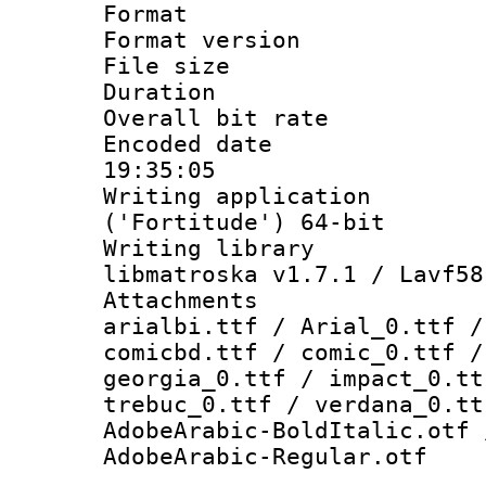
Format : 
Format versio
File size 
Duration : 
Overall bit ra
Encoded date 
19:35:05
Writing applicati
('Fortitude') 64-bit
Writing library
libmatroska v1.7.1 / Lavf58
Attachments :
arialbi.ttf / Arial_0.ttf /
comicbd.ttf / comic_0.ttf /
georgia_0.ttf / impact_0.tt
trebuc_0.ttf / verdana_0.tt
AdobeArabic-BoldItalic.otf 
AdobeArabic-Regular.otf