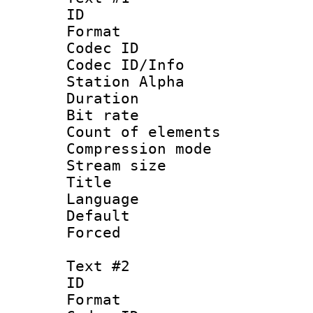
ID 
Format 
Codec ID :
Codec ID/Info
Station Alpha
Duration : 
Bit rate 
Count of elem
Compression mo
Stream size :
Title : 
Language 
Default
Forced
Text #2
ID 
Format 