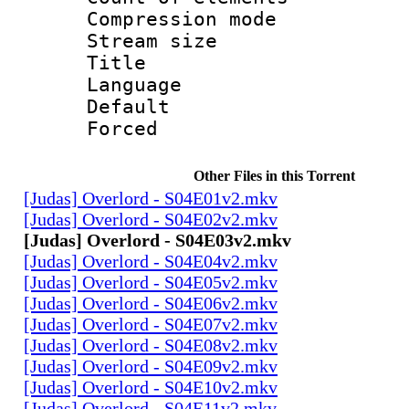
Compression mo
Stream size :
Title : 
Language 
Default
Forced
Other Files in this Torrent
[Judas] Overlord - S04E01v2.mkv
[Judas] Overlord - S04E02v2.mkv
[Judas] Overlord - S04E03v2.mkv
[Judas] Overlord - S04E04v2.mkv
[Judas] Overlord - S04E05v2.mkv
[Judas] Overlord - S04E06v2.mkv
[Judas] Overlord - S04E07v2.mkv
[Judas] Overlord - S04E08v2.mkv
[Judas] Overlord - S04E09v2.mkv
[Judas] Overlord - S04E10v2.mkv
[Judas] Overlord - S04E11v2.mkv