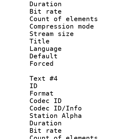
Duration : 
Bit rate 
Count of elem
Compression mo
Stream size :
Title : Po
Language :
Default
Forced
Text #4
ID 
Format 
Codec ID :
Codec ID/Info
Station Alpha
Duration : 
Bit rate 
Count of elem