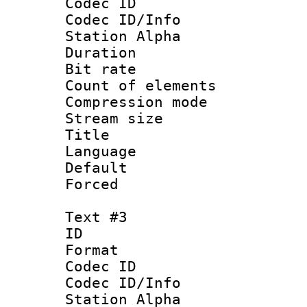
Codec ID :
Codec ID/Info
Station Alpha
Duration : 
Bit rate 
Count of elem
Compression mo
Stream size :
Title : Sp
Language 
Default
Forced
Text #3
ID 
Format 
Codec ID :
Codec ID/Info
Station Alpha