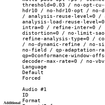
threshold=0.03 / no-opt-cu-
hdr10 / no-hdr10-opt / no-d
/ analysis-reuse-level=0 / 
analysis-load-reuse-level=0
intra=0 / refine-inter=0 / 
distortion=0 / no-limit-sao
refine-analysis-type=0 / co
/ no-dynamic-refine / no-si
no-field / qp-adaptation-ra
qp=0conformance-window-offs
decoder-max-rate=0 / no-vbv
Language :
Default
Forced
Audio #1
ID 
Format :
Additional