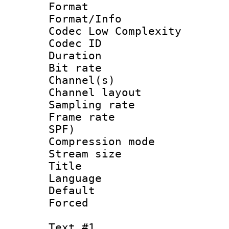
Format :
Format/Info :
Codec Low Complexity
Codec ID 
Duration : 
Bit rate :
Channel(s) 
Channel lay
Sampling rat
Frame rate : 
SPF)
Compression m
Stream size :
Title : 
Language 
Default
Forced
Text #1