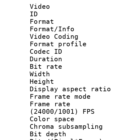
Video
ID 
Format 
Format/Info :
Video Coding
Format profile
Codec ID : V
Duration : 
Bit rate :
Width : 1
Height : 1
Display aspect 
Frame rate mo
Frame rate
(24000/1001) FPS
Color spac
Chroma subsamp
Bit depth 