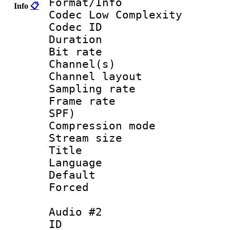
Format/Info :
Info
📋
Codec Low Complexity
Codec ID 
Duration : 
Bit rate :
Channel(s) 
Channel lay
Sampling rat
Frame rate : 
SPF)
Compression m
Stream size :
Title : 
Language :
Default
Forced
Audio #2
ID 