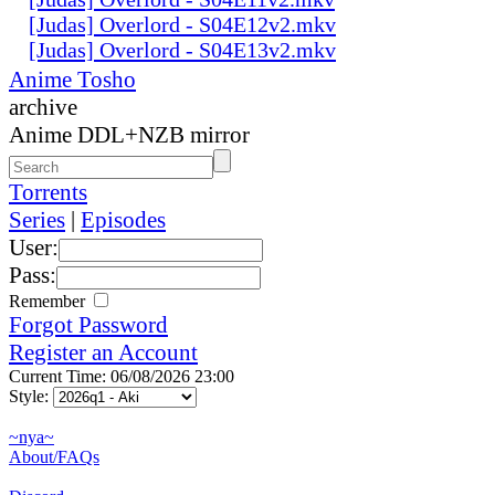
[Judas] Overlord - S04E12v2.mkv
[Judas] Overlord - S04E13v2.mkv
Anime Tosho
archive
Anime DDL+NZB mirror
Torrents
Series
|
Episodes
User:
Pass:
Remember
Forgot Password
Register an Account
Current Time: 06/08/2026 23:00
Style:
~nya~
About/FAQs