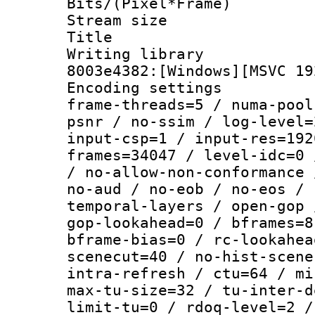
Bits/(Pixel*Fr
Stream size :
Title : [Ju
Writing librar
8003e4382:[Windows][MSVC 19
Encoding setting
frame-threads=5 / numa-pool
psnr / no-ssim / log-level=
input-csp=1 / input-res=192
frames=34047 / level-idc=0 
/ no-allow-non-conformance 
no-aud / no-eob / no-eos / 
temporal-layers / open-gop 
gop-lookahead=0 / bframes=8
bframe-bias=0 / rc-lookahea
scenecut=40 / no-hist-scene
intra-refresh / ctu=64 / mi
max-tu-size=32 / tu-inter-d
limit-tu=0 / rdoq-level=2 /