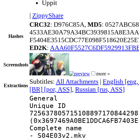
Uppit
|
ZippyShare
CRC32
: D976C85A,
MD5
: 0527ABC6
4533AE30A79A34BC3939815A8E3AA
Hashes
F5404E3515CDC77E098F518620E25
ED2K
:
AAA60F5527C6DF5929913FB
Screenshots
more »
Subtitles:
All Attachments
|
English [eng
Extractions
[BR] [por, ASS]
,
Russian [rus, ASS]
General
Unique 
725637805715108897170844298
(0x3697469A0BE1DDCA6FB7403E
Complete name 
- S04E03v2.mkv