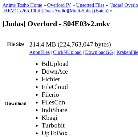
Anime Tosho Home
»
Overlord IV
»
Unsorted Files
»
[Judas] Overlo
[HEVC x265 10bit][Dual-Audio][Multi-Subs] (Batch)
»
[Judas] Overlord - S04E03v2.mkv
214.4 MB (224,763,047 bytes)
File Size
AnonFiles
|
ClickNUpload
|
DownloadGG
|
KrakenFile
BdUpload
DownAce
Fichier
FileCloud
Filerio
FilesCdn
Download
IndiShare
Kbagi
Turbobit
UpToBox