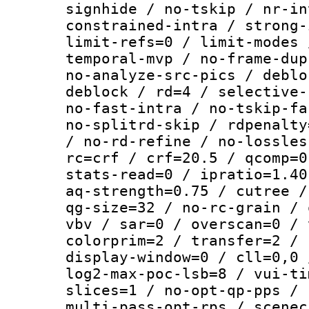
signhide / no-tskip / nr-in
constrained-intra / strong-
limit-refs=0 / limit-modes 
temporal-mvp / no-frame-dup
no-analyze-src-pics / deblo
deblock / rd=4 / selective-
no-fast-intra / no-tskip-fa
no-splitrd-skip / rdpenalty
/ no-rd-refine / no-lossles
rc=crf / crf=20.5 / qcomp=0
stats-read=0 / ipratio=1.40
aq-strength=0.75 / cutree /
qg-size=32 / no-rc-grain / 
vbv / sar=0 / overscan=0 / 
colorprim=2 / transfer=2 / 
display-window=0 / cll=0,0 
log2-max-poc-lsb=8 / vui-ti
slices=1 / no-opt-qp-pps / 
multi-pass-opt-rps / scenec