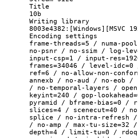
Title : [
10b
Writing librar
8003e4382:[Windows][MSVC 19
Encoding setting
frame-threads=5 / numa-pool
no-psnr / no-ssim / log-lev
input-csp=1 / input-res=192
frames=34046 / level-idc=0 
ref=6 / no-allow-non-confor
annexb / no-aud / no-eob / 
/ no-temporal-layers / open
keyint=240 / gop-lookahead=
pyramid / bframe-bias=0 / r
slices=4 / scenecut=40 / no
splice / no-intra-refresh /
/ no-amp / max-tu-size=32 /
depth=4 / limit-tu=0 / rdoq