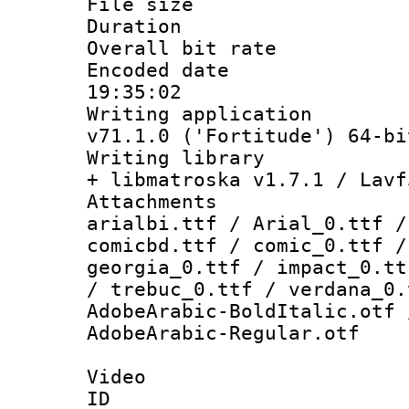
File size 
Duration : 
Overall bit ra
Encoded date 
19:35:02
Writing applica
v71.1.0 ('Fortitude') 64-bi
Writing library
+ libmatroska v1.7.1 / Lavf
Attachments :
arialbi.ttf / Arial_0.ttf /
comicbd.ttf / comic_0.ttf /
georgia_0.ttf / impact_0.tt
/ trebuc_0.ttf / verdana_0.
AdobeArabic-BoldItalic.otf 
AdobeArabic-Regular.otf
Video
ID 