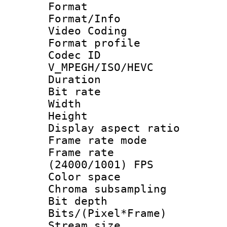
Format 
Format/Info :
Video Coding
Format profile
Codec 
V_MPEGH/ISO/HEVC
Duration : 
Bit rate :
Width : 1
Height : 1
Display aspect 
Frame rate mo
Frame rate
(24000/1001) FPS
Color spac
Chroma subsamp
Bit depth 
Bits/(Pixel*Fr
Stream size :