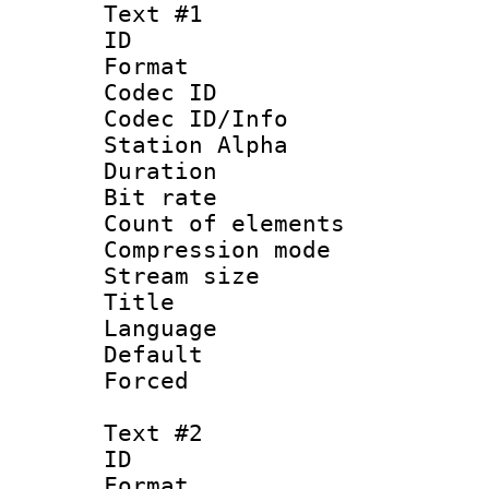
Text #1
ID 
Format 
Codec ID :
Codec ID/Info
Station Alpha
Duration : 
Bit rate 
Count of elem
Compression mo
Stream size :
Title : 
Language 
Default
Forced
Text #2
ID 
Format 