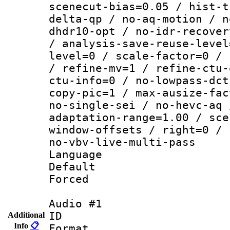
scenecut-bias=0.05 / hist-t
delta-qp / no-aq-motion / n
dhdr10-opt / no-idr-recover
/ analysis-save-reuse-level
level=0 / scale-factor=0 / 
/ refine-mv=1 / refine-ctu-
ctu-info=0 / no-lowpass-dct
copy-pic=1 / max-ausize-fac
no-single-sei / no-hevc-aq 
adaptation-range=1.00 / sce
window-offsets / right=0 / 
no-vbv-live-multi-pass
Language :
Default
Forced
Audio #1
ID 
Additional
Info
📋
Format :