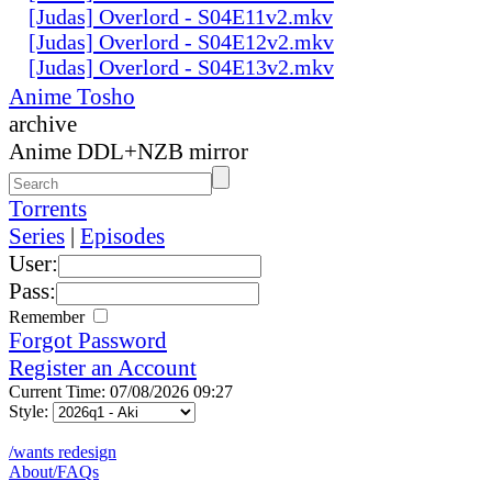
[Judas] Overlord - S04E11v2.mkv
[Judas] Overlord - S04E12v2.mkv
[Judas] Overlord - S04E13v2.mkv
Anime Tosho
archive
Anime DDL+NZB mirror
Torrents
Series
|
Episodes
User:
Pass:
Remember
Forgot Password
Register an Account
Current Time: 07/08/2026 09:27
Style:
/wants redesign
About/FAQs