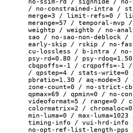
no-ssim-rd / signhide / no-
/ no-constrained-intra / st
merge=3 / limit-refs=0 / li
merange=57 / temporal-mvp /
weightp / weightb / no-anal
sao / no-sao-non-deblock / 
early-skip / rskip / no-fas
cu-lossless / b-intra / no-
psy-rd=0.80 / psy-rdoq=1.50
cbqpoffs=-1 / crqpoffs=-1 /
/ qpstep=4 / stats-write=0 
pbratio=1.30 / aq-mode=3 / 
zone-count=0 / no-strict-cb
qpmax=69 / qpmin=0 / no-con
videoformat=5 / range=0 / c
colormatrix=2 / chromaloc=0
min-luma=0 / max-luma=1023 
timing-info / vui-hrd-info 
no-opt-ref-list-length-pps 