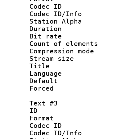
Codec ID :
Codec ID/Info
Station Alpha
Duration : 
Bit rate 
Count of elem
Compression mo
Stream size :
Title : Sp
Language 
Default
Forced
Text #3
ID 
Format 
Codec ID :
Codec ID/Info