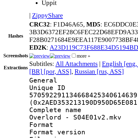
Uppit
|
ZippyShare
CRC32
: F1D46A65,
MD5
: EC6DDC0E
3B3D6372EF28C6FEC22D68EFD9A3
Hashes
F28B0271684E9EEA117E9007738BF
ED2K
:
A23D119C73F688E34D5194BD
Screenshots
more »
Subtitles:
All Attachments
|
English [eng
Extractions
[BR] [por, ASS]
,
Russian [rus, ASS]
General
Unique 
570592291134668425340614639
(0x2AED353213190D950D65E081
Complete nam
Overlord - S04E01v2.mkv
Format : 
Format versio