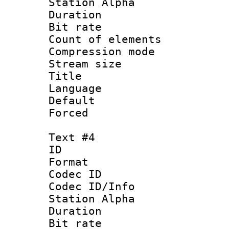
Station Alpha
Duration : 
Bit rate 
Count of elem
Compression mo
Stream size :
Title : Po
Language :
Default
Forced
Text #4
ID 
Format 
Codec ID :
Codec ID/Info
Station Alpha
Duration : 
Bit rate 