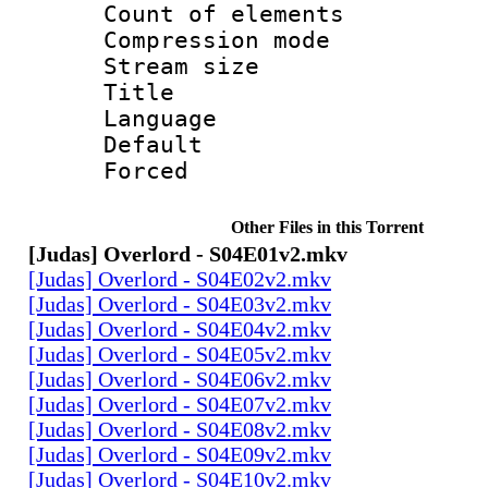
Count of elem
Compression mo
Stream size :
Title : 
Language 
Default
Forced
Other Files in this Torrent
[Judas] Overlord - S04E01v2.mkv
[Judas] Overlord - S04E02v2.mkv
[Judas] Overlord - S04E03v2.mkv
[Judas] Overlord - S04E04v2.mkv
[Judas] Overlord - S04E05v2.mkv
[Judas] Overlord - S04E06v2.mkv
[Judas] Overlord - S04E07v2.mkv
[Judas] Overlord - S04E08v2.mkv
[Judas] Overlord - S04E09v2.mkv
[Judas] Overlord - S04E10v2.mkv