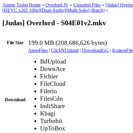
Anime Tosho Home
»
Overlord IV
»
Unsorted Files
»
[Judas] Overlo
[HEVC x265 10bit][Dual-Audio][Multi-Subs] (Batch)
»
[Judas] Overlord - S04E01v2.mkv
199.0 MB (208,686,626 bytes)
File Size
AnonFiles
|
ClickNUpload
|
DownloadGG
|
KrakenFile
BdUpload
DownAce
Fichier
FileCloud
Filerio
FilesCdn
Download
IndiShare
Kbagi
Turbobit
UpToBox