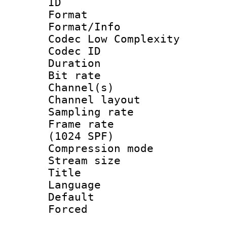
ID 
Format :
Format/Info :
Codec Low Complexity
Codec ID 
Duration : 
Bit rate :
Channel(s) 
Channel lay
Sampling rat
Frame rate 
(1024 SPF)
Compression m
Stream size :
Title : 
Language 
Default
Forced