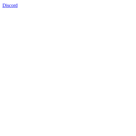
Discord