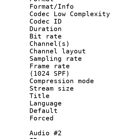
Format/Info :
Codec Low Complexity
Codec ID 
Duration : 
Bit rate :
Channel(s) 
Channel lay
Sampling rat
Frame rate 
(1024 SPF)
Compression m
Stream size :
Title : 
Language :
Default
Forced
Audio #2