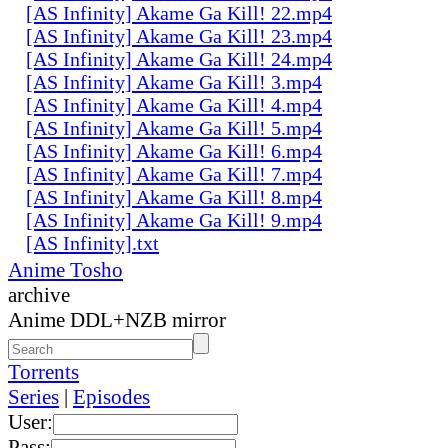
[AS Infinity] Akame Ga Kill! 22.mp4
[AS Infinity] Akame Ga Kill! 23.mp4
[AS Infinity] Akame Ga Kill! 24.mp4
[AS Infinity] Akame Ga Kill! 3.mp4
[AS Infinity] Akame Ga Kill! 4.mp4
[AS Infinity] Akame Ga Kill! 5.mp4
[AS Infinity] Akame Ga Kill! 6.mp4
[AS Infinity] Akame Ga Kill! 7.mp4
[AS Infinity] Akame Ga Kill! 8.mp4
[AS Infinity] Akame Ga Kill! 9.mp4
[AS Infinity].txt
Anime Tosho
archive
Anime DDL+NZB mirror
Torrents
Series
|
Episodes
User:
Pass: