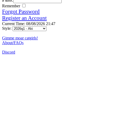
Remember
Forgot Password
Register an Account
Current Time: 08/08/2026 21:47
Style:
Gimme moar catgirls!
About/FAQs
Discord