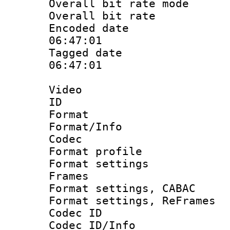
Overall bit rate 
Overall bit ra
Encoded date 
06:47:01
Tagged date :
06:47:01
Video
ID 
Format 
Format/Info :
Codec
Format profil
Format settings
Frames
Format settings,
Format settings, Re
Codec ID
Codec ID/Info 