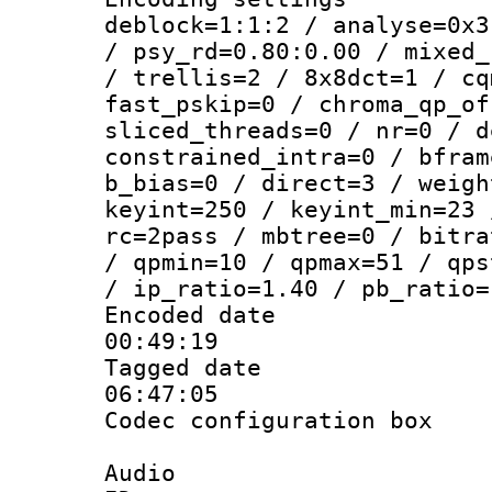
deblock=1:1:2 / analyse=0x3
/ psy_rd=0.80:0.00 / mixed_
/ trellis=2 / 8x8dct=1 / cq
fast_pskip=0 / chroma_qp_of
sliced_threads=0 / nr=0 / d
constrained_intra=0 / bfram
b_bias=0 / direct=3 / weigh
keyint=250 / keyint_min=23 
rc=2pass / mbtree=0 / bitra
/ qpmin=10 / qpmax=51 / qps
/ ip_ratio=1.40 / pb_ratio=
Encoded date 
00:49:19
Tagged date :
06:47:05
Codec configurati
Audio