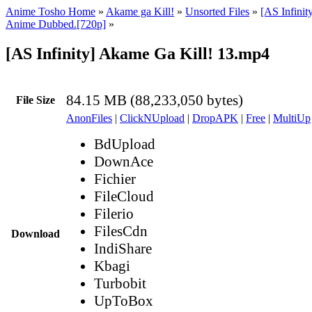
Anime Tosho Home
»
Akame ga Kill!
»
Unsorted Files
»
[AS Infinit
Anime Dubbed.[720p]
»
[AS Infinity] Akame Ga Kill! 13.mp4
84.15 MB (88,233,050 bytes)
File Size
AnonFiles
|
ClickNUpload
|
DropAPK
|
Free
|
MultiUp
BdUpload
DownAce
Fichier
FileCloud
Filerio
FilesCdn
Download
IndiShare
Kbagi
Turbobit
UpToBox