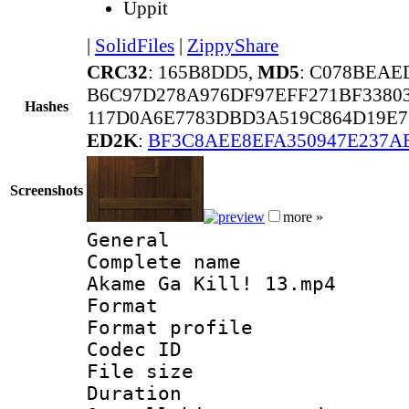
Uppit
|
SolidFiles
|
ZippyShare
CRC32
: 165B8DD5,
MD5
: C078BEAE
B6C97D278A976DF97EFF271BF3380
Hashes
117D0A6E7783DBD3A519C864D19E7
ED2K
:
BF3C8AEE8EFA350947E237A
Screenshots
more »
General
Complete name 
Akame Ga Kill! 13.mp4
Format :
Format profil
Codec ID : 
File size 
Duration : 