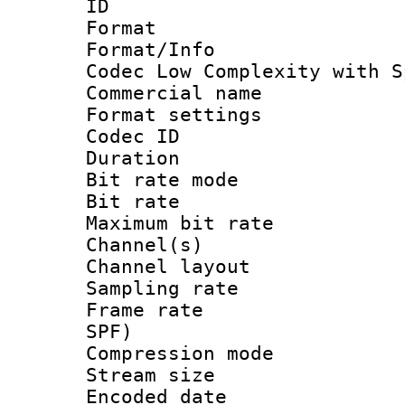
ID 
Format : 
Format/Info :
Codec Low Complexity with S
Commercial na
Format settin
Codec ID :
Duration : 
Bit rate mod
Bit rate :
Maximum bit ra
Channel(s) 
Channel lay
Sampling rat
Frame rate : 
SPF)
Compression m
Stream size :
Encoded date 