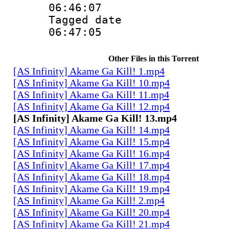
06:46:07
Tagged date :
06:47:05
Other Files in this Torrent
[AS Infinity] Akame Ga Kill! 1.mp4
[AS Infinity] Akame Ga Kill! 10.mp4
[AS Infinity] Akame Ga Kill! 11.mp4
[AS Infinity] Akame Ga Kill! 12.mp4
[AS Infinity] Akame Ga Kill! 13.mp4
[AS Infinity] Akame Ga Kill! 14.mp4
[AS Infinity] Akame Ga Kill! 15.mp4
[AS Infinity] Akame Ga Kill! 16.mp4
[AS Infinity] Akame Ga Kill! 17.mp4
[AS Infinity] Akame Ga Kill! 18.mp4
[AS Infinity] Akame Ga Kill! 19.mp4
[AS Infinity] Akame Ga Kill! 2.mp4
[AS Infinity] Akame Ga Kill! 20.mp4
[AS Infinity] Akame Ga Kill! 21.mp4