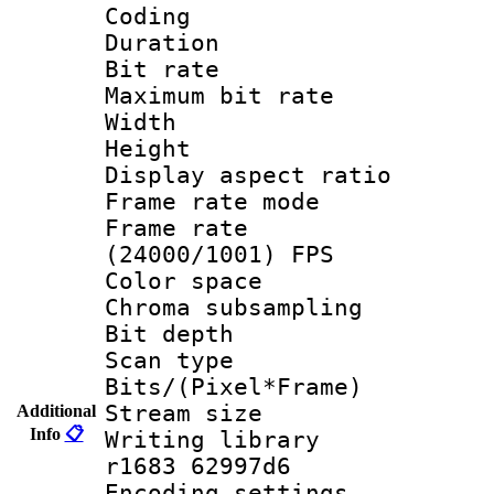
Coding
Duration : 
Bit rate :
Maximum bit ra
Width : 1
Height : 
Display aspect 
Frame rate mo
Frame rate
(24000/1001) FPS
Color spac
Chroma subsamp
Bit depth
Scan type :
Bits/(Pixel*Fr
Stream size :
Additional
Info
📋
Writing library
r1683 62997d6
Encoding setting