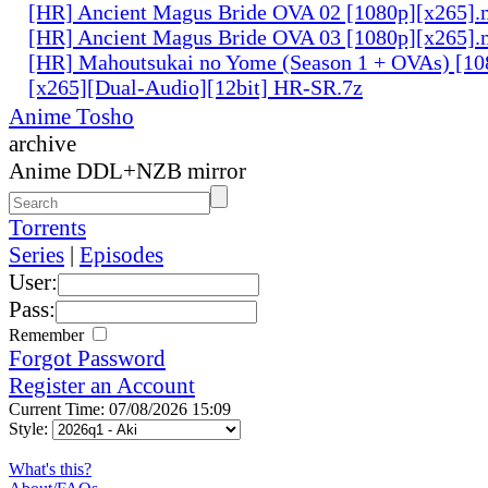
[HR] Ancient Magus Bride OVA 02 [1080p][x265]
[HR] Ancient Magus Bride OVA 03 [1080p][x265]
[HR] Mahoutsukai no Yome (Season 1 + OVAs) [1
[x265][Dual-Audio][12bit] HR-SR.7z
Anime Tosho
archive
Anime DDL+NZB mirror
Torrents
Series
|
Episodes
User:
Pass:
Remember
Forgot Password
Register an Account
Current Time: 07/08/2026 15:09
Style:
What's this?