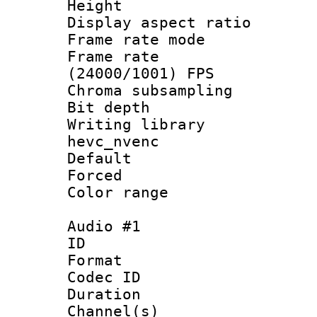
Height : 1
Display aspect 
Frame rate mo
Frame rate
(24000/1001) FPS
Chroma subsamp
Bit depth 
Writing library
hevc_nvenc
Default
Forced
Color range
Audio #1
ID 
Format 
Codec ID 
Duration : 
Channel(s) 