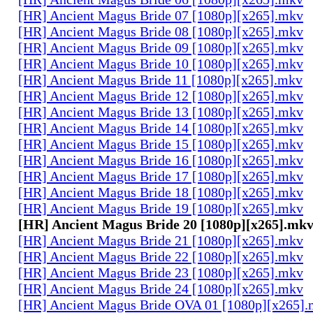
[HR] Ancient Magus Bride 07 [1080p][x265].mkv
[HR] Ancient Magus Bride 08 [1080p][x265].mkv
[HR] Ancient Magus Bride 09 [1080p][x265].mkv
[HR] Ancient Magus Bride 10 [1080p][x265].mkv
[HR] Ancient Magus Bride 11 [1080p][x265].mkv
[HR] Ancient Magus Bride 12 [1080p][x265].mkv
[HR] Ancient Magus Bride 13 [1080p][x265].mkv
[HR] Ancient Magus Bride 14 [1080p][x265].mkv
[HR] Ancient Magus Bride 15 [1080p][x265].mkv
[HR] Ancient Magus Bride 16 [1080p][x265].mkv
[HR] Ancient Magus Bride 17 [1080p][x265].mkv
[HR] Ancient Magus Bride 18 [1080p][x265].mkv
[HR] Ancient Magus Bride 19 [1080p][x265].mkv
[HR] Ancient Magus Bride 20 [1080p][x265].mk
[HR] Ancient Magus Bride 21 [1080p][x265].mkv
[HR] Ancient Magus Bride 22 [1080p][x265].mkv
[HR] Ancient Magus Bride 23 [1080p][x265].mkv
[HR] Ancient Magus Bride 24 [1080p][x265].mkv
[HR] Ancient Magus Bride OVA 01 [1080p][x265]