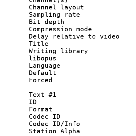
Channel lay
Sampling rat
Bit depth 
Compression m
Delay relative to
Title :
Writing library
libopus
Language :
Default
Forced
Text #1
ID 
Format 
Codec ID :
Codec ID/Info
Station Alpha