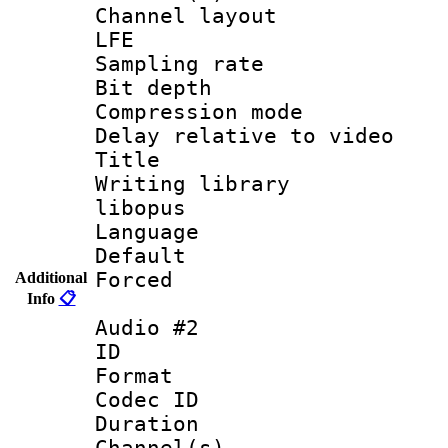
Channel layout
LFE
Sampling rat
Bit depth 
Compression m
Delay relative to
Title : 
Writing library
libopus
Language 
Default
Forced
Additional
Info
📋
Audio #2
ID 
Format 
Codec ID 
Duration : 
Channel(s) 