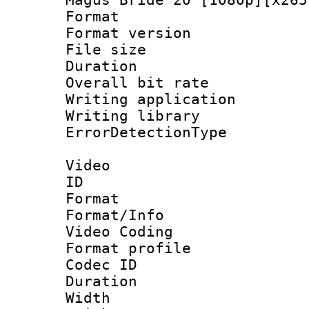
Format : 
Format versio
File size 
Duration : 
Overall bit ra
Writing applicat
Writing library
ErrorDetectionTy
Video
ID 
Format 
Format/Info :
Video Coding
Format profil
Codec ID : V
Duration : 
Width : 1