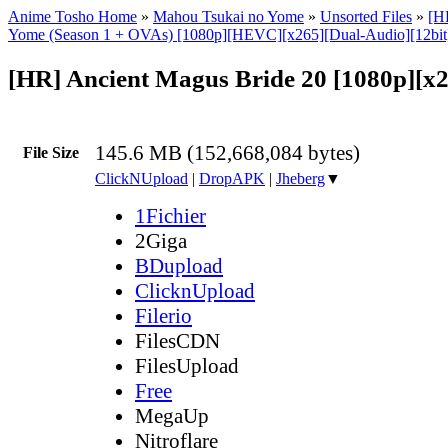
Anime Tosho Home
»
Mahou Tsukai no Yome
»
Unsorted Files
»
[H
Yome (Season 1 + OVAs) [1080p][HEVC][x265][Dual-Audio][12bi
[HR] Ancient Magus Bride 20 [1080p][x
145.6 MB (152,668,084 bytes)
File Size
ClickNUpload
|
DropAPK
|
Jheberg
▼
1Fichier
2Giga
BDupload
ClicknUpload
Filerio
FilesCDN
FilesUpload
Free
MegaUp
Nitroflare