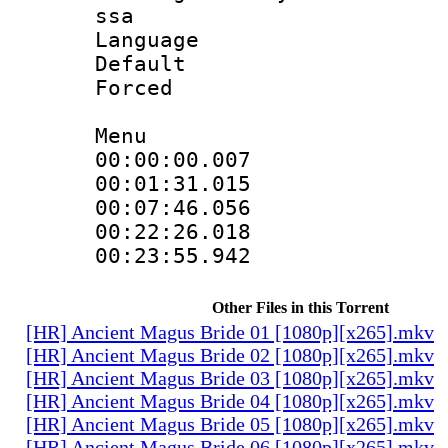
ssa
Language 
Default
Forced
Menu
00:00:00.007
00:01:31.015
00:07:46.056
00:22:26.018
00:23:55.942
Other Files in this Torrent
[HR] Ancient Magus Bride 01 [1080p][x265].mkv
[HR] Ancient Magus Bride 02 [1080p][x265].mkv
[HR] Ancient Magus Bride 03 [1080p][x265].mkv
[HR] Ancient Magus Bride 04 [1080p][x265].mkv
[HR] Ancient Magus Bride 05 [1080p][x265].mkv
[HR] Ancient Magus Bride 06 [1080p][x265].mkv