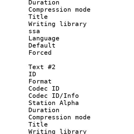
Duration : 
Compression mo
Title : Si
Writing library
ssa
Language 
Default
Forced
Text #2
ID 
Format 
Codec ID :
Codec ID/Info
Station Alpha
Duration :
Compression mo
Title : 
Writing library