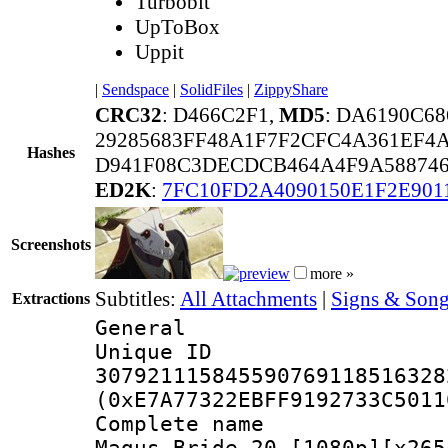
Turbobit
UpToBox
Uppit
|
Sendspace
|
SolidFiles
|
ZippyShare
CRC32
: D466C2F1,
MD5
: DA6190C6
29285683FF48A1F7F2CFC4A361EF4
Hashes
D941F08C3DECDCB464A4F9A588746
ED2K
:
7FC10FD2A4090150E1F2E901
Screenshots
more »
Subtitles:
All Attachments
|
Signs & Song
Extractions
General
Unique 
307921115845590769118516328
(0xE7A77322EBFF9192733C5011
Complete name
Magus Bride 20 [1080p][x265