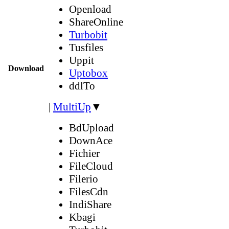
Openload
ShareOnline
Turbobit
Tusfiles
Uppit
Download
Uptobox
ddlTo
|
MultiUp
▼
BdUpload
DownAce
Fichier
FileCloud
Filerio
FilesCdn
IndiShare
Kbagi