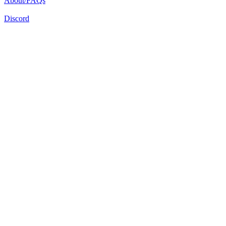
About/FAQs
Discord