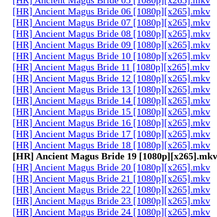
[HR] Ancient Magus Bride 06 [1080p][x265].mkv
[HR] Ancient Magus Bride 07 [1080p][x265].mkv
[HR] Ancient Magus Bride 08 [1080p][x265].mkv
[HR] Ancient Magus Bride 09 [1080p][x265].mkv
[HR] Ancient Magus Bride 10 [1080p][x265].mkv
[HR] Ancient Magus Bride 11 [1080p][x265].mkv
[HR] Ancient Magus Bride 12 [1080p][x265].mkv
[HR] Ancient Magus Bride 13 [1080p][x265].mkv
[HR] Ancient Magus Bride 14 [1080p][x265].mkv
[HR] Ancient Magus Bride 15 [1080p][x265].mkv
[HR] Ancient Magus Bride 16 [1080p][x265].mkv
[HR] Ancient Magus Bride 17 [1080p][x265].mkv
[HR] Ancient Magus Bride 18 [1080p][x265].mkv
[HR] Ancient Magus Bride 19 [1080p][x265].mk
[HR] Ancient Magus Bride 20 [1080p][x265].mkv
[HR] Ancient Magus Bride 21 [1080p][x265].mkv
[HR] Ancient Magus Bride 22 [1080p][x265].mkv
[HR] Ancient Magus Bride 23 [1080p][x265].mkv
[HR] Ancient Magus Bride 24 [1080p][x265].mkv