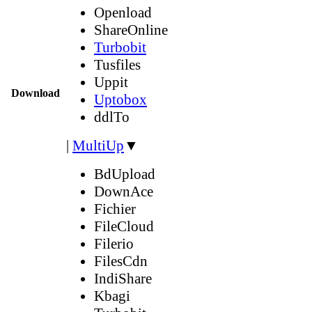
Openload
ShareOnline
Turbobit
Tusfiles
Uppit
Download
Uptobox
ddlTo
|
MultiUp
▼
BdUpload
DownAce
Fichier
FileCloud
Filerio
FilesCdn
IndiShare
Kbagi