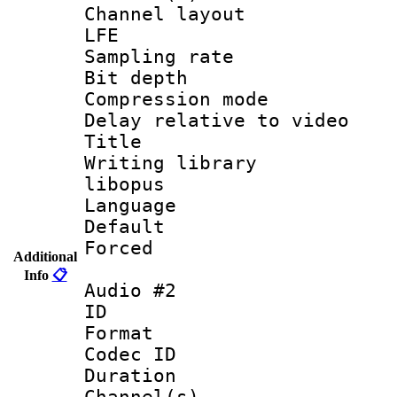
Channel layout
LFE
Sampling rat
Bit depth 
Compression m
Delay relative to
Title : 
Writing library
libopus
Language 
Default
Forced
Additional
Info
📋
Audio #2
ID 
Format 
Codec ID 
Duration : 
Channel(s) 