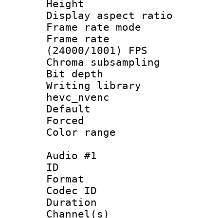
Height : 1
Display aspect 
Frame rate mo
Frame rate
(24000/1001) FPS
Chroma subsamp
Bit depth 
Writing library
hevc_nvenc
Default
Forced
Color range
Audio #1
ID 
Format 
Codec ID 
Duration : 
Channel(s) 