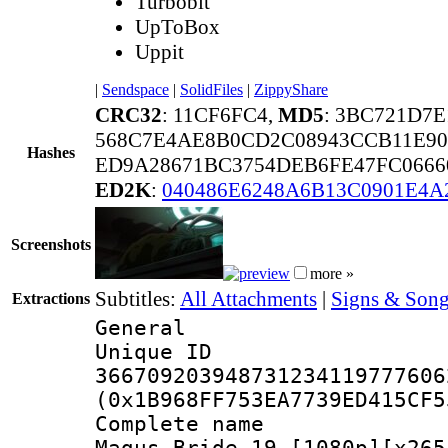
Turbobit
UpToBox
Uppit
|
Sendspace
|
SolidFiles
|
ZippyShare
CRC32
: 11CF6FC4,
MD5
: 3BC721D7
568C7E4AE8B0CD2C08943CCB11E90
Hashes
ED9A28671BC3754DEB6FE47FC0666
ED2K
:
040486E6248A6B13C0901E4A
Screenshots
more »
Subtitles:
All Attachments
|
Signs & Song
Extractions
General
Unique 
366709203948731234119777606
(0x1B968FF753EA7739ED415CF5
Complete name
Magus Bride 19 [1080p][x265