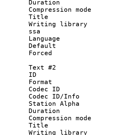
Duration : 
Compression mo
Title : Si
Writing library
ssa
Language 
Default
Forced
Text #2
ID 
Format 
Codec ID :
Codec ID/Info
Station Alpha
Duration : 
Compression mo
Title : 
Writing library