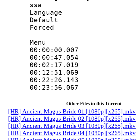
ssa
Language 
Default
Forced
Menu
00:00:00.007
00:00:47.054
00:02:17.019
00:12:51.069
00:22:26.143
00:23:56.067
Other Files in this Torrent
[HR] Ancient Magus Bride 01 [1080p][x265].mkv
[HR] Ancient Magus Bride 02 [1080p][x265].mkv
[HR] Ancient Magus Bride 03 [1080p][x265].mkv
[HR] Ancient Magus Bride 04 [1080p][x265].mkv
[HR] Ancient Magus Bride 05 [1080p][x265].mkv