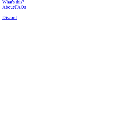
What's this?
About/FAQs
Discord