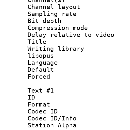
Channel lay
Sampling rat
Bit depth 
Compression m
Delay relative to
Title :
Writing library
libopus
Language :
Default
Forced
Text #1
ID 
Format 
Codec ID :
Codec ID/Info
Station Alpha