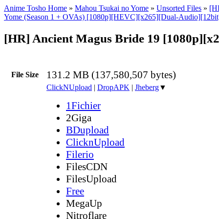
Anime Tosho Home
»
Mahou Tsukai no Yome
»
Unsorted Files
»
[H
Yome (Season 1 + OVAs) [1080p][HEVC][x265][Dual-Audio][12bi
[HR] Ancient Magus Bride 19 [1080p][x
131.2 MB (137,580,507 bytes)
File Size
ClickNUpload
|
DropAPK
|
Jheberg
▼
1Fichier
2Giga
BDupload
ClicknUpload
Filerio
FilesCDN
FilesUpload
Free
MegaUp
Nitroflare