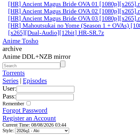
[HR] Ancient Magus Bride OVA 01 [1080p][x265]
[HR] Ancient Magus Bride OVA 02 [1080p][x265]
[HR] Ancient Magus Bride OVA 03 [1080p][x265]
[HR] Mahoutsukai no Yome (Season 1 + OVAs) [1
[x265][Dual-Audio][12bit] HR-SR.7z
Anime Tosho
archive
Anime DDL+NZB mirror
Torrents
Series
|
Episodes
User:
Pass:
Remember
Forgot Password
Register an Account
Current Time: 08/08/2026 03:44
Style: