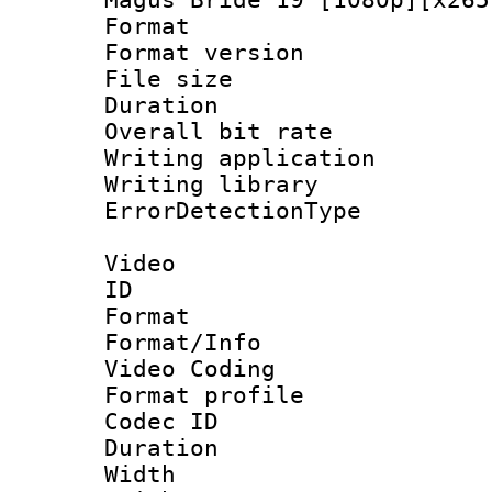
Format : 
Format versio
File size 
Duration : 
Overall bit ra
Writing applicat
Writing library
ErrorDetectionTy
Video
ID 
Format 
Format/Info :
Video Coding
Format profil
Codec ID : V
Duration : 
Width : 1