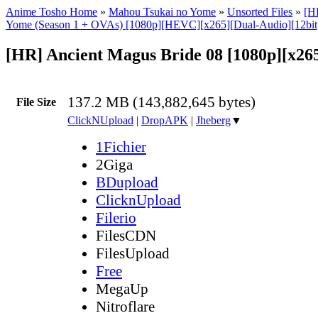
Anime Tosho Home
»
Mahou Tsukai no Yome
»
Unsorted Files
»
[H
Yome (Season 1 + OVAs) [1080p][HEVC][x265][Dual-Audio][12bi
[HR] Ancient Magus Bride 08 [1080p][x26
137.2 MB (143,882,645 bytes)
File Size
ClickNUpload
|
DropAPK
|
Jheberg
▼
1Fichier
2Giga
BDupload
ClicknUpload
Filerio
FilesCDN
FilesUpload
Free
MegaUp
Nitroflare