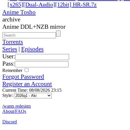
[x265][Dual-Audio][12bit] HR-SR.7z
Anime Tosho
archive
Anime DDL+NZB mirror
Torrents
Series
|
Episodes
User:
Pass:
Remember
Forgot Password
Register an Account
Current Time: 08/08/2026 23:15
Style:
/wants redesign
About/FAQs
Discord