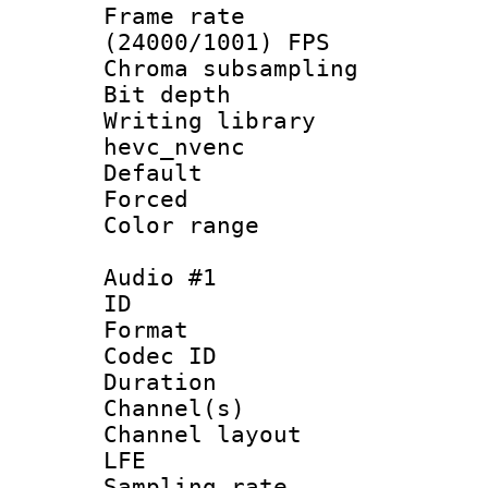
Frame rate
(24000/1001) FPS
Chroma subsamp
Bit depth 
Writing library
hevc_nvenc
Default
Forced
Color range
Audio #1
ID 
Format 
Codec ID 
Duration : 
Channel(s) 
Channel layout
LFE
Sampling rat