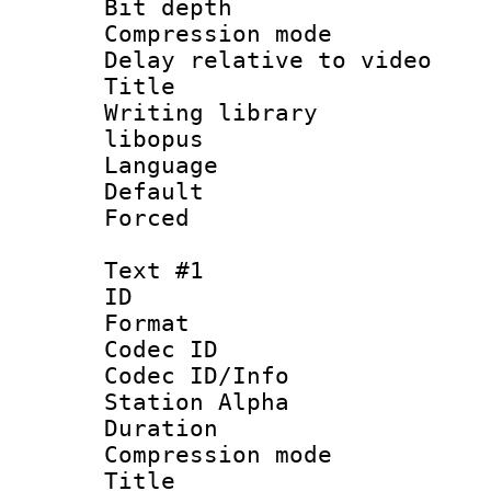
Bit depth 
Compression m
Delay relative to
Title :
Writing library
libopus
Language :
Default
Forced
Text #1
ID 
Format 
Codec ID :
Codec ID/Info
Station Alpha
Duration : 
Compression mo
Title : Si