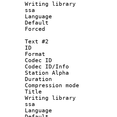
Writing library
ssa
Language 
Default
Forced
Text #2
ID 
Format 
Codec ID :
Codec ID/Info
Station Alpha
Duration :
Compression mo
Title : 
Writing library
ssa
Language 
Default