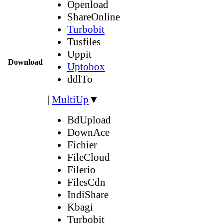
Openload
ShareOnline
Turbobit
Tusfiles
Uppit
Download
Uptobox
ddlTo
|
MultiUp
▼
BdUpload
DownAce
Fichier
FileCloud
Filerio
FilesCdn
IndiShare
Kbagi
Turbobit