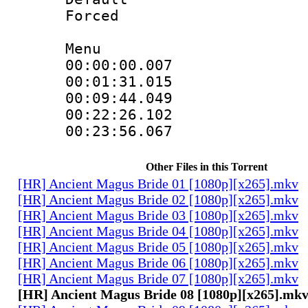
Forced
Menu
00:00:00.007
00:01:31.015
00:09:44.049
00:22:26.102
00:23:56.067
Other Files in this Torrent
[HR] Ancient Magus Bride 01 [1080p][x265].mkv
[HR] Ancient Magus Bride 02 [1080p][x265].mkv
[HR] Ancient Magus Bride 03 [1080p][x265].mkv
[HR] Ancient Magus Bride 04 [1080p][x265].mkv
[HR] Ancient Magus Bride 05 [1080p][x265].mkv
[HR] Ancient Magus Bride 06 [1080p][x265].mkv
[HR] Ancient Magus Bride 07 [1080p][x265].mkv
[HR] Ancient Magus Bride 08 [1080p][x265].mk