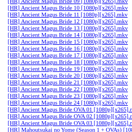
[HR] Ancient Magus Bride 09 [1080p][x265].mkv
[HR] Ancient Magus Bride 10 [1080p][x265].mkv
[HR] Ancient Magus Bride 11 [1080p][x265].mkv
[HR] Ancient Magus Bride 12 [1080p][x265].mkv
[HR] Ancient Magus Bride 13 [1080p][x265].mkv
[HR] Ancient Magus Bride 14 [1080p][x265].mkv
[HR] Ancient Magus Bride 15 [1080p][x265].mkv
[HR] Ancient Magus Bride 16 [1080p][x265].mkv
[HR] Ancient Magus Bride 17 [1080p][x265].mkv
[HR] Ancient Magus Bride 18 [1080p][x265].mkv
[HR] Ancient Magus Bride 19 [1080p][x265].mkv
[HR] Ancient Magus Bride 20 [1080p][x265].mkv
[HR] Ancient Magus Bride 21 [1080p][x265].mkv
[HR] Ancient Magus Bride 22 [1080p][x265].mkv
[HR] Ancient Magus Bride 23 [1080p][x265].mkv
[HR] Ancient Magus Bride 24 [1080p][x265].mkv
[HR] Ancient Magus Bride OVA 01 [1080p][x265]
[HR] Ancient Magus Bride OVA 02 [1080p][x265]
[HR] Ancient Magus Bride OVA 03 [1080p][x265]
[HR] Mahoutsukai no Yome (Season 1 + OVAs) [1