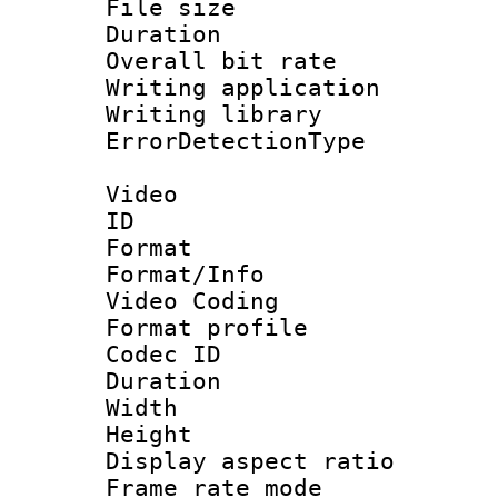
File size 
Duration : 
Overall bit ra
Writing applicat
Writing library
ErrorDetectionTy
Video
ID 
Format 
Format/Info :
Video Coding
Format profil
Codec ID : V
Duration : 
Width : 1
Height : 1
Display aspect 
Frame rate mo