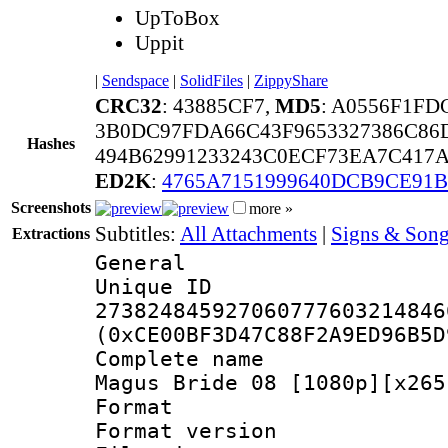
UpToBox
Uppit
|
Sendspace
|
SolidFiles
|
ZippyShare
CRC32
: 43885CF7,
MD5
: A0556F1FD
3B0DC97FDA66C43F9653327386C86
Hashes
494B62991233243C0ECF73EA7C417
ED2K
:
4765A7151999640DCB9CE91
Screenshots
more »
Subtitles:
All Attachments
|
Signs & Song
Extractions
General
Unique 
273824845927060777603214846
(0xCE00BF3D47C88F2A9ED96B5D
Complete name
Magus Bride 08 [1080p][x265
Format : 
Format versio