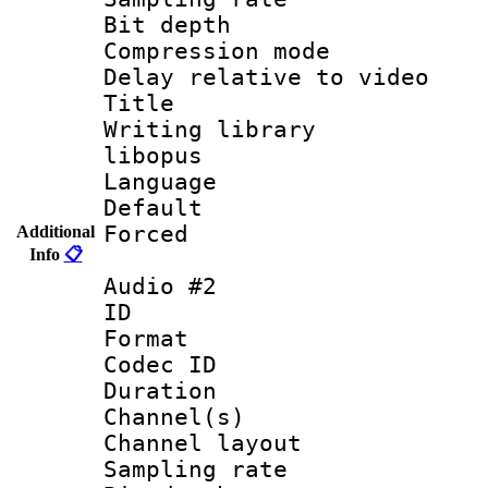
Bit depth 
Compression m
Delay relative to
Title : 
Writing library
libopus
Language 
Default
Forced
Additional
Info
📋
Audio #2
ID 
Format 
Codec ID 
Duration : 
Channel(s) 
Channel lay
Sampling rat