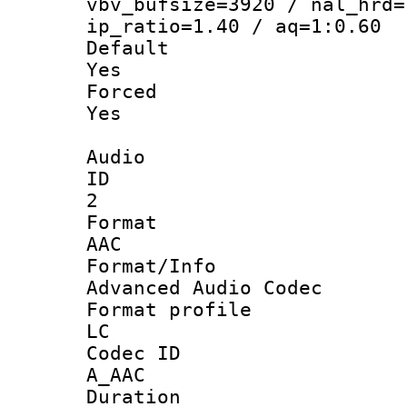
vbv_bufsize=3920 / nal_hrd=
ip_ratio=1.40 / aq=1:0.60
Defau
Yes
Force
Yes
Audio
ID
2
Forma
AAC
Format/I
Advanced Audio Codec
Format pro
LC
Codec 
A_AAC
Durati