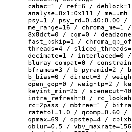
cabac=1 / ref=6 / deblock=1
analyse=0x1:0x111 / me=umh 
psy=1 / psy_rd=0.40:0.00 / 
me_range=16 / chroma_me=1 /
8x8dct=0 / cqm=0 / deadzone
fast_pskip=1 / chroma_qp_of
threads=4 / sliced_threads=
decimate=1 / interlaced=0 /
bluray_compat=0 / constrain
bframes=3 / b_pyramid=2 / b
b_bias=0 / direct=3 / weigh
open_gop=0 / weightp=2 / ke
keyint_min=25 / scenecut=40
intra_refresh=0 / rc_lookah
rc=2pass / mbtree=1 / bitra
ratetol=1.0 / qcomp=0.60 / 
qpmax=69 / qpstep=4 / cplxb
qblur=0.5 / vbv_maxrate=156