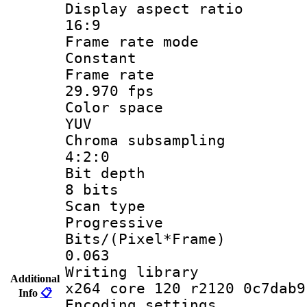
Display aspect
16:9
Frame rate
Constant
Frame r
29.970 fps
Color sp
YUV
Chroma subsa
4:2:0
Bit dep
8 bits
Scan ty
Progressive
Bits/(Pixel*
0.063
Writing li
Additional
x264 core 120 r2120 0c7dab9
Info
📋
Encoding set