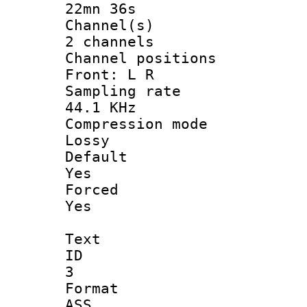
22mn 36s
Channel
2 channels
Channel posi
Front: L R
Sampling 
44.1 KHz
Compression
Lossy
Defau
Yes
Force
Yes
Text
ID
3
Forma
ASS