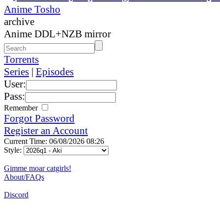
Anime Tosho
archive
Anime DDL+NZB mirror
Torrents
Series
|
Episodes
User:
Pass:
Remember
Forgot Password
Register an Account
Current Time: 06/08/2026 08:26
Style:
Gimme moar catgirls!
About/FAQs
Discord