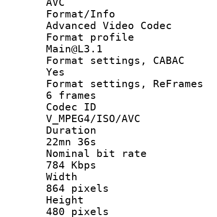
AVC
Format/I
Advanced Video Codec
Format pro
Main@L3.1
Format settings
Yes
Format settings, 
6 frames
Codec 
V_MPEG4/ISO/AVC
Durati
22mn 36s
Nominal bit
784 Kbps
Widt
864 pixels
Heigh
480 pixels