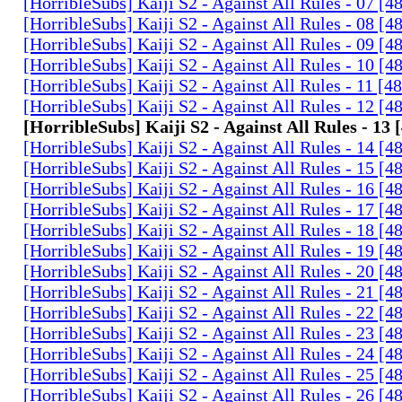
[HorribleSubs] Kaiji S2 - Against All Rules - 07 [
[HorribleSubs] Kaiji S2 - Against All Rules - 08 [
[HorribleSubs] Kaiji S2 - Against All Rules - 09 [
[HorribleSubs] Kaiji S2 - Against All Rules - 10 [
[HorribleSubs] Kaiji S2 - Against All Rules - 11 [
[HorribleSubs] Kaiji S2 - Against All Rules - 12 [
[HorribleSubs] Kaiji S2 - Against All Rules - 13
[HorribleSubs] Kaiji S2 - Against All Rules - 14 [
[HorribleSubs] Kaiji S2 - Against All Rules - 15 [
[HorribleSubs] Kaiji S2 - Against All Rules - 16 [
[HorribleSubs] Kaiji S2 - Against All Rules - 17 [
[HorribleSubs] Kaiji S2 - Against All Rules - 18 [
[HorribleSubs] Kaiji S2 - Against All Rules - 19 [
[HorribleSubs] Kaiji S2 - Against All Rules - 20 [
[HorribleSubs] Kaiji S2 - Against All Rules - 21 [
[HorribleSubs] Kaiji S2 - Against All Rules - 22 [
[HorribleSubs] Kaiji S2 - Against All Rules - 23 [
[HorribleSubs] Kaiji S2 - Against All Rules - 24 [
[HorribleSubs] Kaiji S2 - Against All Rules - 25 [
[HorribleSubs] Kaiji S2 - Against All Rules - 26 [