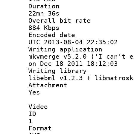
Durati
22mn 36s
Overall bit
884 Kbps
Encoded d
UTC 2013-08-04 22:35:02
Writing appli
mkvmerge v5.2.0 ('I can't e
on Dec 18 2011 18:12:03
Writing li
libebml v1.2.3 + libmatrosk
Attachm
Yes
Video
ID
1
Forma