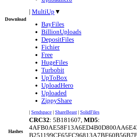
|
MultiUp
▼
Download
BayFiles
BillionUploads
DepositFiles
Fichier
Free
HugeFiles
Turbobit
UpToBox
UploadHero
Uploaded
ZippyShare
|
Sendspace
|
ShareBeast
|
SolidFiles
CRC32
: 5B181607,
MD5
:
4AFB0AE58F13A6ED4B0D800AA6E4
Hashes
B251199CF65FC96813A7BF60B56B7