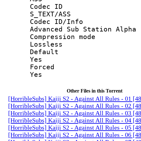
Codec 
S_TEXT/ASS
Codec ID/
Advanced Sub Station Alpha
Compression
Lossless
Defau
Yes
Force
Yes
Other Files in this Torrent
[HorribleSubs] Kaiji S2 - Against All Rules - 01 [
[HorribleSubs] Kaiji S2 - Against All Rules - 02 [
[HorribleSubs] Kaiji S2 - Against All Rules - 03 [
[HorribleSubs] Kaiji S2 - Against All Rules - 04 [
[HorribleSubs] Kaiji S2 - Against All Rules - 05 [
[HorribleSubs] Kaiji S2 - Against All Rules - 06 [