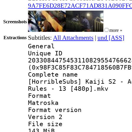
9A7FE6D28E72ACF71AD831A090FF
Screenshots
more »
Subtitles:
All Attachments
|
und [ASS]
Extractions
General
Unique 
203308447545311082955476662
(0x98F3C85F83C784718560B7FB
Complete 
[HorribleSubs] Kaiji S2 - A
Rules - 13 [480p].mkv
Forma
Matroska
Format ver
Version 2
File si
143 MiB