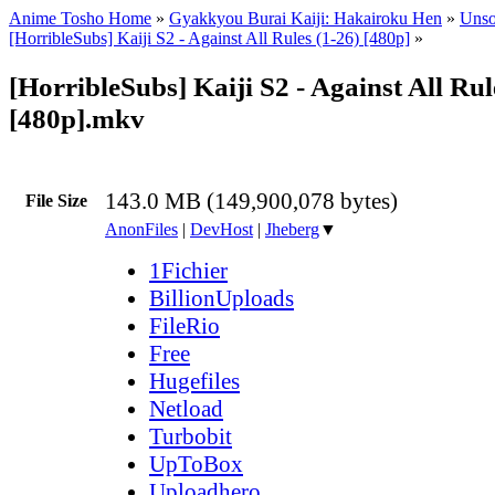
Anime Tosho Home
»
Gyakkyou Burai Kaiji: Hakairoku Hen
»
Unso
[HorribleSubs] Kaiji S2 - Against All Rules (1-26) [480p]
»
[HorribleSubs] Kaiji S2 - Against All Rul
[480p].mkv
143.0 MB (149,900,078 bytes)
File Size
AnonFiles
|
DevHost
|
Jheberg
▼
1Fichier
BillionUploads
FileRio
Free
Hugefiles
Netload
Turbobit
UpToBox
Uploadhero