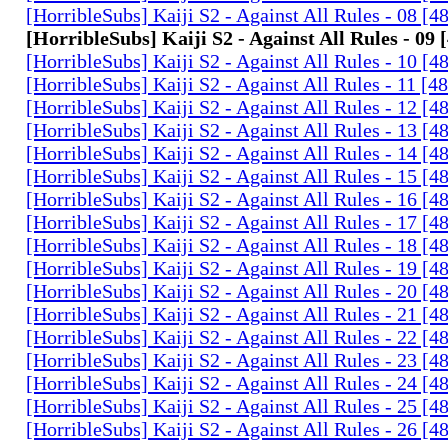
[HorribleSubs] Kaiji S2 - Against All Rules - 08 [
[HorribleSubs] Kaiji S2 - Against All Rules - 09
[HorribleSubs] Kaiji S2 - Against All Rules - 10 [
[HorribleSubs] Kaiji S2 - Against All Rules - 11 [
[HorribleSubs] Kaiji S2 - Against All Rules - 12 [
[HorribleSubs] Kaiji S2 - Against All Rules - 13 [
[HorribleSubs] Kaiji S2 - Against All Rules - 14 [
[HorribleSubs] Kaiji S2 - Against All Rules - 15 [
[HorribleSubs] Kaiji S2 - Against All Rules - 16 [
[HorribleSubs] Kaiji S2 - Against All Rules - 17 [
[HorribleSubs] Kaiji S2 - Against All Rules - 18 [
[HorribleSubs] Kaiji S2 - Against All Rules - 19 [
[HorribleSubs] Kaiji S2 - Against All Rules - 20 [
[HorribleSubs] Kaiji S2 - Against All Rules - 21 [
[HorribleSubs] Kaiji S2 - Against All Rules - 22 [
[HorribleSubs] Kaiji S2 - Against All Rules - 23 [
[HorribleSubs] Kaiji S2 - Against All Rules - 24 [
[HorribleSubs] Kaiji S2 - Against All Rules - 25 [
[HorribleSubs] Kaiji S2 - Against All Rules - 26 [