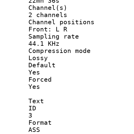
22mn 36s
Channel
2 channels
Channel posi
Front: L R
Sampling 
44.1 KHz
Compression
Lossy
Defau
Yes
Force
Yes
Text
ID
3
Forma
ASS