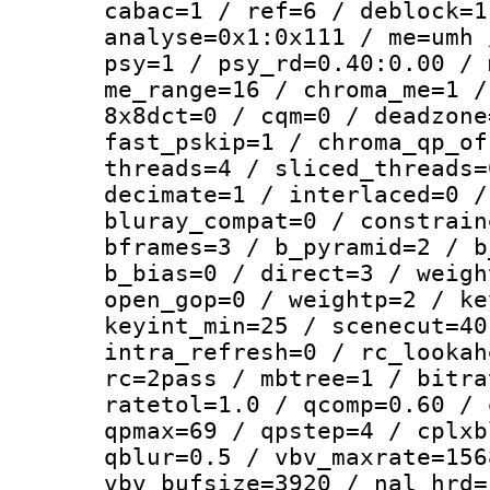
cabac=1 / ref=6 / deblock=1
analyse=0x1:0x111 / me=umh 
psy=1 / psy_rd=0.40:0.00 / 
me_range=16 / chroma_me=1 /
8x8dct=0 / cqm=0 / deadzone
fast_pskip=1 / chroma_qp_of
threads=4 / sliced_threads=
decimate=1 / interlaced=0 /
bluray_compat=0 / constrain
bframes=3 / b_pyramid=2 / b
b_bias=0 / direct=3 / weigh
open_gop=0 / weightp=2 / ke
keyint_min=25 / scenecut=40
intra_refresh=0 / rc_lookah
rc=2pass / mbtree=1 / bitra
ratetol=1.0 / qcomp=0.60 / 
qpmax=69 / qpstep=4 / cplxb
qblur=0.5 / vbv_maxrate=156
vbv_bufsize=3920 / nal_hrd=