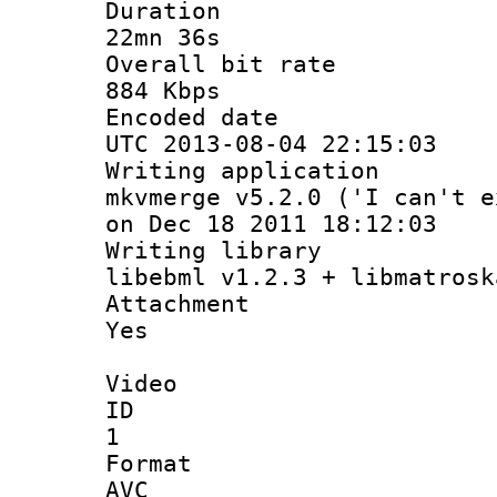
Durati
22mn 36s
Overall bit
884 Kbps
Encoded d
UTC 2013-08-04 22:15:03
Writing appli
mkvmerge v5.2.0 ('I can't e
on Dec 18 2011 18:12:03
Writing li
libebml v1.2.3 + libmatrosk
Attachm
Yes
Video
ID
1
Forma
AVC