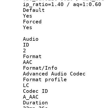
ip_ratio=1.40 / aq=1:0.60
Defau
Yes
Force
Yes
Audio
ID
2
Forma
AAC
Format/I
Advanced Audio Codec
Format pro
LC
Codec 
A_AAC
Durati