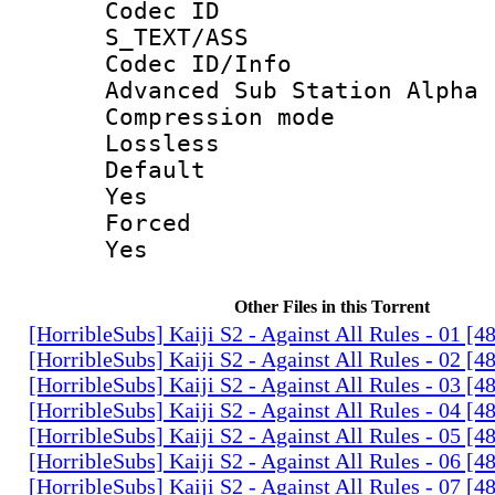
Codec 
S_TEXT/ASS
Codec ID/
Advanced Sub Station Alpha
Compression
Lossless
Defau
Yes
Force
Yes
Other Files in this Torrent
[HorribleSubs] Kaiji S2 - Against All Rules - 01 [
[HorribleSubs] Kaiji S2 - Against All Rules - 02 [
[HorribleSubs] Kaiji S2 - Against All Rules - 03 [
[HorribleSubs] Kaiji S2 - Against All Rules - 04 [
[HorribleSubs] Kaiji S2 - Against All Rules - 05 [
[HorribleSubs] Kaiji S2 - Against All Rules - 06 [
[HorribleSubs] Kaiji S2 - Against All Rules - 07 [