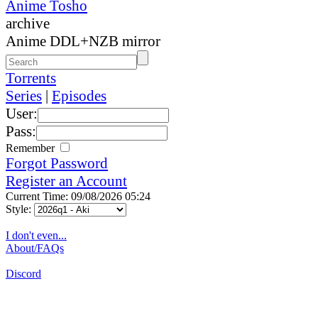
Anime Tosho
archive
Anime DDL+NZB mirror
Torrents
Series
|
Episodes
User:
Pass:
Remember
Forgot Password
Register an Account
Current Time: 09/08/2026 05:24
Style:
I don't even...
About/FAQs
Discord