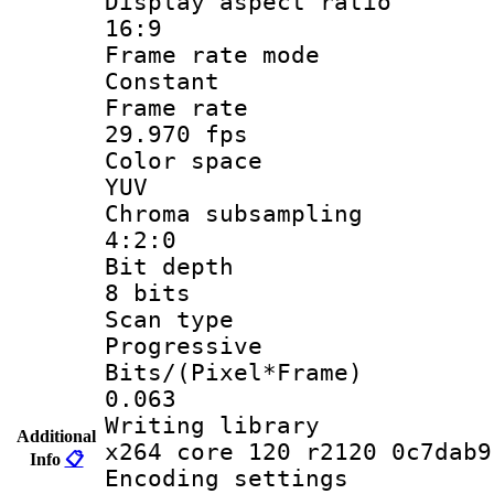
Display aspect
16:9
Frame rate
Constant
Frame r
29.970 fps
Color sp
YUV
Chroma subsa
4:2:0
Bit dep
8 bits
Scan ty
Progressive
Bits/(Pixel*
0.063
Writing li
Additional
x264 core 120 r2120 0c7dab9
Info
📋
Encoding set