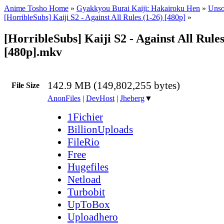
Anime Tosho Home
»
Gyakkyou Burai Kaiji: Hakairoku Hen
»
Unso
[HorribleSubs] Kaiji S2 - Against All Rules (1-26) [480p]
»
[HorribleSubs] Kaiji S2 - Against All Rules
[480p].mkv
142.9 MB (149,802,255 bytes)
File Size
AnonFiles
|
DevHost
|
Jheberg
▼
1Fichier
BillionUploads
FileRio
Free
Hugefiles
Netload
Turbobit
UpToBox
Uploadhero