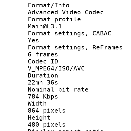
Format/I
Advanced Video Codec
Format pro
Main@L3.1
Format settings
Yes
Format settings, 
6 frames
Codec 
V_MPEG4/ISO/AVC
Durati
22mn 36s
Nominal bit
784 Kbps
Widt
864 pixels
Heigh
480 pixels