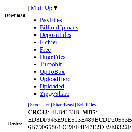
|
MultiUp
▼
Download
BayFiles
BillionUploads
DepositFiles
Fichier
Free
HugeFiles
Turbobit
UpToBox
UploadHero
Uploaded
ZippyShare
|
Sendspace
|
ShareBeast
|
SolidFiles
CRC32
: 4EB4133B,
MD5
:
ED8DF945E91E603E489BCDD20563B
Hashes
6B790658610C9EF4F47E2DE9E8322E