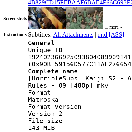
4B829CD15FEBAAF6BAE4F66C693F
Screenshots
more »
Subtitles:
All Attachments
|
und [ASS]
Extractions
General
Unique 
192402366925093804089909141
(0x90BF59156D577C11AF276654
Complete 
[HorribleSubs] Kaiji S2 - A
Rules - 09 [480p].mkv
Forma
Matroska
Format ver
Version 2
File si
143 MiB