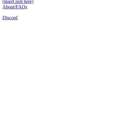
[insert poll here]
About/FAQs
Discord