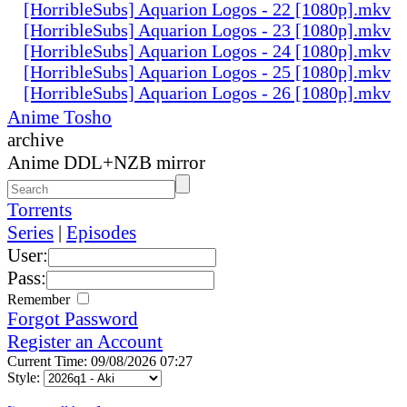
[HorribleSubs] Aquarion Logos - 22 [1080p].mkv
[HorribleSubs] Aquarion Logos - 23 [1080p].mkv
[HorribleSubs] Aquarion Logos - 24 [1080p].mkv
[HorribleSubs] Aquarion Logos - 25 [1080p].mkv
[HorribleSubs] Aquarion Logos - 26 [1080p].mkv
Anime Tosho
archive
Anime DDL+NZB mirror
Torrents
Series
|
Episodes
User:
Pass:
Remember
Forgot Password
Register an Account
Current Time: 09/08/2026 07:27
Style: