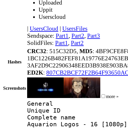
Uploaded
Uppit
Userscloud
|
UsersCloud
|
UsersFiles
Sendspace:
Part1
,
Part2
,
Part3
SolidFiles:
Part1
,
Part2
CRC32
: 515C32D5,
MD5
: 4BF9CFE8
1BC1226B482FEF81A19776E24763E
Hashes
3AF2D9C22906348EED3B938E903BA
ED2K
:
807CB2BCF72F2B64F93650AC
Screenshots
more »
General
Unique ID 
Complete name 
Aquarion Logos - 16 [1080p]