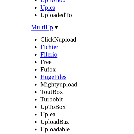
Uplea
UploadedTo
|
MultiUp
▼
ClickNupload
Fichier
Filerio
Free
Fufox
HugeFiles
Mightyupload
ToutBox
Turbobit
UpToBox
Uplea
UploadBaz
Uploadable