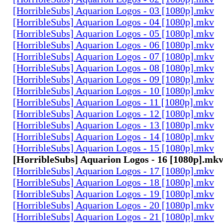
[HorribleSubs] Aquarion Logos - 03 [1080p].mkv
[HorribleSubs] Aquarion Logos - 04 [1080p].mkv
[HorribleSubs] Aquarion Logos - 05 [1080p].mkv
[HorribleSubs] Aquarion Logos - 06 [1080p].mkv
[HorribleSubs] Aquarion Logos - 07 [1080p].mkv
[HorribleSubs] Aquarion Logos - 08 [1080p].mkv
[HorribleSubs] Aquarion Logos - 09 [1080p].mkv
[HorribleSubs] Aquarion Logos - 10 [1080p].mkv
[HorribleSubs] Aquarion Logos - 11 [1080p].mkv
[HorribleSubs] Aquarion Logos - 12 [1080p].mkv
[HorribleSubs] Aquarion Logos - 13 [1080p].mkv
[HorribleSubs] Aquarion Logos - 14 [1080p].mkv
[HorribleSubs] Aquarion Logos - 15 [1080p].mkv
[HorribleSubs] Aquarion Logos - 16 [1080p].mk
[HorribleSubs] Aquarion Logos - 17 [1080p].mkv
[HorribleSubs] Aquarion Logos - 18 [1080p].mkv
[HorribleSubs] Aquarion Logos - 19 [1080p].mkv
[HorribleSubs] Aquarion Logos - 20 [1080p].mkv
[HorribleSubs] Aquarion Logos - 21 [1080p].mkv