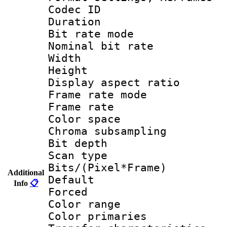
Codec ID : V
Duration :
Bit rate mod
Nominal bit ra
Width : 1
Height : 1
Display aspect 
Frame rate mo
Frame rate 
Color spac
Chroma subsamp
Bit depth
Scan type :
Bits/(Pixel*Fr
Additional
Default
Info
📋
Forced
Color rang
Color primari