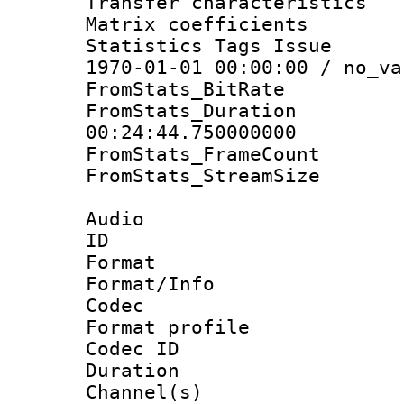
Transfer character
Matrix coeffici
Statistics Tags Is
1970-01-01 00:00:00 / no_va
FromStats_BitR
FromStats_Du
00:24:44.750000000
FromStats_Frame
FromStats_Stream
Audio
ID 
Format 
Format/Info :
Codec
Format prof
Codec ID 
Duration :
Channel(s) 