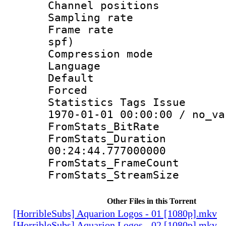
Channel positio
Sampling rat
Frame rate : 
spf)
Compression m
Language 
Default
Forced
Statistics Tags Is
1970-01-01 00:00:00 / no_va
FromStats_BitR
FromStats_Du
00:24:44.777000000
FromStats_Frame
FromStats_Stream
Other Files in this Torrent
[HorribleSubs] Aquarion Logos - 01 [1080p].mkv
[HorribleSubs] Aquarion Logos - 02 [1080p].mkv