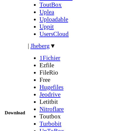
ToutBox
Uplea
Uploadable
Uppit
UsersCloud
|
Jheberg
▼
1Fichier
Ezfile
FileRio
Free
Hugefiles
Jeodrive
Letitbit
Nitroflare
Download
Toutbox
Turbobit
UpToBox