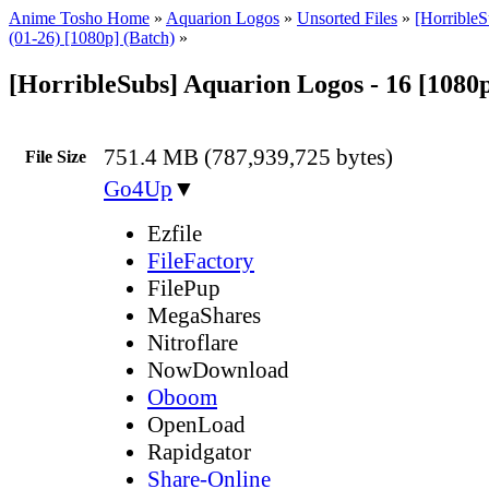
Anime Tosho Home
»
Aquarion Logos
»
Unsorted Files
»
[Horrible
(01-26) [1080p] (Batch)
»
[HorribleSubs] Aquarion Logos - 16 [1080
751.4 MB (787,939,725 bytes)
File Size
Go4Up
▼
Ezfile
FileFactory
FilePup
MegaShares
Nitroflare
NowDownload
Oboom
OpenLoad
Rapidgator
Share-Online