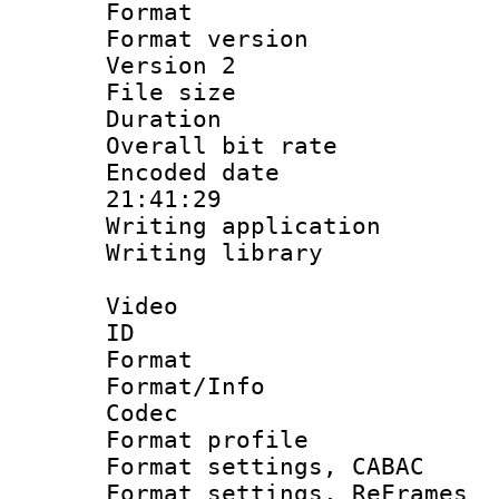
Format : 
Format version
Version 2
File size 
Duration :
Overall bit ra
Encoded date 
21:41:29
Writing applicati
Writing library
Video
ID 
Format 
Format/Info :
Codec
Format profil
Format settings,
Format settings, Re