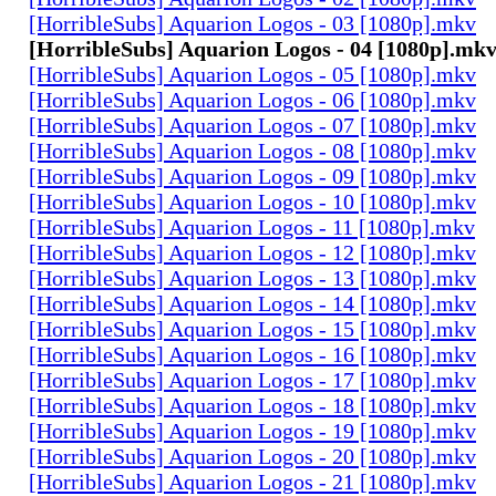
[HorribleSubs] Aquarion Logos - 03 [1080p].mkv
[HorribleSubs] Aquarion Logos - 04 [1080p].mk
[HorribleSubs] Aquarion Logos - 05 [1080p].mkv
[HorribleSubs] Aquarion Logos - 06 [1080p].mkv
[HorribleSubs] Aquarion Logos - 07 [1080p].mkv
[HorribleSubs] Aquarion Logos - 08 [1080p].mkv
[HorribleSubs] Aquarion Logos - 09 [1080p].mkv
[HorribleSubs] Aquarion Logos - 10 [1080p].mkv
[HorribleSubs] Aquarion Logos - 11 [1080p].mkv
[HorribleSubs] Aquarion Logos - 12 [1080p].mkv
[HorribleSubs] Aquarion Logos - 13 [1080p].mkv
[HorribleSubs] Aquarion Logos - 14 [1080p].mkv
[HorribleSubs] Aquarion Logos - 15 [1080p].mkv
[HorribleSubs] Aquarion Logos - 16 [1080p].mkv
[HorribleSubs] Aquarion Logos - 17 [1080p].mkv
[HorribleSubs] Aquarion Logos - 18 [1080p].mkv
[HorribleSubs] Aquarion Logos - 19 [1080p].mkv
[HorribleSubs] Aquarion Logos - 20 [1080p].mkv
[HorribleSubs] Aquarion Logos - 21 [1080p].mkv