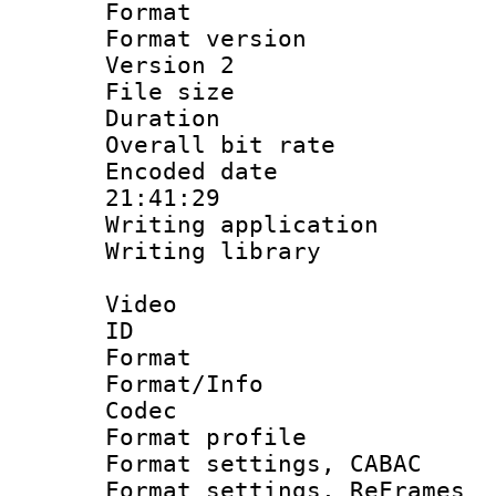
Format : 
Format version
Version 2
File size 
Duration :
Overall bit ra
Encoded date 
21:41:29
Writing applicati
Writing library
Video
ID 
Format 
Format/Info :
Codec
Format profil
Format settings,
Format settings, Re