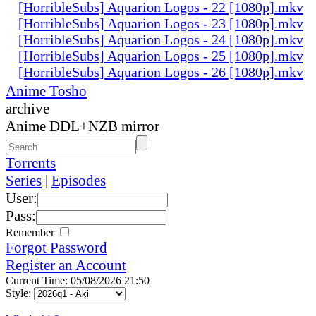
[HorribleSubs] Aquarion Logos - 22 [1080p].mkv
[HorribleSubs] Aquarion Logos - 23 [1080p].mkv
[HorribleSubs] Aquarion Logos - 24 [1080p].mkv
[HorribleSubs] Aquarion Logos - 25 [1080p].mkv
[HorribleSubs] Aquarion Logos - 26 [1080p].mkv
Anime Tosho
archive
Anime DDL+NZB mirror
Torrents
Series
|
Episodes
User:
Pass:
Remember
Forgot Password
Register an Account
Current Time: 05/08/2026 21:50
Style: