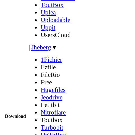
ToutBox
Uplea
Uploadable
Uppit
UsersCloud
|
Jheberg
▼
1Fichier
Ezfile
FileRio
Free
Hugefiles
Jeodrive
Letitbit
Nitroflare
Download
Toutbox
Turbobit
UpToBox