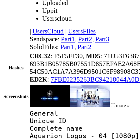
Uploaded
Uppit
Userscloud
|
UsersCloud
|
UsersFiles
Sendspace:
Part1
,
Part2
,
Part3
SolidFiles:
Part1
,
Part2
CRC32
: F5F5FF30,
MD5
: 71D53F63
693B1B05785B07551D857EFAE2A68
Hashes
54C50AC1A7A396D9501C6F98908C3
ED2K
:
7FBE0235263BC94218044A0D
Screenshots
more »
General
Unique ID 
Complete name 
Aquarion Logos - 04 [1080p]