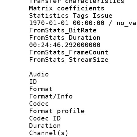
Transfer character
Matrix coeffici
Statistics Tags Is
1970-01-01 00:00:00 / no_va
FromStats_BitR
FromStats_Du
00:24:46.292000000
FromStats_Frame
FromStats_Stream
Audio
ID 
Format 
Format/Info :
Codec
Format prof
Codec ID 
Duration :
Channel(s) 