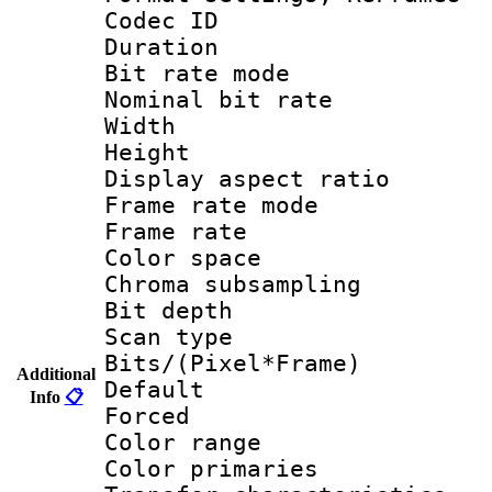
Codec ID : V
Duration :
Bit rate mod
Nominal bit ra
Width : 1
Height : 1
Display aspect 
Frame rate mo
Frame rate 
Color spac
Chroma subsamp
Bit depth
Scan type :
Bits/(Pixel*Fr
Additional
Default
Info
📋
Forced
Color rang
Color primari