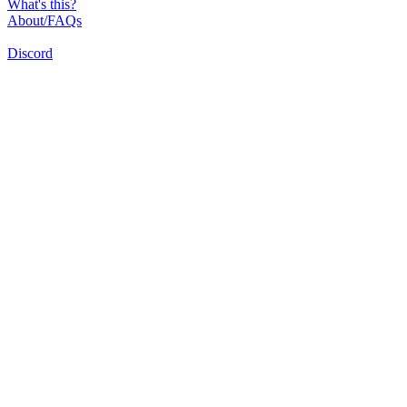
What's this?
About/FAQs
Discord