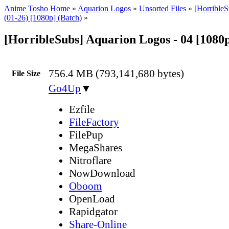
Anime Tosho Home
»
Aquarion Logos
»
Unsorted Files
»
[Horrible
(01-26) [1080p] (Batch)
»
[HorribleSubs] Aquarion Logos - 04 [1080
756.4 MB (793,141,680 bytes)
File Size
Go4Up
▼
Ezfile
FileFactory
FilePup
MegaShares
Nitroflare
NowDownload
Oboom
OpenLoad
Rapidgator
Share-Online