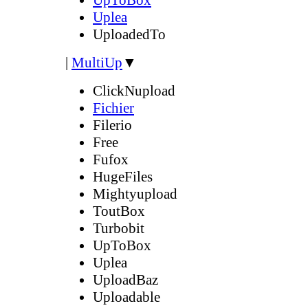
Uplea
UploadedTo
|
MultiUp
▼
ClickNupload
Fichier
Filerio
Free
Fufox
HugeFiles
Mightyupload
ToutBox
Turbobit
UpToBox
Uplea
UploadBaz
Uploadable