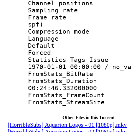
Channel positio
Sampling rat
Frame rate : 
spf)
Compression m
Language 
Default
Forced
Statistics Tags Is
1970-01-01 00:00:00 / no_va
FromStats_BitR
FromStats_Du
00:24:46.332000000
FromStats_Frame
FromStats_Stream
Other Files in this Torrent
[HorribleSubs] Aquarion Logos - 01 [1080p].mkv
[HorribleSubs] Aquarion Logos - 02 [1080p].mkv