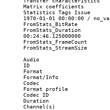
Transfer character
Matrix coeffici
Statistics Tags Is
1970-01-01 00:00:00 / no_va
FromStats_BitR
FromStats_Du
00:24:46.125000000
FromStats_Frame
FromStats_Stream
Audio
ID 
Format 
Format/Info :
Codec
Format prof
Codec ID 
Duration :
Channel(s) 