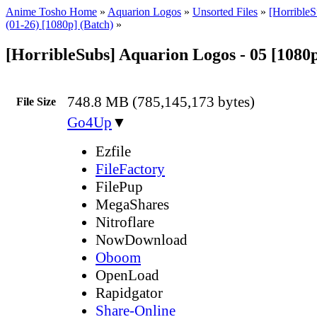
Anime Tosho Home
»
Aquarion Logos
»
Unsorted Files
»
[Horrible
(01-26) [1080p] (Batch)
»
[HorribleSubs] Aquarion Logos - 05 [1080
748.8 MB (785,145,173 bytes)
File Size
Go4Up
▼
Ezfile
FileFactory
FilePup
MegaShares
Nitroflare
NowDownload
Oboom
OpenLoad
Rapidgator
Share-Online