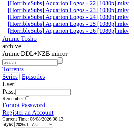
[HorribleSubs] Aquarion Logos - 22 [1080p].mkv
[HorribleSubs] Aquarion Logos - 23 [1080p].mkv
[HorribleSubs] Aquarion Logos - 24 [1080p].mkv
[HorribleSubs] Aquarion Logos - 25 [1080p].mkv
[HorribleSubs] Aquarion Logos - 26 [1080p].mkv
Anime Tosho
archive
Anime DDL+NZB mirror
Torrents
Series
|
Episodes
User:
Pass:
Remember
Forgot Password
Register an Account
Current Time: 06/08/2026 08:13
Style: