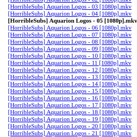
[HorribleSubs] Aquarion Logos - 03 [1080p].mkv
[HorribleSubs] Aquarion Logos - 04 [1080p].mkv
[HorribleSubs] Aquarion Logos - 05 [1080p].mk
[HorribleSubs] Aquarion Logos - 06 [1080p].mkv
[HorribleSubs] Aquarion Logos - 07 [1080p].mkv
[HorribleSubs] Aquarion Logos - 08 [1080p].mkv
[HorribleSubs] Aquarion Logos - 09 [1080p].mkv
[HorribleSubs] Aquarion Logos - 10 [1080p].mkv
[HorribleSubs] Aquarion Logos - 11 [1080p].mkv
[HorribleSubs] Aquarion Logos - 12 [1080p].mkv
[HorribleSubs] Aquarion Logos - 13 [1080p].mkv
[HorribleSubs] Aquarion Logos - 14 [1080p].mkv
[HorribleSubs] Aquarion Logos - 15 [1080p].mkv
[HorribleSubs] Aquarion Logos - 16 [1080p].mkv
[HorribleSubs] Aquarion Logos - 17 [1080p].mkv
[HorribleSubs] Aquarion Logos - 18 [1080p].mkv
[HorribleSubs] Aquarion Logos - 19 [1080p].mkv
[HorribleSubs] Aquarion Logos - 20 [1080p].mkv
[HorribleSubs] Aquarion Logos - 21 [1080p].mkv