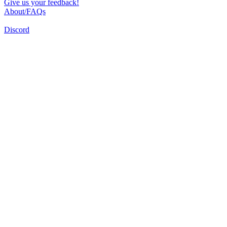
Give us your feedback!
About/FAQs
Discord