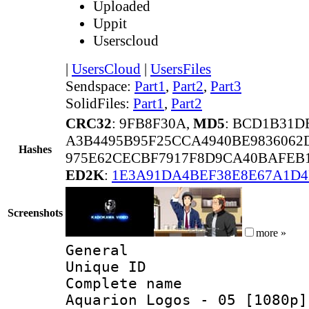
Uploaded
Uppit
Userscloud
|
UsersCloud
|
UsersFiles
Sendspace:
Part1
,
Part2
,
Part3
SolidFiles:
Part1
,
Part2
CRC32
: 9FB8F30A,
MD5
: BCD1B31D
A3B4495B95F25CCA4940BE9836062
Hashes
975E62CECBF7917F8D9CA40BAFEB1
ED2K
:
1E3A91DA4BEF38E8E67A1D
Screenshots
more »
General
Unique ID 
Complete name 
Aquarion Logos - 05 [1080p]