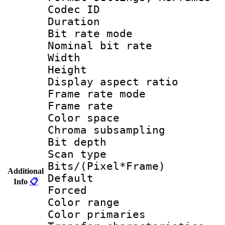
Codec ID : V
Duration :
Bit rate mod
Nominal bit ra
Width : 1
Height : 1
Display aspect 
Frame rate mo
Frame rate 
Color spac
Chroma subsamp
Bit depth
Scan type :
Bits/(Pixel*Fr
Additional
Default
Info
📋
Forced
Color rang
Color primari