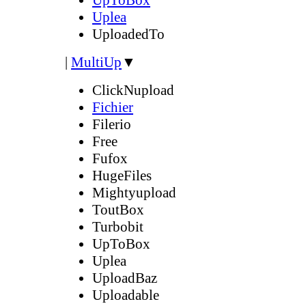
Uplea
UploadedTo
|
MultiUp
▼
ClickNupload
Fichier
Filerio
Free
Fufox
HugeFiles
Mightyupload
ToutBox
Turbobit
UpToBox
Uplea
UploadBaz
Uploadable