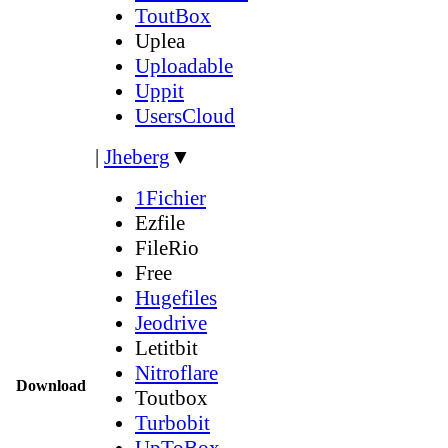
ToutBox
Uplea
Uploadable
Uppit
UsersCloud
|
Jheberg
▼
1Fichier
Ezfile
FileRio
Free
Hugefiles
Jeodrive
Letitbit
Nitroflare
Download
Toutbox
Turbobit
UpToBox