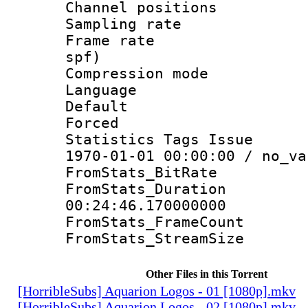
Channel positio
Sampling rat
Frame rate : 
spf)
Compression m
Language 
Default
Forced
Statistics Tags Is
1970-01-01 00:00:00 / no_va
FromStats_BitR
FromStats_Du
00:24:46.170000000
FromStats_Frame
FromStats_Stream
Other Files in this Torrent
[HorribleSubs] Aquarion Logos - 01 [1080p].mkv
[HorribleSubs] Aquarion Logos - 02 [1080p].mkv