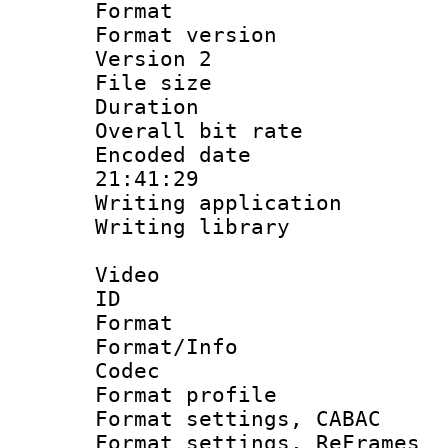
Format : 
Format version
Version 2
File size 
Duration :
Overall bit ra
Encoded date 
21:41:29
Writing applicati
Writing library
Video
ID 
Format 
Format/Info :
Codec
Format profil
Format settings,
Format settings, Re