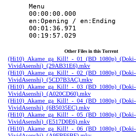
Menu
00:00:00.000 
en:Opening / en:Ending
00:01:36.97
00:19:57.029
Other Files in this Torrent
(Hi10)_Akame_ga_Kill!_-_01_(BD_1080p)_(Doki-
VividAsenshi)_(29AB31E6).mkv
(Hi10)_Akame_ga_Kill!_-_02_(BD_1080p)_(Doki-
VividAsenshi)_(5CD7B3AC).mkv
(Hi10)_Akame_ga_Kill!_-_03_(BD_1080p)_(Doki-
VividAsenshi)_(A020CD60).mkv
(Hi10)_Akame_ga_Kill!_-_04_(BD_1080p)_(Doki-
VividAsenshi)_(6B5035EC).mkv
(Hi10)_Akame_ga_Kill!_-_05_(BD_1080p)_(Doki-
VividAsenshi)_(E517D0E6).mkv
(Hi10)_Akame_ga_Kill!_-_06_(BD_1080p)_(Doki-
VividAsenshi)_(A9FBF6BF).mkv