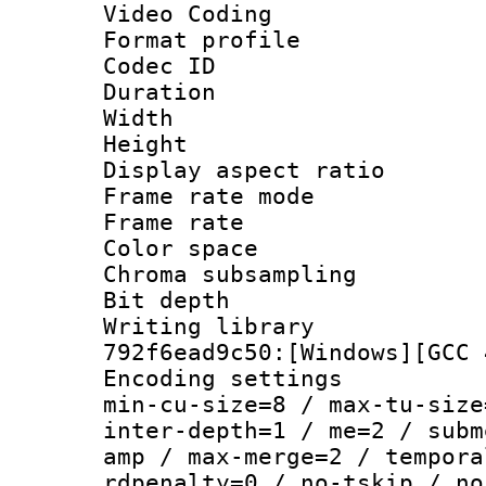
Video Coding
Format profile
Codec ID : V
Duration :
Width : 1
Height : 1
Display aspect 
Frame rate mo
Frame rate 
Color spac
Chroma subsamp
Bit depth 
Writing library
792f6ead9c50:[Windows][GCC 
Encoding setting
min-cu-size=8 / max-tu-size
inter-depth=1 / me=2 / subm
amp / max-merge=2 / tempora
rdpenalty=0 / no-tskip / no