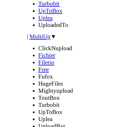
Turbobit
UpToBox
Uplea
UploadedTo
|
MultiUp
▼
ClickNupload
Fichier
Filerio
Free
Fufox
HugeFiles
Mightyupload
ToutBox
Turbobit
UpToBox
Uplea
UploadBaz