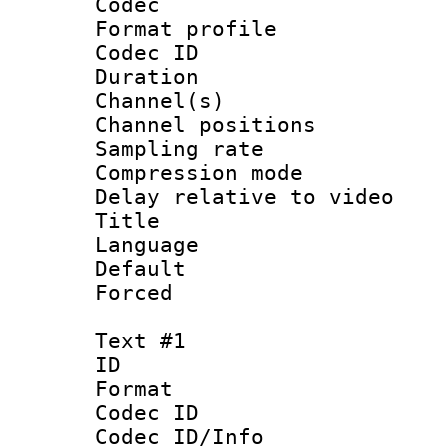
Codec
Format prof
Codec ID 
Duration :
Channel(s) 
Channel positio
Sampling rat
Compression m
Delay relative to
Title 
Language :
Default
Forced
Text #1
ID 
Format 
Codec ID :
Codec ID/Info