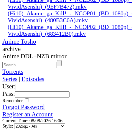
VividAsenshi)_(9EF7B472).mkv
(Hi10)_Akame_ga_Kill!_-_NCOP01_(BD_1080p)_
VividAsenshi)_(480B3C6A).mkv
(Hi10)_Akame_ga_Kill!_-_NCOP02_(BD_1080p)_
VividAsenshi)_(683412B0).mkv
Anime Tosho
archive
Anime DDL+NZB mirror
Torrents
Series
|
Episodes
User:
Pass:
Remember
Forgot Password
Register an Account
Current Time: 08/08/2026 16:06
Style: