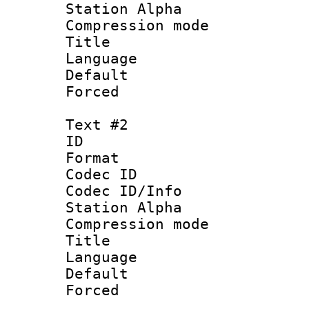
Station Alpha
Compression mo
Title 
Language 
Default
Forced
Text #2
ID 
Format 
Codec ID :
Codec ID/Info
Station Alpha
Compression mo
Title : Vi
Language 
Default
Forced