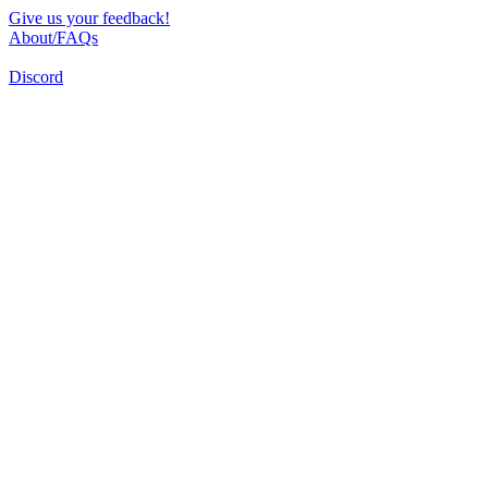
Give us your feedback!
About/FAQs
Discord