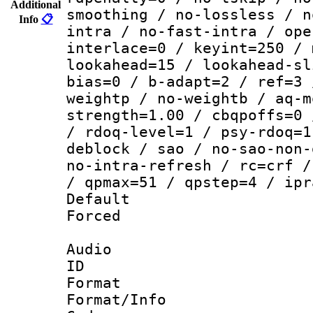
Additional
smoothing / no-lossless / n
Info
📋
intra / no-fast-intra / ope
interlace=0 / keyint=250 / 
lookahead=15 / lookahead-sl
bias=0 / b-adapt=2 / ref=3 
weightp / no-weightb / aq-m
strength=1.00 / cbqpoffs=0 
/ rdoq-level=1 / psy-rdoq=1
deblock / sao / no-sao-non-
no-intra-refresh / rc=crf /
/ qpmax=51 / qpstep=4 / ipr
Default
Forced
Audio
ID 
Format 
Format/Info :