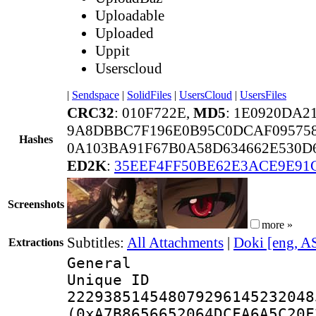
Uploadable
Uploaded
Uppit
Userscloud
|
Sendspace
|
SolidFiles
|
UsersCloud
|
UsersFiles
CRC32
: 010F722E,
MD5
: 1E0920DA2
9A8DBBC7F196E0B95C0DCAF09575
Hashes
0A103BA91F67B0A58D634662E530D
ED2K
:
35EEF4FF50BE62E3ACE9E91
Screenshots
more »
Subtitles:
All Attachments
|
Doki [eng, A
Extractions
General
Unique 
222938514548079296145232048
(0xA7B8656652064DCFA6A5C20F