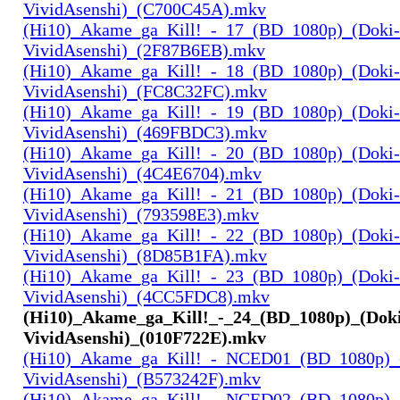
VividAsenshi)_(C700C45A).mkv
(Hi10)_Akame_ga_Kill!_-_17_(BD_1080p)_(Doki-
VividAsenshi)_(2F87B6EB).mkv
(Hi10)_Akame_ga_Kill!_-_18_(BD_1080p)_(Doki-
VividAsenshi)_(FC8C32FC).mkv
(Hi10)_Akame_ga_Kill!_-_19_(BD_1080p)_(Doki-
VividAsenshi)_(469FBDC3).mkv
(Hi10)_Akame_ga_Kill!_-_20_(BD_1080p)_(Doki-
VividAsenshi)_(4C4E6704).mkv
(Hi10)_Akame_ga_Kill!_-_21_(BD_1080p)_(Doki-
VividAsenshi)_(793598E3).mkv
(Hi10)_Akame_ga_Kill!_-_22_(BD_1080p)_(Doki-
VividAsenshi)_(8D85B1FA).mkv
(Hi10)_Akame_ga_Kill!_-_23_(BD_1080p)_(Doki-
VividAsenshi)_(4CC5FDC8).mkv
(Hi10)_Akame_ga_Kill!_-_24_(BD_1080p)_(Dok
VividAsenshi)_(010F722E).mkv
(Hi10)_Akame_ga_Kill!_-_NCED01_(BD_1080p)_
VividAsenshi)_(B573242F).mkv
(Hi10)_Akame_ga_Kill!_-_NCED02_(BD_1080p)_