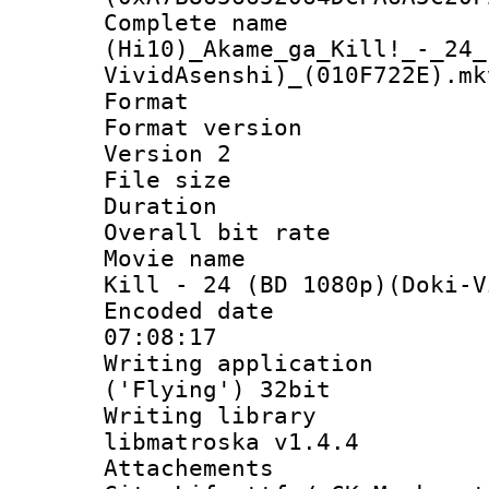
Complete 
(Hi10)_Akame_ga_Kill!_-_24_
VividAsenshi)_(010F722E).mk
Format : 
Format version
Version 2
File size 
Duration :
Overall bit ra
Movie name : 
Kill - 24 (BD 1080p)(Doki-V
Encoded date 
07:08:17
Writing applicati
('Flying') 32bit
Writing library
libmatroska v1.4.4
Attachements 