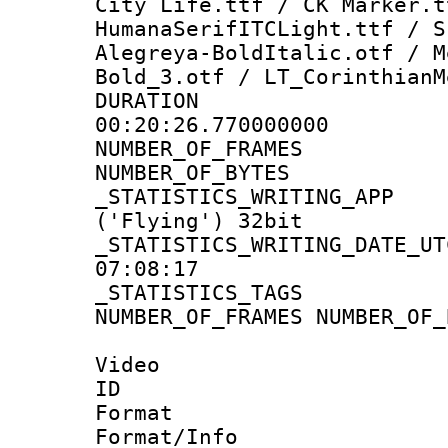
City Life.ttf / CK Marker.t
HumanaSerifITCLight.ttf / S
Alegreya-BoldItalic.otf / M
Bold_3.otf / LT_CorinthianM
DURATI
00:20:26.770000000
NUMBER_OF_FR
NUMBER_OF_BYT
_STATISTICS_WRITING
('Flying') 32bit
_STATISTICS_WRITING_D
07:08:17
_STATISTICS_TAG
NUMBER_OF_FRAMES NUMBER_OF_
Video
ID 
Format 
Format/Info :