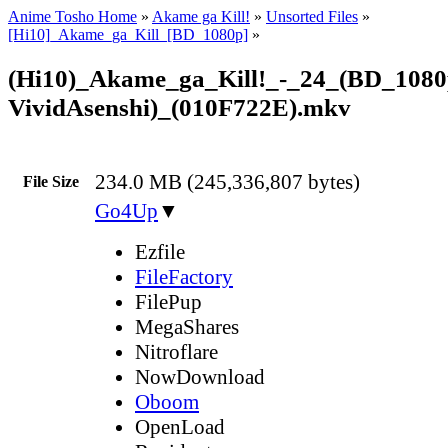
Anime Tosho Home
»
Akame ga Kill!
»
Unsorted Files
»
[Hi10]_Akame_ga_Kill_[BD_1080p]
»
(Hi10)_Akame_ga_Kill!_-_24_(BD_1080
VividAsenshi)_(010F722E).mkv
234.0 MB (245,336,807 bytes)
File Size
Go4Up
▼
Ezfile
FileFactory
FilePup
MegaShares
Nitroflare
NowDownload
Oboom
OpenLoad