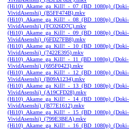
(Hi10)_Akame_ga_Kill!_-_07_(BD_1080p)_(Doki-
VividAsenshi)_(B5FF474B).mkv
(Hi10)_Akame_ga_Kill!_-_08_(BD_1080p)_(Doki-
VividAsenshi)_(FC026D7C).mkv
(Hi10)_Akame_ga_Kill!_-_09_(BD_1080p)_(Doki-
VividAsenshi)_(6FD27FB8).mkv
(Hi10)_Akame_ga_Kill!_-_10_(BD_1080p)_(Doki-
VividAsenshi)_(7422E395).mkv
(Hi10)_Akame_ga_Kill!_-_11_(BD_1080p)_(Doki-
VividAsenshi)_(695F0423).mkv
(Hi10)_Akame_ga_Kill!_-_12_(BD_1080p)_(Doki-
VividAsenshi)_(B09A1234).mkv
(Hi10)_Akame_ga_Kill!_-_13_(BD_1080p)_(Doki-
VividAsenshi)_(A19CFD28).mkv
(Hi10)_Akame_ga_Kill!_-_14_(BD_1080p)_(Doki-
VividAsenshi)_(B77E1612).mkv
(Hi10)_Akame_ga_Kill!_-_15_(BD_1080p)_(Doki-
VividAsenshi)_(799E3BEA).mkv
(Hi10)_Akame_ga_Kill!_-_16_(BD_1080p)_(Doki-