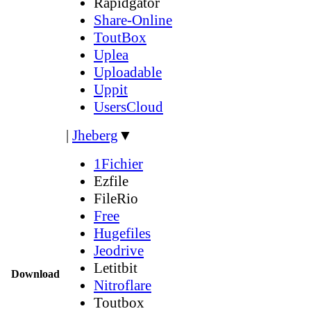
Rapidgator
Share-Online
ToutBox
Uplea
Uploadable
Uppit
UsersCloud
|
Jheberg
▼
1Fichier
Ezfile
FileRio
Free
Hugefiles
Jeodrive
Letitbit
Download
Nitroflare
Toutbox