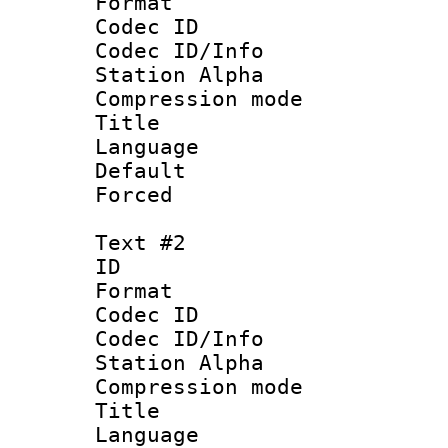
Format 
Codec ID :
Codec ID/Info
Station Alpha
Compression mo
Title 
Language 
Default
Forced
Text #2
ID 
Format 
Codec ID :
Codec ID/Info
Station Alpha
Compression mo
Title : Vi
Language 