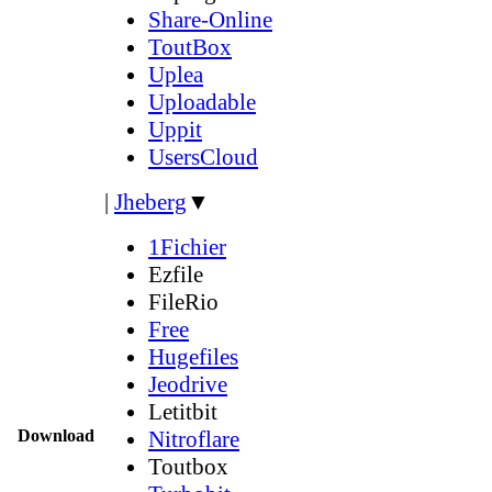
Share-Online
ToutBox
Uplea
Uploadable
Uppit
UsersCloud
|
Jheberg
▼
1Fichier
Ezfile
FileRio
Free
Hugefiles
Jeodrive
Letitbit
Download
Nitroflare
Toutbox