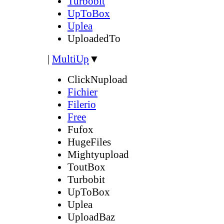
Turbobit
UpToBox
Uplea
UploadedTo
|
MultiUp
▼
ClickNupload
Fichier
Filerio
Free
Fufox
HugeFiles
Mightyupload
ToutBox
Turbobit
UpToBox
Uplea
UploadBaz