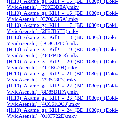
(Hi10)_Akame_ga_Kill!_-_15_(BD_1080p)_(Doki-
VividAsenshi)_(799E3BEA).mkv
(Hi10)_Akame_ga_Kill!_-_16_(BD_1080p)_(Doki-
VividAsenshi)_(C700C45A).mkv
(Hi10)_Akame_ga_Kill!_-_17_(BD_1080p)_(Doki-
VividAsenshi)_(2F87B6EB).mkv
(Hi10)_Akame_ga_Kill!_-_18_(BD_1080p)_(Doki-
VividAsenshi)_(FC8C32FC).mkv
(Hi10)_Akame_ga_Kill!_-_19_(BD_1080p)_(Doki-
VividAsenshi)_(469FBDC3).mkv
(Hi10)_Akame_ga_Kill!_-_20_(BD_1080p)_(Doki-
VividAsenshi)_(4C4E6704).mkv
(Hi10)_Akame_ga_Kill!_-_21_(BD_1080p)_(Doki-
VividAsenshi)_(793598E3).mkv
(Hi10)_Akame_ga_Kill!_-_22_(BD_1080p)_(Doki-
VividAsenshi)_(8D85B1FA).mkv
(Hi10)_Akame_ga_Kill!_-_23_(BD_1080p)_(Doki-
VividAsenshi)_(4CC5FDC8).mkv
(Hi10)_Akame_ga_Kill!_-_24_(BD_1080p)_(Doki-
VividAsenshi)_(010F722E).mkv