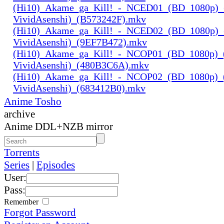
(Hi10)_Akame_ga_Kill!_-_NCED01_(BD_1080p)_
VividAsenshi)_(B573242F).mkv
(Hi10)_Akame_ga_Kill!_-_NCED02_(BD_1080p)_
VividAsenshi)_(9EF7B472).mkv
(Hi10)_Akame_ga_Kill!_-_NCOP01_(BD_1080p)_
VividAsenshi)_(480B3C6A).mkv
(Hi10)_Akame_ga_Kill!_-_NCOP02_(BD_1080p)_
VividAsenshi)_(683412B0).mkv
Anime Tosho
archive
Anime DDL+NZB mirror
Torrents
Series
|
Episodes
User:
Pass:
Remember
Forgot Password