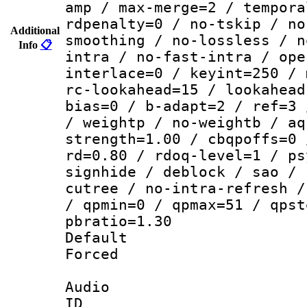
amp / max-merge=2 / tempora
rdpenalty=0 / no-tskip / no
Additional
smoothing / no-lossless / n
Info
📋
intra / no-fast-intra / ope
interlace=0 / keyint=250 / 
rc-lookahead=15 / lookahead
bias=0 / b-adapt=2 / ref=3 
/ weightp / no-weightb / aq
strength=1.00 / cbqpoffs=0 
rd=0.80 / rdoq-level=1 / ps
signhide / deblock / sao / 
cutree / no-intra-refresh /
/ qpmin=0 / qpmax=51 / qpst
pbratio=1.30
Default
Forced
Audio
ID 