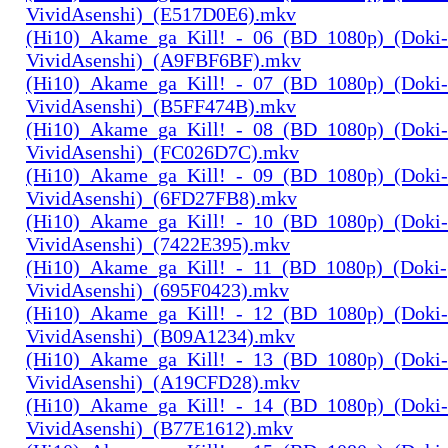
VividAsenshi)_(E517D0E6).mkv
(Hi10)_Akame_ga_Kill!_-_06_(BD_1080p)_(Doki-
VividAsenshi)_(A9FBF6BF).mkv
(Hi10)_Akame_ga_Kill!_-_07_(BD_1080p)_(Doki-
VividAsenshi)_(B5FF474B).mkv
(Hi10)_Akame_ga_Kill!_-_08_(BD_1080p)_(Doki-
VividAsenshi)_(FC026D7C).mkv
(Hi10)_Akame_ga_Kill!_-_09_(BD_1080p)_(Doki-
VividAsenshi)_(6FD27FB8).mkv
(Hi10)_Akame_ga_Kill!_-_10_(BD_1080p)_(Doki-
VividAsenshi)_(7422E395).mkv
(Hi10)_Akame_ga_Kill!_-_11_(BD_1080p)_(Doki-
VividAsenshi)_(695F0423).mkv
(Hi10)_Akame_ga_Kill!_-_12_(BD_1080p)_(Doki-
VividAsenshi)_(B09A1234).mkv
(Hi10)_Akame_ga_Kill!_-_13_(BD_1080p)_(Doki-
VividAsenshi)_(A19CFD28).mkv
(Hi10)_Akame_ga_Kill!_-_14_(BD_1080p)_(Doki-
VividAsenshi)_(B77E1612).mkv