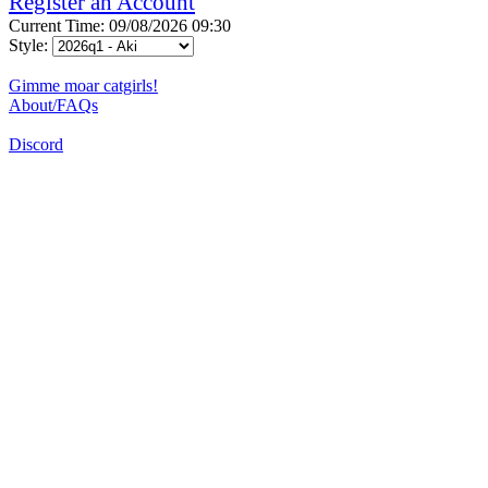
Register an Account
Current Time: 09/08/2026 09:30
Style:
Gimme moar catgirls!
About/FAQs
Discord