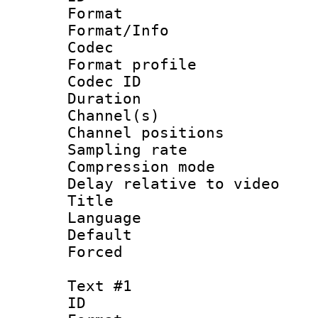
Format 
Format/Info :
Codec
Format prof
Codec ID 
Duration :
Channel(s) 
Channel positio
Sampling rat
Compression m
Delay relative to
Title 
Language :
Default
Forced
Text #1
ID 