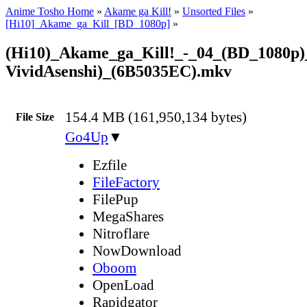
Anime Tosho Home
»
Akame ga Kill!
»
Unsorted Files
»
[Hi10]_Akame_ga_Kill_[BD_1080p]
»
(Hi10)_Akame_ga_Kill!_-_04_(BD_1080p)
VividAsenshi)_(6B5035EC).mkv
154.4 MB (161,950,134 bytes)
File Size
Go4Up
▼
Ezfile
FileFactory
FilePup
MegaShares
Nitroflare
NowDownload
Oboom
OpenLoad
Rapidgator