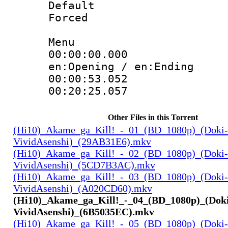
Default
Forced
Menu
00:00:00.000 
en:Opening / en:Ending
00:00:53.05
00:20:25.057
Other Files in this Torrent
(Hi10)_Akame_ga_Kill!_-_01_(BD_1080p)_(Doki-
VividAsenshi)_(29AB31E6).mkv
(Hi10)_Akame_ga_Kill!_-_02_(BD_1080p)_(Doki-
VividAsenshi)_(5CD7B3AC).mkv
(Hi10)_Akame_ga_Kill!_-_03_(BD_1080p)_(Doki-
VividAsenshi)_(A020CD60).mkv
(Hi10)_Akame_ga_Kill!_-_04_(BD_1080p)_(Dok
VividAsenshi)_(6B5035EC).mkv
(Hi10)_Akame_ga_Kill!_-_05_(BD_1080p)_(Doki-