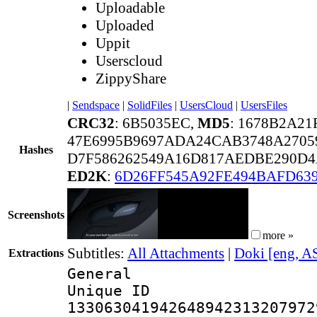
Uploadable
Uploaded
Uppit
Userscloud
ZippyShare
|
Sendspace
|
SolidFiles
|
UsersCloud
|
UsersFiles
CRC32
: 6B5035EC,
MD5
: 1678B2A2
47E6995B9697ADA24CAB3748A2705
Hashes
D7F586262549A16D817AEDBE290D4
ED2K
:
6D26FF545A92FE494BAFD63
Screenshots
more »
Subtitles:
All Attachments
|
Doki [eng, A
Extractions
General
Unique 
133063041942648942313207972