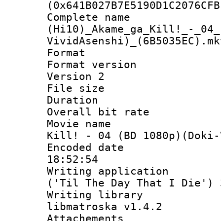
(0x641B027B7E5190D1C2076CFB
Complete 
(Hi10)_Akame_ga_Kill!_-_04_
VividAsenshi)_(6B5035EC).mk
Format : 
Format version
Version 2
File size 
Duration :
Overall bit ra
Movie name : 
Kill! - 04 (BD 1080p)(Doki-
Encoded date 
18:52:54
Writing applicati
('Til The Day That I Die') 
Writing library
libmatroska v1.4.2
Attachements 