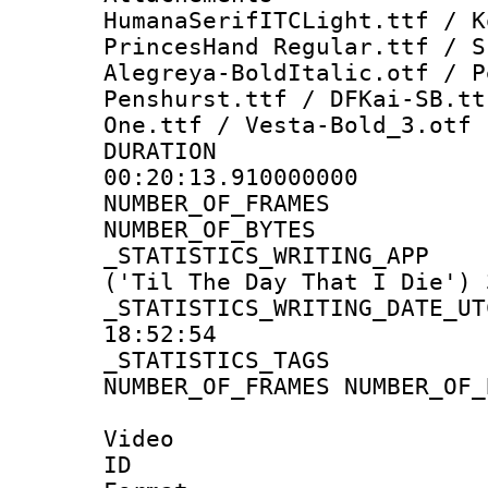
HumanaSerifITCLight.ttf / K
PrincesHand Regular.ttf / S
Alegreya-BoldItalic.otf / P
Penshurst.ttf / DFKai-SB.tt
One.ttf / Vesta-Bold_3.otf
DURATI
00:20:13.910000000
NUMBER_OF_FR
NUMBER_OF_BYT
_STATISTICS_WRITING
('Til The Day That I Die') 
_STATISTICS_WRITING_D
18:52:54
_STATISTICS_TAG
NUMBER_OF_FRAMES NUMBER_OF_
Video
ID 