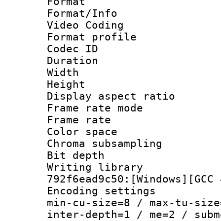
Format 
Format/Info :
Video Coding
Format profile
Codec ID : V
Duration :
Width : 1
Height : 1
Display aspect 
Frame rate mo
Frame rate 
Color spac
Chroma subsamp
Bit depth 
Writing library
792f6ead9c50:[Windows][GCC 
Encoding setting
min-cu-size=8 / max-tu-size
inter-depth=1 / me=2 / subm