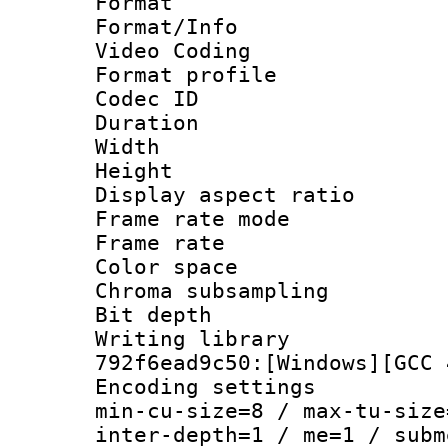
Format 
Format/Info :
Video Coding
Format profile
Codec ID : V
Duration :
Width : 1
Height : 1
Display aspect 
Frame rate mo
Frame rate 
Color spac
Chroma subsamp
Bit depth 
Writing library
792f6ead9c50:[Windows][GCC 
Encoding setting
min-cu-size=8 / max-tu-size
inter-depth=1 / me=1 / subm