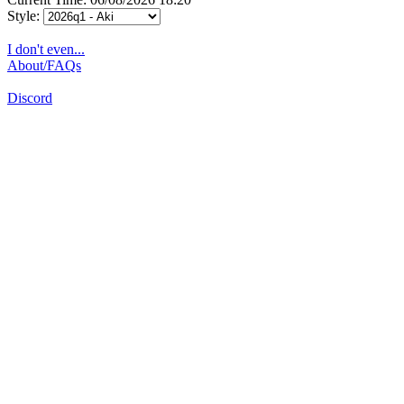
Style:
I don't even...
About/FAQs
Discord