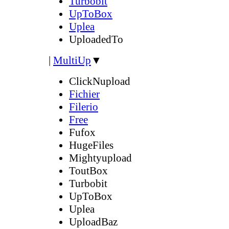
Turbobit
UpToBox
Uplea
UploadedTo
|
MultiUp
▼
ClickNupload
Fichier
Filerio
Free
Fufox
HugeFiles
Mightyupload
ToutBox
Turbobit
UpToBox
Uplea
UploadBaz