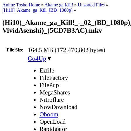
Anime Tosho Home
»
Akame ga Kill!
»
Unsorted Files
»
[Hi10]_Akame_ga_Kill_[BD_1080p]
»
(Hi10)_Akame_ga_Kill!_-_02_(BD_1080p)
VividAsenshi)_(5CD7B3AC).mkv
164.5 MB (172,470,802 bytes)
File Size
Go4Up
▼
Ezfile
FileFactory
FilePup
MegaShares
Nitroflare
NowDownload
Oboom
OpenLoad
Rapidgator