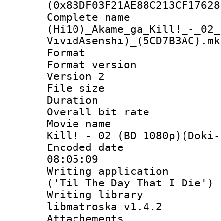
(0x83DF03F21AE88C213CF17628
Complete 
(Hi10)_Akame_ga_Kill!_-_02_
VividAsenshi)_(5CD7B3AC).mk
Format : 
Format version
Version 2
File size 
Duration :
Overall bit ra
Movie name : 
Kill! - 02 (BD 1080p)(Doki-
Encoded date 
08:05:09
Writing applicati
('Til The Day That I Die') 
Writing library
libmatroska v1.4.2
Attachements 