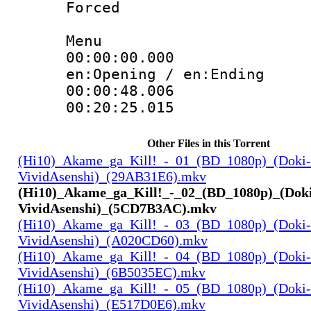
Forced
Menu
00:00:00.000 
en:Opening / en:Ending
00:00:48.00
00:20:25.015
Other Files in this Torrent
(Hi10)_Akame_ga_Kill!_-_01_(BD_1080p)_(Doki-
VividAsenshi)_(29AB31E6).mkv
(Hi10)_Akame_ga_Kill!_-_02_(BD_1080p)_(Dok
VividAsenshi)_(5CD7B3AC).mkv
(Hi10)_Akame_ga_Kill!_-_03_(BD_1080p)_(Doki-
VividAsenshi)_(A020CD60).mkv
(Hi10)_Akame_ga_Kill!_-_04_(BD_1080p)_(Doki-
VividAsenshi)_(6B5035EC).mkv
(Hi10)_Akame_ga_Kill!_-_05_(BD_1080p)_(Doki-
VividAsenshi)_(E517D0E6).mkv