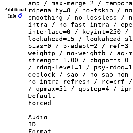
amp / max-merge=2 / tempora
rdpenalty=0 / no-tskip / no
Additional
Info
📋
smoothing / no-lossless / n
intra / no-fast-intra / ope
interlace=0 / keyint=250 / 
lookahead=15 / lookahead-sl
bias=0 / b-adapt=2 / ref=3 
weightp / no-weightb / aq-m
strength=1.00 / cbqpoffs=0 
/ rdoq-level=1 / psy-rdoq=1
deblock / sao / no-sao-non-
no-intra-refresh / rc=crf /
/ qpmax=51 / qpstep=4 / ipr
Default
Forced
Audio
ID 
Format 