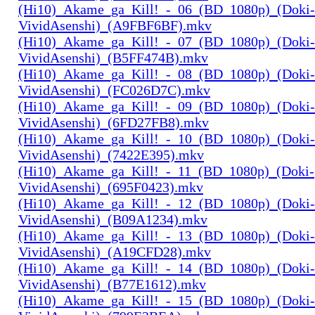
(Hi10)_Akame_ga_Kill!_-_06_(BD_1080p)_(Doki-
VividAsenshi)_(A9FBF6BF).mkv
(Hi10)_Akame_ga_Kill!_-_07_(BD_1080p)_(Doki-
VividAsenshi)_(B5FF474B).mkv
(Hi10)_Akame_ga_Kill!_-_08_(BD_1080p)_(Doki-
VividAsenshi)_(FC026D7C).mkv
(Hi10)_Akame_ga_Kill!_-_09_(BD_1080p)_(Doki-
VividAsenshi)_(6FD27FB8).mkv
(Hi10)_Akame_ga_Kill!_-_10_(BD_1080p)_(Doki-
VividAsenshi)_(7422E395).mkv
(Hi10)_Akame_ga_Kill!_-_11_(BD_1080p)_(Doki-
VividAsenshi)_(695F0423).mkv
(Hi10)_Akame_ga_Kill!_-_12_(BD_1080p)_(Doki-
VividAsenshi)_(B09A1234).mkv
(Hi10)_Akame_ga_Kill!_-_13_(BD_1080p)_(Doki-
VividAsenshi)_(A19CFD28).mkv
(Hi10)_Akame_ga_Kill!_-_14_(BD_1080p)_(Doki-
VividAsenshi)_(B77E1612).mkv
(Hi10)_Akame_ga_Kill!_-_15_(BD_1080p)_(Doki-