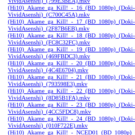
VividAsenshi)_(799E3BEA).mkv
(Hi10)_Akame_ga_Kill!_-_16_(BD_1080p)_(Doki-
VividAsenshi)_(C700C45A).mkv
(Hi10)_Akame_ga_Kill!_-_17_(BD_1080p)_(Doki-
VividAsenshi)_(2F87B6EB).mkv
(Hi10)_Akame_ga_Kill!_-_18_(BD_1080p)_(Doki-
VividAsenshi)_(FC8C32FC).mkv
(Hi10)_Akame_ga_Kill!_-_19_(BD_1080p)_(Doki-
VividAsenshi)_(469FBDC3).mkv
(Hi10)_Akame_ga_Kill!_-_20_(BD_1080p)_(Doki-
VividAsenshi)_(4C4E6704).mkv
(Hi10)_Akame_ga_Kill!_-_21_(BD_1080p)_(Doki-
VividAsenshi)_(793598E3).mkv
(Hi10)_Akame_ga_Kill!_-_22_(BD_1080p)_(Doki-
VividAsenshi)_(8D85B1FA).mkv
(Hi10)_Akame_ga_Kill!_-_23_(BD_1080p)_(Doki-
VividAsenshi)_(4CC5FDC8).mkv
(Hi10)_Akame_ga_Kill!_-_24_(BD_1080p)_(Doki-
VividAsenshi)_(010F722E).mkv
(Hi10)_Akame_ga_Kill!_-_NCED01_(BD_1080p)_