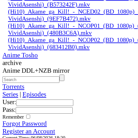
VividAsenshi)_(B573242F).mkv
(Hi10)_Akame_ga_Kill!_-_NCED02_(BD_1080p)_
VividAsenshi)_(9EF7B472).mkv
(Hi10)_Akame_ga_Kill!_-_NCOP01_(BD_1080p)_
VividAsenshi)_(480B3C6A).mkv
(Hi10)_Akame_ga_Kill!_-_NCOP02_(BD_1080p)_
VividAsenshi)_(683412B0).mkv
Anime Tosho
archive
Anime DDL+NZB mirror
Torrents
Series
|
Episodes
User:
Pass:
Remember
Forgot Password
Register an Account
Current Time: 06/08/2026 18:20