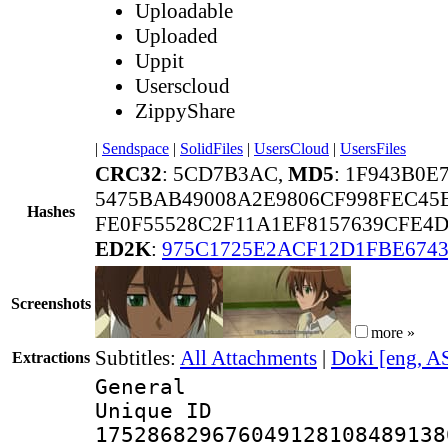
Uploadable
Uploaded
Uppit
Userscloud
ZippyShare
|
Sendspace
|
SolidFiles
|
UsersCloud
|
UsersFiles
CRC32
: 5CD7B3AC,
MD5
: 1F943B0E
5475BAB49008A2E9806CF998FEC45
Hashes
FE0F55528C2F11A1EF8157639CFE
ED2K
:
975C1725E2ACF12D1FBE674
Screenshots
more »
Subtitles:
All Attachments
|
Doki [eng, A
Extractions
General
Unique 
175286829676049128108489138