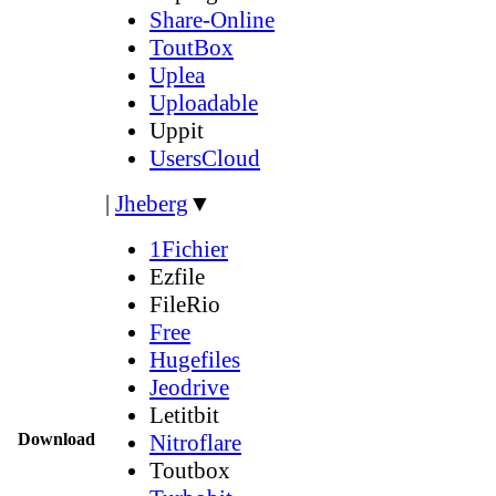
Share-Online
ToutBox
Uplea
Uploadable
Uppit
UsersCloud
|
Jheberg
▼
1Fichier
Ezfile
FileRio
Free
Hugefiles
Jeodrive
Letitbit
Download
Nitroflare
Toutbox