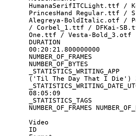
HumanaSerifITCLight.ttf / K
PrincesHand Regular.ttf / S
Alegreya-BoldItalic.otf / P
/ Corbel_1.ttf / DFKai-SB.t
One.ttf / Vesta-Bold_3.otf
DURATI
00:20:21.800000000
NUMBER_OF_FR
NUMBER_OF_BYT
_STATISTICS_WRITING
('Til The Day That I Die') 
_STATISTICS_WRITING_D
08:05:09
_STATISTICS_TAG
NUMBER_OF_FRAMES NUMBER_OF_
Video
ID 