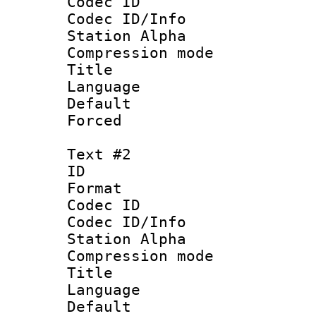
Codec ID :
Codec ID/Info
Station Alpha
Compression mo
Title 
Language 
Default
Forced
Text #2
ID 
Format 
Codec ID :
Codec ID/Info
Station Alpha
Compression mo
Title : Vi
Language 
Default