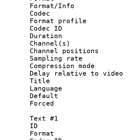
Format/Info :
Codec
Format prof
Codec ID 
Duration :
Channel(s) 
Channel positio
Sampling rat
Compression m
Delay relative to
Title 
Language :
Default
Forced
Text #1
ID 
Format 