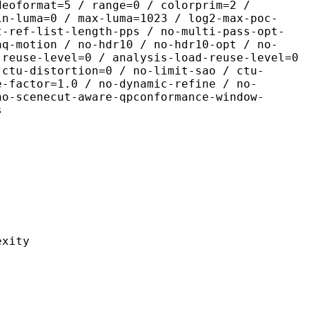
deoformat=5 / range=0 / colorprim=2 /
in-luma=0 / max-luma=1023 / log2-max-poc-
t-ref-list-length-pps / no-multi-pass-opt-
aq-motion / no-hdr10 / no-hdr10-opt / no-
-reuse-level=0 / analysis-load-reuse-level=0
-ctu-distortion=0 / no-limit-sao / ctu-
e-factor=1.0 / no-dynamic-refine / no-
no-scenecut-aware-qpconformance-window-
s
ity