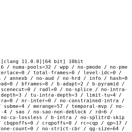
 11.0.0][64 bit] 10bit
-pools=32 / wpp / no-pmode / no-pme
terlace=0 / total-frames=0 / level-idc=0 /
s / annexb / no-aud / no-hrd / info / hash=0
ead=0 / bframes=8 / b-adapt=2 / b-pyramid /
-scenecut=0 / radl=0 / no-splice / no-intra-
-depth=3 / tu-intra-depth=3 / limit-tu=4 /
tra=0 / nr-inter=0 / no-constrained-intra /
/ subme=4 / merange=57 / temporal-mvp / no-
:-4 / sao / no-sao-non-deblock / rd=6 /
 no-cu-lossless / b-intra / no-splitrd-skip
/ cbqpoffs=0 / crqpoffs=0 / rc=cqp / qp=17 /
zone-count=0 / no-strict-cbr / qg-size=64 /