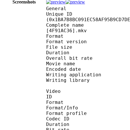
Screenshots
General
Unique ID : 36760
(0x1BA7B8BC091EC58AF95B9CD7D
Complete name : [Nii-
[4F91AC36].mkv
Format : 
Format version
File size :
Duration : 
Overall bit rat
Movie name : [Nii-
Encoded date : U
Writing application :
Writing library : l
Video
ID 
Format 
Format/Info : Hig
Format profile :
Codec ID : V_
Duration : 
Bit rate : 