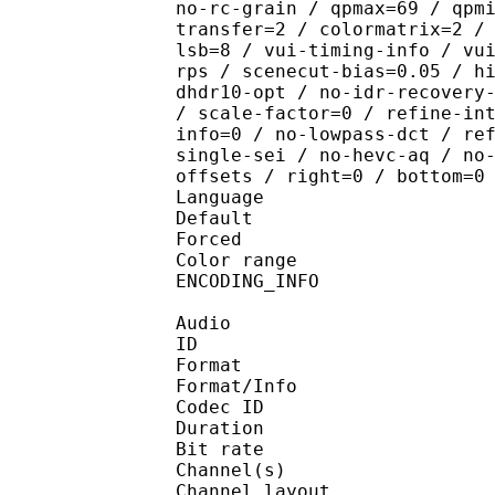
no-rc-grain / qpmax=69 / qpm
transfer=2 / colormatrix=2 /
lsb=8 / vui-timing-info / vu
rps / scenecut-bias=0.05 / h
dhdr10-opt / no-idr-recovery
/ scale-factor=0 / refine-in
info=0 / no-lowpass-dct / re
single-sei / no-hevc-aq / no
offsets / right=0 / bottom=0
Language :
Default 
Forced 
Color range 
ENCODING_INFO : H
Audio
ID 
Format :
Format/Info : Adva
Codec ID :
Duration : 
Bit rate :
Channel(s) :
Channel layo