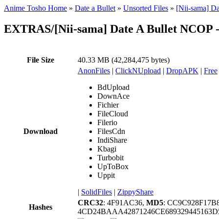
Anime Tosho Home
»
Date a Bullet
»
Unsorted Files
»
[Nii-sama] D
EXTRAS/[Nii-sama] Date A Bullet NCOP 
File Size
40.33 MB (42,284,475 bytes)
AnonFiles
|
ClickNUpload
|
DropAPK
|
Free
BdUpload
DownAce
Fichier
FileCloud
Filerio
Download
FilesCdn
IndiShare
Kbagi
Turbobit
UpToBox
Uppit
|
SolidFiles
|
ZippyShare
CRC32
: 4F91AC36,
MD5
: CC9C928F17
Hashes
4CD24BAAA42871246CE689329445163