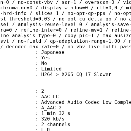
in=0 / no-const-vbv / sar=1 / overscan=0 / vi
 chromaloc=0 / display-window=0 / cll=0,0 / m
i-hrd-info / slices=1 / no-opt-qp-pps / no-op
ist-threshold=0.03 / no-opt-cu-delta-qp / no-
-sei / analysis-reuse-level=0 / analysis-save
tra=0 / refine-inter=0 / refine-mv=1 / refine
fine-analysis-type=0 / copy-pic=1 / max-ausiz
-svt / no-field / qp-adaptation-range=1.00 / 
 / decoder-max-rate=0 / no-vbv-live-multi-pas
 Japanese
: Yes
: No
: Limited
264 > X265 CQ 17 Slower
: 2
 AAC LC
nced Audio Codec Low Complex
 A_AAC-2
1 min 32 s
 320 kb/s
 2 channels
ut : L R