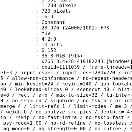
280 pixels
20 pixels
atio : 16:9
e : Constant
.976 (24000/1001) FPS
e : YUV
ing : 4:2:0
: 10 bits
me) : 0.152
36.8 MiB (91%)
5 3.4+28-419182243:[Windows][clang
id=1111039 / frame-threads=16 / numa
vel=3 / input-csp=1 / input-res=1280x720 / in
=5 / allow-non-conformance / no-repeat-header
gop / min-keyint=24 / keyint=240 / gop-lookah
=40 / lookahead-slices=0 / scenecut=40 / hist
ze=8 / rect / amp / max-tu-size=32 / tu-inter
00 / no-ssim-rd / signhide / no-tskip / nr-in
-merge=4 / limit-refs=1 / limit-modes / me=3 
 / weightb / no-analyze-src-pics / deblock=-4
kip / rskip / no-fast-intra / no-tskip-fast /
/ psy-rdoq=1.00 / no-rd-refine / no-lossless 
/ aq-mode=0 / aq-strength=0.00 / no-cutree / 