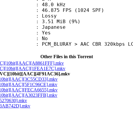
 : 48.0 kHz
.875 FPS (1024 SPF)
de : Lossy
 3.51 MiB (9%)
 Japanese
: Yes
: No
M_BLURAY > AAC CBR 320kbps L
Other Files in this Torrent
VC][10bit][AAC][A8861FFF].mkv
VC][10bit][AAC][1FEA1E7C].mkv
HEVC][10bit][AAC][4F91AC36].mkv
[10bit][AAC][3C55CD33].mkv
[10bit][AAC][5F1C96CE].mkv
[10bit][AAC][FECA6655].mkv
[10bit][AAC][A3023FFB].mkv
95270630].mkv
][63AB742D].mkv