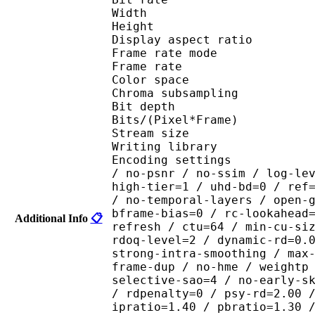
Width : 1 
Height : 7
Display aspect r
Frame rate mod
Frame rate : 23
Color spac
Chroma subsampl
Bit depth 
Bits/(Pixel*Fra
Stream size : 
Writing library : x26
Encoding settings : cpu
/ no-psnr / no-ssim / log-le
high-tier=1 / uhd-bd=0 / ref
/ no-temporal-layers / open-
bframe-bias=0 / rc-lookahead
Additional Info
📋
refresh / ctu=64 / min-cu-si
rdoq-level=2 / dynamic-rd=0.
strong-intra-smoothing / max
frame-dup / no-hme / weightp
selective-sao=4 / no-early-s
/ rdpenalty=0 / psy-rd=2.00 
ipratio=1.40 / pbratio=1.30 