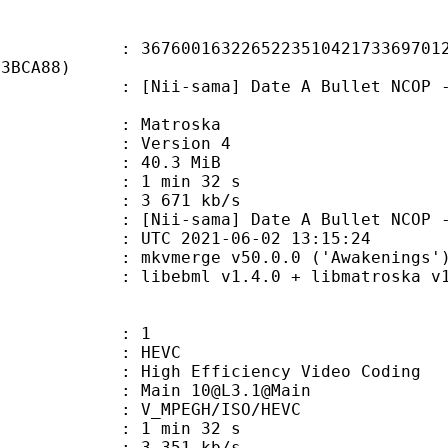
0163226522351042173369701228
E3BCA88)
sama] Date A Bullet NCOP - 01 [72
Matroska
 : Version 4
 40.3 MiB
1 min 32 s
e : 3 671 kb/s
sama] Date A Bullet NCOP - 01
TC 2021-06-02 13:15:24
 mkvmerge v50.0.0 ('Awakenings') 
ibebml v1.4.0 + libmatroska v1.
: 1
: HEVC
h Efficiency Video Coding
 Main 10@L3.1@Main
MPEGH/ISO/HEVC
1 min 32 s
3 351 kb/s