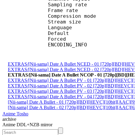
Sampling rate
Frame rate : 46
Compression mo
Stream size :
Language :
Default 
Forced 
ENCODING_INFO : PC
EXTRAS/[Nii-sama] Date A Bullet NCED - 01 [720p][BD][HE
EXTRAS/[Nii-sama] Date A Bullet NCED - 02 [720p][BD][HE
EXTRAS/[Nii-sama] Date A Bullet NCOP - 01 [720p][BD][
EXTRAS/[Nii-sama] Date A Bullet PV - 01 [720p][BD][HEVC]
EXTRAS/[Nii-sama] Date A Bullet PV - 02 [720p][BD][HEVC]
EXTRAS/[Nii-sama] Date A Bullet PV - 03 [720p][BD][HEVC]
EXTRAS/[Nii-sama] Date A Bullet PV - 04 [720p][BD][HEVC]
[Nii-sama] Date A Bullet - 01 [720p][BD][HEVC][10bit][AAC][
[Nii-sama] Date A Bullet - 02 [720p][BD][HEVC][10bit][AAC
Anime Tosho
archive
Anime DDL+NZB mirror