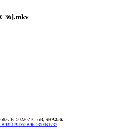
AC36].mkv
0583CB15022071C55B,
SHA256
:
B935179D52B96D35FB1737