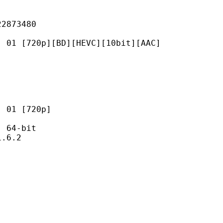
73480
0p][BD][HEVC][10bit][AAC]
 [720p]
64-bit
6.2