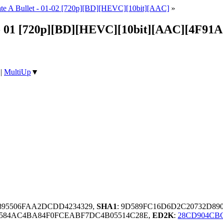
ate A Bullet - 01-02 [720p][BD][HEVC][10bit][AAC]
»
- 01 [720p][BD][HEVC][10bit][AAC][4F91
|
MultiUp
▼
B895506FAA2DCDD4234329,
SHA1
: 9D589FC16D6D2C20732D89
D584AC4BA84F0FCEABF7DC4B05514C28E,
ED2K
:
28CD904CBC