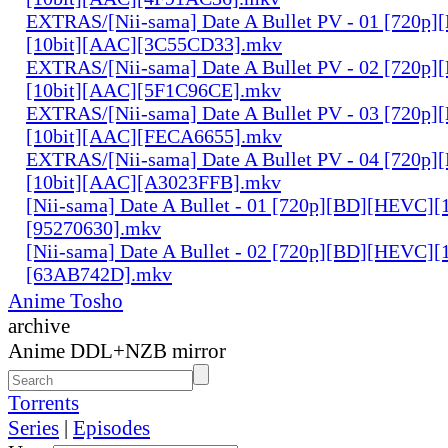
EXTRAS/[Nii-sama] Date A Bullet PV - 01 [720p
[10bit][AAC][3C55CD33].mkv
EXTRAS/[Nii-sama] Date A Bullet PV - 02 [720p
[10bit][AAC][5F1C96CE].mkv
EXTRAS/[Nii-sama] Date A Bullet PV - 03 [720p
[10bit][AAC][FECA6655].mkv
EXTRAS/[Nii-sama] Date A Bullet PV - 04 [720p
[10bit][AAC][A3023FFB].mkv
[Nii-sama] Date A Bullet - 01 [720p][BD][HEVC][
[95270630].mkv
[Nii-sama] Date A Bullet - 02 [720p][BD][HEVC][
[63AB742D].mkv
Anime Tosho
archive
Anime DDL+NZB mirror
Torrents
Series
|
Episodes