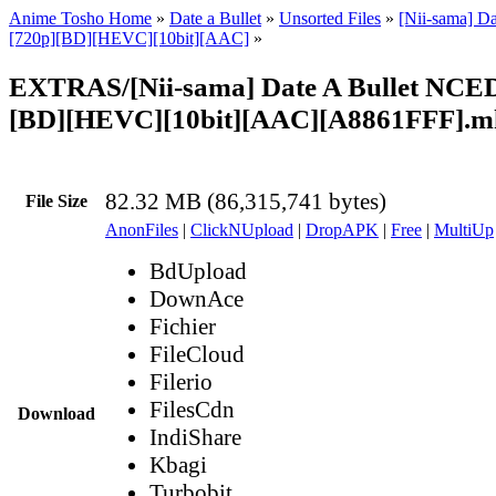
Anime Tosho Home
»
Date a Bullet
»
Unsorted Files
»
[Nii-sama] Da
[720p][BD][HEVC][10bit][AAC]
»
EXTRAS/[Nii-sama] Date A Bullet NCED 
[BD][HEVC][10bit][AAC][A8861FFF].m
82.32 MB (86,315,741 bytes)
File Size
AnonFiles
|
ClickNUpload
|
DropAPK
|
Free
|
MultiUp
BdUpload
DownAce
Fichier
FileCloud
Filerio
FilesCdn
Download
IndiShare
Kbagi
Turbobit