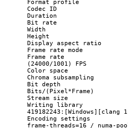
Format profile 
Codec ID : V
Duration :
Bit rate :
Width : 1
Height : 
Display aspect 
Frame rate mo
Frame rate
(24000/1001) FPS
Color spac
Chroma subsamp
Bit depth 
Bits/(Pixel*Fr
Stream size :
Writing librar
419182243:[Windows][clang 1
Encoding setting
frame-threads=16 / numa-poo