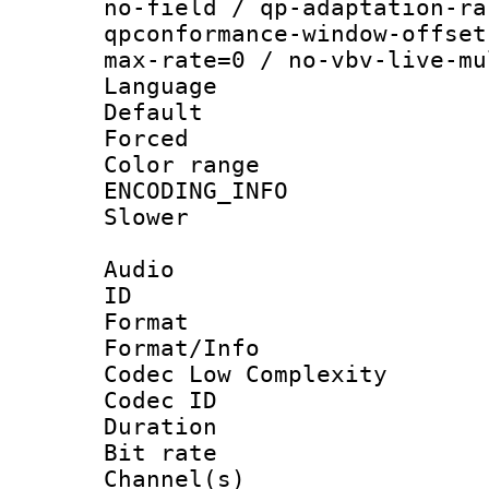
no-field / qp-adaptation-ra
qpconformance-window-offset
max-rate=0 / no-vbv-live-mu
Language :
Default
Forced
Color range
ENCODING_INFO 
Slower
Audio
ID 
Format :
Format/Info :
Codec Low Complexity
Codec ID 
Duration :
Bit rate :
Channel(s) 