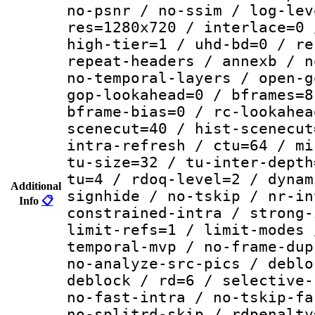
no-psnr / no-ssim / log-lev
res=1280x720 / interlace=0 
high-tier=1 / uhd-bd=0 / re
repeat-headers / annexb / n
no-temporal-layers / open-g
gop-lookahead=0 / bframes=8
bframe-bias=0 / rc-lookahea
scenecut=40 / hist-scenecut
intra-refresh / ctu=64 / mi
tu-size=32 / tu-inter-depth
tu=4 / rdoq-level=2 / dynam
Additional
signhide / no-tskip / nr-in
Info
📋
constrained-intra / strong-
limit-refs=1 / limit-modes 
temporal-mvp / no-frame-dup
no-analyze-src-pics / deblo
deblock / rd=6 / selective-
no-fast-intra / no-tskip-fa
no-splitrd-skip / rdpenalty