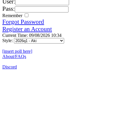
User:
Pass:
Remember
Forgot Password
Register an Account
Current Time: 09/08/2026 10:34
Style:
[insert poll here]
About/FAQs
Discord