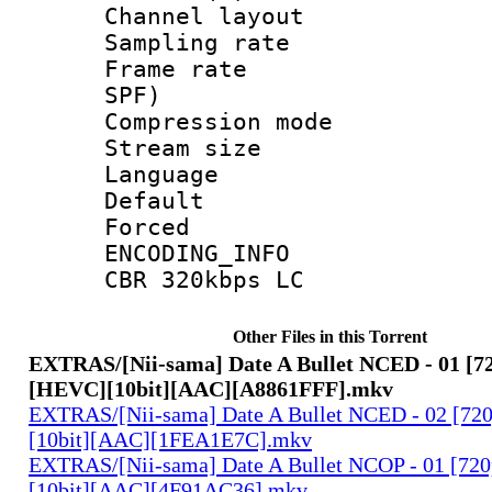
Channel lay
Sampling rat
Frame rate : 
SPF)
Compression m
Stream size :
Language :
Default
Forced
ENCODING_INFO 
CBR 320kbps LC
Other Files in this Torrent
EXTRAS/[Nii-sama] Date A Bullet NCED - 01 [7
[HEVC][10bit][AAC][A8861FFF].mkv
EXTRAS/[Nii-sama] Date A Bullet NCED - 02 [7
[10bit][AAC][1FEA1E7C].mkv
EXTRAS/[Nii-sama] Date A Bullet NCOP - 01 [7
[10bit][AAC][4F91AC36].mkv