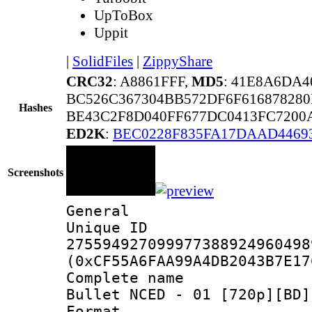
UpToBox
Uppit
|
SolidFiles
|
ZippyShare
CRC32
: A8861FFF,
MD5
: 41E8A6DA
BC526C367304BB572DF6F61687828
Hashes
BE43C2F8D040FF677DC0413FC7200
ED2K
:
BEC0228F835FA17DAAD4469
Screenshots
General
Unique 
275594927099977388924960498
(0xCF55A6FAA99A4DB2043B7E17
Complete name 
Bullet NCED - 01 [720p][BD]
Format : 