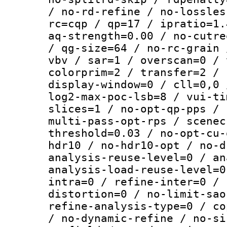
/ no-rd-refine / no-lossles
rc=cqp / qp=17 / ipratio=1.
aq-strength=0.00 / no-cutre
/ qg-size=64 / no-rc-grain 
vbv / sar=1 / overscan=0 / 
colorprim=2 / transfer=2 / 
display-window=0 / cll=0,0 
log2-max-poc-lsb=8 / vui-ti
slices=1 / no-opt-qp-pps / 
multi-pass-opt-rps / scenec
threshold=0.03 / no-opt-cu-
hdr10 / no-hdr10-opt / no-d
analysis-reuse-level=0 / an
analysis-load-reuse-level=0
intra=0 / refine-inter=0 / 
distortion=0 / no-limit-sao
refine-analysis-type=0 / co
/ no-dynamic-refine / no-si