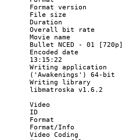
Format versio
File size 
Duration :
Overall bit ra
Movie name : 
Bullet NCED - 01 [720p]
Encoded date 
13:15:22
Writing applicati
('Awakenings') 64-bit
Writing library
libmatroska v1.6.2
Video
ID 
Format 
Format/Info :
Video Coding