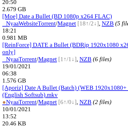
20:50
2.679 GB
[Moe] Date a Bullet (BD 1080p x264 FLAC)
●
Nyaa
Website
Torrent
/
Magnet
[18↑/2↓]
,
NZB
(5 fil
18:21
0.981 MB
[ReinForce] DATE a Bullet (BDRip 1920x1080 x
only]
●
Nyaa
Torrent
/
Magnet
[1↑/1↓]
,
NZB
(6 files)
19/01/2021
06:38
1.576 GB
[Aporiz] Date A Bullet (Batch) (WEB 1920x1080
(English Softsub).mkv
●
Nyaa
Torrent
/
Magnet
[6↑/0↓]
,
NZB
(2 files)
10/01/2021
13:52
20.46 KB