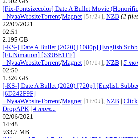
2.502 GB
[Fix-Fontsizecolor] Date A Bullet Movie (Honorifi
●
Nyaa
Website
Torrent
/
Magnet
[5↑/2↓]
,
NZB
(2 file
22/09/2021
02:51
2.195 GB
[-KS-] Date A Bullet (2020) [1080p] [English Subb
[FUNimation] [639BE1FF]
●
Nyaa
Website
Torrent
/
Magnet
[0↑/1↓]
,
NZB
|
5 mor
02:50
1.326 GB
[-KS-] Date A Bullet (2020) [720p] [English Subb
[6D242F9F]
●
Nyaa
Website
Torrent
/
Magnet
[1↑/0↓]
,
NZB
|
Clic
DropAPK
|
4 more...
02/06/2021
14:48
933.7 MB