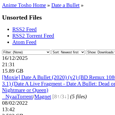
Anime Tosho Home
»
Date a Bullet
»
Unsorted Files
RSS2 Feed
RSS2 Torrent Feed
Atom Feed
16/12/2025
21:31
15.89 GB
[Moxie] Date A Bullet (2020) (v2) (BD Remux 
3.1) (Date A Live Fragment - Date A Bullet: Dead or
Nightmare or Queen)
●
Nyaa
Torrent
/
Magnet
[8↑/3↓]
(5 files)
08/02/2022
13:42