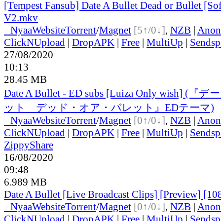
[Tempest Fansub] Date A Bullet Dead or Bullet [S
V2.mkv
●
Nyaa
Website
Torrent
/
Magnet
[5↑/0↓]
,
NZB
|
Anon
ClickNUpload
|
DropAPK
|
Free
|
MultiUp
|
Sendsp
27/08/2020
10:13
28.45 MB
Date A Bullet - ED subs [Luiza Only wish
ット デッド・オア・バレット』EDテーマ)
●
Nyaa
Website
Torrent
/
Magnet
[0↑/0↓]
,
NZB
|
Anon
ClickNUpload
|
DropAPK
|
Free
|
MultiUp
|
Sendsp
ZippyShare
16/08/2020
09:48
6.989 MB
Date A Bullet [Live Broadcast Clips] [Preview] [10
●
Nyaa
Website
Torrent
/
Magnet
[0↑/0↓]
,
NZB
|
Anon
ClickNUpload
|
DropAPK
|
Free
|
MultiUp
|
Sendsp