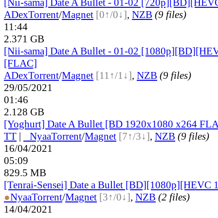
[Nii-sama] Date A Bullet - 01-02 [720p][BD][HEV
ADex
Torrent
/
Magnet
[0↑/0↓]
,
NZB
(9 files)
11:44
2.371 GB
[Nii-sama] Date A Bullet - 01-02 [1080p][BD][HE
[FLAC]
ADex
Torrent
/
Magnet
[11↑/1↓]
,
NZB
(9 files)
29/05/2021
01:46
2.128 GB
[Yoghurt] Date A Bullet [BD 1920x1080 x264 FL
TT
|
●
Nyaa
Torrent
/
Magnet
[7↑/3↓]
,
NZB
(9 files)
16/04/2021
05:09
829.5 MB
[Tenrai-Sensei] Date a Bullet [BD][1080p][HEVC 
●
Nyaa
Torrent
/
Magnet
[3↑/0↓]
,
NZB
(2 files)
14/04/2021