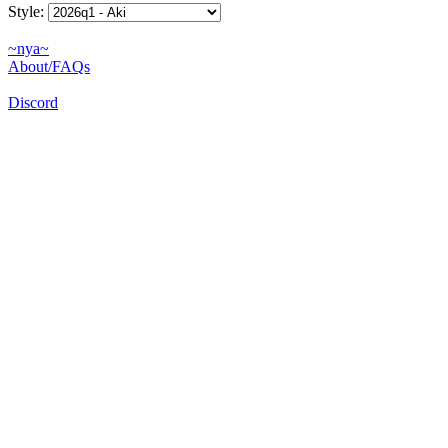
Style:
~nya~
About/FAQs
Discord