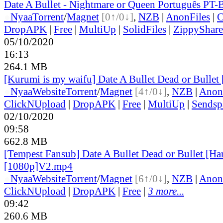
Date A Bullet - Nightmare or Queen Português PT-
●
Nyaa
Torrent
/
Magnet
[0↑/0↓]
,
NZB
|
AnonFiles
|
C
DropAPK
|
Free
|
MultiUp
|
SolidFiles
|
ZippyShare
05/10/2020
16:13
264.1 MB
[Kurumi is my waifu] Date A Bullet Dead or Bulle
●
Nyaa
Website
Torrent
/
Magnet
[4↑/0↓]
,
NZB
|
Anon
ClickNUpload
|
DropAPK
|
Free
|
MultiUp
|
Sendsp
02/10/2020
09:58
662.8 MB
[Tempest Fansub] Date A Bullet Dead or Bullet [H
[1080p]V2.mp4
●
Nyaa
Website
Torrent
/
Magnet
[6↑/0↓]
,
NZB
|
Anon
ClickNUpload
|
DropAPK
|
Free
|
3 more...
09:42
260.6 MB