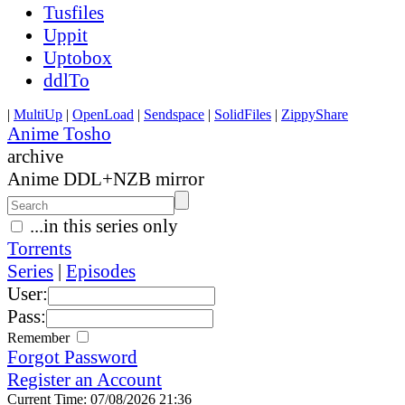
Tusfiles
Uppit
Uptobox
ddlTo
|
MultiUp
|
OpenLoad
|
Sendspace
|
SolidFiles
|
ZippyShare
Anime Tosho
archive
Anime DDL+NZB mirror
...in this series only
Torrents
Series
|
Episodes
User:
Pass:
Remember
Forgot Password
Register an Account
Current Time: 07/08/2026 21:36