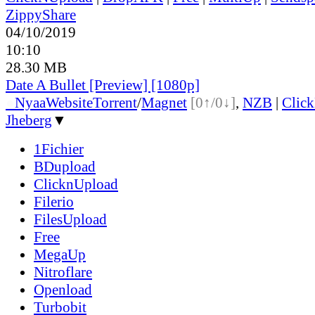
ZippyShare
04/10/2019
10:10
28.30 MB
Date A Bullet [Preview] [1080p]
●
Nyaa
Website
Torrent
/
Magnet
[0↑/0↓]
,
NZB
|
Clic
Jheberg
▼
1Fichier
BDupload
ClicknUpload
Filerio
FilesUpload
Free
MegaUp
Nitroflare
Openload
Turbobit