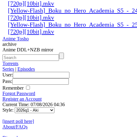
[720p][10bit].mkv
[Yellow-Flash]_Boku_no_Hero_Academia_S5_-_24
[720p][10bit].mkv
[Yellow-Flash]_Boku_no_Hero_Academia_S5_-_25
[720p][10bit].mkv
Anime Tosho
archive
Anime DDL+NZB mirror
Torrents
Series
|
Episodes
User:
Pass:
Remember
Forgot Password
Register an Account
Current Time: 07/08/2026 04:36
Style:
[insert poll here]
About/FAQs