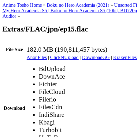
Anime Tosho Home
»
Boku no Hero Academia (2021)
»
Unsorted Fi
My Hero Academia S5 | Boku no Hero Academia S5 (10bit, BD72
Audio)
»
Extras/FLAC/jpn/ep15.flac
182.0 MB (190,811,457 bytes)
File Size
AnonFiles
|
ClickNUpload
|
DownloadGG
|
KrakenFiles
BdUpload
DownAce
Fichier
FileCloud
Filerio
FilesCdn
Download
IndiShare
Kbagi
Turbobit