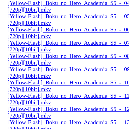
[Yellow-Flash]_Boku_no_Hero_Academia_S5_-_04
[720p][10bit].mkv
[Yellow-Flash]_Boku_no_Hero_Academia_S5_-_05
[720p][10bit].mkv
[Yellow-Flash]_Boku_no_Hero_Academia_S5_-_06
[720p][10bit].mkv
[Yellow-Flash]_Boku_no_Hero_Academia_S5_-_07
[720p][10bit].mkv
[Yellow-Flash]_Boku_no_Hero_Academia_S5_-_08
[720p][10bit].mkv
[Yellow-Flash]_Boku_no_Hero_Academia_S5_-_09
[720p][10bit].mkv
[Yellow-Flash]_Boku_no_Hero_Academia_S5_-_10
[720p][10bit].mkv
[Yellow-Flash]_Boku_no_Hero_Academia_S5_-_11
[720p][10bit].mkv
[Yellow-Flash]_Boku_no_Hero_Academia_S5_-_12
[720p][10bit].mkv
[Yellow-Flash]_Boku_no_Hero_Academia_S5_-_13
[720p][10bit].mkv