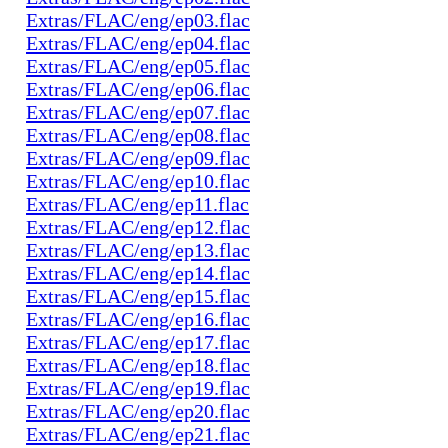
Extras/FLAC/eng/ep03.flac
Extras/FLAC/eng/ep04.flac
Extras/FLAC/eng/ep05.flac
Extras/FLAC/eng/ep06.flac
Extras/FLAC/eng/ep07.flac
Extras/FLAC/eng/ep08.flac
Extras/FLAC/eng/ep09.flac
Extras/FLAC/eng/ep10.flac
Extras/FLAC/eng/ep11.flac
Extras/FLAC/eng/ep12.flac
Extras/FLAC/eng/ep13.flac
Extras/FLAC/eng/ep14.flac
Extras/FLAC/eng/ep15.flac
Extras/FLAC/eng/ep16.flac
Extras/FLAC/eng/ep17.flac
Extras/FLAC/eng/ep18.flac
Extras/FLAC/eng/ep19.flac
Extras/FLAC/eng/ep20.flac
Extras/FLAC/eng/ep21.flac