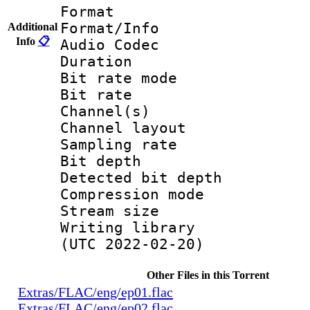
Format 
Format/Info :
Additional
Info
📋
Audio Codec
Duration : 
Bit rate mode
Bit rate : 
Channel(s) :
Channel layo
Sampling rate
Bit depth 
Detected bit de
Compression mo
Stream size :
Writing library
(UTC 2022-02-20)
Other Files in this Torrent
Extras/FLAC/eng/ep01.flac
Extras/FLAC/eng/ep02.flac