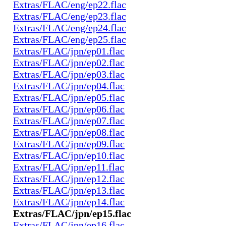
Extras/FLAC/eng/ep22.flac
Extras/FLAC/eng/ep23.flac
Extras/FLAC/eng/ep24.flac
Extras/FLAC/eng/ep25.flac
Extras/FLAC/jpn/ep01.flac
Extras/FLAC/jpn/ep02.flac
Extras/FLAC/jpn/ep03.flac
Extras/FLAC/jpn/ep04.flac
Extras/FLAC/jpn/ep05.flac
Extras/FLAC/jpn/ep06.flac
Extras/FLAC/jpn/ep07.flac
Extras/FLAC/jpn/ep08.flac
Extras/FLAC/jpn/ep09.flac
Extras/FLAC/jpn/ep10.flac
Extras/FLAC/jpn/ep11.flac
Extras/FLAC/jpn/ep12.flac
Extras/FLAC/jpn/ep13.flac
Extras/FLAC/jpn/ep14.flac
Extras/FLAC/jpn/ep15.flac
Extras/FLAC/jpn/ep16.flac