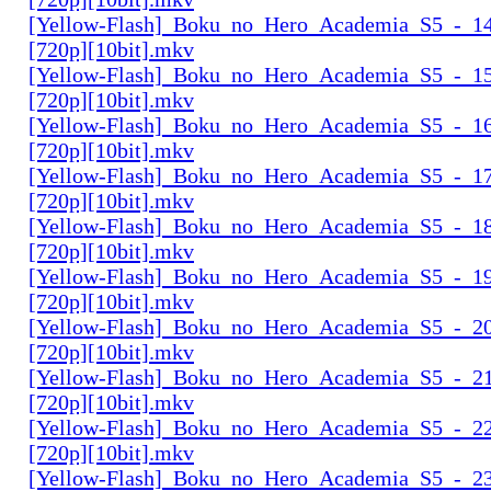
[Yellow-Flash]_Boku_no_Hero_Academia_S5_-_14
[720p][10bit].mkv
[Yellow-Flash]_Boku_no_Hero_Academia_S5_-_15
[720p][10bit].mkv
[Yellow-Flash]_Boku_no_Hero_Academia_S5_-_16
[720p][10bit].mkv
[Yellow-Flash]_Boku_no_Hero_Academia_S5_-_17
[720p][10bit].mkv
[Yellow-Flash]_Boku_no_Hero_Academia_S5_-_18
[720p][10bit].mkv
[Yellow-Flash]_Boku_no_Hero_Academia_S5_-_19
[720p][10bit].mkv
[Yellow-Flash]_Boku_no_Hero_Academia_S5_-_20
[720p][10bit].mkv
[Yellow-Flash]_Boku_no_Hero_Academia_S5_-_21
[720p][10bit].mkv
[Yellow-Flash]_Boku_no_Hero_Academia_S5_-_22
[720p][10bit].mkv
[Yellow-Flash]_Boku_no_Hero_Academia_S5_-_23