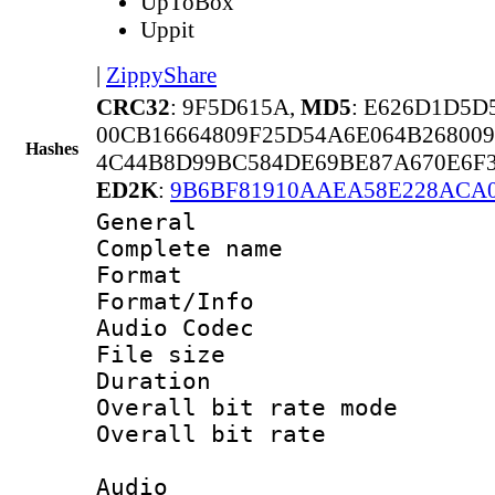
UpToBox
Uppit
|
ZippyShare
CRC32
: 9F5D615A,
MD5
: E626D1D5D
00CB16664809F25D54A6E064B26800
Hashes
4C44B8D99BC584DE69BE87A670E6F3
ED2K
:
9B6BF81910AAEA58E228ACA0
General
Complete name
Format 
Format/Info :
Audio Codec
File size 
Duration : 
Overall bit rate 
Overall bit rat
Audio