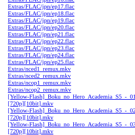
Extras/FLAC/jpn/ep17.flac
Extras/FLAC/jpn/ep18.flac
Extras/FLAC/jpn/ep19.flac
Extras/FLAC/jpn/ep20.flac
Extras/FLAC/jpn/ep21.flac
Extras/FLAC/jpn/ep22.flac
Extras/FLAC/jpn/ep23.flac
Extras/FLAC/jpn/ep24.flac
Extras/FLAC/jpn/ep25.flac
Extras/nced1_remux.mkv
Extras/nced2_remux.mkv
Extras/ncop1_remux.mkv
Extras/ncop2_remux.mkv
[Yellow-Flash]_Boku_no_Hero_Academia_S5_-_01
[720p][10bit].mkv
[Yellow-Flash]_Boku_no_Hero_Academia_S5_-_02
[720p][10bit].mkv
[Yellow-Flash]_Boku_no_Hero_Academia_S5_-_03
[720p][10bit].mkv