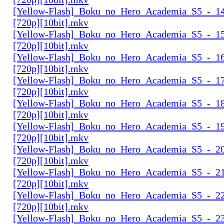
[Yellow-Flash]_Boku_no_Hero_Academia_S5_-_14
[720p][10bit].mkv
[Yellow-Flash]_Boku_no_Hero_Academia_S5_-_15
[720p][10bit].mkv
[Yellow-Flash]_Boku_no_Hero_Academia_S5_-_16
[720p][10bit].mkv
[Yellow-Flash]_Boku_no_Hero_Academia_S5_-_17
[720p][10bit].mkv
[Yellow-Flash]_Boku_no_Hero_Academia_S5_-_18
[720p][10bit].mkv
[Yellow-Flash]_Boku_no_Hero_Academia_S5_-_19
[720p][10bit].mkv
[Yellow-Flash]_Boku_no_Hero_Academia_S5_-_20
[720p][10bit].mkv
[Yellow-Flash]_Boku_no_Hero_Academia_S5_-_21
[720p][10bit].mkv
[Yellow-Flash]_Boku_no_Hero_Academia_S5_-_22
[720p][10bit].mkv
[Yellow-Flash]_Boku_no_Hero_Academia_S5_-_23