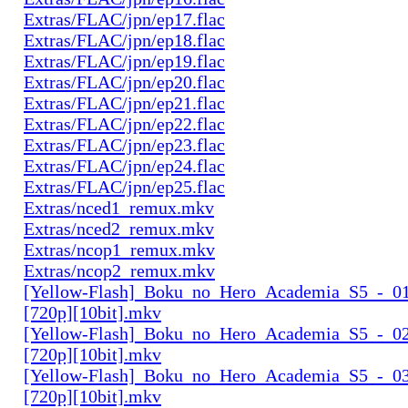
Extras/FLAC/jpn/ep17.flac
Extras/FLAC/jpn/ep18.flac
Extras/FLAC/jpn/ep19.flac
Extras/FLAC/jpn/ep20.flac
Extras/FLAC/jpn/ep21.flac
Extras/FLAC/jpn/ep22.flac
Extras/FLAC/jpn/ep23.flac
Extras/FLAC/jpn/ep24.flac
Extras/FLAC/jpn/ep25.flac
Extras/nced1_remux.mkv
Extras/nced2_remux.mkv
Extras/ncop1_remux.mkv
Extras/ncop2_remux.mkv
[Yellow-Flash]_Boku_no_Hero_Academia_S5_-_01
[720p][10bit].mkv
[Yellow-Flash]_Boku_no_Hero_Academia_S5_-_02
[720p][10bit].mkv
[Yellow-Flash]_Boku_no_Hero_Academia_S5_-_03
[720p][10bit].mkv