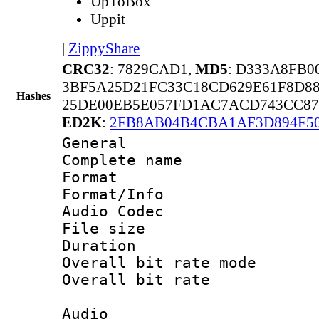
UpToBox
Uppit
|
ZippyShare
CRC32
: 7829CAD1,
MD5
: D333A8FB
3BF5A25D21FC33C18CD629E61F8D8
Hashes
25DE00EB5E057FD1AC7ACD743CC87
ED2K
:
2FB8AB04B4CBA1AF3D894F5
General
Complete name
Format 
Format/Info :
Audio Codec
File size 
Duration : 
Overall bit rate 
Overall bit rat
Audio