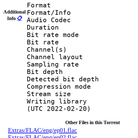
Format 
Format/Info :
Additional
Info
📋
Audio Codec
Duration : 
Bit rate mode
Bit rate : 
Channel(s) :
Channel layo
Sampling rate
Bit depth 
Detected bit de
Compression mo
Stream size :
Writing library
(UTC 2022-02-20)
Other Files in this Torrent
Extras/FLAC/eng/ep01.flac
Extras/FLAC/eng/ep02.flac