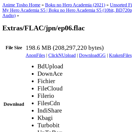
Anime Tosho Home
»
Boku no Hero Academia (2021)
»
Unsorted Fi
My Hero Academia S5 | Boku no Hero Academia S5 (10bit, BD72
Audio)
»
Extras/FLAC/jpn/ep06.flac
198.6 MB (208,297,220 bytes)
File Size
AnonFiles
|
ClickNUpload
|
DownloadGG
|
KrakenFiles
BdUpload
DownAce
Fichier
FileCloud
Filerio
FilesCdn
Download
IndiShare
Kbagi
Turbobit