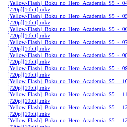
[Yellow-Flash]_Boku_no_Hero_Academia_S5_-_04
[720p][10bit].mkv
[Yellow-Flash]_Boku_no_Hero_Academia_S5_-_05
[720p][10bit].mkv
[Yellow-Flash]_Boku_no_Hero_Academia_S5_-_06
[720p][10bit].mkv
[Yellow-Flash]_Boku_no_Hero_Academia_S5_-_07
[720p][10bit].mkv
[Yellow-Flash]_Boku_no_Hero_Academia_S5_-_08
[720p][10bit].mkv
[Yellow-Flash]_Boku_no_Hero_Academia_S5_-_09
[720p][10bit].mkv
[Yellow-Flash]_Boku_no_Hero_Academia_S5_-_10
[720p][10bit].mkv
[Yellow-Flash]_Boku_no_Hero_Academia_S5_-_11
[720p][10bit].mkv
[Yellow-Flash]_Boku_no_Hero_Academia_S5_-_12
[720p][10bit].mkv
[Yellow-Flash]_Boku_no_Hero_Academia_S5_-_13
[720p][10bit].mkv