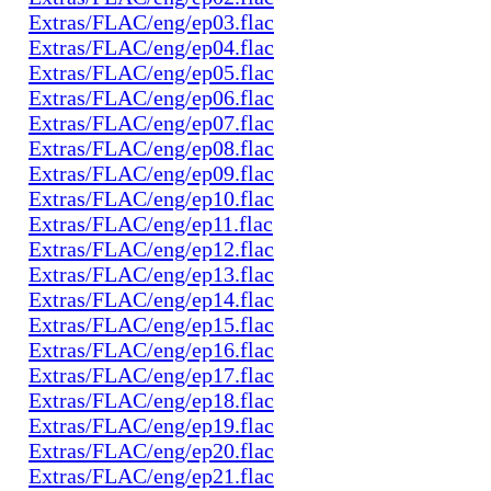
Extras/FLAC/eng/ep03.flac
Extras/FLAC/eng/ep04.flac
Extras/FLAC/eng/ep05.flac
Extras/FLAC/eng/ep06.flac
Extras/FLAC/eng/ep07.flac
Extras/FLAC/eng/ep08.flac
Extras/FLAC/eng/ep09.flac
Extras/FLAC/eng/ep10.flac
Extras/FLAC/eng/ep11.flac
Extras/FLAC/eng/ep12.flac
Extras/FLAC/eng/ep13.flac
Extras/FLAC/eng/ep14.flac
Extras/FLAC/eng/ep15.flac
Extras/FLAC/eng/ep16.flac
Extras/FLAC/eng/ep17.flac
Extras/FLAC/eng/ep18.flac
Extras/FLAC/eng/ep19.flac
Extras/FLAC/eng/ep20.flac
Extras/FLAC/eng/ep21.flac