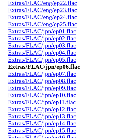
Extras/FLAC/eng/ep22.flac
Extras/FLAC/eng/ep23.flac
Extras/FLAC/eng/ep24.flac
Extras/FLAC/eng/ep25.flac
Extras/FLAC/jpn/ep01.flac
Extras/FLAC/jpn/ep02.flac
Extras/FLAC/jpn/ep03.flac
Extras/FLAC/jpn/ep04.flac
Extras/FLAC/jpn/ep05.flac
Extras/FLAC/jpn/ep06.flac
Extras/FLAC/jpn/ep07.flac
Extras/FLAC/jpn/ep08.flac
Extras/FLAC/jpn/ep09.flac
Extras/FLAC/jpn/ep10.flac
Extras/FLAC/jpn/ep11.flac
Extras/FLAC/jpn/ep12.flac
Extras/FLAC/jpn/ep13.flac
Extras/FLAC/jpn/ep14.flac
Extras/FLAC/jpn/ep15.flac
Extras/FLAC/jpn/ep16.flac