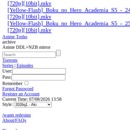
[720p][10bit].mkv
[Yellow-Flash]_Boku_no_Hero_Academia_S5_-_24
[720p][10bit].mkv
[Yellow-Flash]_Boku_no_Hero_Academia_S5_-_25
[720p][10bit].mkv
Anime Tosho
archive
Anime DDL+NZB mirror
Torrents
Series
|
Episodes
User:
Pass:
Remember
Forgot Password
Register an Account
Current Time: 07/08/2026 13:58
Style:
/wants redesign
About/FAQs