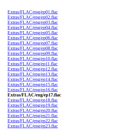
Extras/FLAC/eng/ep01.flac
Extras/FLAC/eng/ep02.flac
Extras/FLAC/eng/ep03.flac
Extras/FLAC/eng/ep04.flac
Extras/FLAC/eng/ep05.flac
Extras/FLAC/eng/ep06.flac
Extras/FLAC/eng/ep07.flac
Extras/FLAC/eng/ep08.flac
Extras/FLAC/eng/ep09.flac
Extras/FLAC/eng/ep10.flac
Extras/FLAC/eng/ep11.flac
Extras/FLAC/eng/ep12.flac
Extras/FLAC/eng/ep13.flac
Extras/FLAC/eng/ep14.flac
Extras/FLAC/eng/ep15.flac
Extras/FLAC/eng/ep16.flac
Extras/FLAC/eng/ep17.flac
Extras/FLAC/eng/ep18.flac
Extras/FLAC/eng/ep19.flac
Extras/FLAC/eng/ep20.flac
Extras/FLAC/eng/ep21.flac
Extras/FLAC/eng/ep22.flac
Extras/FLAC/eng/ep23.flac