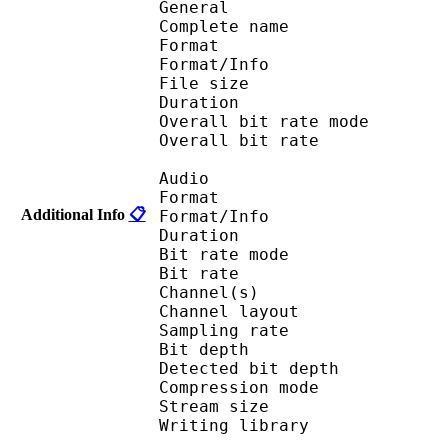
General
Complete name
Format 
Format/Info : Fr
File size 
Duration : 
Overall bit rate m
Overall bit rat
Audio
Format 
Additional Info
📋
Format/Info : Fr
Duration : 
Bit rate mode
Bit rate : 
Channel(s) :
Channel layout 
Sampling rate
Bit depth 
Detected bit dep
Compression mod
Stream size : 
Writing library : l