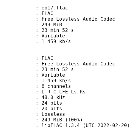
 : ep17.flac
: FLAC
ee Lossless Audio Codec
: 249 MiB
23 min 52 s
ode : Variable
e : 1 459 kb/s
: FLAC
ee Lossless Audio Codec
23 min 52 s
 : Variable
1 459 kb/s
 6 channels
: L R C LFE Ls Rs
 : 48.0 kHz
: 24 bits
th : 20 bits
e : Lossless
249 MiB (100%)
ibFLAC 1.3.4 (UTC 2022-02-20)