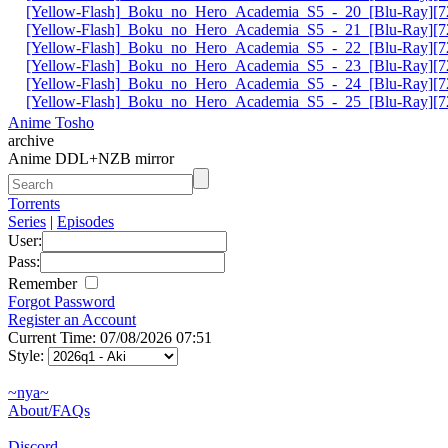
[Yellow-Flash]_Boku_no_Hero_Academia_S5_-_20_[Blu-Ray][72
[Yellow-Flash]_Boku_no_Hero_Academia_S5_-_21_[Blu-Ray][72
[Yellow-Flash]_Boku_no_Hero_Academia_S5_-_22_[Blu-Ray][72
[Yellow-Flash]_Boku_no_Hero_Academia_S5_-_23_[Blu-Ray][72
[Yellow-Flash]_Boku_no_Hero_Academia_S5_-_24_[Blu-Ray][72
[Yellow-Flash]_Boku_no_Hero_Academia_S5_-_25_[Blu-Ray][72
Anime Tosho
archive
Anime DDL+NZB mirror
Torrents
Series
|
Episodes
User:
Pass:
Remember
Forgot Password
Register an Account
Current Time: 07/08/2026 07:51
Style:
~nya~
About/FAQs
Discord