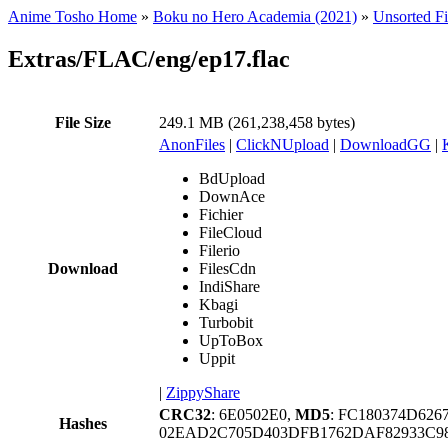
Anime Tosho Home
»
Boku no Hero Academia (2021)
»
Unsorted Fi
Extras/FLAC/eng/ep17.flac
File Size
249.1 MB (261,238,458 bytes)
AnonFiles
|
ClickNUpload
|
DownloadGG
|
BdUpload
DownAce
Fichier
FileCloud
Filerio
Download
FilesCdn
IndiShare
Kbagi
Turbobit
UpToBox
Uppit
|
ZippyShare
CRC32
: 6E0502E0,
MD5
: FC180374D62
Hashes
02EAD2C705D403DFB1762DAF82933C9