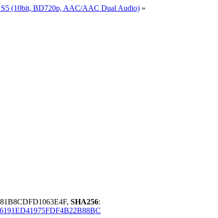
a S5 (10bit, BD720p, AAC/AAC Dual Audio)
»
381B8CDFD1063E4F,
SHA256
:
6191ED41975FDF4B22B88BC