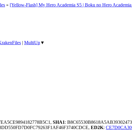
les
»
[Yellow-Flash] My Hero Academia S5 | Boku no Hero Academi
KrakenFiles
|
MultiUp
▼
67EA5CE9894182778B5C1,
SHA1
: B8C65530B8618A5AB3930247
8DD550FD7D0FC79263F1AF46F3740CDCE,
ED2K
:
CE7D0CA30