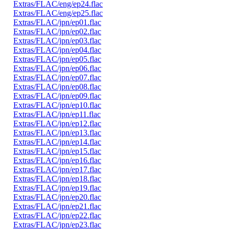
Extras/FLAC/eng/ep24.flac
Extras/FLAC/eng/ep25.flac
Extras/FLAC/jpn/ep01.flac
Extras/FLAC/jpn/ep02.flac
Extras/FLAC/jpn/ep03.flac
Extras/FLAC/jpn/ep04.flac
Extras/FLAC/jpn/ep05.flac
Extras/FLAC/jpn/ep06.flac
Extras/FLAC/jpn/ep07.flac
Extras/FLAC/jpn/ep08.flac
Extras/FLAC/jpn/ep09.flac
Extras/FLAC/jpn/ep10.flac
Extras/FLAC/jpn/ep11.flac
Extras/FLAC/jpn/ep12.flac
Extras/FLAC/jpn/ep13.flac
Extras/FLAC/jpn/ep14.flac
Extras/FLAC/jpn/ep15.flac
Extras/FLAC/jpn/ep16.flac
Extras/FLAC/jpn/ep17.flac
Extras/FLAC/jpn/ep18.flac
Extras/FLAC/jpn/ep19.flac
Extras/FLAC/jpn/ep20.flac
Extras/FLAC/jpn/ep21.flac
Extras/FLAC/jpn/ep22.flac
Extras/FLAC/jpn/ep23.flac