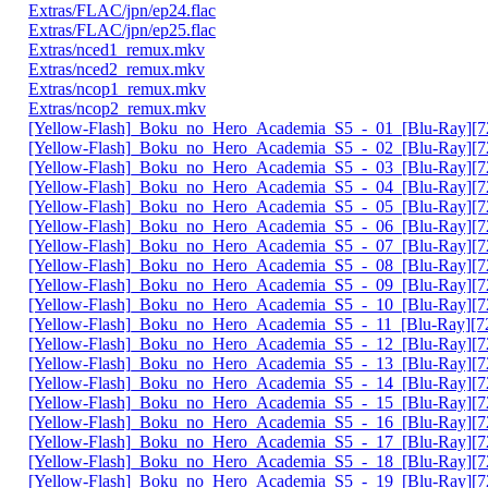
Extras/FLAC/jpn/ep24.flac
Extras/FLAC/jpn/ep25.flac
Extras/nced1_remux.mkv
Extras/nced2_remux.mkv
Extras/ncop1_remux.mkv
Extras/ncop2_remux.mkv
[Yellow-Flash]_Boku_no_Hero_Academia_S5_-_01_[Blu-Ray][72
[Yellow-Flash]_Boku_no_Hero_Academia_S5_-_02_[Blu-Ray][72
[Yellow-Flash]_Boku_no_Hero_Academia_S5_-_03_[Blu-Ray][72
[Yellow-Flash]_Boku_no_Hero_Academia_S5_-_04_[Blu-Ray][72
[Yellow-Flash]_Boku_no_Hero_Academia_S5_-_05_[Blu-Ray][72
[Yellow-Flash]_Boku_no_Hero_Academia_S5_-_06_[Blu-Ray][72
[Yellow-Flash]_Boku_no_Hero_Academia_S5_-_07_[Blu-Ray][72
[Yellow-Flash]_Boku_no_Hero_Academia_S5_-_08_[Blu-Ray][72
[Yellow-Flash]_Boku_no_Hero_Academia_S5_-_09_[Blu-Ray][72
[Yellow-Flash]_Boku_no_Hero_Academia_S5_-_10_[Blu-Ray][72
[Yellow-Flash]_Boku_no_Hero_Academia_S5_-_11_[Blu-Ray][72
[Yellow-Flash]_Boku_no_Hero_Academia_S5_-_12_[Blu-Ray][72
[Yellow-Flash]_Boku_no_Hero_Academia_S5_-_13_[Blu-Ray][72
[Yellow-Flash]_Boku_no_Hero_Academia_S5_-_14_[Blu-Ray][72
[Yellow-Flash]_Boku_no_Hero_Academia_S5_-_15_[Blu-Ray][72
[Yellow-Flash]_Boku_no_Hero_Academia_S5_-_16_[Blu-Ray][72
[Yellow-Flash]_Boku_no_Hero_Academia_S5_-_17_[Blu-Ray][72
[Yellow-Flash]_Boku_no_Hero_Academia_S5_-_18_[Blu-Ray][72
[Yellow-Flash]_Boku_no_Hero_Academia_S5_-_19_[Blu-Ray][72