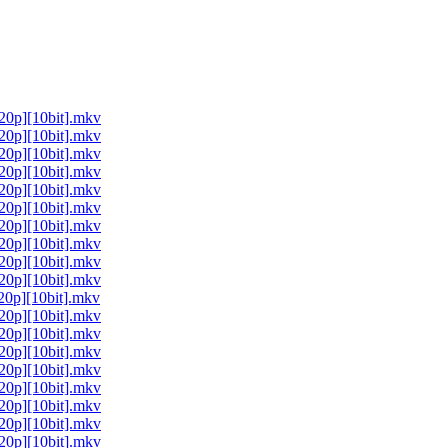
0p][10bit].mkv
0p][10bit].mkv
0p][10bit].mkv
0p][10bit].mkv
0p][10bit].mkv
0p][10bit].mkv
0p][10bit].mkv
0p][10bit].mkv
0p][10bit].mkv
0p][10bit].mkv
0p][10bit].mkv
0p][10bit].mkv
0p][10bit].mkv
0p][10bit].mkv
0p][10bit].mkv
0p][10bit].mkv
0p][10bit].mkv
0p][10bit].mkv
0p][10bit].mkv