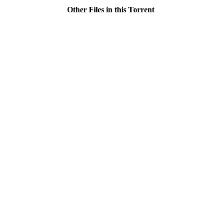
Other Files in this Torrent