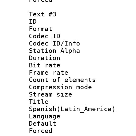
Text #3
ID 
Format 
Codec ID :
Codec ID/Info
Station Alpha
Duration :
Bit rate 
Frame rate 
Count of elem
Compression mo
Stream size :
Titl
Spanish(Latin_America)
Language 
Default
Forced