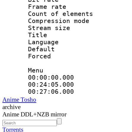
Frame rate 
Count of elem
Compression mo
Stream size :
Title : 
Language 
Default
Forced
Menu
00:00:00.000
00:24:05.000 :
00:27:06.000 
Anime Tosho
archive
Anime DDL+NZB mirror
Torrents