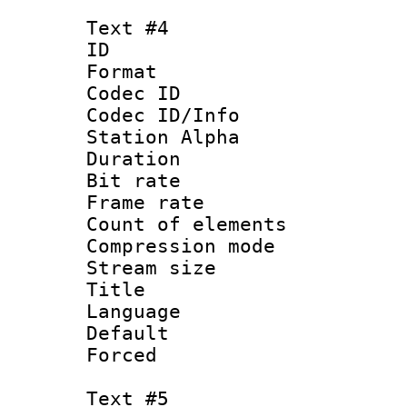
Text #4
ID 
Format 
Codec ID :
Codec ID/Info
Station Alpha
Duration :
Bit rate 
Frame rate 
Count of elem
Compression mo
Stream size :
Title : 
Language 
Default
Forced
Text #5