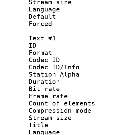
Stream size :
Language :
Default
Forced
Text #1
ID 
Format 
Codec ID :
Codec ID/Info
Station Alpha
Duration :
Bit rate 
Frame rate 
Count of elem
Compression mo
Stream size :
Title : 
Language 