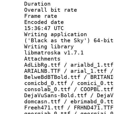
Duration :
Overall bit ra
Frame rate 
Encoded date
15:36:47 UTC
Writing applicati
('Black as the Sky') 64-bit
Writing library
libmatroska v1.7.1
Attachments :
AdLibRg.ttf / arialbd_1.ttf
ARIALNB.TTF / arial_1.ttf /
BelweBdBTBold.ttf / BRITANI
comicbd_0.ttf / comici_0.tt
consolab_0.ttf / COOPBL.ttf
DejaVuSans-Bold.ttf / DejaV
domcasn.ttf / ebrimabd_0.tt
Freeh471.ttf / FRHND471.TTF
georgiab_0.ttf / georgiai_0