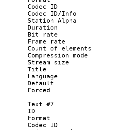
Codec ID :
Codec ID/Info
Station Alpha
Duration :
Bit rate 
Frame rate 
Count of elem
Compression mo
Stream size :
Title :
Language 
Default
Forced
Text #7
ID 
Format 
Codec ID :