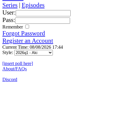
Series
|
Episodes
User:
Pass:
Remember
Forgot Password
Register an Account
Current Time: 08/08/2026 17:44
Style:
[insert poll here]
About/FAQs
Discord