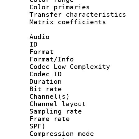
Color primari
Transfer character
Matrix coeffici
Audio
ID 
Format :
Format/Info :
Codec Low Complexity
Codec ID 
Duration :
Bit rate :
Channel(s) 
Channel lay
Sampling rat
Frame rate : 
SPF)
Compression m