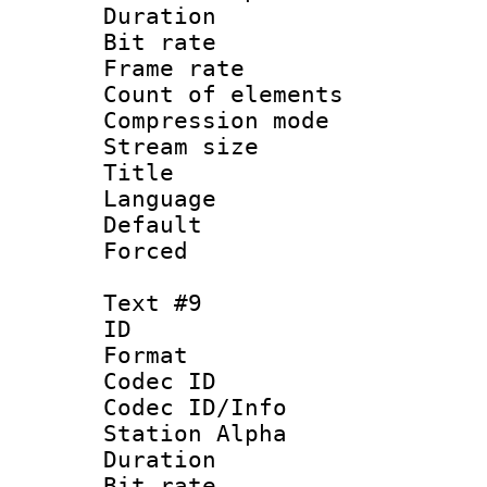
Duration :
Bit rate 
Frame rate 
Count of elem
Compression mo
Stream size :
Title : 
Language 
Default
Forced
Text #9
ID :
Format 
Codec ID :
Codec ID/Info
Station Alpha
Duration :
Bit rate 