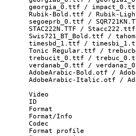
georgia_0.ttf / impact_0.tt
Rubik-Bold.ttf / Rubik-Ligh
segoeprb_0.ttf / SQR721KN.T
STAC222N.TTF / Stacc222.ttf
Swis721_BT_Bold.ttf / tahom
timesbd_1.ttf / timesbi_1.t
Tonic Regular.ttf / trebucb
trebucit_0.ttf / trebuc_0.t
verdanab_0.ttf / verdanaz_0
AdobeArabic-Bold.otf / Adob
AdobeArabic-Italic.otf / Ad
Video
ID 
Format 
Format/Info :
Codec
Format profil