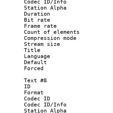
Codec ID/Info
Station Alpha
Duration : 
Bit rate 
Frame rate 
Count of elem
Compression mo
Stream size :
Title :
Language 
Default
Forced
Text #8
ID :
Format 
Codec ID :
Codec ID/Info
Station Alpha