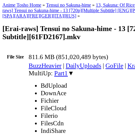
Anime Tosho Home
»
Tensui no Sakuna-hime
»
13, Sakuna: Of Rice
raws] Tensui no Sakuna-hime - 13 [720p][Multiple Subtitle] [EN
[SPA][ARA][FRE][GER][ITA][RUS]
»
[Erai-raws] Tensui no Sakuna-hime - 13 [7
Subtitle][61FD2167].mkv
811.6 MB (851,020,489 bytes)
File Size
BuzzHeavier
|
DailyUploads
|
GoFile
|
Kr
MultiUp:
Part1
▼
BdUpload
DownAce
Fichier
FileCloud
Filerio
FilesCdn
IndiShare