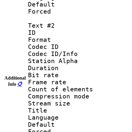
Default
Forced
Text #2
ID 
Format 
Codec ID :
Codec ID/Info
Station Alpha
Duration : 
Bit rate 
Additional
Frame rate 
Info
📋
Count of elem
Compression mo
Stream size :
Title : Por
Language :
Default
Forced