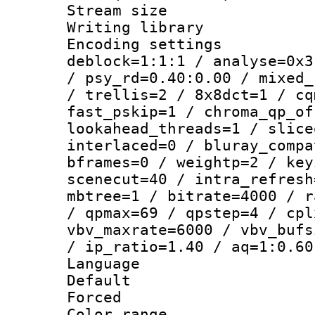
Stream size :
Writing library
Encoding setting
deblock=1:1:1 / analyse=0x3
/ psy_rd=0.40:0.00 / mixed_
/ trellis=2 / 8x8dct=1 / cq
fast_pskip=1 / chroma_qp_of
lookahead_threads=1 / slice
interlaced=0 / bluray_compa
bframes=0 / weightp=2 / key
scenecut=40 / intra_refresh
mbtree=1 / bitrate=4000 / r
/ qpmax=69 / qpstep=4 / cpl
vbv_maxrate=6000 / vbv_bufs
/ ip_ratio=1.40 / aq=1:0.60
Language :
Default
Forced
Color range