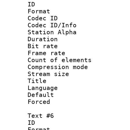
ID 
Format 
Codec ID :
Codec ID/Info
Station Alpha
Duration :
Bit rate 
Frame rate 
Count of elem
Compression mo
Stream size :
Title :
Language 
Default
Forced
Text #6
ID 
Format 