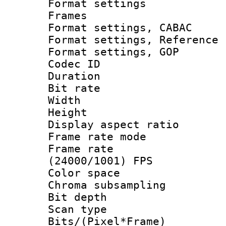
Format settings
Frames
Format settings,
Format settings, Refere
Format settings,
Codec ID : V
Duration :
Bit rate :
Width : 1
Height : 
Display aspect 
Frame rate mo
Frame rate
(24000/1001) FPS
Color spac
Chroma subsamp
Bit depth
Scan type :
Bits/(Pixel*Fr