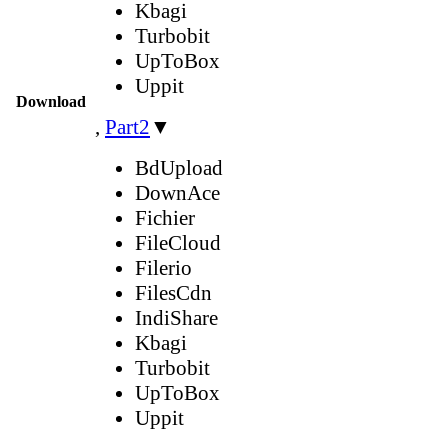
Kbagi
Turbobit
UpToBox
Uppit
Download
,
Part2
▼
BdUpload
DownAce
Fichier
FileCloud
Filerio
FilesCdn
IndiShare
Kbagi
Turbobit
UpToBox
Uppit