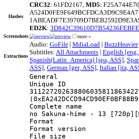
CRC32
: 61FD2167,
MD5
: F25A744E7
A524D0FE9F649BCFDCA3D9C9E4A7
Hashes
1ABEADF7E39709D7BEB2592D9E3A
ED2K
:
3D842C39610D7B54236FEBFE
Screenshots
more »
Audio:
GoFile
|
MdiaLoad
|
BuzzHeavier
Subtitles:
All Attachments
|
English [eng
Extractions
Spanish(Latin_America) [spa, ASS]
,
Span
ASS]
,
German [ger, ASS]
,
Italian [ita, AS
General
Unique 
311227202638806035811863422
(0xEA242DCCD94CD90EF0BF88B9
Complete name :
no Sakuna-hime - 13 [720p][
Format : 
Format versio
File size 