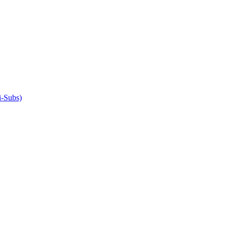
-Subs)