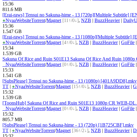
15:36
811.6 MB
[Erai-raws] Tensui no Sakuna-hime - 13 [720p][Multiple Subti
●
Nyaa
Website
Torrent
/
Magnet
[11↑/0↓]
,
NZB
|
BuzzHeavier
|
DailyU
15:36
1.547 GB
[Erai-raws] Tensui no Sakuna-hime - 13 [1080p][Multiple Subt
●
Nyaa
Website
Torrent
/
Magnet
[4↑/0↓]
,
NZB
|
BuzzHeavier
|
GoFile
15:34
1.539 GB
Sakuna Of Rice and Ruin S01E13 Sakuna Of Rice And Ruin 1080
●
Nyaa
Website
Torrent
/
Magnet
[0↑/0↓]
,
NZB
|
BuzzHeavier
|
GoFile
15:33
1.541 GB
[SubsPlease] Tensui no Sakuna-hime - 13 (1080p) [401A9DD8].mkv
TT
|
●
Nyaa
Website
Torrent
/
Magnet
[15↑/0↓]
,
NZB
|
BuzzHeavier
|
G
15:32
1.539 GB
[ToonsHub] Sakuna Of Rice and Ruin S01E13 1080p CR WEB-DL A
●
Nyaa
Website
Torrent
/
Magnet
[0↑/0↓]
,
NZB
|
BuzzHeavier
|
GoFile
15:32
805.7 MB
[SubsPlease] Tensui no Sakuna-hime - 13 (720p) [1B725CBF].mkv
TT
|
●
Nyaa
Website
Torrent
/
Magnet
[36↑/2↓]
,
NZB
|
BuzzHeavier
|
D
15:32