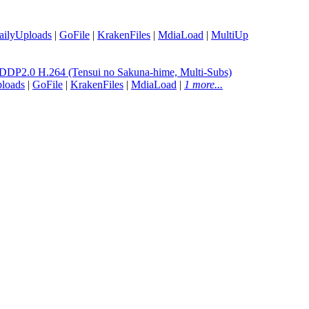
ailyUploads
|
GoFile
|
KrakenFiles
|
MdiaLoad
|
MultiUp
P2.0 H.264 (Tensui no Sakuna-hime, Multi-Subs)
loads
|
GoFile
|
KrakenFiles
|
MdiaLoad
|
1 more...