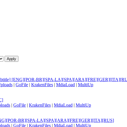
le Subtitle] [ENG][POR-BR][SPA-LA][SPA][ARA][FRE][GER][ITA][R
ploads
|
GoFile
|
KrakenFiles
|
MdiaLoad
|
MultiUp
C]
loads
|
GoFile
|
KrakenFiles
|
MdiaLoad
|
MultiUp
tle] [ENG][POR-BR][SPA-LA][SPA][ARA][FRE][GER][ITA][RUS
]
loads
|
GoFile
|
KrakenFiles
|
MdiaLoad
|
MultiUp