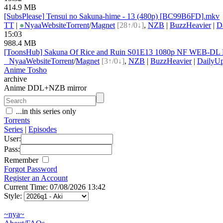
414.9 MB
[SubsPlease] Tensui no Sakuna-hime - 13 (480p) [BC99B6FD].mkv
TT
|
●
Nyaa
Website
Torrent
/
Magnet
[28↑/0↓]
,
NZB
|
BuzzHeavier
|
D
15:03
988.4 MB
[ToonsHub] Sakuna Of Rice and Ruin S01E13 1080p NF WEB-DL DD
●
Nyaa
Website
Torrent
/
Magnet
[3↑/0↓]
,
NZB
|
BuzzHeavier
|
DailyUp
Anime Tosho
archive
Anime DDL+NZB mirror
...in this series only
Torrents
Series
|
Episodes
User:
Pass:
Remember
Forgot Password
Register an Account
Current Time: 07/08/2026 13:42
Style:
~nya~