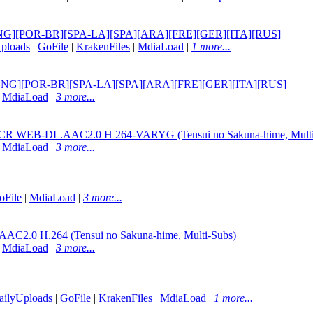
tle] [ENG][POR-BR][SPA-LA][SPA][ARA][FRE][GER][ITA][RUS
]
ploads
|
GoFile
|
KrakenFiles
|
MdiaLoad
|
1 more...
itle] [ENG][POR-BR][SPA-LA][SPA][ARA][FRE][GER][ITA][RUS
]
|
MdiaLoad
|
3 more...
p CR WEB-DL.AAC2.0 H 264-VARYG (Tensui no Sakuna-hime, Multi
|
MdiaLoad
|
3 more...
oFile
|
MdiaLoad
|
3 more...
AC2.0 H.264 (Tensui no Sakuna-hime, Multi-Subs)
|
MdiaLoad
|
3 more...
ailyUploads
|
GoFile
|
KrakenFiles
|
MdiaLoad
|
1 more...