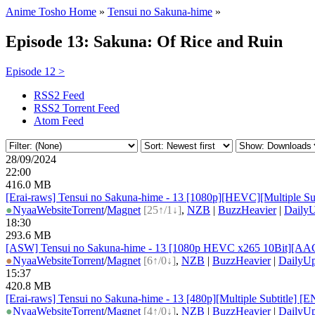
Anime Tosho Home
»
Tensui no Sakuna-hime
»
Episode 13: Sakuna: Of Rice and Ruin
Episode 12 >
RSS2 Feed
RSS2 Torrent Feed
Atom Feed
28/09/2024
22:00
416.0 MB
[Erai-raws] Tensui no Sakuna-hime - 13 [1080p][HEVC][Multip
●
Nyaa
Website
Torrent
/
Magnet
[25↑/1↓]
,
NZB
|
BuzzHeavier
|
DailyU
18:30
293.6 MB
[ASW] Tensui no Sakuna-hime - 13 [1080p HEVC x265 10Bit][AA
●
Nyaa
Website
Torrent
/
Magnet
[6↑/0↓]
,
NZB
|
BuzzHeavier
|
DailyUp
15:37
420.8 MB
[Erai-raws] Tensui no Sakuna-hime - 13 [480p][Multiple Subti
●
Nyaa
Website
Torrent
/
Magnet
[4↑/0↓]
,
NZB
|
BuzzHeavier
|
DailyUp