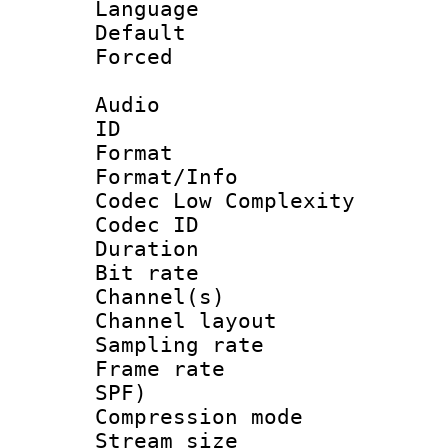
Language 
Default
Forced
Audio
ID 
Format :
Format/Info :
Codec Low Complexity
Codec ID 
Duration :
Bit rate :
Channel(s) 
Channel lay
Sampling rat
Frame rate : 
SPF)
Compression m
Stream size :