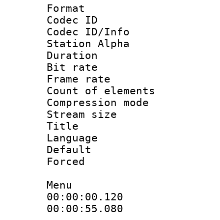
Format 
Codec ID :
Codec ID/Info
Station Alpha
Duration :
Bit rate 
Frame rate 
Count of elem
Compression mo
Stream size :
Title : C
Language 
Default
Forced
Menu
00:00:00.120
00:00:55.080