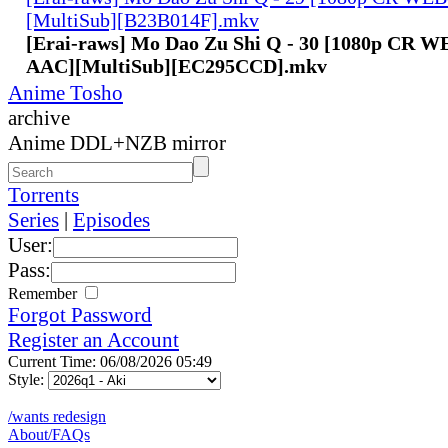
[MultiSub][B23B014F].mkv
[Erai-raws] Mo Dao Zu Shi Q - 30 [1080p CR 
AAC][MultiSub][EC295CCD].mkv
Anime Tosho
archive
Anime DDL+NZB mirror
Torrents
Series
|
Episodes
User:
Pass:
Remember
Forgot Password
Register an Account
Current Time: 06/08/2026 05:49
Style:
/wants redesign
About/FAQs