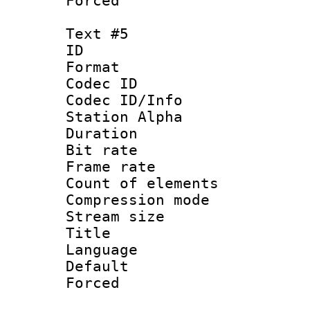
Forced
Text #5
ID 
Format 
Codec ID :
Codec ID/Info
Station Alpha
Duration :
Bit rate 
Frame rate 
Count of elem
Compression mo
Stream size :
Title : 
Language 
Default
Forced