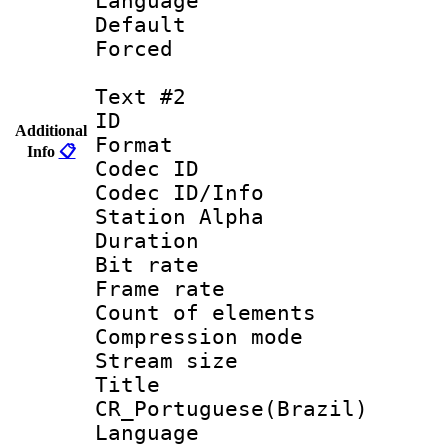
Language 
Default
Forced
Text #2
ID 
Additional
Format 
Info
📋
Codec ID :
Codec ID/Info
Station Alpha
Duration :
Bit rate 
Frame rate 
Count of elem
Compression mo
Stream size :
Titl
CR_Portuguese(Brazil)
Language : P