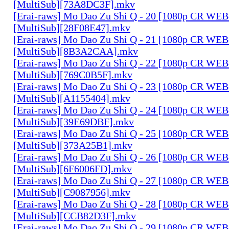
[MultiSub][73A8DC3F].mkv
[Erai-raws] Mo Dao Zu Shi Q - 20 [1080p CR W
[MultiSub][28F08E47].mkv
[Erai-raws] Mo Dao Zu Shi Q - 21 [1080p CR W
[MultiSub][8B3A2CAA].mkv
[Erai-raws] Mo Dao Zu Shi Q - 22 [1080p CR W
[MultiSub][769C0B5F].mkv
[Erai-raws] Mo Dao Zu Shi Q - 23 [1080p CR W
[MultiSub][A1155404].mkv
[Erai-raws] Mo Dao Zu Shi Q - 24 [1080p CR W
[MultiSub][39E69DBF].mkv
[Erai-raws] Mo Dao Zu Shi Q - 25 [1080p CR W
[MultiSub][373A25B1].mkv
[Erai-raws] Mo Dao Zu Shi Q - 26 [1080p CR W
[MultiSub][6F6006FD].mkv
[Erai-raws] Mo Dao Zu Shi Q - 27 [1080p CR W
[MultiSub][C9087956].mkv
[Erai-raws] Mo Dao Zu Shi Q - 28 [1080p CR W
[MultiSub][CCB82D3F].mkv
[Erai-raws] Mo Dao Zu Shi Q - 29 [1080p CR W