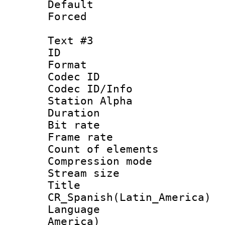
Default
Forced
Text #3
ID 
Format 
Codec ID :
Codec ID/Info
Station Alpha
Duration :
Bit rate 
Frame rate 
Count of elem
Compression mo
Stream size :
Titl
CR_Spanish(Latin_America)
Language : 
America)