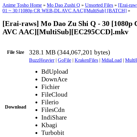
Anime Tosho Home
»
Mo Dao Zushi Q
»
Unsorted Files
»
[Erai-ra
01 ~ 30 [1080p CR WEB-DL AVC AAC][MultiSub] [BATCH]
»
[Erai-raws] Mo Dao Zu Shi Q - 30 [1080
AVC AAC][MultiSub][EC295CCD].mkv
328.1 MB (344,067,201 bytes)
File Size
BuzzHeavier
|
GoFile
|
KrakenFiles
|
MdiaLoad
|
Multi
BdUpload
DownAce
Fichier
FileCloud
Filerio
Download
FilesCdn
IndiShare
Kbagi
Turbobit