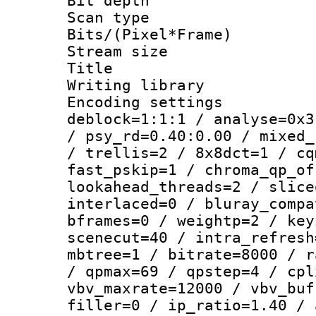
Bit depth
Scan type :
Bits/(Pixel*Fr
Stream size :
Title : [Er
Writing library
Encoding setting
deblock=1:1:1 / analyse=0x3
/ psy_rd=0.40:0.00 / mixed_
/ trellis=2 / 8x8dct=1 / cq
fast_pskip=1 / chroma_qp_of
lookahead_threads=2 / slice
interlaced=0 / bluray_compa
bframes=0 / weightp=2 / key
scenecut=40 / intra_refresh
mbtree=1 / bitrate=8000 / r
/ qpmax=69 / qpstep=4 / cpl
vbv_maxrate=12000 / vbv_buf
filler=0 / ip_ratio=1.40 / 