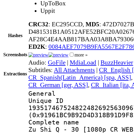
UpToBox
Uppit
CRC32
: EC295CCD,
MD5
: 472D702
D481531B1A0512AFE52BFC20A0267
Hashes
AF28C4E4AAB817BAA03A8BA79306
ED2K
:
0084AEF7079B9FA5567E2F78
Screenshots
more »
Audio:
GoFile
|
MdiaLoad
|
BuzzHeavier
Subtitles:
All Attachments
|
CR_English [
Extractions
CR_Spanish(Latin_America) [spa, ASS]
,
CR_German [ger, ASS]
,
CR_Italian [ita,
General
Unique 
193517467524822482692563096
(0x91961BC9B92D4D318B91D9F8
Complete name :
Zu Shi Q - 30 [1080p CR WEB