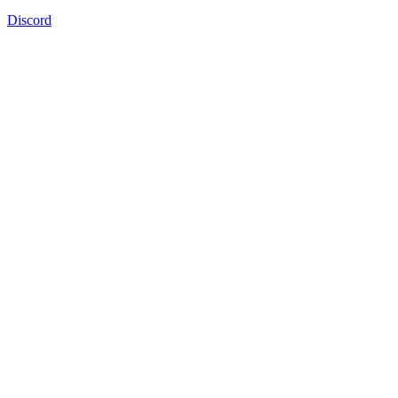
Discord