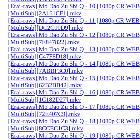
[Erai-raws] Mo Dao Zu Shi Q - 10 [1080p CR W
[MultiSub][2A161CF1].mkv
[Erai-raws] Mo Dao Zu Shi Q - 11 [1080p CR W
[MultiSub][DC2C00D9].mkv
[Erai-raws] Mo Dao Zu Shi Q - 12 [1080p CR W
[MultiSub][7E847822].mkv
[Erai-raws] Mo Dao Zu Shi Q - 13 [1080p CR W
[MultiSub][C47F8D18].mkv
[Erai-raws] Mo Dao Zu Shi Q - 14 [1080p CR W
[MultiSub][7ABBF3C0].mkv
[Erai-raws] Mo Dao Zu Shi Q - 15 [1080p CR W
[MultiSub][62B2BB42].mkv
[Erai-raws] Mo Dao Zu Shi Q - 16 [1080p CR W
[MultiSub][1C182D27].mkv
[Erai-raws] Mo Dao Zu Shi Q - 17 [1080p CR W
[MultiSub][72E407C9].mkv
[Erai-raws] Mo Dao Zu Shi Q - 18 [1080p CR W
[MultiSub][8CCEC1C3].mkv
[Erai-raws] Mo Dao Zu Shi Q - 19 [1080p CR W