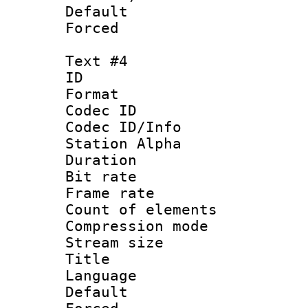
Default
Forced
Text #4
ID 
Format 
Codec ID :
Codec ID/Info
Station Alpha
Duration :
Bit rate 
Frame rate 
Count of elem
Compression mo
Stream size :
Title : C
Language 
Default