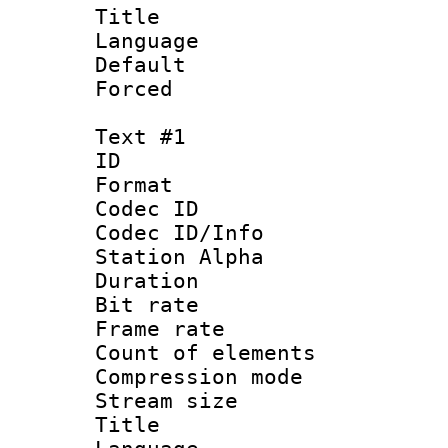
Title :
Language 
Default
Forced
Text #1
ID 
Format 
Codec ID :
Codec ID/Info
Station Alpha
Duration :
Bit rate 
Frame rate 
Count of elem
Compression mo
Stream size :
Title : C