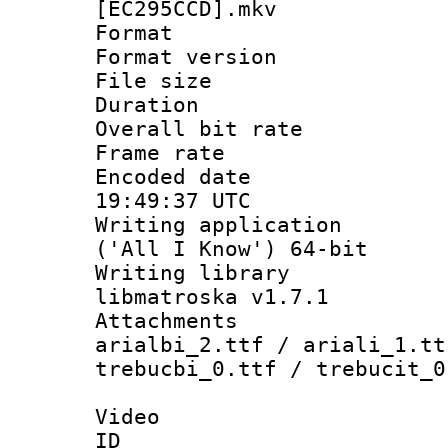
[EC295CCD].mkv
Format : 
Format versio
File size 
Duration :
Overall bit ra
Frame rate 
Encoded date
19:49:37 UTC
Writing applicati
('All I Know') 64-bit
Writing library
libmatroska v1.7.1
Attachments :
arialbi_2.ttf / ariali_1.tt
trebucbi_0.ttf / trebucit_0
Video
ID 