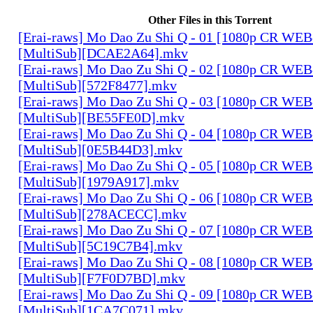
Other Files in this Torrent
[Erai-raws] Mo Dao Zu Shi Q - 01 [1080p CR W
[MultiSub][DCAE2A64].mkv
[Erai-raws] Mo Dao Zu Shi Q - 02 [1080p CR W
[MultiSub][572F8477].mkv
[Erai-raws] Mo Dao Zu Shi Q - 03 [1080p CR W
[MultiSub][BE55FE0D].mkv
[Erai-raws] Mo Dao Zu Shi Q - 04 [1080p CR W
[MultiSub][0E5B44D3].mkv
[Erai-raws] Mo Dao Zu Shi Q - 05 [1080p CR W
[MultiSub][1979A917].mkv
[Erai-raws] Mo Dao Zu Shi Q - 06 [1080p CR W
[MultiSub][278ACECC].mkv
[Erai-raws] Mo Dao Zu Shi Q - 07 [1080p CR W
[MultiSub][5C19C7B4].mkv
[Erai-raws] Mo Dao Zu Shi Q - 08 [1080p CR W
[MultiSub][F7F0D7BD].mkv
[Erai-raws] Mo Dao Zu Shi Q - 09 [1080p CR W
[MultiSub][1CA7C071].mkv