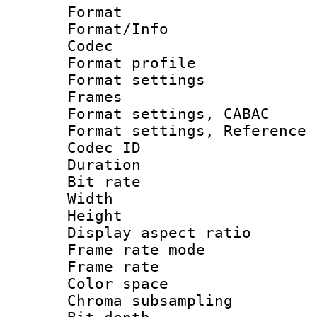
Format 
Format/Info :
Codec
Format profil
Format settings
Frames
Format settings,
Format settings, Refere
Codec ID : V
Duration :
Bit rate :
Width : 1
Height : 1
Display aspect 
Frame rate mo
Frame rate 
Color spac
Chroma subsamp