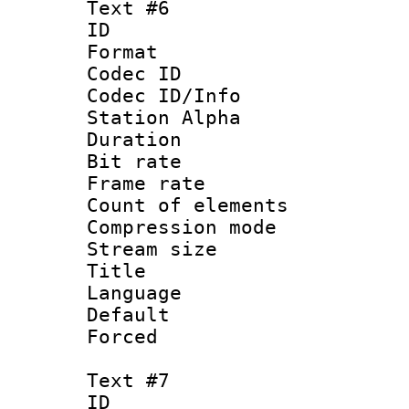
Text #6
ID 
Format 
Codec ID :
Codec ID/Info
Station Alpha
Duration :
Bit rate 
Frame rate 
Count of elem
Compression mo
Stream size :
Title : 
Language 
Default
Forced
Text #7
ID 