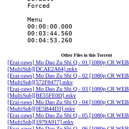
Forced
Menu
00:00:00.000 
00:03:44.560
00:04:53.260
Other Files in this Torrent
[Erai-raws] Mo Dao Zu Shi Q - 01 [1080p CR W
[MultiSub][DCAE2A64].mkv
[Erai-raws] Mo Dao Zu Shi Q - 02 [1080p CR W
[MultiSub][572F8477].mkv
[Erai-raws] Mo Dao Zu Shi Q - 03 [1080p CR W
[MultiSub][BE55FE0D].mkv
[Erai-raws] Mo Dao Zu Shi Q - 04 [1080p CR W
[MultiSub][0E5B44D3].mkv
[Erai-raws] Mo Dao Zu Shi Q - 05 [1080p CR W
[MultiSub][1979A917].mkv
[Erai-raws] Mo Dao Zu Shi Q - 06 [1080p CR W