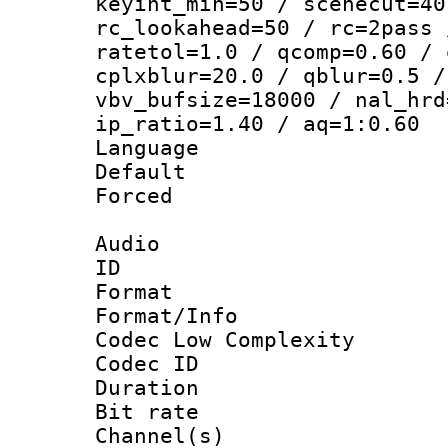
keyint_min=50 / scenecut=40
rc_lookahead=50 / rc=2pass 
ratetol=1.0 / qcomp=0.60 / 
cplxblur=20.0 / qblur=0.5 /
vbv_bufsize=18000 / nal_hrd
ip_ratio=1.40 / aq=1:0.60
Language 
Default
Forced
Audio
ID 
Format :
Format/Info :
Codec Low Complexity
Codec ID 
Duration :
Bit rate :
Channel(s) 