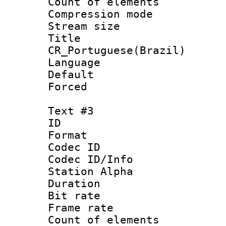
Count of elem
Compression mo
Stream size :
Titl
CR_Portuguese(Brazil)
Language : P
Default
Forced
Text #3
ID 
Format 
Codec ID :
Codec ID/Info
Station Alpha
Duration :
Bit rate 
Frame rate 
Count of elem