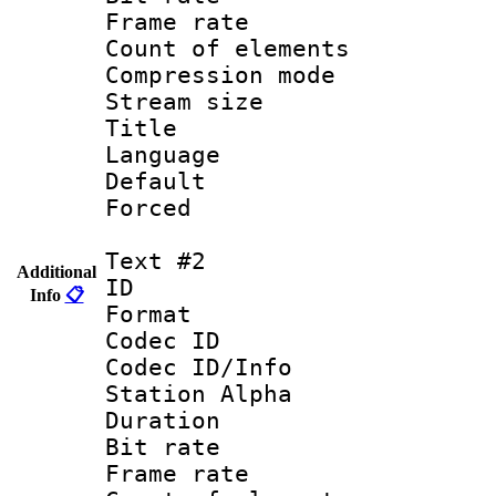
Frame rate 
Count of elem
Compression mo
Stream size :
Title : C
Language 
Default
Forced
Text #2
Additional
ID 
Info
📋
Format 
Codec ID :
Codec ID/Info
Station Alpha
Duration :
Bit rate 
Frame rate 