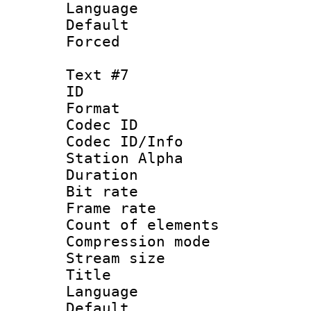
Language 
Default
Forced
Text #7
ID 
Format 
Codec ID :
Codec ID/Info
Station Alpha
Duration :
Bit rate 
Frame rate 
Count of elem
Compression mo
Stream size :
Title : C
Language 
Default