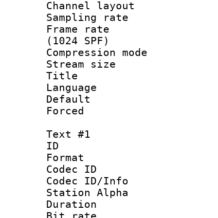
Channel lay
Sampling rat
Frame rate 
(1024 SPF)
Compression m
Stream size :
Title :
Language 
Default
Forced
Text #1
ID 
Format 
Codec ID :
Codec ID/Info
Station Alpha
Duration :
Bit rate 