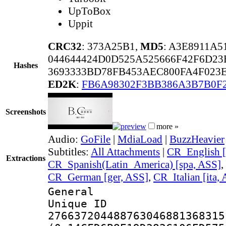
UpToBox
Uppit
CRC32
: 373A25B1,
MD5
: A3E8911A
044644424D0D525A525666F42F6D23
Hashes
3693333BD78FB453AEC800FA4F023E
ED2K
:
FB6A98302F3BB386A3B7B0F
Screenshots
more »
Audio:
GoFile
|
MdiaLoad
|
BuzzHeavier
Subtitles:
All Attachments
|
CR_English [
Extractions
CR_Spanish(Latin_America) [spa, ASS]
,
CR_German [ger, ASS]
,
CR_Italian [ita,
General
Unique 
276637204488763046881368315