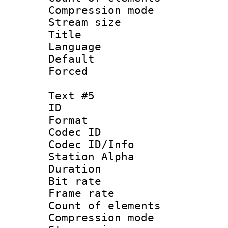
Compression mo
Stream size :
Title : C
Language 
Default
Forced
Text #5
ID 
Format 
Codec ID :
Codec ID/Info
Station Alpha
Duration :
Bit rate 
Frame rate 
Count of elem
Compression mo