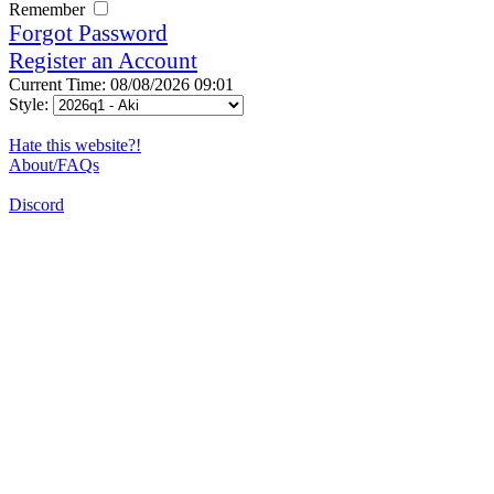
Remember
Forgot Password
Register an Account
Current Time: 08/08/2026 09:01
Style:
Hate this website?!
About/FAQs
Discord