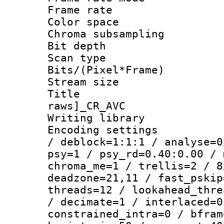
Frame rate 
Color spac
Chroma subsamp
Bit depth
Scan type :
Bits/(Pixel*Fr
Stream size :
Title :
raws]_CR_AVC
Writing library
Encoding setting
/ deblock=1:1:1 / analyse=0
psy=1 / psy_rd=0.40:0.00 / 
chroma_me=1 / trellis=2 / 8
deadzone=21,11 / fast_pskip
threads=12 / lookahead_thre
/ decimate=1 / interlaced=0
constrained_intra=0 / bfram