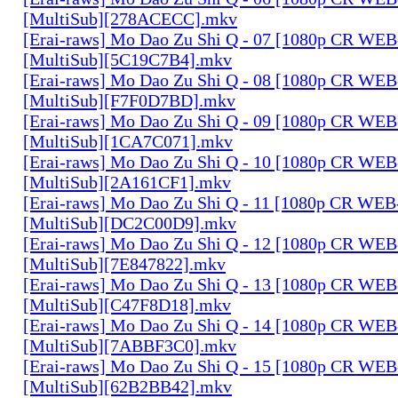
[MultiSub][278ACECC].mkv
[Erai-raws] Mo Dao Zu Shi Q - 07 [1080p CR W
[MultiSub][5C19C7B4].mkv
[Erai-raws] Mo Dao Zu Shi Q - 08 [1080p CR W
[MultiSub][F7F0D7BD].mkv
[Erai-raws] Mo Dao Zu Shi Q - 09 [1080p CR W
[MultiSub][1CA7C071].mkv
[Erai-raws] Mo Dao Zu Shi Q - 10 [1080p CR W
[MultiSub][2A161CF1].mkv
[Erai-raws] Mo Dao Zu Shi Q - 11 [1080p CR W
[MultiSub][DC2C00D9].mkv
[Erai-raws] Mo Dao Zu Shi Q - 12 [1080p CR W
[MultiSub][7E847822].mkv
[Erai-raws] Mo Dao Zu Shi Q - 13 [1080p CR W
[MultiSub][C47F8D18].mkv
[Erai-raws] Mo Dao Zu Shi Q - 14 [1080p CR W
[MultiSub][7ABBF3C0].mkv
[Erai-raws] Mo Dao Zu Shi Q - 15 [1080p CR W
[MultiSub][62B2BB42].mkv