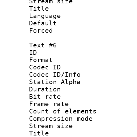
Stream size :
Title : 
Language 
Default
Forced
Text #6
ID 
Format 
Codec ID :
Codec ID/Info
Station Alpha
Duration :
Bit rate 
Frame rate 
Count of elem
Compression mo
Stream size :
Title : 