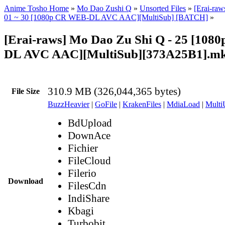
Anime Tosho Home
»
Mo Dao Zushi Q
»
Unsorted Files
»
[Erai-ra
01 ~ 30 [1080p CR WEB-DL AVC AAC][MultiSub] [BATCH]
»
[Erai-raws] Mo Dao Zu Shi Q - 25 [10
DL AVC AAC][MultiSub][373A25B1].m
310.9 MB (326,044,365 bytes)
File Size
BuzzHeavier
|
GoFile
|
KrakenFiles
|
MdiaLoad
|
Multi
BdUpload
DownAce
Fichier
FileCloud
Filerio
Download
FilesCdn
IndiShare
Kbagi
Turbobit