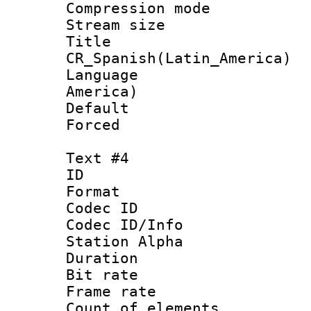
Compression mo
Stream size :
Titl
CR_Spanish(Latin_America)
Language : 
America)
Default
Forced
Text #4
ID 
Format 
Codec ID :
Codec ID/Info
Station Alpha
Duration :
Bit rate 
Frame rate 
Count of elem