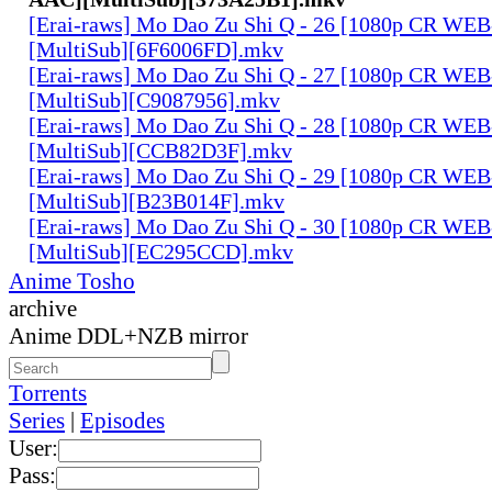
[Erai-raws] Mo Dao Zu Shi Q - 26 [1080p CR W
[MultiSub][6F6006FD].mkv
[Erai-raws] Mo Dao Zu Shi Q - 27 [1080p CR W
[MultiSub][C9087956].mkv
[Erai-raws] Mo Dao Zu Shi Q - 28 [1080p CR W
[MultiSub][CCB82D3F].mkv
[Erai-raws] Mo Dao Zu Shi Q - 29 [1080p CR W
[MultiSub][B23B014F].mkv
[Erai-raws] Mo Dao Zu Shi Q - 30 [1080p CR W
[MultiSub][EC295CCD].mkv
Anime Tosho
archive
Anime DDL+NZB mirror
Torrents
Series
|
Episodes
User:
Pass: