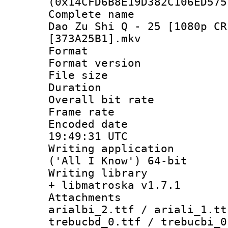
(0x14CFD6B8E19D382C106ED575
Complete name 
Dao Zu Shi Q - 25 [1080p CR
[373A25B1].mkv
Format : 
Format versio
File size 
Duration :
Overall bit ra
Frame rate 
Encoded date
19:49:31 UTC
Writing applicati
('All I Know') 64-bit
Writing library
+ libmatroska v1.7.1
Attachments :
arialbi_2.ttf / ariali_1.tt
trebucbd_0.ttf / trebucbi_0