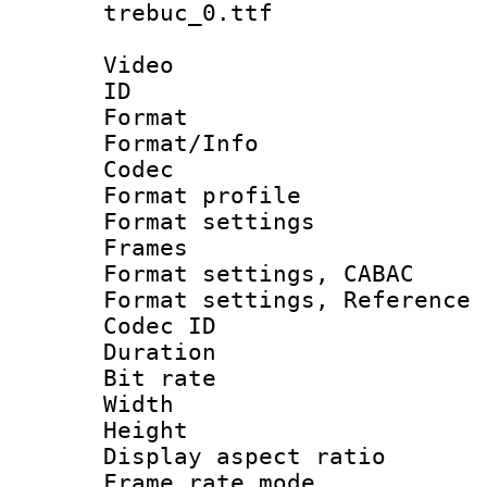
trebuc_0.ttf
Video
ID 
Format 
Format/Info :
Codec
Format profil
Format settings
Frames
Format settings,
Format settings, Refere
Codec ID : V
Duration :
Bit rate :
Width : 1
Height : 1
Display aspect 
Frame rate mo