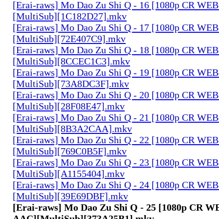
[Erai-raws] Mo Dao Zu Shi Q - 16 [1080p CR W
[MultiSub][1C182D27].mkv
[Erai-raws] Mo Dao Zu Shi Q - 17 [1080p CR W
[MultiSub][72E407C9].mkv
[Erai-raws] Mo Dao Zu Shi Q - 18 [1080p CR W
[MultiSub][8CCEC1C3].mkv
[Erai-raws] Mo Dao Zu Shi Q - 19 [1080p CR W
[MultiSub][73A8DC3F].mkv
[Erai-raws] Mo Dao Zu Shi Q - 20 [1080p CR W
[MultiSub][28F08E47].mkv
[Erai-raws] Mo Dao Zu Shi Q - 21 [1080p CR W
[MultiSub][8B3A2CAA].mkv
[Erai-raws] Mo Dao Zu Shi Q - 22 [1080p CR W
[MultiSub][769C0B5F].mkv
[Erai-raws] Mo Dao Zu Shi Q - 23 [1080p CR W
[MultiSub][A1155404].mkv
[Erai-raws] Mo Dao Zu Shi Q - 24 [1080p CR W
[MultiSub][39E69DBF].mkv
[Erai-raws] Mo Dao Zu Shi Q - 25 [1080p CR 
AAC][MultiSub][373A25B1].mkv