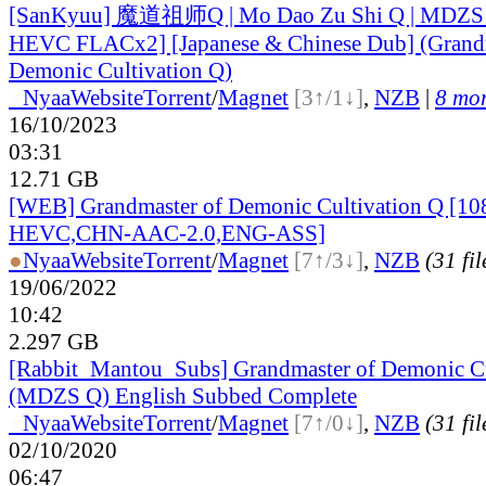
[SanKyuu] 魔道祖师Q | Mo Dao Zu Shi Q | MDZS
HEVC FLACx2] [Japanese & Chinese Dub] (Grandm
Demonic Cultivation Q)
●
Nyaa
Website
Torrent
/
Magnet
[3↑/1↓]
,
NZB
|
8 mor
16/10/2023
03:31
12.71 GB
[WEB] Grandmaster of Demonic Cultivation Q [10
HEVC,CHN-AAC-2.0,ENG-ASS]
●
Nyaa
Website
Torrent
/
Magnet
[7↑/3↓]
,
NZB
(31 fil
19/06/2022
10:42
2.297 GB
[Rabbit_Mantou_Subs] Grandmaster of Demonic Cu
(MDZS Q) English Subbed Complete
●
Nyaa
Website
Torrent
/
Magnet
[7↑/0↓]
,
NZB
(31 fil
02/10/2020
06:47