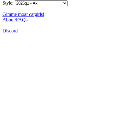
Style:
Gimme moar catgirls!
About/FAQs
Discord