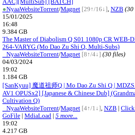
AAC][MultiSub] [BATCH]
●
Nyaa
Website
Torrent
/
Magnet
[29↑/16↓]
,
NZB
(30 
15/01/2025
16:48
9.384 GB
The Master of Diabolism Q S01 1080p CR WEB-
264-VARYG (Mo Dao Zu Shi Q, Multi-Subs)
●
Nyaa
Website
Torrent
/
Magnet
[8↑/4↓]
(30 files)
04/03/2024
19:02
1.184 GB
[SanKyuu] 魔道祖师Q | Mo Dao Zu Shi Q | MDZS
AV1 OPUSx2] [Japanese & Chinese Dub] (Grandma
Cultivation Q)
●
Nyaa
Website
Torrent
/
Magnet
[4↑/1↓]
,
NZB
|
Clic
GoFile
|
MdiaLoad
|
5 more...
19:02
4.217 GB