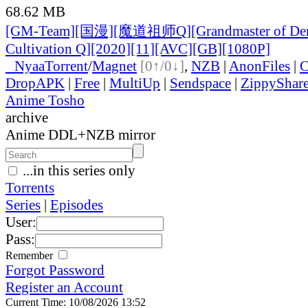
68.62 MB
[GM-Team][国漫][魔道祖师Q][Grandmaster of De
Cultivation Q][2020][11][AVC][GB][1080P]
●
Nyaa
Torrent
/
Magnet
[0↑/0↓]
,
NZB
|
AnonFiles
|
C
DropAPK
|
Free
|
MultiUp
|
Sendspace
|
ZippyShar
Anime Tosho
archive
Anime DDL+NZB mirror
...in this series only
Torrents
Series
|
Episodes
User:
Pass:
Remember
Forgot Password
Register an Account
Current Time: 10/08/2026 13:52