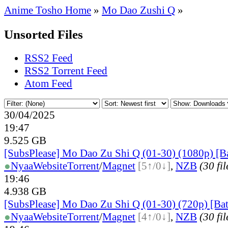
Anime Tosho Home
»
Mo Dao Zushi Q
»
Unsorted Files
RSS2 Feed
RSS2 Torrent Feed
Atom Feed
30/04/2025
19:47
9.525 GB
[SubsPlease] Mo Dao Zu Shi Q (01-30) (1080p) [B
●
Nyaa
Website
Torrent
/
Magnet
[5↑/0↓]
,
NZB
(30 fil
19:46
4.938 GB
[SubsPlease] Mo Dao Zu Shi Q (01-30) (720p) [Ba
●
Nyaa
Website
Torrent
/
Magnet
[4↑/0↓]
,
NZB
(30 fil