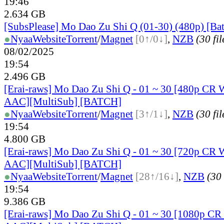
19:46
2.634 GB
[SubsPlease] Mo Dao Zu Shi Q (01-30) (480p) [Ba
●
Nyaa
Website
Torrent
/
Magnet
[0↑/0↓]
,
NZB
(30 fil
08/02/2025
19:54
2.496 GB
[Erai-raws] Mo Dao Zu Shi Q - 01 ~ 30 [480p C
AAC][MultiSub] [BATCH]
●
Nyaa
Website
Torrent
/
Magnet
[3↑/1↓]
,
NZB
(30 fil
19:54
4.800 GB
[Erai-raws] Mo Dao Zu Shi Q - 01 ~ 30 [720p C
AAC][MultiSub] [BATCH]
●
Nyaa
Website
Torrent
/
Magnet
[28↑/16↓]
,
NZB
(30 
19:54
9.386 GB
[Erai-raws] Mo Dao Zu Shi Q - 01 ~ 30 [1080p 