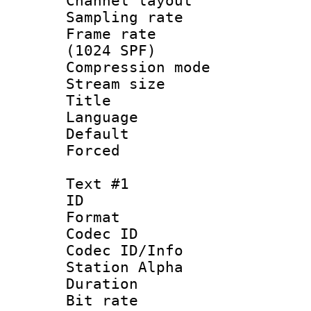
Channel lay
Sampling rat
Frame rate 
(1024 SPF)
Compression m
Stream size :
Title :
Language 
Default
Forced
Text #1
ID 
Format 
Codec ID :
Codec ID/Info
Station Alpha
Duration :
Bit rate 