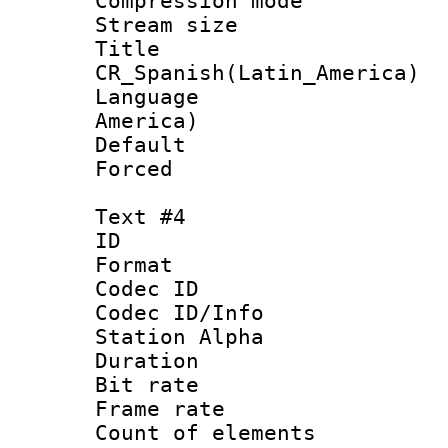
Compression mo
Stream size :
Titl
CR_Spanish(Latin_America)
Language : 
America)
Default
Forced
Text #4
ID 
Format 
Codec ID :
Codec ID/Info
Station Alpha
Duration :
Bit rate 
Frame rate 
Count of elem