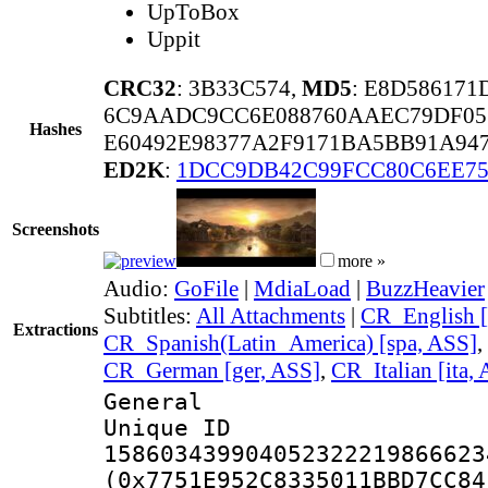
UpToBox
Uppit
CRC32
: 3B33C574,
MD5
: E8D586171
6C9AADC9CC6E088760AAEC79DF05
Hashes
E60492E98377A2F9171BA5BB91A94
ED2K
:
1DCC9DB42C99FCC80C6EE75
Screenshots
more »
Audio:
GoFile
|
MdiaLoad
|
BuzzHeavier
Subtitles:
All Attachments
|
CR_English [
Extractions
CR_Spanish(Latin_America) [spa, ASS]
,
CR_German [ger, ASS]
,
CR_Italian [ita,
General
Unique 
158603439904052322219866623
(0x7751E952C8335011BBD7CC84