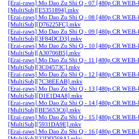
[Erai-raws] Mo Dao Zu Shi Q - 07 [480p CR WE
[MultiSub][E5351894].mkv
[Erai-raws] Mo Dao Zu Shi Q - 08 [480p CR WE
[MultiSub][D76225FC].mkv
[Erai-raws] Mo Dao Zu Shi Q - 09 [480p CR WE
[MultiSub][3F84DCD3].mkv
[Erai-raws] Mo Dao Zu Shi Q - 10 [480p CR WE
[MultiSub][A30706B5].mkv
[Erai-raws] Mo Dao Zu Shi Q - 11 [480p CR WE
[MultiSub][3C04573C].mkv
[Erai-raws] Mo Dao Zu Shi Q - 12 [480p CR WE
[MultiSub][7C38EEAB].mkv
[Erai-raws] Mo Dao Zu Shi Q - 13 [480p CR WE
[MultiSub][D1E1D4A8].mkv
[Erai-raws] Mo Dao Zu Shi Q - 14 [480p CR WE
[MultiSub][BE5653C6].mkv
[Erai-raws] Mo Dao Zu Shi Q - 15 [480p CR WE
[MultiSub][5931DA9E].mkv
[Erai-raws] Mo Dao Zu Shi Q - 16 [480p CR WE
[MultiSub][32DD768A].mkv