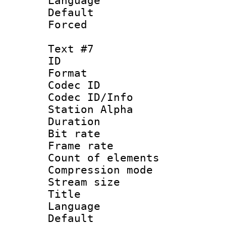
Language 
Default
Forced
Text #7
ID 
Format 
Codec ID :
Codec ID/Info
Station Alpha
Duration :
Bit rate 
Frame rate 
Count of elem
Compression mo
Stream size :
Title : C
Language 
Default