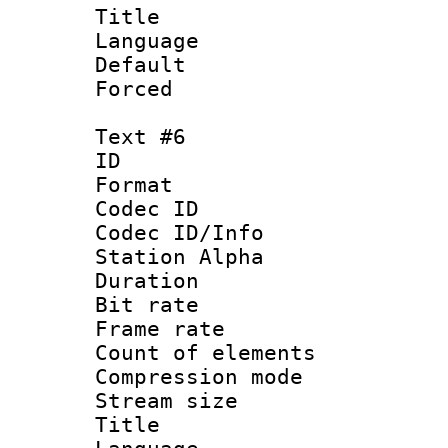
Title : 
Language 
Default
Forced
Text #6
ID 
Format 
Codec ID :
Codec ID/Info
Station Alpha
Duration :
Bit rate 
Frame rate 
Count of elem
Compression mo
Stream size :
Title : 