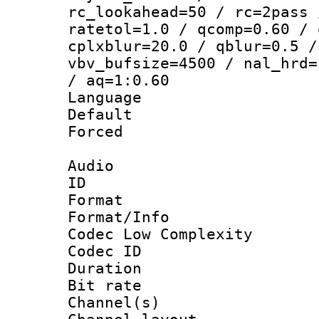
rc_lookahead=50 / rc=2pass 
ratetol=1.0 / qcomp=0.60 / 
cplxblur=20.0 / qblur=0.5 /
vbv_bufsize=4500 / nal_hrd=
/ aq=1:0.60
Language 
Default
Forced
Audio
ID 
Format :
Format/Info :
Codec Low Complexity
Codec ID 
Duration :
Bit rate :
Channel(s) 