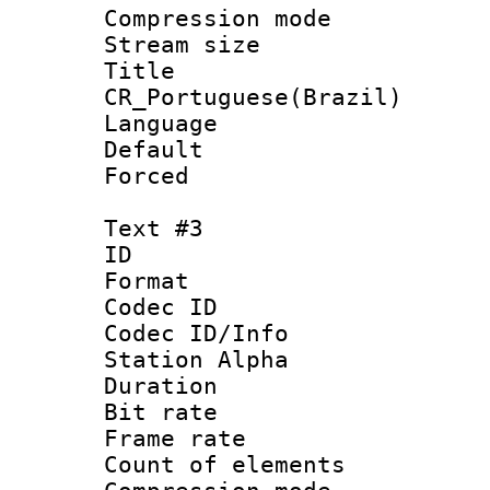
Compression mo
Stream size :
Titl
CR_Portuguese(Brazil)
Language : P
Default
Forced
Text #3
ID 
Format 
Codec ID :
Codec ID/Info
Station Alpha
Duration :
Bit rate 
Frame rate 
Count of elem