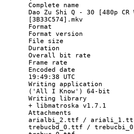
Complete name 
Dao Zu Shi Q - 30 [480p CR 
[3B33C574].mkv
Format : 
Format versio
File size 
Duration :
Overall bit ra
Frame rate 
Encoded date
19:49:38 UTC
Writing applicati
('All I Know') 64-bit
Writing library
+ libmatroska v1.7.1
Attachments :
arialbi_2.ttf / ariali_1.tt
trebucbd_0.ttf / trebucbi_0