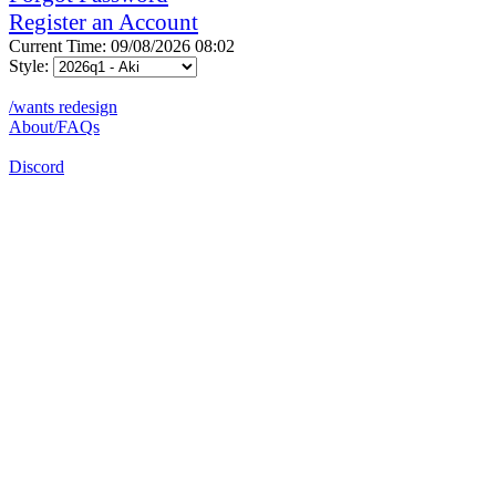
Register an Account
Current Time: 09/08/2026 08:02
Style:
/wants redesign
About/FAQs
Discord