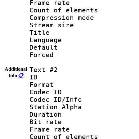
Frame rate 
Count of elem
Compression mo
Stream size :
Title : C
Language 
Default
Forced
Text #2
Additional
Info
📋
ID 
Format 
Codec ID :
Codec ID/Info
Station Alpha
Duration :
Bit rate 
Frame rate 
Count of elem