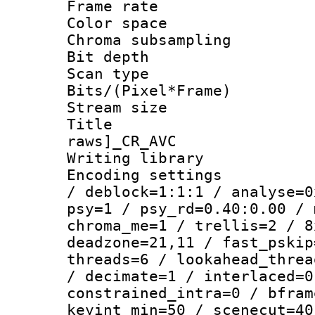
Frame rate 
Color spac
Chroma subsamp
Bit depth
Scan type :
Bits/(Pixel*Fr
Stream size :
Title :
raws]_CR_AVC
Writing library
Encoding setting
/ deblock=1:1:1 / analyse=0
psy=1 / psy_rd=0.40:0.00 / 
chroma_me=1 / trellis=2 / 8
deadzone=21,11 / fast_pskip
threads=6 / lookahead_threa
/ decimate=1 / interlaced=0
constrained_intra=0 / bfram
keyint_min=50 / scenecut=40