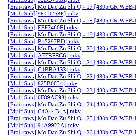
[Erai-raws] Mo Dao Zu Shi Q - 17 [480p CR WE
[MultiSub][9EC0768F].mkv
[Erai-raws] Mo Dao Zu Shi Q - 18 [480p CR WE
[MultiSub][FFF7460F].mkv
[Erai-raws] Mo Dao Zu Shi Q - 19 [480p CR WE
[MultiSub][B15297BD].mkv
[Erai-raws] Mo Dao Zu Shi Q - 20 [480p CR WE
[MultiSub][A77BFEC6].mkv
[Erai-raws] Mo Dao Zu Shi Q - 21 [480p CR WE
[MultiSub][C4BBA133].mkv
[Erai-raws] Mo Dao Zu Shi Q - 22 [480p CR WE
[MultiSub][825B0034].mkv
[Erai-raws] Mo Dao Zu Shi Q - 23 [480p CR WE
[MultiSub][0F89AC98].mkv
[Erai-raws] Mo Dao Zu Shi Q - 24 [480p CR WE
[MultiSub][C4A44B4A].mkv
[Erai-raws] Mo Dao Zu Shi Q - 25 [480p CR WE
[MultiSub][91A9922A].mkv
[Erai-raws] Mo Dao Zu Shi Q - 26 [480p CR WE