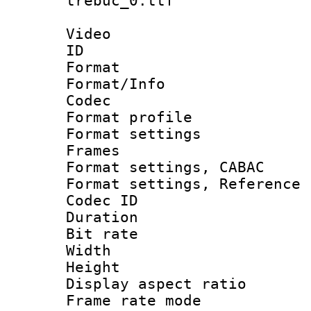
trebuc_0.ttf
Video
ID 
Format 
Format/Info :
Codec
Format profil
Format settings
Frames
Format settings,
Format settings, Refere
Codec ID : V
Duration :
Bit rate :
Width : 8
Height : 
Display aspect 
Frame rate mo