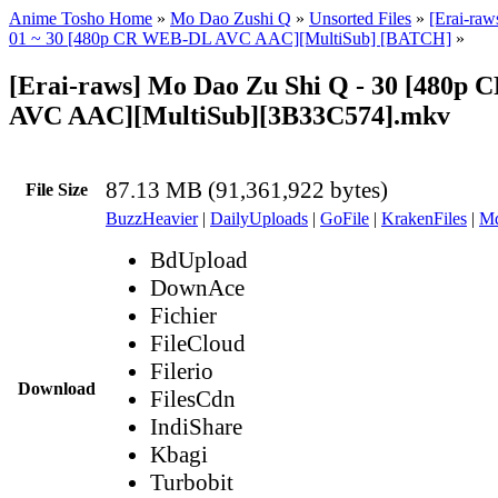
Anime Tosho Home
»
Mo Dao Zushi Q
»
Unsorted Files
»
[Erai-ra
01 ~ 30 [480p CR WEB-DL AVC AAC][MultiSub] [BATCH]
»
[Erai-raws] Mo Dao Zu Shi Q - 30 [480p
AVC AAC][MultiSub][3B33C574].mkv
87.13 MB (91,361,922 bytes)
File Size
BuzzHeavier
|
DailyUploads
|
GoFile
|
KrakenFiles
|
Md
BdUpload
DownAce
Fichier
FileCloud
Filerio
Download
FilesCdn
IndiShare
Kbagi
Turbobit