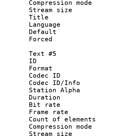
Compression mo
Stream size :
Title : C
Language 
Default
Forced
Text #5
ID 
Format 
Codec ID :
Codec ID/Info
Station Alpha
Duration :
Bit rate 
Frame rate 
Count of elem
Compression mo
Stream size :