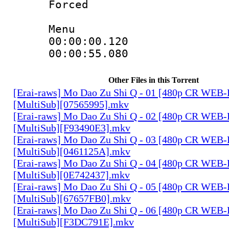
Forced
Menu
00:00:00.120
00:00:55.080
Other Files in this Torrent
[Erai-raws] Mo Dao Zu Shi Q - 01 [480p CR WE
[MultiSub][07565995].mkv
[Erai-raws] Mo Dao Zu Shi Q - 02 [480p CR WE
[MultiSub][F93490E3].mkv
[Erai-raws] Mo Dao Zu Shi Q - 03 [480p CR WE
[MultiSub][0461125A].mkv
[Erai-raws] Mo Dao Zu Shi Q - 04 [480p CR WE
[MultiSub][0E742437].mkv
[Erai-raws] Mo Dao Zu Shi Q - 05 [480p CR WE
[MultiSub][67657FB0].mkv
[Erai-raws] Mo Dao Zu Shi Q - 06 [480p CR WE
[MultiSub][F3DC791E].mkv