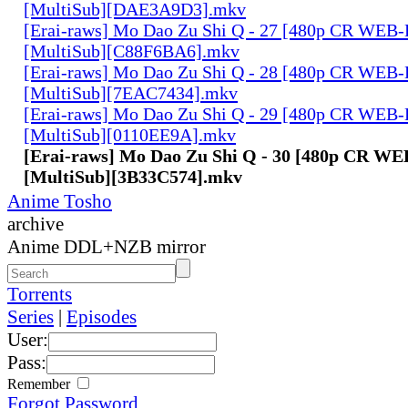
[MultiSub][DAE3A9D3].mkv
[Erai-raws] Mo Dao Zu Shi Q - 27 [480p CR WE
[MultiSub][C88F6BA6].mkv
[Erai-raws] Mo Dao Zu Shi Q - 28 [480p CR WE
[MultiSub][7EAC7434].mkv
[Erai-raws] Mo Dao Zu Shi Q - 29 [480p CR WE
[MultiSub][0110EE9A].mkv
[Erai-raws] Mo Dao Zu Shi Q - 30 [480p CR W
[MultiSub][3B33C574].mkv
Anime Tosho
archive
Anime DDL+NZB mirror
Torrents
Series
|
Episodes
User:
Pass:
Remember
Forgot Password