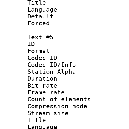
Title : C
Language 
Default
Forced
Text #5
ID 
Format 
Codec ID :
Codec ID/Info
Station Alpha
Duration :
Bit rate 
Frame rate 
Count of elem
Compression mo
Stream size :
Title : 
Language 