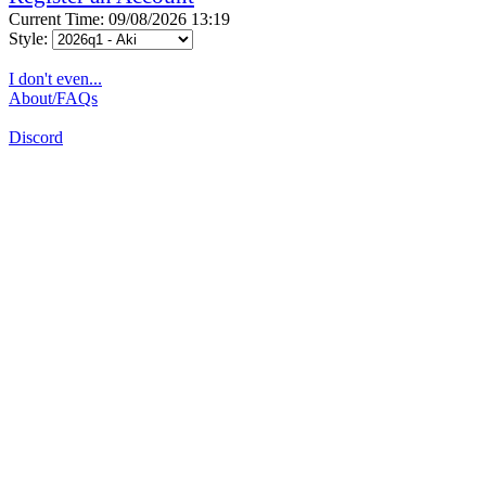
Current Time: 09/08/2026 13:19
Style:
I don't even...
About/FAQs
Discord