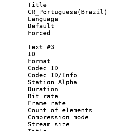
Titl
CR_Portuguese(Brazil)
Language : P
Default
Forced
Text #3
ID 
Format 
Codec ID :
Codec ID/Info
Station Alpha
Duration :
Bit rate 
Frame rate 
Count of elem
Compression mo
Stream size :