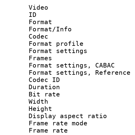
Video
ID 
Format 
Format/Info :
Codec
Format profil
Format settings
Frames
Format settings,
Format settings, Refere
Codec ID : V
Duration :
Bit rate :
Width : 8
Height : 
Display aspect 
Frame rate mo
Frame rate 