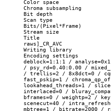
Color spac
Chroma subsamp
Bit depth
Scan type :
Bits/(Pixel*Fr
Stream size :
Title :
raws]_CR_AVC
Writing library
Encoding setting
deblock=1:1:1 / analyse=0x1
/ psy_rd=0.40:0.00 / mixed_
/ trellis=2 / 8x8dct=0 / cq
fast_pskip=1 / chroma_qp_of
lookahead_threads=1 / slice
interlaced=0 / bluray_compa
bframes=0 / weightp=2 / key
scenecut=40 / intra_refresh
mbtree=1 / bitrate=2000 / r