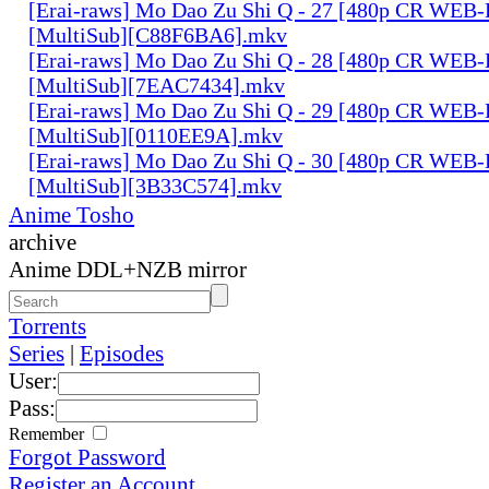
[Erai-raws] Mo Dao Zu Shi Q - 27 [480p CR WE
[MultiSub][C88F6BA6].mkv
[Erai-raws] Mo Dao Zu Shi Q - 28 [480p CR WE
[MultiSub][7EAC7434].mkv
[Erai-raws] Mo Dao Zu Shi Q - 29 [480p CR WE
[MultiSub][0110EE9A].mkv
[Erai-raws] Mo Dao Zu Shi Q - 30 [480p CR WE
[MultiSub][3B33C574].mkv
Anime Tosho
archive
Anime DDL+NZB mirror
Torrents
Series
|
Episodes
User:
Pass:
Remember
Forgot Password
Register an Account