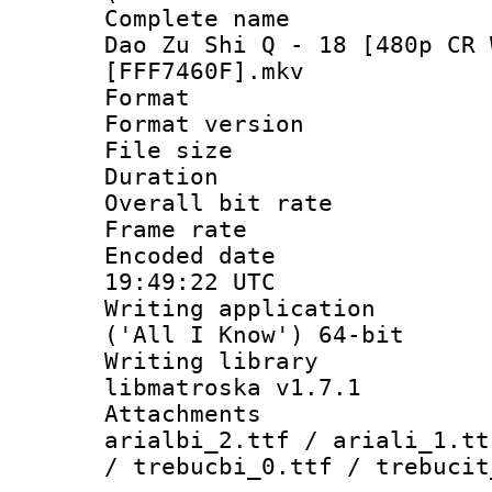
Complete name 
Dao Zu Shi Q - 18 [480p CR 
[FFF7460F].mkv
Format : 
Format versio
File size 
Duration :
Overall bit ra
Frame rate 
Encoded date
19:49:22 UTC
Writing applicati
('All I Know') 64-bit
Writing library
libmatroska v1.7.1
Attachments :
arialbi_2.ttf / ariali_1.tt
/ trebucbi_0.ttf / trebucit