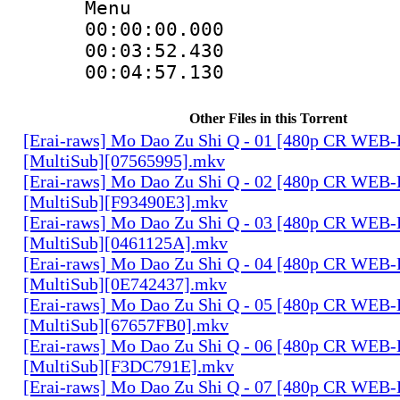
Menu
00:00:00.000 
00:03:52.430
00:04:57.130
Other Files in this Torrent
[Erai-raws] Mo Dao Zu Shi Q - 01 [480p CR WE
[MultiSub][07565995].mkv
[Erai-raws] Mo Dao Zu Shi Q - 02 [480p CR WE
[MultiSub][F93490E3].mkv
[Erai-raws] Mo Dao Zu Shi Q - 03 [480p CR WE
[MultiSub][0461125A].mkv
[Erai-raws] Mo Dao Zu Shi Q - 04 [480p CR WE
[MultiSub][0E742437].mkv
[Erai-raws] Mo Dao Zu Shi Q - 05 [480p CR WE
[MultiSub][67657FB0].mkv
[Erai-raws] Mo Dao Zu Shi Q - 06 [480p CR WE
[MultiSub][F3DC791E].mkv
[Erai-raws] Mo Dao Zu Shi Q - 07 [480p CR WE