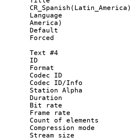
Titl
CR_Spanish(Latin_America)
Language : 
America)
Default
Forced
Text #4
ID 
Format 
Codec ID :
Codec ID/Info
Station Alpha
Duration :
Bit rate 
Frame rate 
Count of elem
Compression mo
Stream size :