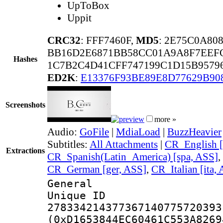
UpToBox
Uppit
CRC32
: FFF7460F,
MD5
: 2E75C0A8
BB16D2E6871BB58CC01A9A8F7EEFC
Hashes
1C7B2C4D41CFF747199C1D15B9579
ED2K
:
E13376F93BE89E8D77629B90
Screenshots
more »
Audio:
GoFile
|
MdiaLoad
|
BuzzHeavier
Subtitles:
All Attachments
|
CR_English [
Extractions
CR_Spanish(Latin_America) [spa, ASS]
,
CR_German [ger, ASS]
,
CR_Italian [ita,
General
Unique 
278334214377367140775720393
(0xD1653844EC60461C553A8269