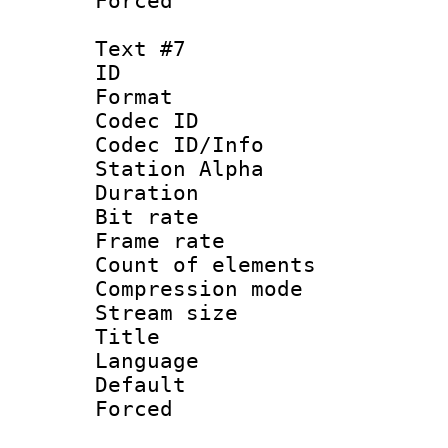
Forced
Text #7
ID 
Format 
Codec ID :
Codec ID/Info
Station Alpha
Duration :
Bit rate 
Frame rate 
Count of elem
Compression mo
Stream size :
Title : C
Language 
Default
Forced