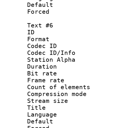
Default
Forced
Text #6
ID 
Format 
Codec ID :
Codec ID/Info
Station Alpha
Duration :
Bit rate 
Frame rate 
Count of elem
Compression mo
Stream size :
Title : 
Language 
Default