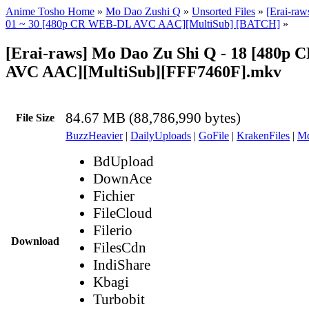
Anime Tosho Home
»
Mo Dao Zushi Q
»
Unsorted Files
»
[Erai-ra
01 ~ 30 [480p CR WEB-DL AVC AAC][MultiSub] [BATCH]
»
[Erai-raws] Mo Dao Zu Shi Q - 18 [480p
AVC AAC][MultiSub][FFF7460F].mkv
84.67 MB (88,786,990 bytes)
File Size
BuzzHeavier
|
DailyUploads
|
GoFile
|
KrakenFiles
|
Md
BdUpload
DownAce
Fichier
FileCloud
Filerio
Download
FilesCdn
IndiShare
Kbagi
Turbobit