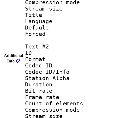
Compression mo
Stream size :
Title : C
Language 
Default
Forced
Text #2
ID 
Additional
Format 
Info
📋
Codec ID :
Codec ID/Info
Station Alpha
Duration :
Bit rate 
Frame rate 
Count of elem
Compression mo
Stream size :