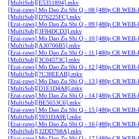
[MultiSub][E5351894].mkv
[Erai-raws] Mo Dao Zu Shi Q - 08 [480p CR WE
[MultiSub][D76225FC].mkv
[Erai-raws] Mo Dao Zu Shi Q - 09 [480p CR WE
[MultiSub][3F84DCD3].mkv
[Erai-raws] Mo Dao Zu Shi Q - 10 [480p CR WE
[MultiSub][A30706B5].mkv
[Erai-raws] Mo Dao Zu Shi Q - 11 [480p CR WE
[MultiSub][3C04573C].mkv
[Erai-raws] Mo Dao Zu Shi Q - 12 [480p CR WE
[MultiSub][7C38EEAB].mkv
[Erai-raws] Mo Dao Zu Shi Q - 13 [480p CR WE
[MultiSub][D1E1D4A8].mkv
[Erai-raws] Mo Dao Zu Shi Q - 14 [480p CR WE
[MultiSub][BE5653C6].mkv
[Erai-raws] Mo Dao Zu Shi Q - 15 [480p CR WE
[MultiSub][5931DA9E].mkv
[Erai-raws] Mo Dao Zu Shi Q - 16 [480p CR WE
[MultiSub][32DD768A].mkv
[Erai-raws] Mo Dao Zu Shi Q - 17 [480p CR WE