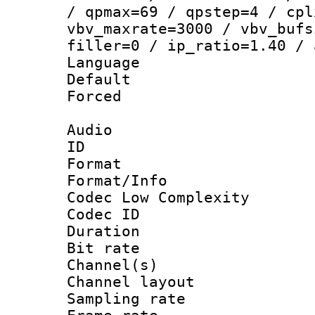
/ qpmax=69 / qpstep=4 / cpl
vbv_maxrate=3000 / vbv_bufs
filler=0 / ip_ratio=1.40 / 
Language 
Default
Forced
Audio
ID 
Format :
Format/Info :
Codec Low Complexity
Codec ID 
Duration :
Bit rate :
Channel(s) 
Channel lay
Sampling rat