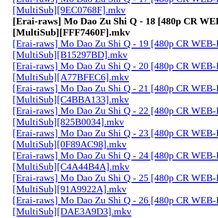
[MultiSub][9EC0768F].mkv
[Erai-raws] Mo Dao Zu Shi Q - 18 [480p CR W
[MultiSub][FFF7460F].mkv
[Erai-raws] Mo Dao Zu Shi Q - 19 [480p CR WE
[MultiSub][B15297BD].mkv
[Erai-raws] Mo Dao Zu Shi Q - 20 [480p CR WE
[MultiSub][A77BFEC6].mkv
[Erai-raws] Mo Dao Zu Shi Q - 21 [480p CR WE
[MultiSub][C4BBA133].mkv
[Erai-raws] Mo Dao Zu Shi Q - 22 [480p CR WE
[MultiSub][825B0034].mkv
[Erai-raws] Mo Dao Zu Shi Q - 23 [480p CR WE
[MultiSub][0F89AC98].mkv
[Erai-raws] Mo Dao Zu Shi Q - 24 [480p CR WE
[MultiSub][C4A44B4A].mkv
[Erai-raws] Mo Dao Zu Shi Q - 25 [480p CR WE
[MultiSub][91A9922A].mkv
[Erai-raws] Mo Dao Zu Shi Q - 26 [480p CR WE
[MultiSub][DAE3A9D3].mkv