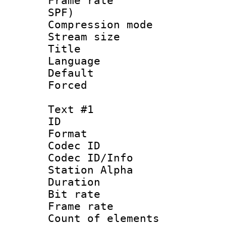
Frame rate : 
SPF)
Compression m
Stream size :
Title :
Language 
Default
Forced
Text #1
ID 
Format 
Codec ID :
Codec ID/Info
Station Alpha
Duration :
Bit rate 
Frame rate 
Count of elem