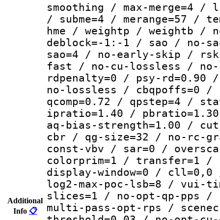
smoothing / max-merge=4 / l
/ subme=4 / merange=57 / te
hme / weightp / weightb / n
deblock=-1:-1 / sao / no-sa
sao=4 / no-early-skip / rsk
fast / no-cu-lossless / no-
rdpenalty=0 / psy-rd=0.90 /
no-lossless / cbqpoffs=0 / 
qcomp=0.72 / qpstep=4 / sta
ipratio=1.40 / pbratio=1.30
aq-bias-strength=1.00 / cut
cbr / qg-size=32 / no-rc-gr
const-vbv / sar=0 / oversca
colorprim=1 / transfer=1 / 
display-window=0 / cll=0,0 
log2-max-poc-lsb=8 / vui-ti
slices=1 / no-opt-qp-pps / 
Additional
multi-pass-opt-rps / scenec
Info
📋
threshold=0.03 / no-opt-cu-