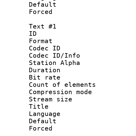
Default
Forced
Text #1
ID 
Format 
Codec ID :
Codec ID/Info
Station Alpha
Duration : 
Bit rate :
Count of eleme
Compression mo
Stream size :
Title : No
Language 
Default
Forced