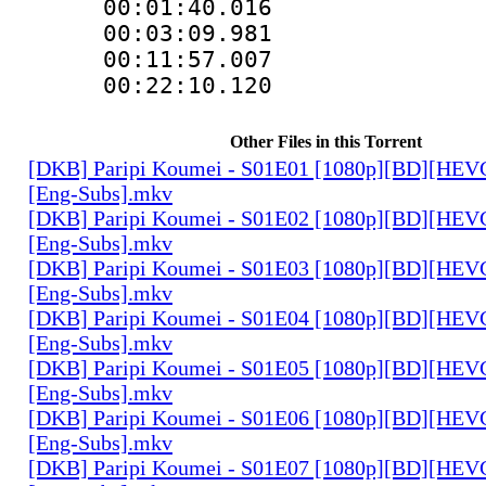
00:01:40.01
00:03:09.981
00:11:57.007
00:22:10.12
Other Files in this Torrent
[DKB] Paripi Koumei - S01E01 [1080p][BD][HEVC
[Eng-Subs].mkv
[DKB] Paripi Koumei - S01E02 [1080p][BD][HEVC
[Eng-Subs].mkv
[DKB] Paripi Koumei - S01E03 [1080p][BD][HEVC
[Eng-Subs].mkv
[DKB] Paripi Koumei - S01E04 [1080p][BD][HEVC
[Eng-Subs].mkv
[DKB] Paripi Koumei - S01E05 [1080p][BD][HEVC
[Eng-Subs].mkv
[DKB] Paripi Koumei - S01E06 [1080p][BD][HEVC
[Eng-Subs].mkv
[DKB] Paripi Koumei - S01E07 [1080p][BD][HEVC