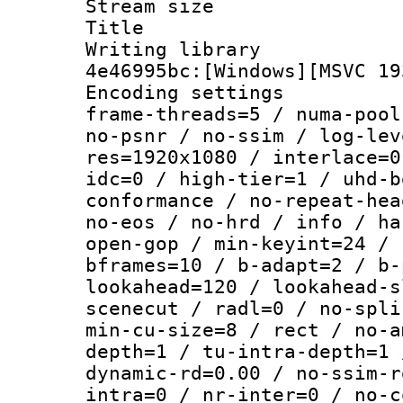
Stream size :
Title : [
Writing library
4e46995bc:[Windows][MSVC 19
Encoding setting
frame-threads=5 / numa-pool
no-psnr / no-ssim / log-lev
res=1920x1080 / interlace=0
idc=0 / high-tier=1 / uhd-b
conformance / no-repeat-hea
no-eos / no-hrd / info / ha
open-gop / min-keyint=24 / 
bframes=10 / b-adapt=2 / b-
lookahead=120 / lookahead-s
scenecut / radl=0 / no-spli
min-cu-size=8 / rect / no-a
depth=1 / tu-intra-depth=1 
dynamic-rd=0.00 / no-ssim-r
intra=0 / nr-inter=0 / no-c