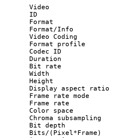
Video
ID 
Format 
Format/Info :
Video Coding
Format profile
Codec ID : V
Duration : 
Bit rate :
Width : 1
Height : 1
Display aspect 
Frame rate mo
Frame rate 
Color spac
Chroma subsamp
Bit depth 
Bits/(Pixel*Fr