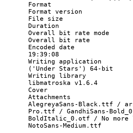
Format : 
Format versio
File size 
Duration : 
Overall bit rate 
Overall bit ra
Encoded date 
19:39:08
Writing applicati
('Under Stars') 64-bit
Writing library
libmatroska v1.6.4
Cover 
Attachments 
AlegreyaSans-Black.ttf / ar
Pro.ttf / GandhiSans-Bold_0
BoldItalic_0.otf / No more 
NotoSans-Medium.ttf