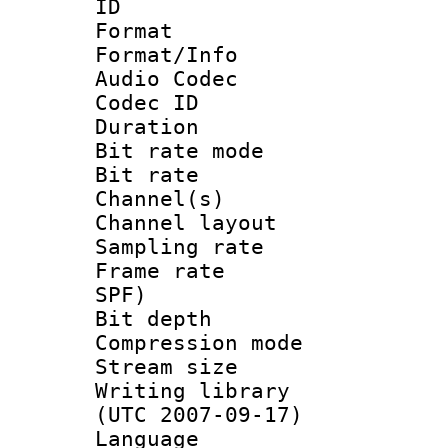
ID 
Format 
Format/Info :
Audio Codec
Codec ID 
Duration : 
Bit rate mod
Bit rate :
Channel(s) 
Channel lay
Sampling rat
Frame rate : 
SPF)
Bit depth 
Compression mo
Stream size :
Writing library
(UTC 2007-09-17)
Language :