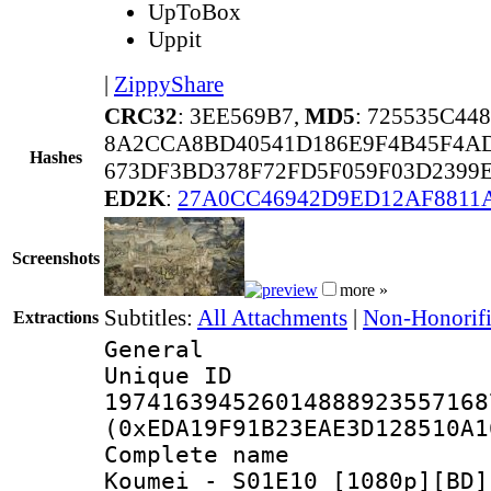
UpToBox
Uppit
|
ZippyShare
CRC32
: 3EE569B7,
MD5
: 725535C44
8A2CCA8BD40541D186E9F4B45F4A
Hashes
673DF3BD378F72FD5F059F03D2399
ED2K
:
27A0CC46942D9ED12AF8811
Screenshots
more »
Subtitles:
All Attachments
|
Non-Honorifi
Extractions
General
Unique 
197416394526014888923557168
(0xEDA19F91B23EAE3D128510A1
Complete name
Koumei - S01E10 [1080p][BD]