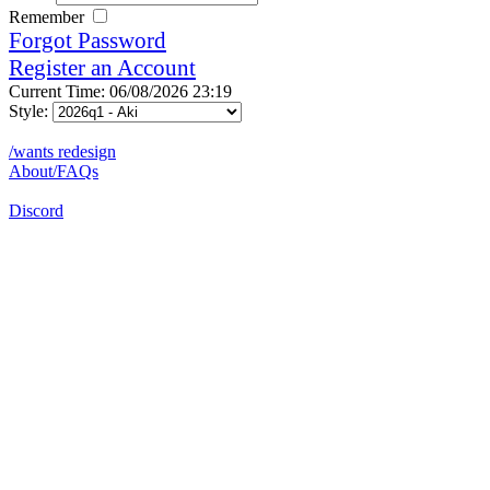
Remember
Forgot Password
Register an Account
Current Time: 06/08/2026 23:19
Style:
/wants redesign
About/FAQs
Discord