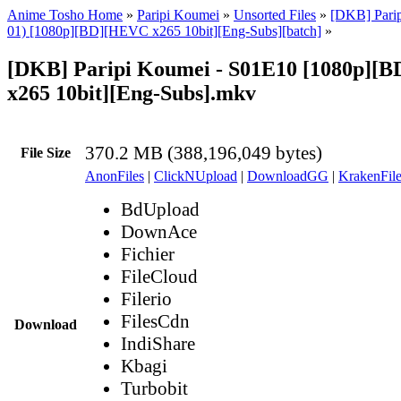
Anime Tosho Home
»
Paripi Koumei
»
Unsorted Files
»
[DKB] Parip
01) [1080p][BD][HEVC x265 10bit][Eng-Subs][batch]
»
[DKB] Paripi Koumei - S01E10 [1080p][
x265 10bit][Eng-Subs].mkv
370.2 MB (388,196,049 bytes)
File Size
AnonFiles
|
ClickNUpload
|
DownloadGG
|
KrakenFile
BdUpload
DownAce
Fichier
FileCloud
Filerio
FilesCdn
Download
IndiShare
Kbagi
Turbobit