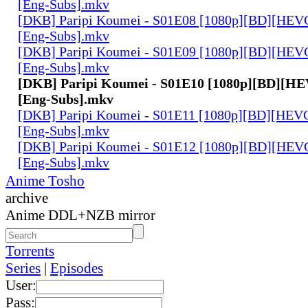
[Eng-Subs].mkv
[DKB] Paripi Koumei - S01E08 [1080p][BD][HEVC
[Eng-Subs].mkv
[DKB] Paripi Koumei - S01E09 [1080p][BD][HEVC
[Eng-Subs].mkv
[DKB] Paripi Koumei - S01E10 [1080p][BD][HE
[Eng-Subs].mkv
[DKB] Paripi Koumei - S01E11 [1080p][BD][HEVC
[Eng-Subs].mkv
[DKB] Paripi Koumei - S01E12 [1080p][BD][HEVC
[Eng-Subs].mkv
Anime Tosho
archive
Anime DDL+NZB mirror
Torrents
Series
|
Episodes
User:
Pass: