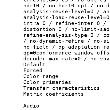
hdr10 / no-hdr10-opt / no-d
analysis-reuse-level=0 / an
analysis-load-reuse-level=0
intra=0 / refine-inter=0 / 
distortion=0 / no-limit-sao
refine-analysis-type=0 / co
/ no-dynamic-refine / no-si
no-field / qp-adaptation-ra
qp=0conformance-window-offs
decoder-max-rate=0 / no-vbv
Default
Forced
Color range
Color primari
Transfer character
Matrix coeffici
Audio