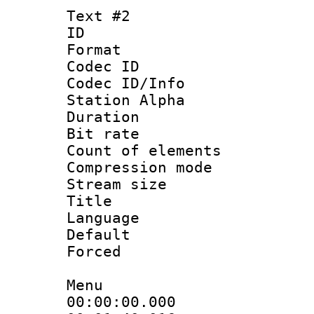
Text #2
ID 
Format 
Codec ID :
Codec ID/Info
Station Alpha
Duration : 
Bit rate :
Count of eleme
Compression mo
Stream size :
Title : 
Language 
Default
Forced
Menu
00:00:00.000