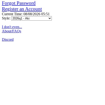
Forgot Password
Register an Account
Current Time: 08/08/2026 05:51
Style:
I don't even...
About/FAQs
Discord