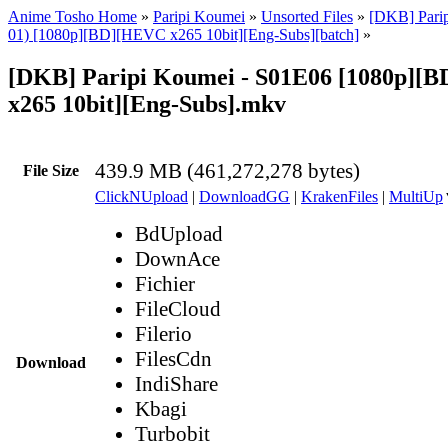
Anime Tosho Home
»
Paripi Koumei
»
Unsorted Files
»
[DKB] Parip
01) [1080p][BD][HEVC x265 10bit][Eng-Subs][batch]
»
[DKB] Paripi Koumei - S01E06 [1080p][
x265 10bit][Eng-Subs].mkv
439.9 MB (461,272,278 bytes)
File Size
ClickNUpload
|
DownloadGG
|
KrakenFiles
|
MultiUp
BdUpload
DownAce
Fichier
FileCloud
Filerio
FilesCdn
Download
IndiShare
Kbagi
Turbobit