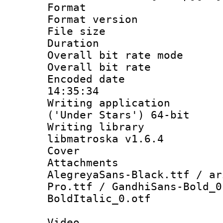
Format : 
Format versio
File size 
Duration : 
Overall bit rate 
Overall bit ra
Encoded date 
14:35:34
Writing applicati
('Under Stars') 64-bit
Writing library
libmatroska v1.6.4
Cover 
Attachments 
AlegreyaSans-Black.ttf / ar
Pro.ttf / GandhiSans-Bold_0
BoldItalic_0.otf
Video