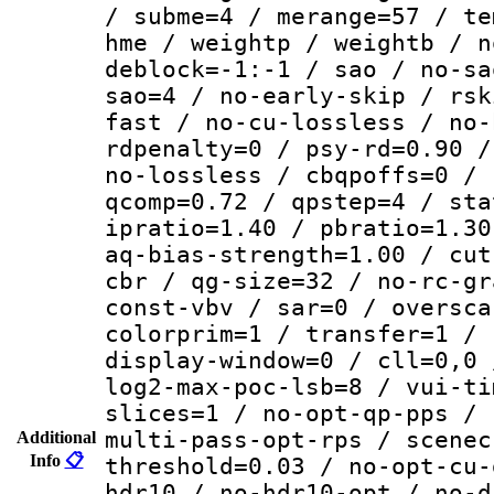
/ subme=4 / merange=57 / te
hme / weightp / weightb / n
deblock=-1:-1 / sao / no-sa
sao=4 / no-early-skip / rsk
fast / no-cu-lossless / no-
rdpenalty=0 / psy-rd=0.90 /
no-lossless / cbqpoffs=0 / 
qcomp=0.72 / qpstep=4 / sta
ipratio=1.40 / pbratio=1.30
aq-bias-strength=1.00 / cut
cbr / qg-size=32 / no-rc-gr
const-vbv / sar=0 / oversca
colorprim=1 / transfer=1 / 
display-window=0 / cll=0,0 
log2-max-poc-lsb=8 / vui-ti
slices=1 / no-opt-qp-pps / 
multi-pass-opt-rps / scenec
Additional
Info
📋
threshold=0.03 / no-opt-cu-
hdr10 / no-hdr10-opt / no-d