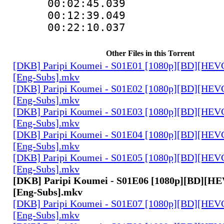
00:02:45.039
00:12:39.049
00:22:10.03
Other Files in this Torrent
[DKB] Paripi Koumei - S01E01 [1080p][BD][HEVC
[Eng-Subs].mkv
[DKB] Paripi Koumei - S01E02 [1080p][BD][HEVC
[Eng-Subs].mkv
[DKB] Paripi Koumei - S01E03 [1080p][BD][HEVC
[Eng-Subs].mkv
[DKB] Paripi Koumei - S01E04 [1080p][BD][HEVC
[Eng-Subs].mkv
[DKB] Paripi Koumei - S01E05 [1080p][BD][HEVC
[Eng-Subs].mkv
[DKB] Paripi Koumei - S01E06 [1080p][BD][HE
[Eng-Subs].mkv
[DKB] Paripi Koumei - S01E07 [1080p][BD][HEVC
[Eng-Subs].mkv