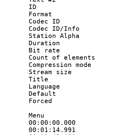
ID 
Format 
Codec ID :
Codec ID/Info
Station Alpha
Duration : 
Bit rate :
Count of eleme
Compression mo
Stream size :
Title : 
Language 
Default
Forced
Menu
00:00:00.000
00:01:14.99