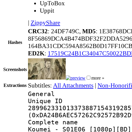
UpToBox
Uppit
|
ZippyShare
CRC32
: 24DF749C,
MD5
: 1E38768D
8F56869DCA4B474BDF32F2DDA5296
Hashes
164BA31CDC594A8562B0D17FF10CB
ED2K
:
17519C24B1C34047C50022BD
Screenshots
more »
Subtitles:
All Attachments
|
Non-Honorifi
Extractions
General
Unique 
289962331013373887154319285
(0xDA24B6AEC57262C92572B92D
Complete name
Koumei - S01E06 [1080p][BD]