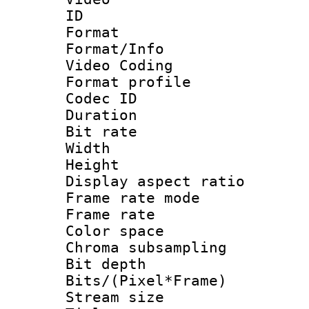
ID 
Format 
Format/Info :
Video Coding
Format profile
Codec ID : V
Duration : 
Bit rate :
Width : 1
Height : 1
Display aspect 
Frame rate mo
Frame rate 
Color spac
Chroma subsamp
Bit depth 
Bits/(Pixel*Fr
Stream size :