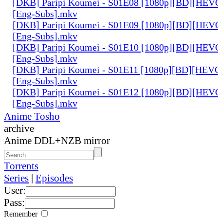
[DKB] Paripi Koumei - S01E08 [1080p][BD][HEVC
[Eng-Subs].mkv
[DKB] Paripi Koumei - S01E09 [1080p][BD][HEVC
[Eng-Subs].mkv
[DKB] Paripi Koumei - S01E10 [1080p][BD][HEVC
[Eng-Subs].mkv
[DKB] Paripi Koumei - S01E11 [1080p][BD][HEVC
[Eng-Subs].mkv
[DKB] Paripi Koumei - S01E12 [1080p][BD][HEVC
[Eng-Subs].mkv
Anime Tosho
archive
Anime DDL+NZB mirror
Torrents
Series
|
Episodes
User:
Pass:
Remember