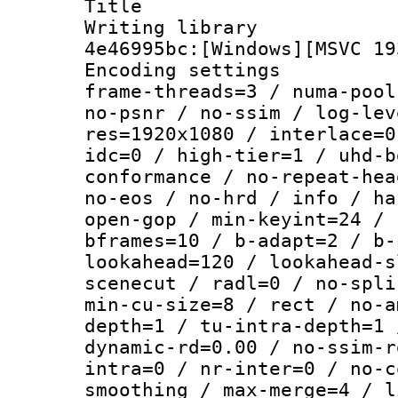
Title : [
Writing library
4e46995bc:[Windows][MSVC 19
Encoding setting
frame-threads=3 / numa-pool
no-psnr / no-ssim / log-lev
res=1920x1080 / interlace=0
idc=0 / high-tier=1 / uhd-b
conformance / no-repeat-hea
no-eos / no-hrd / info / ha
open-gop / min-keyint=24 / 
bframes=10 / b-adapt=2 / b-
lookahead=120 / lookahead-s
scenecut / radl=0 / no-spli
min-cu-size=8 / rect / no-a
depth=1 / tu-intra-depth=1 
dynamic-rd=0.00 / no-ssim-r
intra=0 / nr-inter=0 / no-c
smoothing / max-merge=4 / l