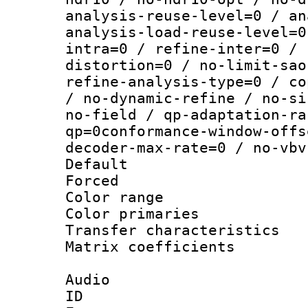
analysis-reuse-level=0 / an
analysis-load-reuse-level=0
intra=0 / refine-inter=0 / 
distortion=0 / no-limit-sao
refine-analysis-type=0 / co
/ no-dynamic-refine / no-si
no-field / qp-adaptation-ra
qp=0conformance-window-offs
decoder-max-rate=0 / no-vbv
Default
Forced
Color range
Color primari
Transfer character
Matrix coeffici
Audio
ID 