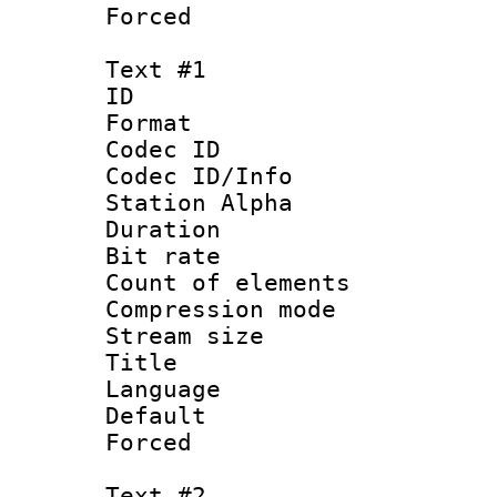
Forced
Text #1
ID 
Format 
Codec ID :
Codec ID/Info
Station Alpha
Duration : 
Bit rate :
Count of eleme
Compression mo
Stream size :
Title : No
Language 
Default
Forced
Text #2