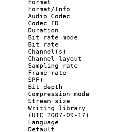
Format 
Format/Info :
Audio Codec
Codec ID 
Duration : 
Bit rate mod
Bit rate :
Channel(s) 
Channel lay
Sampling rat
Frame rate : 
SPF)
Bit depth 
Compression mo
Stream size :
Writing library
(UTC 2007-09-17)
Language :
Default