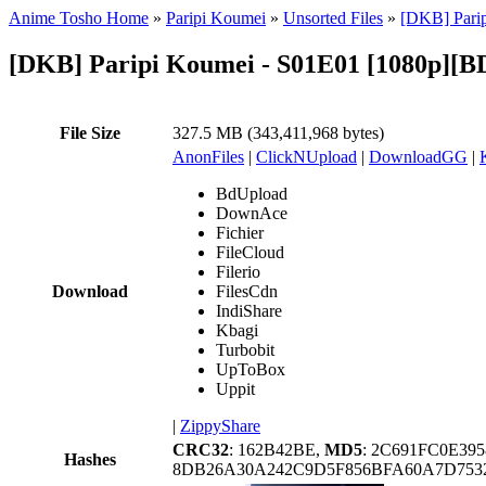
Anime Tosho Home
»
Paripi Koumei
»
Unsorted Files
»
[DKB] Parip
[DKB] Paripi Koumei - S01E01 [1080p][B
File Size
327.5 MB (343,411,968 bytes)
AnonFiles
|
ClickNUpload
|
DownloadGG
|
BdUpload
DownAce
Fichier
FileCloud
Filerio
Download
FilesCdn
IndiShare
Kbagi
Turbobit
UpToBox
Uppit
|
ZippyShare
CRC32
: 162B42BE,
MD5
: 2C691FC0E3
Hashes
8DB26A30A242C9D5F856BFA60A7D753