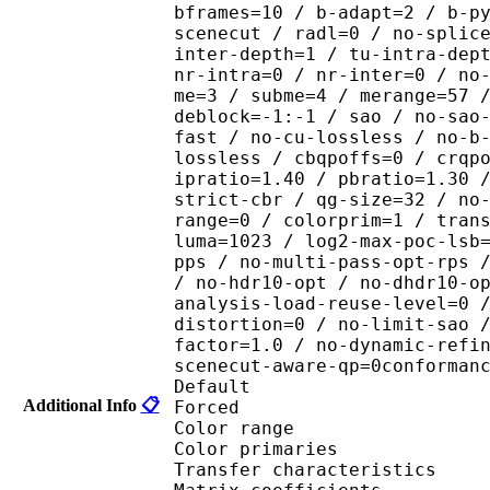
bframes=10 / b-adapt=2 / b-p
scenecut / radl=0 / no-splic
inter-depth=1 / tu-intra-dep
nr-intra=0 / nr-inter=0 / no
me=3 / subme=4 / merange=57 
deblock=-1:-1 / sao / no-sao
fast / no-cu-lossless / no-b
lossless / cbqpoffs=0 / crqp
ipratio=1.40 / pbratio=1.30 
strict-cbr / qg-size=32 / no
range=0 / colorprim=1 / tran
luma=1023 / log2-max-poc-lsb
pps / no-multi-pass-opt-rps 
/ no-hdr10-opt / no-dhdr10-o
analysis-load-reuse-level=0 
distortion=0 / no-limit-sao 
factor=1.0 / no-dynamic-refi
scenecut-aware-qp=0conforman
Default 
Additional Info
📋
Forced 
Color range 
Color primarie
Transfer characteri