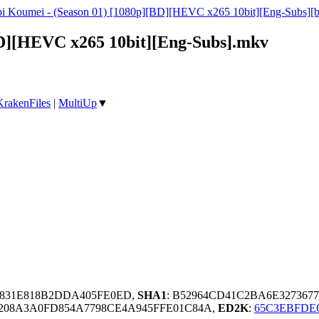
i Koumei - (Season 01) [1080p][BD][HEVC x265 10bit][Eng-Subs][b
D][HEVC x265 10bit][Eng-Subs].mkv
KrakenFiles
|
MultiUp
▼
95831E818B2DDA405FE0ED,
SHA1
: B52964CD41C2BA6E327367
208A3A0FD854A7798CE4A945FFE01C84A,
ED2K
:
65C3EBFDE