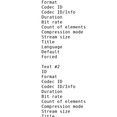
Format 
Codec ID : 
Codec ID/Info : A
Duration : 
Bit rate :
Count of eleme
Compression mod
Stream size :
Title : No
Language :
Default 
Forced 
Text #2
ID 
Format 
Codec ID : 
Codec ID/Info : A
Duration : 
Bit rate :
Count of eleme
Compression mod
Stream size :
Title : H