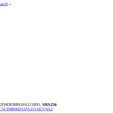
atch]
»
72D9DEBB910A221B91,
SHA256
:
C5CD8B96D11FA311AE574A2