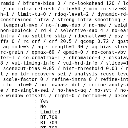
yramid / bframe-bias=0 / rc-lookahead=120 / l
e / no-intra-refresh / ctu=64 / min-cu-size=8
th=1 / limit-tu=0 / rdoq-level=2 / dynamic-rd
-constrained-intra / strong-intra-smoothing /
/ temporal-mvp / no-frame-dup / no-hme / weig
-non-deblock / rd=4 / selective-sao=4 / no-ea
-intra / no-splitrd-skip / rdpenalty=0 / psy-
offs=0 / rc=crf / crf=20.5 / qcomp=0.72 / qps
/ aq-mode=3 / aq-strength=1.00 / aq-bias-stre
-rc-grain / qpmax=69 / qpmin=0 / no-const-vbv
sfer=1 / colormatrix=1 / chromaloc=0 / displa
=8 / vui-timing-info / vui-hrd-info / slices=
/ scenecut-bias=0.05 / hist-threshold=0.03 / 
pt / no-idr-recovery-sei / analysis-reuse-lev
/ scale-factor=0 / refine-intra=0 / refine-in
/ ctu-info=0 / no-lowpass-dct / refine-analys
ne / no-single-sei / no-hevc-aq / no-svt / no
ce-window-offsets / right=0 / bottom=0 / deco
: Yes
: No
: Limited
s : BT.709
stics : BT.709