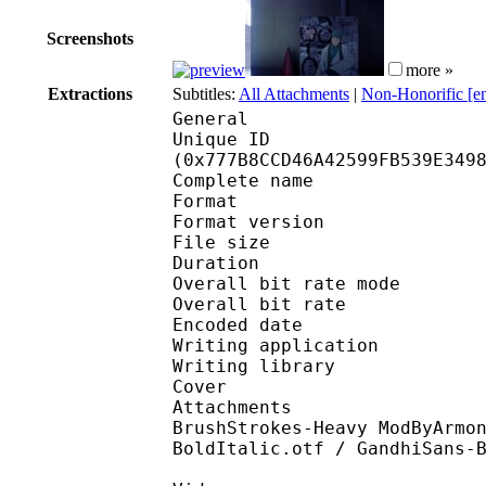
Screenshots
more »
Extractions
Subtitles:
All Attachments
|
Non-Honorific [e
General
Unique ID : 15881
(0x777B8CCD46A42599FB539E349
Complete name : [DKB] 
Format : 
Format version
File size 
Duration : 
Overall bit rate m
Overall bit rat
Encoded date : U
Writing application :
Writing library : l
Cover 
Attachments : cover.j
BrushStrokes-Heavy ModByArmo
BoldItalic.otf / GandhiSans-