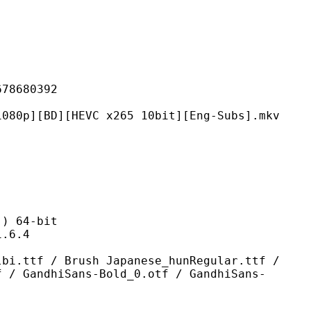
680392
[HEVC x265 10bit][Eng-Subs].mkv
 64-bit
6.4
Brush Japanese_hunRegular.ttf /
f / GandhiSans-Bold_0.otf / GandhiSans-