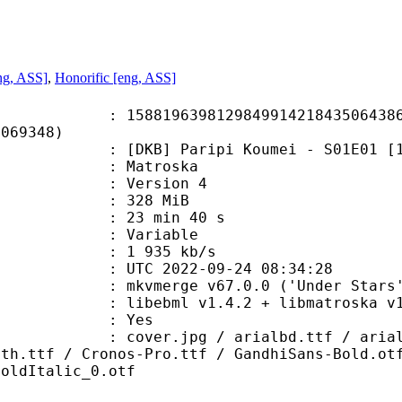
ng, ASS]
,
Honorific [eng, ASS]
9639812984991421843506438678
8069348)
Paripi Koumei - S01E01 [1080p][BD]
Matroska
 : Version 4
: 328 MiB
23 min 40 s
ode : Variable
e : 1 935 kb/s
TC 2022-09-24 08:34:28
 mkvmerge v67.0.0 ('Under Stars')
ibebml v1.4.2 + libmatroska v1.
: Yes
pg / arialbd.ttf / arialbi.ttf / 
nth.ttf / Cronos-Pro.ttf / GandhiSans-Bold.ot
BoldItalic_0.otf