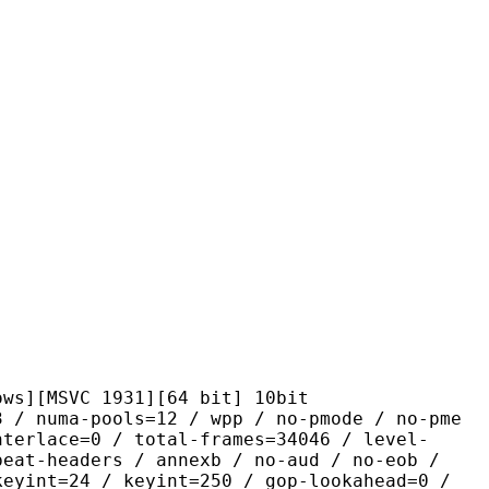
VC 1931][64 bit] 10bit
pools=12 / wpp / no-pmode / no-pme
nterlace=0 / total-frames=34046 / level-
peat-headers / annexb / no-aud / no-eob /
keyint=24 / keyint=250 / gop-lookahead=0 /