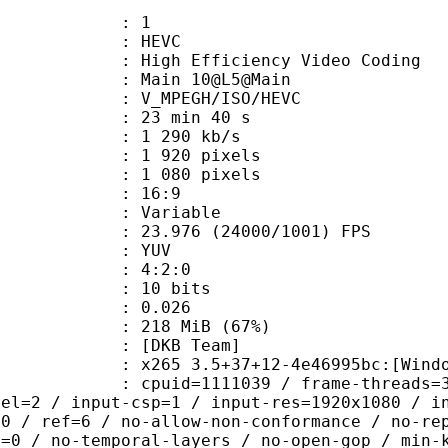
: 1
: HEVC
h Efficiency Video Coding
: Main 10@L5@Main
MPEGH/ISO/HEVC
23 min 40 s
1 290 kb/s
920 pixels
080 pixels
atio : 16:9
e : Variable
.976 (24000/1001) FPS
e : YUV
ing : 4:2:0
: 10 bits
me) : 0.026
 218 MiB (67%)
DKB Team]
5 3.5+37+12-4e46995bc:[Windows][MS
id=1111039 / frame-threads=3 / numa-
vel=2 / input-csp=1 / input-res=1920x1080 / i
=0 / ref=6 / no-allow-non-conformance / no-re
h=0 / no-temporal-layers / no-open-gop / min-