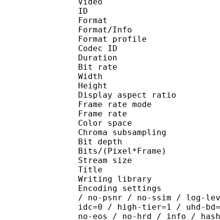
Video
ID 
Format 
Format/Info : Hig
Format profile 
Codec ID : V_
Duration : 
Bit rate : 
Width : 1 
Height : 1 
Display aspect r
Frame rate mod
Frame rate : 23
Color spac
Chroma subsampl
Bit depth 
Bits/(Pixel*Fra
Stream size :
Title : [
Writing library : x26
Encoding settings : cpu
/ no-psnr / no-ssim / log-le
idc=0 / high-tier=1 / uhd-bd
no-eos / no-hrd / info / has