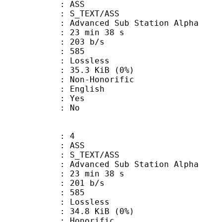
: ASS
S_TEXT/ASS
dvanced Sub Station Alpha
23 min 38 s
 203 b/s
nts : 585
e : Lossless
 35.3 KiB (0%)
n-Honorific
 English
: Yes
: No
: 4
: ASS
S_TEXT/ASS
dvanced Sub Station Alpha
23 min 38 s
 201 b/s
nts : 585
e : Lossless
 34.8 KiB (0%)
onorific