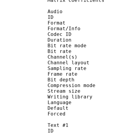
Matrix coefficie
Audio
ID 
Format 
Format/Info : Fr
Codec ID :
Duration : 
Bit rate mode
Bit rate :
Channel(s) :
Channel layo
Sampling rate
Frame rate : 11
Bit depth 
Compression mod
Stream size :
Writing library : l
Language :
Default
Forced 
Text #1
ID 