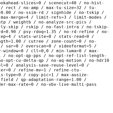
ookahead-slices=0 / scenecut=40 / no-hist-
 / rect / no-amp / max-tu-size=32 / tu-
=0.00 / no-ssim-rd / signhide / no-tskip /
 max-merge=4 / limit-refs=3 / limit-modes /
htp / weightb / no-analyze-src-pics /
rly-skip / rskip / no-fast-intra / no-tskip-
rd=0.90 / psy-rdoq=1.35 / no-rd-refine / no-
tep=4 / stats-write=0 / stats-read=0 /
ngth=1.00 / cutree / zone-count=0 / no-
 / sar=0 / overscan=0 / videoformat=5 /
y-window=0 / cll=0,0 / min-luma=0 / max-
1 / no-opt-qp-pps / no-opt-ref-list-length-
no-opt-cu-delta-qp / no-aq-motion / no-hdr10
el=0 / analysis-save-reuse-level=0 /
ter=0 / refine-mv=1 / refine-ctu-
is-type=0 / copy-pic=1 / max-ausize-
-field / qp-adaptation-range=1.00 /
der-max-rate=0 / no-vbv-live-multi-pass