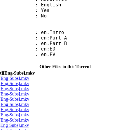
 English
: Yes
: No
: en:Intro
: en:Part A
: en:Part B
 : en:ED
 : en:PV
Other Files in this Torrent
t][Eng-Subs].mkv
[Eng-Subs].mkv
[Eng-Subs].mkv
[Eng-Subs].mkv
[Eng-Subs].mkv
[Eng-Subs].mkv
[Eng-Subs].mkv
[Eng-Subs].mkv
[Eng-Subs].mkv
[Eng-Subs].mkv
[Eng-Subs].mkv