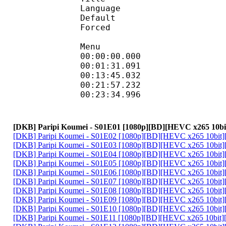
Language :
Default 
Forced 
Menu
00:00:00.000 
00:01:31.091 
00:13:45.032 
00:21:57.232
00:23:34.996
[DKB] Paripi Koumei - S01E01 [1080p][BD][HEVC x265 10bi
[DKB] Paripi Koumei - S01E02 [1080p][BD][HEVC x265 10bit]
[DKB] Paripi Koumei - S01E03 [1080p][BD][HEVC x265 10bit]
[DKB] Paripi Koumei - S01E04 [1080p][BD][HEVC x265 10bit]
[DKB] Paripi Koumei - S01E05 [1080p][BD][HEVC x265 10bit]
[DKB] Paripi Koumei - S01E06 [1080p][BD][HEVC x265 10bit]
[DKB] Paripi Koumei - S01E07 [1080p][BD][HEVC x265 10bit]
[DKB] Paripi Koumei - S01E08 [1080p][BD][HEVC x265 10bit]
[DKB] Paripi Koumei - S01E09 [1080p][BD][HEVC x265 10bit]
[DKB] Paripi Koumei - S01E10 [1080p][BD][HEVC x265 10bit]
[DKB] Paripi Koumei - S01E11 [1080p][BD][HEVC x265 10bit]