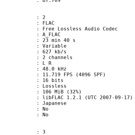
nts : BT.709
: 2
: FLAC
ee Lossless Audio Codec
 A_FLAC
23 min 40 s
 : Variable
 627 kb/s
 2 channels
ut : L R
 : 48.0 kHz
.719 FPS (4096 SPF)
: 16 bits
e : Lossless
 106 MiB (32%)
ibFLAC 1.2.1 (UTC 2007-09-17)
 Japanese
 : No
: No
: 3