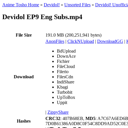
Anime Tosho Home
»
Devidol!
»
Unsorted Files
»
Devidol! Unoffici
Devidol EP9 Eng Subs.mp4
File Size
191.0 MB (200,251,941 bytes)
AnonFiles
|
ClickNUpload
|
DownloadGG
|
BdUpload
DownAce
Fichier
FileCloud
Filerio
Download
FilesCdn
IndiShare
Kbagi
Turbobit
UpToBox
Uppit
|
ZippyShare
CRC32
: 407B68EB,
MD5
: A7C67A6ED6
Hashes
7D0B61386A0D8C0F54C8DD9AD52C0E