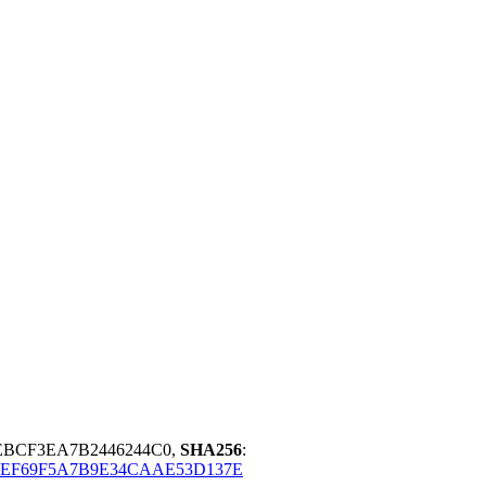
DEBCF3EA7B2446244C0,
SHA256
:
0EF69F5A7B9E34CAAE53D137E