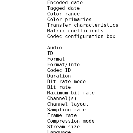
Encoded date : U
Tagged date : UT
Color range 
Color primarie
Transfer characteri
Matrix coefficie
Codec configuratio
Audio
ID 
Format :
Format/Info : Adva
Codec ID : 
Duration : 
Bit rate mode
Bit rate :
Maximum bit rat
Channel(s) :
Channel layo
Sampling rate
Frame rate : 46
Compression mo
Stream size : 
Language :