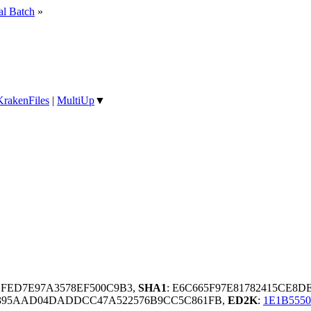
al Batch
»
KrakenFiles
|
MultiUp
▼
BFED7E97A3578EF500C9B3,
SHA1
: E6C665F97E81782415CE8
395AAD04DADDCC47A522576B9CC5C861FB,
ED2K
:
1E1B555