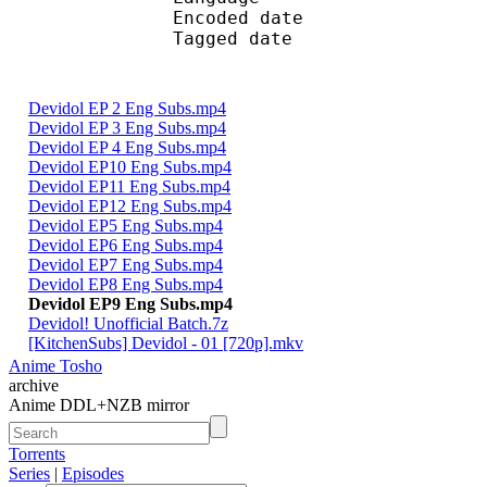
Encoded date : U
Tagged date : UT
Devidol EP 2 Eng Subs.mp4
Devidol EP 3 Eng Subs.mp4
Devidol EP 4 Eng Subs.mp4
Devidol EP10 Eng Subs.mp4
Devidol EP11 Eng Subs.mp4
Devidol EP12 Eng Subs.mp4
Devidol EP5 Eng Subs.mp4
Devidol EP6 Eng Subs.mp4
Devidol EP7 Eng Subs.mp4
Devidol EP8 Eng Subs.mp4
Devidol EP9 Eng Subs.mp4
Devidol! Unofficial Batch.7z
[KitchenSubs] Devidol - 01 [720p].mkv
Anime Tosho
archive
Anime DDL+NZB mirror
Torrents
Series
|
Episodes