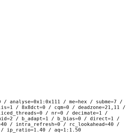
yse=0x1:0x111 / me=hex / subme=7 /
lis=1 / 8x8dct=0 / cqm=0 / deadzone=21,11 /
liced_threads=0 / nr=0 / decimate=1 /
mid=2 / b_adapt=1 / b_bias=0 / direct=1 /
=40 / intra_refresh=0 / rc_lookahead=40 /
 / ip_ratio=1.40 / aq=1:1.50