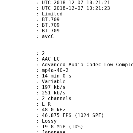
TC 2018-12-07 10:21:21
C 2018-12-07 10:21:23
: Limited
s : BT.709
stics : BT.709
nts : BT.709
n box : avcC
: 2
 AAC LC
nced Audio Codec Low Complex
mp4a-40-2
14 min 0 s
 : Variable
 197 kb/s
e : 251 kb/s
 2 channels
ut : L R
 : 48.0 kHz
.875 FPS (1024 SPF)
de : Lossy
19.8 MiB (10%)
 Japanese