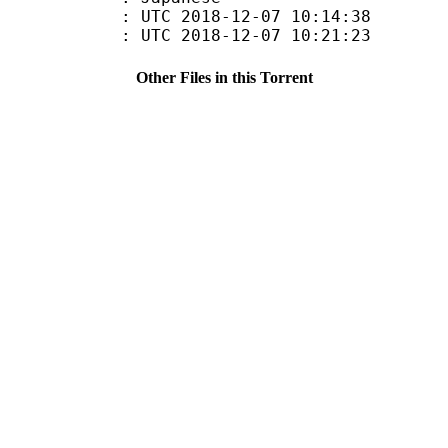
TC 2018-12-07 10:14:38
C 2018-12-07 10:21:23
Other Files in this Torrent