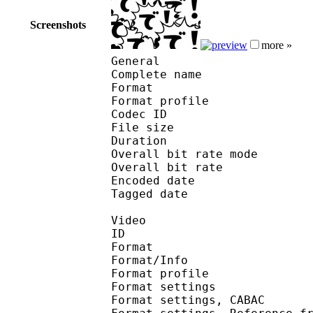
Screenshots
more »
General
Complete name : D
Format :
Format profile
Codec ID : is
File size 
Duration : 
Overall bit rate m
Overall bit rat
Encoded date : U
Tagged date : UT
Video
ID 
Format 
Format/Info : A
Format profile
Format settings :
Format settings, 