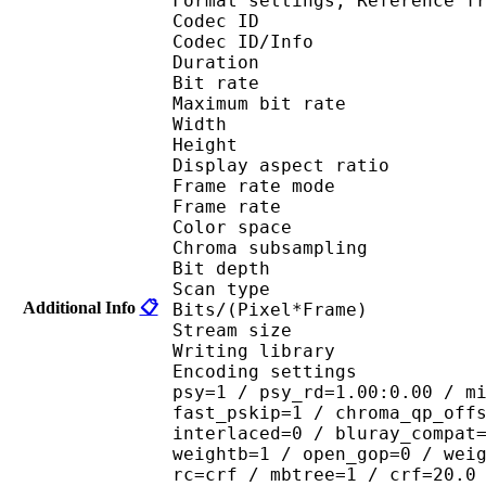
Format settings, Referen
Codec ID 
Codec ID/Info : 
Duration : 
Bit rate : 
Maximum bit rat
Width : 1 
Height : 7
Display aspect r
Frame rate mod
Frame rate : 23
Color spac
Chroma subsampl
Bit depth 
Scan type : 
Additional Info
📋
Bits/(Pixel*Fra
Stream size :
Writing library : 
Encoding settings : cab
psy=1 / psy_rd=1.00:0.00 / m
fast_pskip=1 / chroma_qp_off
interlaced=0 / bluray_compat
weightb=1 / open_gop=0 / wei
rc=crf / mbtree=1 / crf=20.0