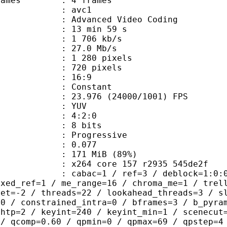
ce frames : 4 frames
: avc1
Advanced Video Coding
13 min 59 s
1 706 kb/s
e : 27.0 Mb/s
280 pixels
20 pixels
atio : 16:9
e : Constant
.976 (24000/1001) FPS
e : YUV
ing : 4:2:0
: 8 bits
Progressive
me) : 0.077
 171 MiB (89%)
x264 core 157 r2935 545de2f
ac=1 / ref=3 / deblock=1:0:0 / anal
ixed_ref=1 / me_range=16 / chroma_me=1 / trel
set=-2 / threads=22 / lookahead_threads=3 / s
=0 / constrained_intra=0 / bframes=3 / b_pyra
ghtp=2 / keyint=240 / keyint_min=1 / scenecut
 / qcomp=0.60 / qpmin=0 / qpmax=69 / qpstep=4