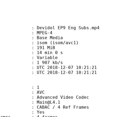
evidol EP9 Eng Subs.mp4
 MPEG-4
 : Base Media
om (isom/avc1)
: 191 MiB
14 min 0 s
ode : Variable
e : 1 907 kb/s
TC 2018-12-07 10:21:21
C 2018-12-07 10:21:21
: 1
: AVC
dvanced Video Codec
 : Main@L4.1
 CABAC / 4 Ref Frames
CABAC : Yes