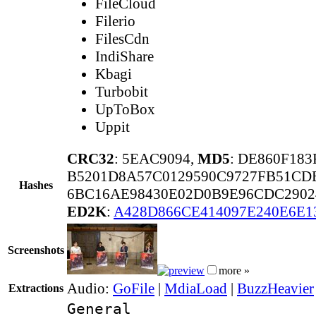
FileCloud
Filerio
FilesCdn
IndiShare
Kbagi
Turbobit
UpToBox
Uppit
CRC32
: 5EAC9094,
MD5
: DE860F18
B5201D8A57C0129590C9727FB51CD
Hashes
6BC16AE98430E02D0B9E96CDC2902
ED2K
:
A428D866CE414097E240E6E1
Screenshots
more »
Audio:
GoFile
|
MdiaLoad
|
BuzzHeavier
Extractions
General