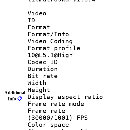
Video
ID 
Format 
Format/Info :
Video Coding
Format profi
10@L5.1@High
Codec ID : V
Duration :
Bit rate :
Width : 1
Height : 1
Additional
Display aspect 
Info
📋
Frame rate mo
Frame rate
(30000/1001) FPS
Color spac