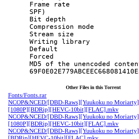
Frame rate : 
SPF)
Bit depth 
Compression mo
Stream size :
Writing librar
Default
Forced
MD5 of the unencode
69F0E02E779ABCEEC668081410E
Other Files in this Torrent
Fonts/Fonts.rar
NCOP&NCED/[DBD-Raws][Yuukoku no Moriarty
[1080P][BDRip][HEVC-10bit][FLAC].mkv
NCOP&NCED/[DBD-Raws][Yuukoku no Moriarty
[1080P][BDRip][HEVC-10bit][FLAC].mkv
NCOP&NCED/[DBD-Raws][Yuukoku no Moriarty]
[BDRip][HEVC-10bit][FLAC].mkv