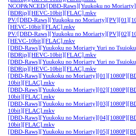
NCOP&NCED/[DBD-Raws][Yuukoku no Moriarty]
[BDRip][HEVC-10bit][FLAC].mkv
PV/[DBD-Raws][Yuukoku no Moriarty][PV][01][1
[HEVC-10bit][FLAC].mkv
PV/[DBD-Raws][Yuukoku no Moriarty][PV][02][1
[HEVC-10bit][FLAC].mkv
[DBD-Raws][Yuukoku no Moriarty Yuri no Tsuioku
[BDRip][HEVC-10bit][FLAC].mkv
[DBD-Raws][Yuukoku no Moriarty Yuri no Tsuioku
[BDRip][HEVC-10bit][FLAC].mkv
[DBD-Raws][Yuukoku no Moriarty][01][1080P][
10bit][FLAC].mkv
[DBD-Raws][Yuukoku no Moriarty][02][1080P][
10bit][FLAC].mkv
[DBD-Raws][Yuukoku no Moriarty][03][1080P][
10bit][FLAC].mkv
[DBD-Raws][Yuukoku no Moriarty][04][1080P][
10bit][FLAC].mkv
[DBD-Raws][Yuukoku no Moriarty][05][1080P][