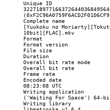
Unique 
322718977166372644036849564
(0xF2C96A0759F6ACD2F01D6CF9
Complete name
[Yuukoku no Moriarty][Tokut
10bit][FLAC].mkv
Format : 
Format versio
File size 
Duration :
Overall bit rate 
Overall bit ra
Frame rate 
Encoded date
08:23:08 UTC
Writing applicati
('Waiting For Space') 64-bi
Writing library
libmatroska v1.6.4