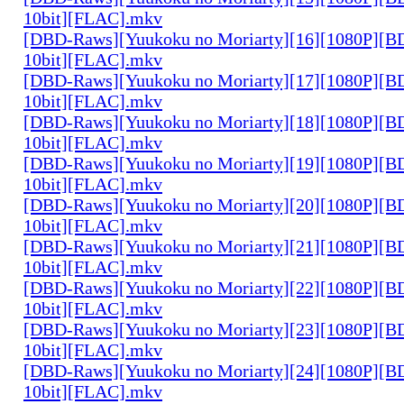
10bit][FLAC].mkv
[DBD-Raws][Yuukoku no Moriarty][16][1080P][
10bit][FLAC].mkv
[DBD-Raws][Yuukoku no Moriarty][17][1080P][
10bit][FLAC].mkv
[DBD-Raws][Yuukoku no Moriarty][18][1080P][
10bit][FLAC].mkv
[DBD-Raws][Yuukoku no Moriarty][19][1080P][
10bit][FLAC].mkv
[DBD-Raws][Yuukoku no Moriarty][20][1080P][
10bit][FLAC].mkv
[DBD-Raws][Yuukoku no Moriarty][21][1080P][
10bit][FLAC].mkv
[DBD-Raws][Yuukoku no Moriarty][22][1080P][
10bit][FLAC].mkv
[DBD-Raws][Yuukoku no Moriarty][23][1080P][
10bit][FLAC].mkv
[DBD-Raws][Yuukoku no Moriarty][24][1080P][
10bit][FLAC].mkv