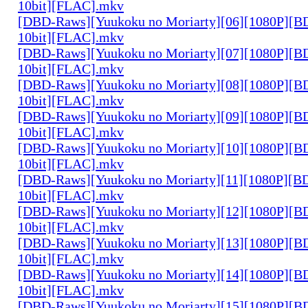
10bit][FLAC].mkv
[DBD-Raws][Yuukoku no Moriarty][06][1080P][
10bit][FLAC].mkv
[DBD-Raws][Yuukoku no Moriarty][07][1080P][
10bit][FLAC].mkv
[DBD-Raws][Yuukoku no Moriarty][08][1080P][
10bit][FLAC].mkv
[DBD-Raws][Yuukoku no Moriarty][09][1080P][
10bit][FLAC].mkv
[DBD-Raws][Yuukoku no Moriarty][10][1080P][
10bit][FLAC].mkv
[DBD-Raws][Yuukoku no Moriarty][11][1080P][
10bit][FLAC].mkv
[DBD-Raws][Yuukoku no Moriarty][12][1080P][
10bit][FLAC].mkv
[DBD-Raws][Yuukoku no Moriarty][13][1080P][
10bit][FLAC].mkv
[DBD-Raws][Yuukoku no Moriarty][14][1080P][
10bit][FLAC].mkv
[DBD-Raws][Yuukoku no Moriarty][15][1080P][