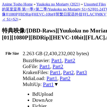
Anime Tosho Home
»
Yuukoku no Moriarty (2021)
»
Unsorted Files
的莫里亚蒂 第一季+第二季/Yuukoku no Moriarty S1+S2][01-
像][1080P][BDRip][HEVC-10bit][简繁日双语外挂][FLAC]
ィ S1+S2)
»
特典映像/[DBD-Raws][Yuukoku no Moriart
[01][1080P][BDRip][HEVC-10bit][FLAC]
2.263 GB (2,430,232,002 bytes)
File Size
BuzzHeavier:
Part1
,
Part2
GoFile:
Part1
,
Part2
KrakenFiles:
Part1
,
Part2
,
Part3
MdiaLoad:
Part1
,
Part2
MultiUp:
Part1
▼
BdUpload
DownAce
Fichier