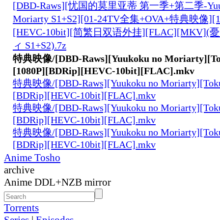
[DBD-Raws][忧国的莫里亚蒂 第一季+第二季-Yuuk
Moriarty S1+S2][01-24TV全集+OVA+特典映像][10
[HEVC-10bit][简繁日双语外挂][FLAC][MK
ィ S1+S2).7z
特典映像/[DBD-Raws][Yuukoku no Moriarty][Tok
[1080P][BDRip][HEVC-10bit][FLAC].mkv
特典映像/[DBD-Raws][Yuukoku no Moriarty][Tokut
[BDRip][HEVC-10bit][FLAC].mkv
特典映像/[DBD-Raws][Yuukoku no Moriarty][Tokut
[BDRip][HEVC-10bit][FLAC].mkv
特典映像/[DBD-Raws][Yuukoku no Moriarty][Tokut
[BDRip][HEVC-10bit][FLAC].mkv
Anime Tosho
archive
Anime DDL+NZB mirror
Torrents
Series
|
Episodes