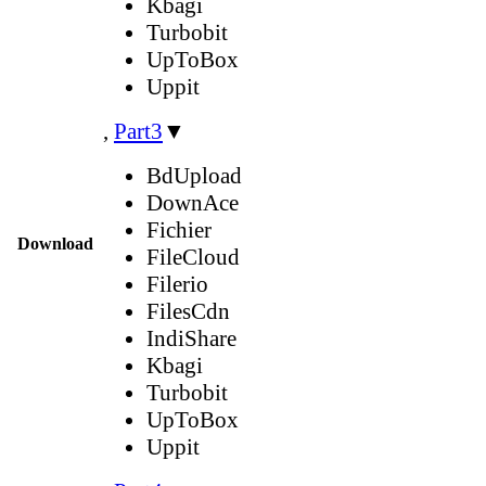
Kbagi
Turbobit
UpToBox
Uppit
,
Part3
▼
BdUpload
DownAce
Fichier
Download
FileCloud
Filerio
FilesCdn
IndiShare
Kbagi
Turbobit
UpToBox
Uppit