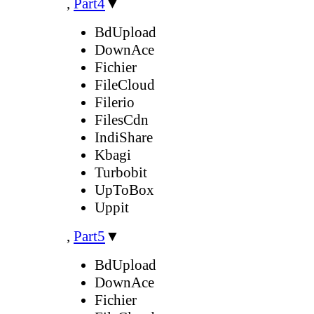
,
Part4
▼
BdUpload
DownAce
Fichier
FileCloud
Filerio
FilesCdn
IndiShare
Kbagi
Turbobit
UpToBox
Uppit
,
Part5
▼
BdUpload
DownAce
Fichier