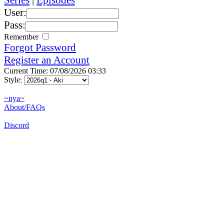
User:
Pass:
Remember
Forgot Password
Register an Account
Current Time: 07/08/2026 03:33
Style:
~nya~
About/FAQs
Discord