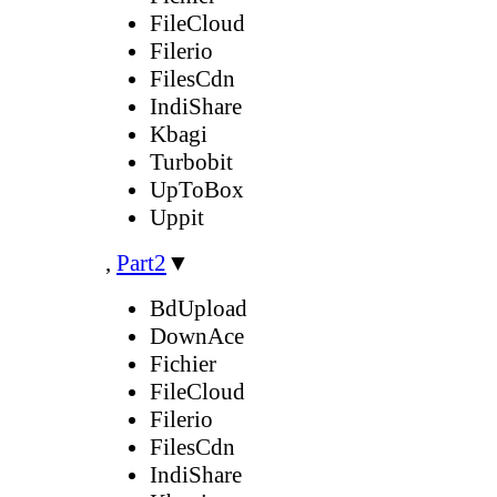
FileCloud
Filerio
FilesCdn
IndiShare
Kbagi
Turbobit
UpToBox
Uppit
,
Part2
▼
BdUpload
DownAce
Fichier
FileCloud
Filerio
FilesCdn
IndiShare