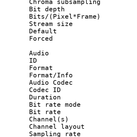
Chroma subsamp
Bit depth 
Bits/(Pixel*Fr
Stream size :
Default
Forced
Audio
ID 
Format 
Format/Info :
Audio Codec
Codec ID 
Duration :
Bit rate mod
Bit rate :
Channel(s) 
Channel lay
Sampling rat