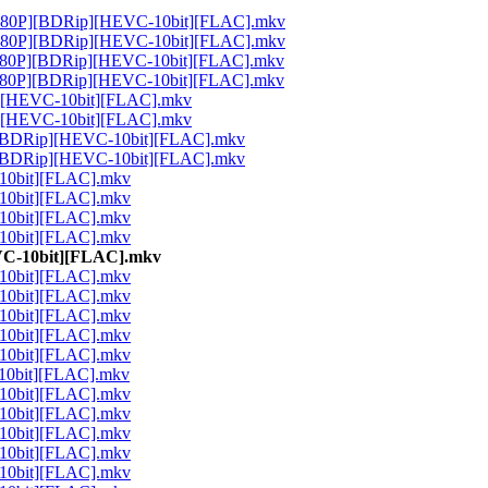
80P][BDRip][HEVC-10bit][FLAC].mkv
80P][BDRip][HEVC-10bit][FLAC].mkv
80P][BDRip][HEVC-10bit][FLAC].mkv
80P][BDRip][HEVC-10bit][FLAC].mkv
][HEVC-10bit][FLAC].mkv
][HEVC-10bit][FLAC].mkv
P][BDRip][HEVC-10bit][FLAC].mkv
P][BDRip][HEVC-10bit][FLAC].mkv
10bit][FLAC].mkv
10bit][FLAC].mkv
10bit][FLAC].mkv
10bit][FLAC].mkv
VC-10bit][FLAC].mkv
10bit][FLAC].mkv
10bit][FLAC].mkv
10bit][FLAC].mkv
10bit][FLAC].mkv
10bit][FLAC].mkv
10bit][FLAC].mkv
10bit][FLAC].mkv
10bit][FLAC].mkv
10bit][FLAC].mkv
10bit][FLAC].mkv
10bit][FLAC].mkv