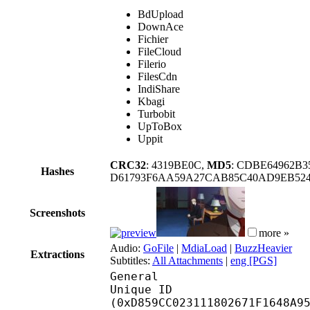
BdUpload
DownAce
Fichier
FileCloud
Filerio
FilesCdn
IndiShare
Kbagi
Turbobit
UpToBox
Uppit
CRC32
: 4319BE0C,
MD5
: CDBE64962B
Hashes
D61793F6AA59A27CAB85C40AD9EB524
Screenshots
more »
Audio:
GoFile
|
MdiaLoad
|
BuzzHeavier
Extractions
Subtitles:
All Attachments
|
eng [PGS]
General
Unique ID : 28757
(0xD859CC023111802671F1648A9