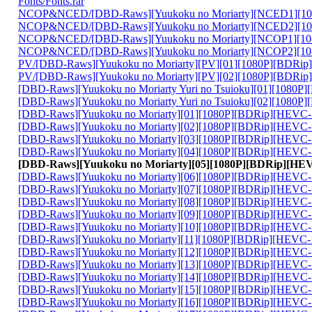
Fonts/Fonts.rar
NCOP&NCED/[DBD-Raws][Yuukoku no Moriarty][NCED1][10
NCOP&NCED/[DBD-Raws][Yuukoku no Moriarty][NCED2][10
NCOP&NCED/[DBD-Raws][Yuukoku no Moriarty][NCOP1][10
NCOP&NCED/[DBD-Raws][Yuukoku no Moriarty][NCOP2][10
PV/[DBD-Raws][Yuukoku no Moriarty][PV][01][1080P][BDRip
PV/[DBD-Raws][Yuukoku no Moriarty][PV][02][1080P][BDRip
[DBD-Raws][Yuukoku no Moriarty Yuri no Tsuioku][01][1080
[DBD-Raws][Yuukoku no Moriarty Yuri no Tsuioku][02][1080
[DBD-Raws][Yuukoku no Moriarty][01][1080P][BDRip][HEVC-
[DBD-Raws][Yuukoku no Moriarty][02][1080P][BDRip][HEVC-
[DBD-Raws][Yuukoku no Moriarty][03][1080P][BDRip][HEVC-
[DBD-Raws][Yuukoku no Moriarty][04][1080P][BDRip][HEVC-
[DBD-Raws][Yuukoku no Moriarty][05][1080P][BDRip][HE
[DBD-Raws][Yuukoku no Moriarty][06][1080P][BDRip][HEVC-
[DBD-Raws][Yuukoku no Moriarty][07][1080P][BDRip][HEVC-
[DBD-Raws][Yuukoku no Moriarty][08][1080P][BDRip][HEVC-
[DBD-Raws][Yuukoku no Moriarty][09][1080P][BDRip][HEVC-
[DBD-Raws][Yuukoku no Moriarty][10][1080P][BDRip][HEVC-
[DBD-Raws][Yuukoku no Moriarty][11][1080P][BDRip][HEVC-
[DBD-Raws][Yuukoku no Moriarty][12][1080P][BDRip][HEVC-
[DBD-Raws][Yuukoku no Moriarty][13][1080P][BDRip][HEVC-
[DBD-Raws][Yuukoku no Moriarty][14][1080P][BDRip][HEVC-
[DBD-Raws][Yuukoku no Moriarty][15][1080P][BDRip][HEVC-
[DBD-Raws][Yuukoku no Moriarty][16][1080P][BDRip][HEVC-