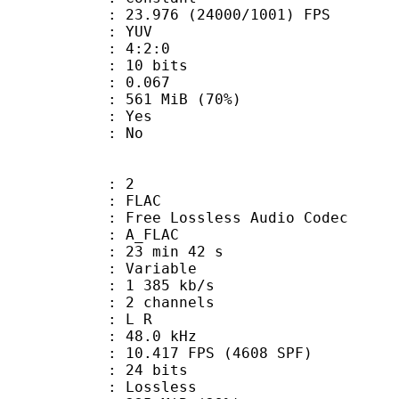
.976 (24000/1001) FPS
e : YUV
ing : 4:2:0
: 10 bits
me) : 0.067
 561 MiB (70%)
: Yes
: No
: 2
: FLAC
ee Lossless Audio Codec
 A_FLAC
23 min 42 s
 : Variable
1 385 kb/s
 2 channels
ut : L R
 : 48.0 kHz
.417 FPS (4608 SPF)
: 24 bits
e : Lossless