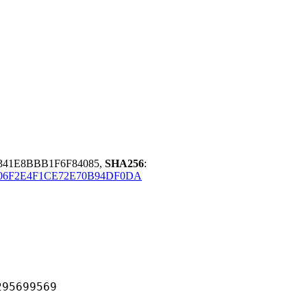
341E8BBB1F6F84085,
SHA256
:
06F2E4F1CE72E70B94DF0DA
699569