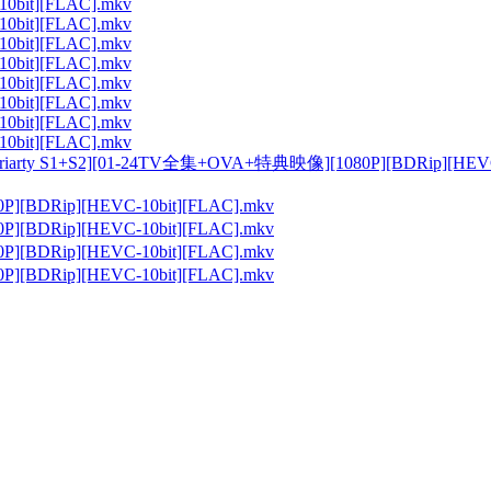
10bit][FLAC].mkv
10bit][FLAC].mkv
10bit][FLAC].mkv
10bit][FLAC].mkv
10bit][FLAC].mkv
10bit][FLAC].mkv
10bit][FLAC].mkv
10bit][FLAC].mkv
arty S1+S2][01-24TV全集+OVA+特典映像][1080P][BDRip
0P][BDRip][HEVC-10bit][FLAC].mkv
0P][BDRip][HEVC-10bit][FLAC].mkv
0P][BDRip][HEVC-10bit][FLAC].mkv
0P][BDRip][HEVC-10bit][FLAC].mkv