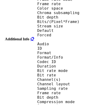
Frame rate : 23
Color spac
Chroma subsampl
Bit depth 
Bits/(Pixel*Fra
Stream size :
Default 
Forced 
Additional Info
📋
Audio
ID 
Format 
Format/Info : Fr
Codec ID :
Duration : 
Bit rate mode
Bit rate : 
Channel(s) :
Channel layo
Sampling rate
Frame rate : 10
Bit depth 
Compression mod