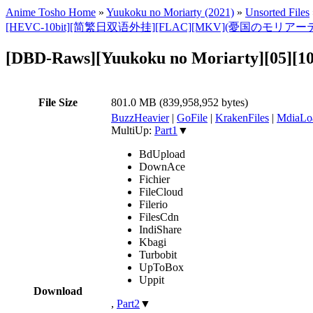
Anime Tosho Home
»
Yuukoku no Moriarty (2021)
»
Unsorted Files
[HEVC-10bit][简繁日双语外挂][FLAC][MKV](憂国のモリアーテ
[DBD-Raws][Yuukoku no Moriarty][05][
File Size
801.0 MB (839,958,952 bytes)
BuzzHeavier
|
GoFile
|
KrakenFiles
|
MdiaLo
MultiUp:
Part1
▼
BdUpload
DownAce
Fichier
FileCloud
Filerio
FilesCdn
IndiShare
Kbagi
Turbobit
UpToBox
Uppit
Download
,
Part2
▼