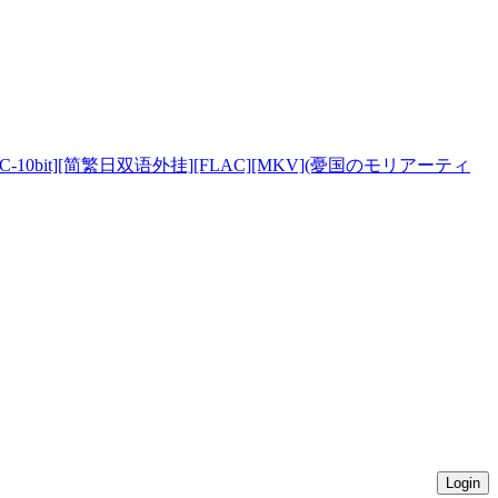
][HEVC-10bit][简繁日双语外挂][FLAC][MKV](憂国のモリアーティ