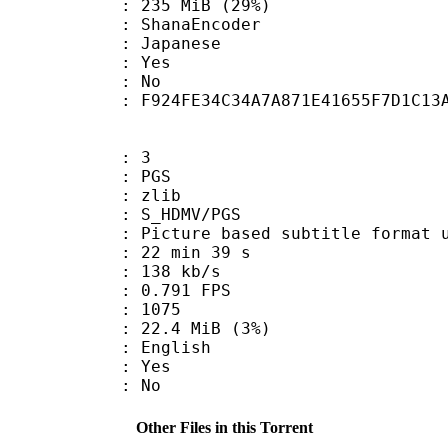
 235 MiB (29%)
 : ShanaEncoder
 Japanese
: Yes
: No
tent : F924FE34C34A7A871E41655F7D1C13
: 3
: PGS
 : zlib
S_HDMV/PGS
ure based subtitle format used o
22 min 39 s
 138 kb/s
 0.791 FPS
nts : 1075
 22.4 MiB (3%)
 English
: Yes
: No
Other Files in this Torrent