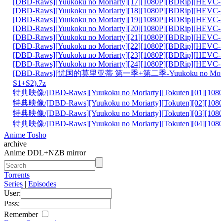
[DBD-Raws][Yuukoku no Moriarty][17][1080P][BDRip][HEVC-
[DBD-Raws][Yuukoku no Moriarty][18][1080P][BDRip][HEVC-
[DBD-Raws][Yuukoku no Moriarty][19][1080P][BDRip][HEVC-
[DBD-Raws][Yuukoku no Moriarty][20][1080P][BDRip][HEVC-
[DBD-Raws][Yuukoku no Moriarty][21][1080P][BDRip][HEVC-
[DBD-Raws][Yuukoku no Moriarty][22][1080P][BDRip][HEVC-
[DBD-Raws][Yuukoku no Moriarty][23][1080P][BDRip][HEVC-
[DBD-Raws][Yuukoku no Moriarty][24][1080P][BDRip][HEVC-
[DBD-Raws][忧国的莫里亚蒂 第一季+第二季-Yuukoku no Mori
S1+S2).7z
特典映像/[DBD-Raws][Yuukoku no Moriarty][Tokuten][01][108
特典映像/[DBD-Raws][Yuukoku no Moriarty][Tokuten][02][108
特典映像/[DBD-Raws][Yuukoku no Moriarty][Tokuten][03][108
特典映像/[DBD-Raws][Yuukoku no Moriarty][Tokuten][04][108
Anime Tosho
archive
Anime DDL+NZB mirror
Torrents
Series
|
Episodes
User:
Pass:
Remember