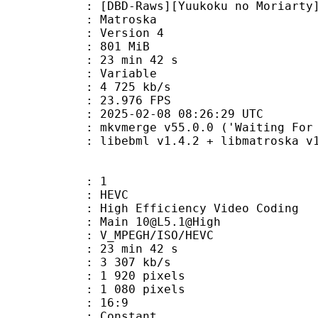
aws][Yuukoku no Moriarty][05][1080
Matroska
 : Version 4
: 801 MiB
23 min 42 s
ode : Variable
e : 4 725 kb/s
 23.976 FPS
025-02-08 08:26:29 UTC
mkvmerge v55.0.0 ('Waiting For Spa
ibebml v1.4.2 + libmatroska v1.
: 1
: HEVC
h Efficiency Video Coding
 Main 10@L5.1@High
MPEGH/ISO/HEVC
23 min 42 s
3 307 kb/s
920 pixels
080 pixels
atio : 16:9
e : Constant