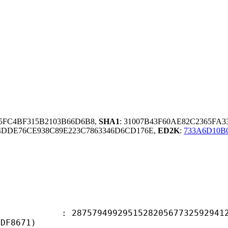
35FC4BF315B2103B66D6B8,
SHA1
: 31007B43F60AE82C2365FA3
DDE76CE938C89E223C7863346D6CD176E,
ED2K
:
733A6D10B
9499295152820567732592941295
5DF8671)