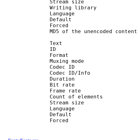
Stream size :
Writing library
Language :
Default 
Forced 
MD5 of the unencoded con
Text
ID 
Format 
Muxing mode
Codec ID : 
Codec ID/Info : Pict
Duration : 
Bit rate :
Frame rate :
Count of eleme
Stream size :
Language :
Default 
Forced 