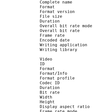
Complete name : [DBD-R
Format : 
Format version
File size 
Duration : 
Overall bit rate m
Overall bit rat
Frame rate :
Encoded date : 2
Writing application : 
Writing library : l
Video
ID 
Format 
Format/Info : Hig
Format profile :
Codec ID : V_
Duration : 
Bit rate : 
Width : 1 
Height : 1 
Display aspect r
Frame rate mod