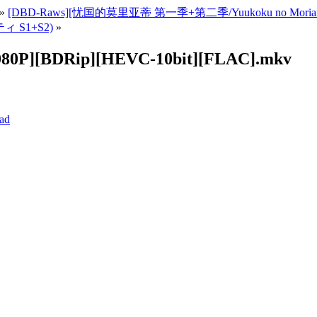
»
[DBD-Raws][忧国的莫里亚蒂 第一季+第二季/Yuukoku no Moriart
ィ S1+S2)
»
1080P][BDRip][HEVC-10bit][FLAC].mkv
ad