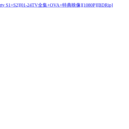
y S1+S2][01-24TV全集+OVA+特典映像][1080P][BDRip]