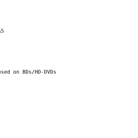
A5
n BDs/HD-DVDs