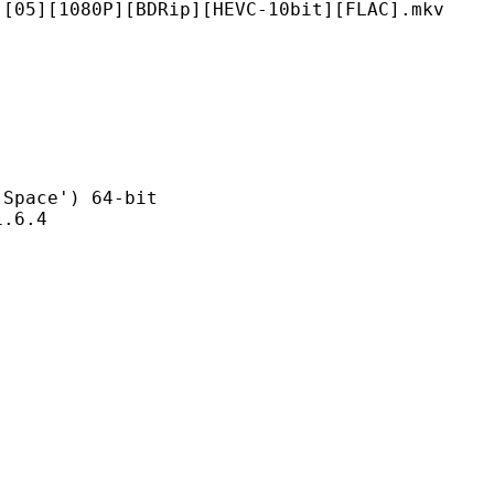
P][BDRip][HEVC-10bit][FLAC].mkv
ce') 64-bit
6.4