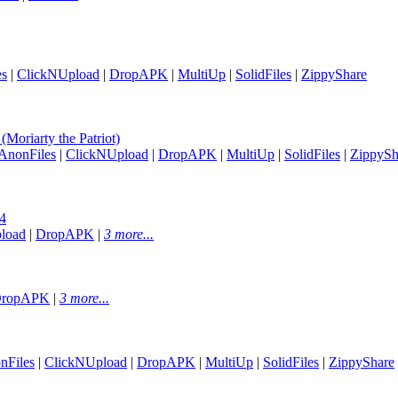
es
|
ClickNUpload
|
DropAPK
|
MultiUp
|
SolidFiles
|
ZippyShare
oriarty the Patriot)
AnonFiles
|
ClickNUpload
|
DropAPK
|
MultiUp
|
SolidFiles
|
ZippySh
4
load
|
DropAPK
|
3 more...
ropAPK
|
3 more...
nFiles
|
ClickNUpload
|
DropAPK
|
MultiUp
|
SolidFiles
|
ZippyShare