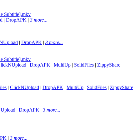
e Subtitle].mkv
ad
|
DropAPK
|
3 more...
kNUpload
|
DropAPK
|
3 more...
e Subtitle].mkv
lickNUpload
|
DropAPK
|
MultiUp
|
SolidFiles
|
ZippyShare
les
|
ClickNUpload
|
DropAPK
|
MultiUp
|
SolidFiles
|
ZippyShare
NUpload
|
DropAPK
|
3 more...
APK
|
3 more...