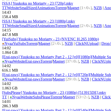
[SSA] Yuukoku no Moriarty - 23 [720p].mkv
TT
Website
SmallSizedAnimations
Torrent
/
Magnet
[1↑/0↓]
,
NZB
|
Ano
14:43
158.4 MB
[SSA] Yuukoku no Moriarty - 23 [1080p].mkv
TT
Website
SmallSizedAnimations
Torrent
/
Magnet
[2↑/0↓]
,
NZB
|
Ano
14:15
447.8 MB
[YuiSubs] Yuukoku no Moriarty - 23 (NVENC H.265 1080p)
●
Nyaa
YuiSubs
Torrent
/
Magnet
[2↑/0↓]
,
NZB
|
ClickNUpload
|
Drop
14:02
1.064 GB
[Erai-raws] Yuukoku no Moriarty Part 2 - 12 [v0][1080p][Multiple Su
●
Nyaa
Website
Erai-raws
Torrent
/
Magnet
[37↑/0↓]
,
NZB
|
ClickNUpl
14:02
616.1 MB
[Erai-raws] Yuukoku no Moriarty Part 2 - 12 [v0][720p][Multiple Sub
●
Nyaa
Website
Erai-raws
Torrent
/
Magnet
[29↑/0↓]
,
NZB
|
ClickNUpl
14:02
1.063 GB
[SubsPlease] Yuukoku no Moriarty - 23 (1080p) [513915DE].mkv
TT
|
●
Nyaa
Website
SubsPlease
Torrent
/
Magnet
[53↑/2↓]
,
NZB
|
Clic
14:01
286.3 MB
[Erai-raws] Yuukoku no Moriarty Part 2 - 12 [v0][540p][Multiple Sub