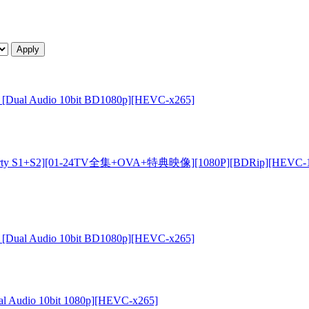
 OVA [Dual Audio 10bit BD1080p][HEVC-x265]
 S1+S2][01-24TV全集+OVA+特典映像][1080P][BDRip][HEVC-1
 OVA [Dual Audio 10bit BD1080p][HEVC-x265]
Dual Audio 10bit 1080p][HEVC-x265]