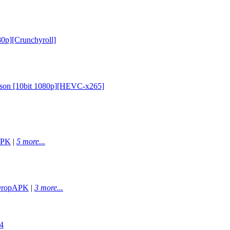
80p][Crunchyroll]
eason [10bit 1080p][HEVC-x265]
APK
|
5 more...
ropAPK
|
3 more...
4