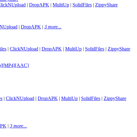
lickNUpload
|
DropAPK
|
MultiUp
|
SolidFiles
|
ZippyShare
kNUpload
|
DropAPK
|
3 more...
les
|
ClickNUpload
|
DropAPK
|
MultiUp
|
SolidFiles
|
ZippyShare
20p][MP4][AAC]
es
|
ClickNUpload
|
DropAPK
|
MultiUp
|
SolidFiles
|
ZippyShare
APK
|
3 more...