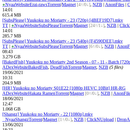
●
Nyaa
Website
Erai-raws
Torrent
/
Magnet
[4↑/0↓]
,
NZB
|
AnonFiles
|
C
14:01
615.4 MB
[SubsPlease] Yuukoku no Moriarty - 23 (720p) [4BEF19D7].mkv
TT
|
●
Nyaa
Website
SubsPlease
Torrent
/
Magnet
[24↑/1↓]
,
NZB
|
Clic
14:01
285.7 MB
[SubsPlease] Yuukoku no Moriarty - 23 (540p) [F4590DEE].mkv
TT
|
●
Nyaa
Website
SubsPlease
Torrent
/
Magnet
[6↑/0↓]
,
NZB
|
AnonFi
08:43
3.279 GB
[BakedFish] Yuukoku no Moriarty 2nd Season - 07 - 11 - Batch [7
ADex
Website
BakedFish
,
DeadFish
Torrent
/
Magnet
,
NZB
(5 files)
19/06/2021
10:31
204.9 MB
[HR] Yuukoku no Moriarty S01E22 [1080p HEVC 10Bit] HR-RG
ADex
Website
Hakata Ramen
Torrent
/
Magnet
[0↑/0↓]
,
NZB
|
AnonFil
18/06/2021
12:47
1.068 GB
[Shangz] Yuukoku no Moriarty - 22 [1080p].mkv
●
Nyaa
Shangz
Torrent
/
Magnet
[1↑/0↓]
,
NZB
|
ClickNUpload
|
Drop
13/06/2021
18:23