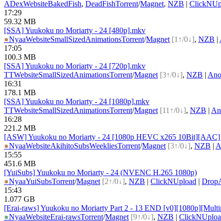
ADex
Website
BakedFish
,
DeadFish
Torrent
/
Magnet
,
NZB
|
ClickNUp
17:29
59.32 MB
[SSA] Yuukoku no Moriarty - 24 [480p].mkv
●
Nyaa
Website
SmallSizedAnimations
Torrent
/
Magnet
[1↑/0↓]
,
NZB
|
17:05
100.3 MB
[SSA] Yuukoku no Moriarty - 24 [720p].mkv
TT
Website
SmallSizedAnimations
Torrent
/
Magnet
[3↑/0↓]
,
NZB
|
Ano
16:31
178.1 MB
[SSA] Yuukoku no Moriarty - 24 [1080p].mkv
TT
Website
SmallSizedAnimations
Torrent
/
Magnet
[11↑/0↓]
,
NZB
|
An
16:28
221.2 MB
[ASW] Yuukoku no Moriarty - 24 [1080p HEVC x265 10Bit][AAC] (M
●
Nyaa
Website
AkihitoSubsWeeklies
Torrent
/
Magnet
[3↑/0↓]
,
NZB
|
A
15:55
451.6 MB
[YuiSubs] Yuukoku no Moriarty - 24 (NVENC H.265 1080p)
●
Nyaa
YuiSubs
Torrent
/
Magnet
[2↑/0↓]
,
NZB
|
ClickNUpload
|
Drop
15:43
1.077 GB
[Erai-raws] Yuukoku no Moriarty Part 2 - 13 END [v0][1080p][Multip
●
Nyaa
Website
Erai-raws
Torrent
/
Magnet
[9↑/0↓]
,
NZB
|
ClickNUplo