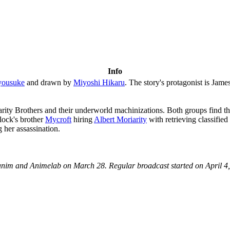
Info
yousuke
and drawn by
Miyoshi Hikaru
. The story's protagonist is Jam
riarity Brothers and their underworld machinizations. Both groups find 
rlock's brother
Mycroft
hiring
Albert Moriarity
with retrieving classifie
g her assassination.
anim and Animelab on March 28. Regular broadcast started on April 4