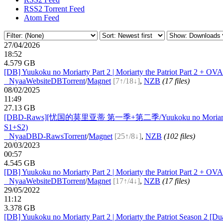
RSS2 Torrent Feed
Atom Feed
27/04/2026
18:52
4.579 GB
[DB] Yuukoku no Moriarty Part 2 | Moriarty the Patriot Part 2 +
●
Nyaa
Website
DB
Torrent
/
Magnet
[7↑/18↓]
,
NZB
(17 files)
08/02/2025
11:49
27.13 GB
[DBD-Raws][忧国的莫里亚蒂 第一季+第二季/Yuukoku no Moriarty
S1+S2)
●
Nyaa
DBD-Raws
Torrent
/
Magnet
[25↑/8↓]
,
NZB
(102 files)
20/03/2023
00:57
4.545 GB
[DB] Yuukoku no Moriarty Part 2 | Moriarty the Patriot Part 2 +
●
Nyaa
Website
DB
Torrent
/
Magnet
[17↑/4↓]
,
NZB
(17 files)
29/05/2022
11:12
3.378 GB
[DB] Yuukoku no Moriarty Part 2 | Moriarty the Patriot Season 2 [