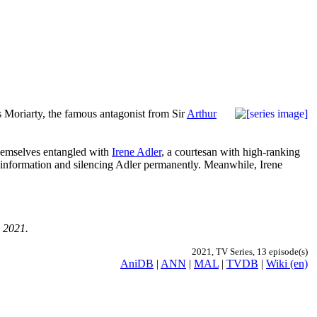
es Moriarty, the famous antagonist from Sir
Arthur
themselves entangled with
Irene Adler
, a courtesan with high-ranking
d information and silencing Adler permanently. Meanwhile, Irene
, 2021.
2021, TV Series, 13 episode(s)
AniDB
|
ANN
|
MAL
|
TVDB
|
Wiki (en)