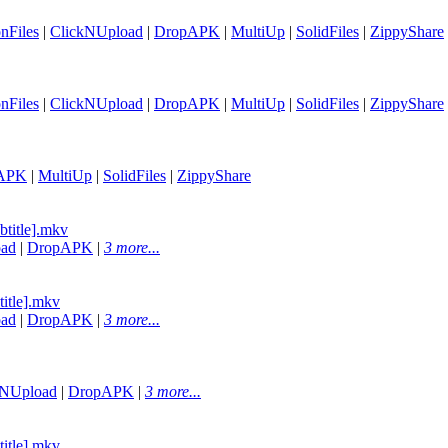
nFiles
|
ClickNUpload
|
DropAPK
|
MultiUp
|
SolidFiles
|
ZippyShare
nFiles
|
ClickNUpload
|
DropAPK
|
MultiUp
|
SolidFiles
|
ZippyShare
APK
|
MultiUp
|
SolidFiles
|
ZippyShare
btitle].mkv
oad
|
DropAPK
|
3 more...
title].mkv
oad
|
DropAPK
|
3 more...
kNUpload
|
DropAPK
|
3 more...
title].mkv