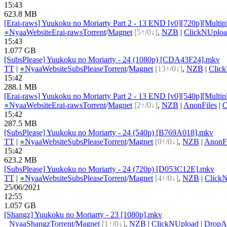
15:43
623.8 MB
[Erai-raws] Yuukoku no Moriarty Part 2 - 13 END [v0][720p][Multipl
●
Nyaa
Website
Erai-raws
Torrent
/
Magnet
[5↑/0↓]
,
NZB
|
ClickNUplo
15:43
1.077 GB
[SubsPlease] Yuukoku no Moriarty - 24 (1080p) [CDA43F24].mkv
TT
|
●
Nyaa
Website
SubsPlease
Torrent
/
Magnet
[13↑/0↓]
,
NZB
|
Clic
15:42
288.1 MB
[Erai-raws] Yuukoku no Moriarty Part 2 - 13 END [v0][540p][Multipl
●
Nyaa
Website
Erai-raws
Torrent
/
Magnet
[2↑/0↓]
,
NZB
|
AnonFiles
|
C
15:42
287.5 MB
[SubsPlease] Yuukoku no Moriarty - 24 (540p) [B769A018].mkv
TT
|
●
Nyaa
Website
SubsPlease
Torrent
/
Magnet
[0↑/0↓]
,
NZB
|
AnonFi
15:42
623.2 MB
[SubsPlease] Yuukoku no Moriarty - 24 (720p) [D053C12E].mkv
TT
|
●
Nyaa
Website
SubsPlease
Torrent
/
Magnet
[4↑/0↓]
,
NZB
|
Click
25/06/2021
12:55
1.057 GB
[Shangz] Yuukoku no Moriarty - 23 [1080p].mkv
●
Nyaa
Shangz
Torrent
/
Magnet
[1↑/0↓]
,
NZB
|
ClickNUpload
|
Drop