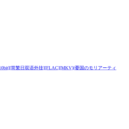
0bi
t][简繁日双语外挂][FLAC][MKV](憂国のモリアーティ