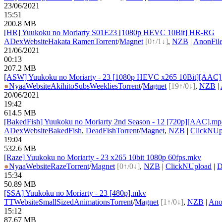
23/06/2021
15:51
200.8 MB
[HR] Yuukoku no Moriarty S01E23 [1080p HEVC 10Bit] HR-RG
ADex
Website
Hakata Ramen
Torrent
/
Magnet
[0↑/1↓]
,
NZB
|
AnonFil
21/06/2021
00:13
207.2 MB
[ASW] Yuukoku no Moriarty - 23 [1080p HEVC x265 10Bit][AAC] (M
●
Nyaa
Website
AkihitoSubsWeeklies
Torrent
/
Magnet
[19↑/0↓]
,
NZB
|
20/06/2021
19:42
614.5 MB
[BakedFish] Yuukoku no Moriarty 2nd Season - 12 [720p][AAC].mp
ADex
Website
BakedFish
,
DeadFish
Torrent
/
Magnet
,
NZB
|
ClickNUp
19:04
532.6 MB
[Raze] Yuukoku no Moriarty - 23 x265 10bit 1080p 60fps.mkv
●
Nyaa
Website
Raze
Torrent
/
Magnet
[0↑/0↓]
,
NZB
|
ClickNUpload
|
D
15:34
50.89 MB
[SSA] Yuukoku no Moriarty - 23 [480p].mkv
TT
Website
SmallSizedAnimations
Torrent
/
Magnet
[1↑/0↓]
,
NZB
|
Ano
15:12
87.67 MB