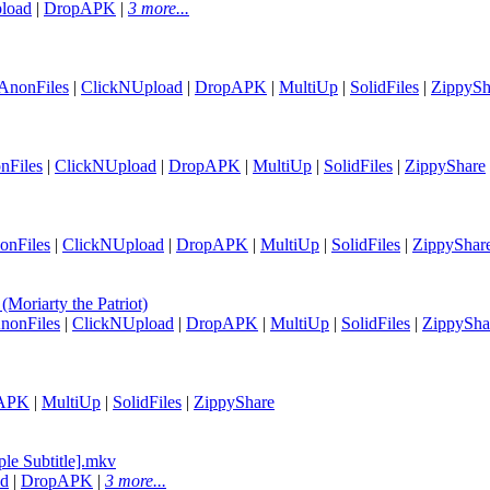
load
|
DropAPK
|
3 more...
AnonFiles
|
ClickNUpload
|
DropAPK
|
MultiUp
|
SolidFiles
|
ZippySh
nFiles
|
ClickNUpload
|
DropAPK
|
MultiUp
|
SolidFiles
|
ZippyShare
onFiles
|
ClickNUpload
|
DropAPK
|
MultiUp
|
SolidFiles
|
ZippyShar
oriarty the Patriot)
nonFiles
|
ClickNUpload
|
DropAPK
|
MultiUp
|
SolidFiles
|
ZippySha
APK
|
MultiUp
|
SolidFiles
|
ZippyShare
le Subtitle].mkv
ad
|
DropAPK
|
3 more...