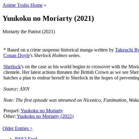
Anime Tosho Home
»
Yuukoku no Moriarty (2021)
Moriarty the Patriot (2021)
* Based on a crime suspense historical manga written by
Takeuchi R
Conan Doyle
's
Sherlock Holmes
series.
Sherlock
's on the case as his world begins to crossover with the Mo
clientele. Her latest actions threaten the British Crown as we see She
hatches a plan to endear herself to Sherlock in the hopes of preventin
Source: ANN
Note: The first episode was streamed on Niconico, Funimation, Wak
Prequel:
Yuukoku no Moriarty
Other:
Yuukoku no Moriarty (2022)
Older Entries >
RSS2 Feed