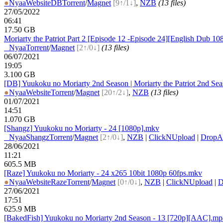
●
Nyaa
Website
DB
Torrent
/
Magnet
[9↑/1↓]
,
NZB
(13 files)
27/05/2022
06:41
17.50 GB
Moriarty the Patriot Part 2 [Episode 12 -Episode 24][English Dub 10
●
Nyaa
Torrent
/
Magnet
[2↑/0↓]
(13 files)
06/07/2021
19:05
3.100 GB
[DB] Yuukoku no Moriarty 2nd Season | Moriarty the Patriot 2nd S
●
Nyaa
Website
Torrent
/
Magnet
[20↑/2↓]
,
NZB
(13 files)
01/07/2021
14:51
1.070 GB
[Shangz] Yuukoku no Moriarty - 24 [1080p].mkv
●
Nyaa
Shangz
Torrent
/
Magnet
[2↑/0↓]
,
NZB
|
ClickNUpload
|
Drop
28/06/2021
11:21
605.5 MB
[Raze] Yuukoku no Moriarty - 24 x265 10bit 1080p 60fps.mkv
●
Nyaa
Website
Raze
Torrent
/
Magnet
[0↑/0↓]
,
NZB
|
ClickNUpload
|
D
27/06/2021
17:51
625.9 MB
[BakedFish] Yuukoku no Moriarty 2nd Season - 13 [720p][AAC].mp