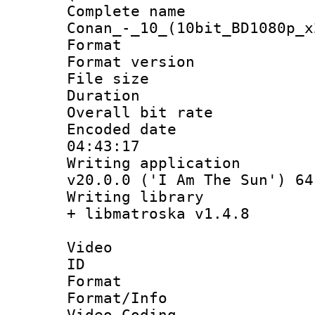
Complete name 
Conan_-_10_(10bit_BD1080p_x
Format : 
Format versio
File size 
Duration : 
Overall bit ra
Encoded date 
04:43:17
Writing applica
v20.0.0 ('I Am The Sun') 64
Writing library
+ libmatroska v1.4.8
Video
ID 
Format 
Format/Info :
Video Coding