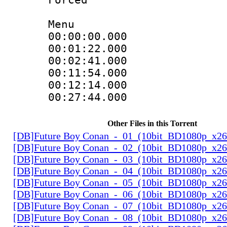
Menu
00:00:00.000
00:01:22.000 :
00:02:41.000
00:11:54.000 :
00:12:14.000
00:27:44.000 :
Other Files in this Torrent
[DB]Future Boy Conan_-_01_(10bit_BD1080p_x2
[DB]Future Boy Conan_-_02_(10bit_BD1080p_x2
[DB]Future Boy Conan_-_03_(10bit_BD1080p_x2
[DB]Future Boy Conan_-_04_(10bit_BD1080p_x2
[DB]Future Boy Conan_-_05_(10bit_BD1080p_x2
[DB]Future Boy Conan_-_06_(10bit_BD1080p_x2
[DB]Future Boy Conan_-_07_(10bit_BD1080p_x2
[DB]Future Boy Conan_-_08_(10bit_BD1080p_x2