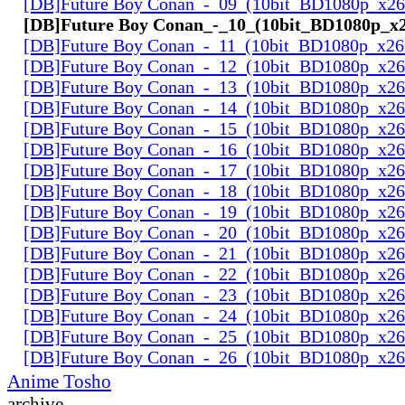
[DB]Future Boy Conan_-_09_(10bit_BD1080p_x2
[DB]Future Boy Conan_-_10_(10bit_BD1080p_x
[DB]Future Boy Conan_-_11_(10bit_BD1080p_x26
[DB]Future Boy Conan_-_12_(10bit_BD1080p_x2
[DB]Future Boy Conan_-_13_(10bit_BD1080p_x2
[DB]Future Boy Conan_-_14_(10bit_BD1080p_x2
[DB]Future Boy Conan_-_15_(10bit_BD1080p_x2
[DB]Future Boy Conan_-_16_(10bit_BD1080p_x2
[DB]Future Boy Conan_-_17_(10bit_BD1080p_x2
[DB]Future Boy Conan_-_18_(10bit_BD1080p_x2
[DB]Future Boy Conan_-_19_(10bit_BD1080p_x2
[DB]Future Boy Conan_-_20_(10bit_BD1080p_x2
[DB]Future Boy Conan_-_21_(10bit_BD1080p_x2
[DB]Future Boy Conan_-_22_(10bit_BD1080p_x2
[DB]Future Boy Conan_-_23_(10bit_BD1080p_x2
[DB]Future Boy Conan_-_24_(10bit_BD1080p_x2
[DB]Future Boy Conan_-_25_(10bit_BD1080p_x2
[DB]Future Boy Conan_-_26_(10bit_BD1080p_x2
Anime Tosho
archive