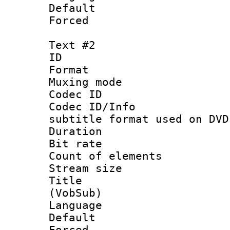
Default
Forced
Text #2
ID 
Format :
Muxing mod
Codec ID :
Codec ID/Info 
subtitle format used on DVD
Duration :
Bit rate :
Count of elem
Stream size :
Title : 
(VobSub)
Language :
Default
Forced