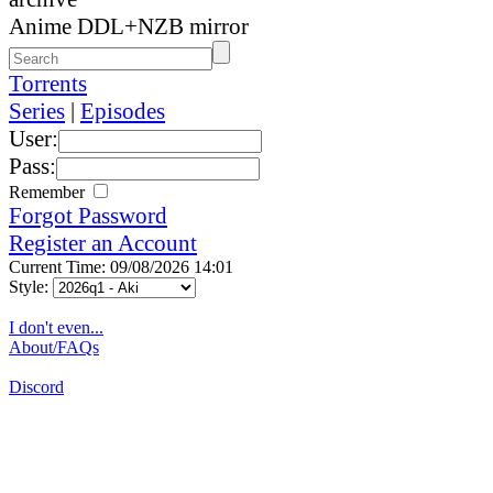
Anime DDL+NZB mirror
Torrents
Series
|
Episodes
User:
Pass:
Remember
Forgot Password
Register an Account
Current Time: 09/08/2026 14:01
Style:
I don't even...
About/FAQs
Discord