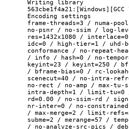
Writing librar
563cbe1f4a21:[Windows][GCC 
Encoding setting
frame-threads=3 / numa-pool
no-psnr / no-ssim / log-lev
res=1432x1080 / interlace=0
idc=0 / high-tier=1 / uhd-b
conformance / no-repeat-hea
/ info / hash=0 / no-tempor
keyint=23 / keyint=250 / bf
/ bframe-bias=0 / rc-lookah
scenecut=40 / no-intra-refr
no-rect / no-amp / max-tu-s
intra-depth=1 / limit-tu=0 
rd=0.00 / no-ssim-rd / sign
nr-inter=0 / no-constrained
/ max-merge=2 / limit-refs=
subme=2 / merange=57 / temp
/ no-analyze-src-pics / deb