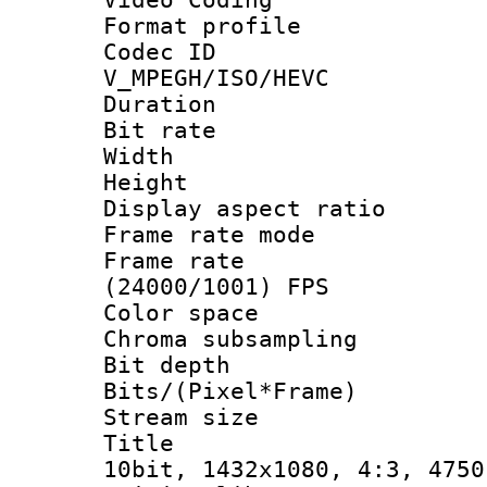
Format profile
Codec 
V_MPEGH/ISO/HEVC
Duration : 
Bit rate :
Width : 1
Height : 1
Display aspect 
Frame rate mo
Frame rate
(24000/1001) FPS
Color spac
Chroma subsamp
Bit depth 
Bits/(Pixel*Fr
Stream size :
Title : Ja
10bit, 1432x1080, 4:3, 4750