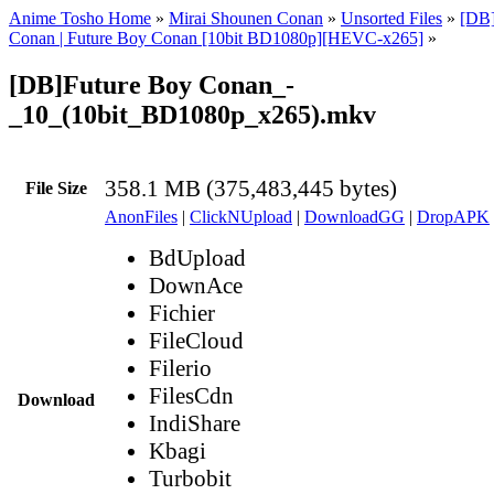
Anime Tosho Home
»
Mirai Shounen Conan
»
Unsorted Files
»
[DB]
Conan | Future Boy Conan [10bit BD1080p][HEVC-x265]
»
[DB]Future Boy Conan_-
_10_(10bit_BD1080p_x265).mkv
358.1 MB (375,483,445 bytes)
File Size
AnonFiles
|
ClickNUpload
|
DownloadGG
|
DropAPK
BdUpload
DownAce
Fichier
FileCloud
Filerio
FilesCdn
Download
IndiShare
Kbagi
Turbobit