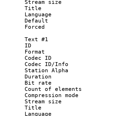
Stream size :
Title : Ja
Language :
Default
Forced
Text #1
ID 
Format 
Codec ID :
Codec ID/Info
Station Alpha
Duration : 
Bit rate 
Count of elem
Compression mo
Stream size :
Title : En
Language 