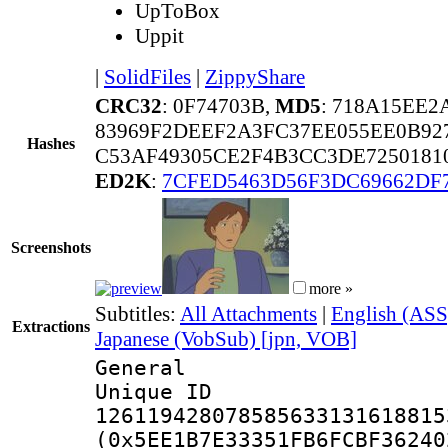
UpToBox
Uppit
|
SolidFiles
|
ZippyShare
CRC32
: 0F74703B,
MD5
: 718A15EE2
83969F2DEEF2A3FC37EE055EE0B92
Hashes
C53AF49305CE2F4B3CC3DE72501810
ED2K
:
7CFED5463D56F3DC69662DF
Screenshots
more »
Subtitles:
All Attachments
|
English (ASS
Extractions
Japanese (VobSub) [jpn, VOB]
General
Unique 
126119428078585633131618815
(0x5EE1B7E33351FB6FCBF36240