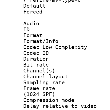
Default
Forced
Audio
ID 
Format :
Format/Info :
Codec Low Complexity
Codec ID 
Duration : 
Bit rate :
Channel(s) 
Channel lay
Sampling rat
Frame rate 
(1024 SPF)
Compression m
Delay relative to