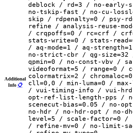
deblock / rd=3 / no-early-s
no-tskip-fast / no-cu-lossl
skip / rdpenalty=0 / psy-rd
refine / analysis-reuse-mod
/ crqpoffs=0 / rc=crf / crf
stats-write=0 / stats-read=
/ aq-mode=1 / aq-strength=1
no-strict-cbr / qg-size=32 
qpmin=0 / no-const-vbv / sa
videoformat=5 / range=0 / c
colormatrix=2 / chromaloc=0
Additional
cll=0,0 / min-luma=0 / max-
Info
📋
/ vui-timing-info / vui-hrd
opt-ref-list-length-pps / n
scenecut-bias=0.05 / no-opt
no-hdr / no-hdr-opt / no-dh
level=5 / scale-factor=0 / 
/ refine-mv=0 / no-limit-sa
/ refine-mv-type=0