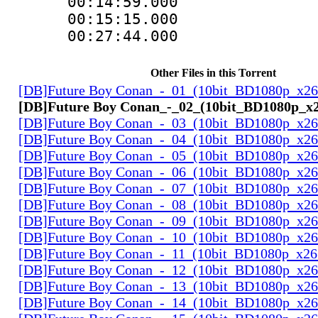
00:14:59.000 :
00:15:15.000
00:27:44.000 :
Other Files in this Torrent
[DB]Future Boy Conan_-_01_(10bit_BD1080p_x2
[DB]Future Boy Conan_-_02_(10bit_BD1080p_x
[DB]Future Boy Conan_-_03_(10bit_BD1080p_x2
[DB]Future Boy Conan_-_04_(10bit_BD1080p_x2
[DB]Future Boy Conan_-_05_(10bit_BD1080p_x2
[DB]Future Boy Conan_-_06_(10bit_BD1080p_x2
[DB]Future Boy Conan_-_07_(10bit_BD1080p_x2
[DB]Future Boy Conan_-_08_(10bit_BD1080p_x2
[DB]Future Boy Conan_-_09_(10bit_BD1080p_x2
[DB]Future Boy Conan_-_10_(10bit_BD1080p_x2
[DB]Future Boy Conan_-_11_(10bit_BD1080p_x26
[DB]Future Boy Conan_-_12_(10bit_BD1080p_x2
[DB]Future Boy Conan_-_13_(10bit_BD1080p_x2
[DB]Future Boy Conan_-_14_(10bit_BD1080p_x2