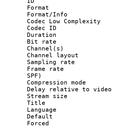
ID 
Format :
Format/Info :
Codec Low Complexity
Codec ID 
Duration :
Bit rate :
Channel(s) 
Channel lay
Sampling rat
Frame rate : 
SPF)
Compression m
Delay relative to
Stream size :
Title : Ja
Language :
Default
Forced