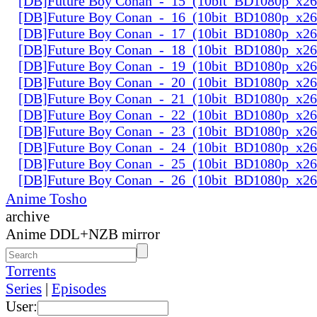
[DB]Future Boy Conan_-_15_(10bit_BD1080p_x2
[DB]Future Boy Conan_-_16_(10bit_BD1080p_x2
[DB]Future Boy Conan_-_17_(10bit_BD1080p_x2
[DB]Future Boy Conan_-_18_(10bit_BD1080p_x2
[DB]Future Boy Conan_-_19_(10bit_BD1080p_x2
[DB]Future Boy Conan_-_20_(10bit_BD1080p_x2
[DB]Future Boy Conan_-_21_(10bit_BD1080p_x2
[DB]Future Boy Conan_-_22_(10bit_BD1080p_x2
[DB]Future Boy Conan_-_23_(10bit_BD1080p_x2
[DB]Future Boy Conan_-_24_(10bit_BD1080p_x2
[DB]Future Boy Conan_-_25_(10bit_BD1080p_x2
[DB]Future Boy Conan_-_26_(10bit_BD1080p_x2
Anime Tosho
archive
Anime DDL+NZB mirror
Torrents
Series
|
Episodes
User: