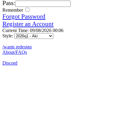
Pass:
Remember
Forgot Password
Register an Account
Current Time: 09/08/2026 00:06
Style:
/wants redesign
About/FAQs
Discord