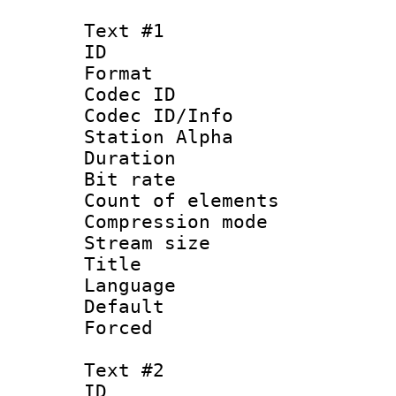
Text #1
ID 
Format 
Codec ID :
Codec ID/Info
Station Alpha
Duration : 
Bit rate 
Count of elem
Compression mo
Stream size :
Title : En
Language 
Default
Forced
Text #2
ID 