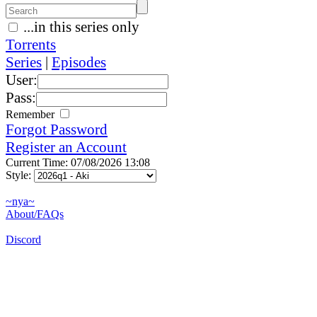
...in this series only
Torrents
Series
|
Episodes
User:
Pass:
Remember
Forgot Password
Register an Account
Current Time: 07/08/2026 13:08
Style:
~nya~
About/FAQs
Discord