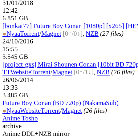
31/01/2018
12:42
6.851 GB
[bonkai77] Future Boy Conan [1080p] [x265] [HE
●
Nyaa
Torrent
/
Magnet
[0↑/0↓]
,
NZB
(27 files)
24/10/2016
15:55
3.545 GB
[project-gxs] Mirai Shounen Conan [10bit BD 720
TT
Website
Torrent
/
Magnet
[0↑/1↓]
,
NZB
(26 files)
26/06/2014
13:33
3.485 GB
Future Boy Conan (BD 720p) (NakamaSub)
●
Nyaa
Website
Torrent
/
Magnet
(26 files)
Anime Tosho
archive
Anime DDL+NZB mirror