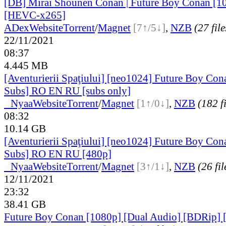
[DB] Mirai Shounen Conan | Future Boy Conan [1
[HEVC-x265]
ADex
Website
Torrent
/
Magnet
[7↑/5↓]
,
NZB
(27 file
22/11/2021
08:37
4.445 MB
[Aventurierii Spaţiului] [neo1024] Future Boy Co
Subs] RO EN RU [subs only]
●
Nyaa
Website
Torrent
/
Magnet
[1↑/0↓]
,
NZB
(182 fi
08:32
10.14 GB
[Aventurierii Spaţiului] [neo1024] Future Boy Co
Subs] RO EN RU [480p]
●
Nyaa
Website
Torrent
/
Magnet
[3↑/1↓]
,
NZB
(26 fil
12/11/2021
23:32
38.41 GB
Future Boy Conan [1080p] [Dual Audio] [BDRip] 