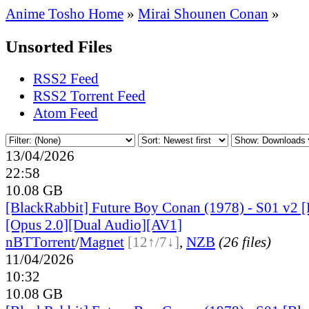
Anime Tosho Home
»
Mirai Shounen Conan
»
Unsorted Files
RSS2 Feed
RSS2 Torrent Feed
Atom Feed
13/04/2026
22:58
10.08 GB
[BlackRabbit] Future Boy Conan (1978) - S01 v2 
[Opus 2.0][Dual Audio][AV1]
nBT
Torrent
/
Magnet
[12↑/7↓]
,
NZB
(26 files)
11/04/2026
10:32
10.08 GB