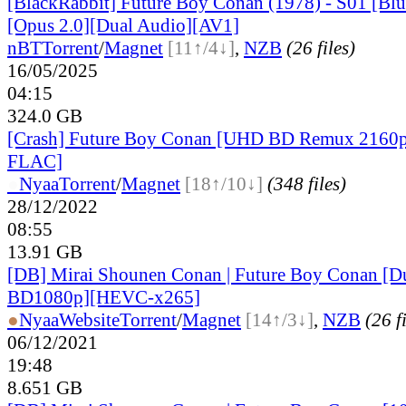
[BlackRabbit] Future Boy Conan (1978) - S01 [Bl
[Opus 2.0][Dual Audio][AV1]
nBT
Torrent
/
Magnet
[11↑/4↓]
,
NZB
(26 files)
16/05/2025
04:15
324.0 GB
[Crash] Future Boy Conan [UHD BD Remux 216
FLAC]
●
Nyaa
Torrent
/
Magnet
[18↑/10↓]
(348 files)
28/12/2022
08:55
13.91 GB
[DB] Mirai Shounen Conan | Future Boy Conan [Du
BD1080p][HEVC-x265]
●
Nyaa
Website
Torrent
/
Magnet
[14↑/3↓]
,
NZB
(26 f
06/12/2021
19:48
8.651 GB