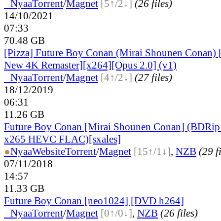
●
Nyaa
Torrent
/
Magnet
[5↑/2↓]
(26 files)
14/10/2021
07:33
70.48 GB
[Pizza] Future Boy Conan (Mirai Shounen Conan)
New 4K Remaster][x264][Opus 2.0] (v1)
●
Nyaa
Torrent
/
Magnet
[4↑/2↓]
(27 files)
18/12/2019
06:31
11.26 GB
Future Boy Conan [Mirai Shounen Conan] (BDRi
x265 HEVC FLAC)[sxales]
●
Nyaa
Website
Torrent
/
Magnet
[15↑/1↓]
,
NZB
(29 f
07/11/2018
14:57
11.33 GB
Future Boy Conan [neo1024] [DVD h264]
●
Nyaa
Torrent
/
Magnet
[0↑/0↓]
,
NZB
(26 files)