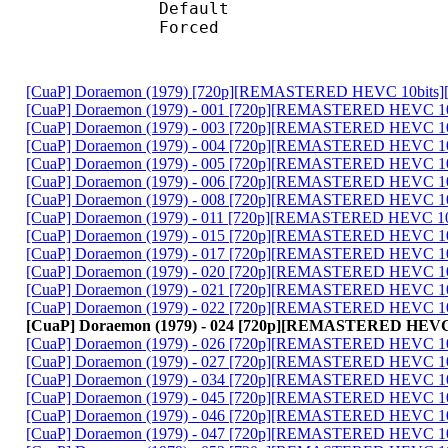
Default 
Forced 
[CuaP] Doraemon (1979) [720p][REMASTERED HEVC 10bits]
[CuaP] Doraemon (1979) - 001 [720p][REMASTERED HEVC 10
[CuaP] Doraemon (1979) - 003 [720p][REMASTERED HEVC 10
[CuaP] Doraemon (1979) - 004 [720p][REMASTERED HEVC 10
[CuaP] Doraemon (1979) - 005 [720p][REMASTERED HEVC 10
[CuaP] Doraemon (1979) - 006 [720p][REMASTERED HEVC 10
[CuaP] Doraemon (1979) - 008 [720p][REMASTERED HEVC 10
[CuaP] Doraemon (1979) - 011 [720p][REMASTERED HEVC 10
[CuaP] Doraemon (1979) - 015 [720p][REMASTERED HEVC 10
[CuaP] Doraemon (1979) - 017 [720p][REMASTERED HEVC 10
[CuaP] Doraemon (1979) - 020 [720p][REMASTERED HEVC 10
[CuaP] Doraemon (1979) - 021 [720p][REMASTERED HEVC 10
[CuaP] Doraemon (1979) - 022 [720p][REMASTERED HEVC 10
[CuaP] Doraemon (1979) - 024 [720p][REMASTERED HEVC 
[CuaP] Doraemon (1979) - 026 [720p][REMASTERED HEVC 10
[CuaP] Doraemon (1979) - 027 [720p][REMASTERED HEVC 10
[CuaP] Doraemon (1979) - 034 [720p][REMASTERED HEVC 10
[CuaP] Doraemon (1979) - 045 [720p][REMASTERED HEVC 10
[CuaP] Doraemon (1979) - 046 [720p][REMASTERED HEVC 10
[CuaP] Doraemon (1979) - 047 [720p][REMASTERED HEVC 10