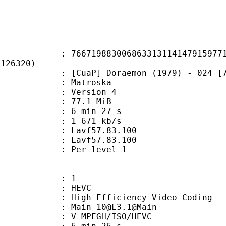
9883006863313114147915977165
F126320)
] Doraemon (1979) - 024 [720p][RE
Matroska
 : Version 4
 77.1 MiB
6 min 27 s
e : 1 671 kb/s
n : Lavf57.83.100
 : Lavf57.83.100
e : Per level 1
: 1
: HEVC
h Efficiency Video Coding
 Main 10@L3.1@Main
MPEGH/ISO/HEVC