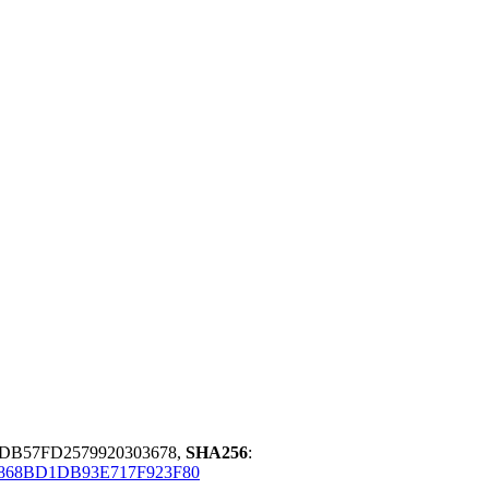
DB57FD2579920303678,
SHA256
:
1868BD1DB93E717F923F80