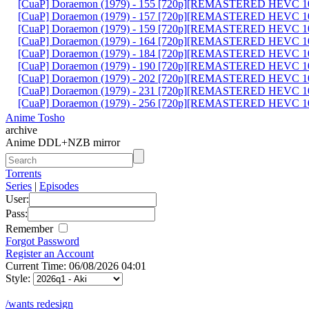
[CuaP] Doraemon (1979) - 155 [720p][REMASTERED HEVC 10
[CuaP] Doraemon (1979) - 157 [720p][REMASTERED HEVC 10
[CuaP] Doraemon (1979) - 159 [720p][REMASTERED HEVC 10
[CuaP] Doraemon (1979) - 164 [720p][REMASTERED HEVC 10
[CuaP] Doraemon (1979) - 184 [720p][REMASTERED HEVC 10
[CuaP] Doraemon (1979) - 190 [720p][REMASTERED HEVC 10
[CuaP] Doraemon (1979) - 202 [720p][REMASTERED HEVC 10
[CuaP] Doraemon (1979) - 231 [720p][REMASTERED HEVC 10
[CuaP] Doraemon (1979) - 256 [720p][REMASTERED HEVC 10
Anime Tosho
archive
Anime DDL+NZB mirror
Torrents
Series
|
Episodes
User:
Pass:
Remember
Forgot Password
Register an Account
Current Time: 06/08/2026 04:01
Style:
/wants redesign