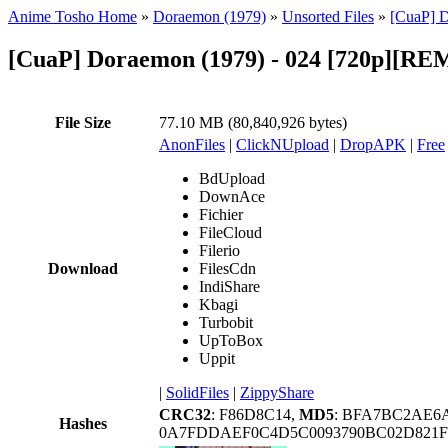
Anime Tosho Home
»
Doraemon (1979)
»
Unsorted Files
»
[CuaP] 
[CuaP] Doraemon (1979) - 024 [720p][
File Size
77.10 MB (80,840,926 bytes)
AnonFiles
|
ClickNUpload
|
DropAPK
|
Free
BdUpload
DownAce
Fichier
FileCloud
Filerio
Download
FilesCdn
IndiShare
Kbagi
Turbobit
UpToBox
Uppit
|
SolidFiles
|
ZippyShare
CRC32
: F86D8C14,
MD5
: BFA7BC2AE6
Hashes
0A7FDDAEF0C4D5C0093790BC02D821F