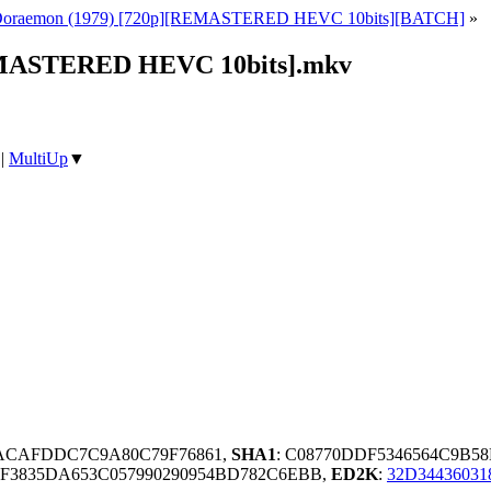
Doraemon (1979) [720p][REMASTERED HEVC 10bits][BATCH]
»
REMASTERED HEVC 10bits].mkv
|
MultiUp
▼
ACAFDDC7C9A80C79F76861,
SHA1
: C08770DDF5346564C9B58
F3835DA653C057990290954BD782C6EBB,
ED2K
:
32D3443603