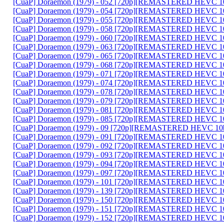
[CuaP] Doraemon (1979) - 052 [720p][REMASTERED HEVC 10
[CuaP] Doraemon (1979) - 054 [720p][REMASTERED HEVC 10
[CuaP] Doraemon (1979) - 055 [720p][REMASTERED HEVC 10
[CuaP] Doraemon (1979) - 058 [720p][REMASTERED HEVC 10
[CuaP] Doraemon (1979) - 060 [720p][REMASTERED HEVC 10
[CuaP] Doraemon (1979) - 063 [720p][REMASTERED HEVC 10
[CuaP] Doraemon (1979) - 065 [720p][REMASTERED HEVC 10
[CuaP] Doraemon (1979) - 068 [720p][REMASTERED HEVC 10
[CuaP] Doraemon (1979) - 071 [720p][REMASTERED HEVC 10
[CuaP] Doraemon (1979) - 074 [720p][REMASTERED HEVC 10
[CuaP] Doraemon (1979) - 078 [720p][REMASTERED HEVC 10
[CuaP] Doraemon (1979) - 079 [720p][REMASTERED HEVC 10
[CuaP] Doraemon (1979) - 081 [720p][REMASTERED HEVC 10
[CuaP] Doraemon (1979) - 085 [720p][REMASTERED HEVC 10
[CuaP] Doraemon (1979) - 09 [720p][REMASTERED HEVC 10b
[CuaP] Doraemon (1979) - 091 [720p][REMASTERED HEVC 10
[CuaP] Doraemon (1979) - 092 [720p][REMASTERED HEVC 10
[CuaP] Doraemon (1979) - 093 [720p][REMASTERED HEVC 10
[CuaP] Doraemon (1979) - 094 [720p][REMASTERED HEVC 10
[CuaP] Doraemon (1979) - 097 [720p][REMASTERED HEVC 10
[CuaP] Doraemon (1979) - 101 [720p][REMASTERED HEVC 10
[CuaP] Doraemon (1979) - 139 [720p][REMASTERED HEVC 10
[CuaP] Doraemon (1979) - 150 [720p][REMASTERED HEVC 10
[CuaP] Doraemon (1979) - 151 [720p][REMASTERED HEVC 10
[CuaP] Doraemon (1979) - 152 [720p][REMASTERED HEVC 10