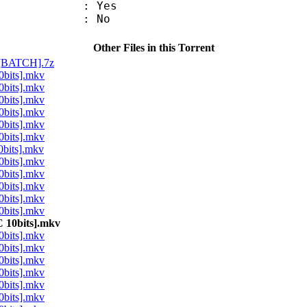
: Yes
: No
Other Files in this Torrent
[BATCH].7z
bits].mkv
bits].mkv
bits].mkv
bits].mkv
bits].mkv
bits].mkv
bits].mkv
bits].mkv
bits].mkv
bits].mkv
bits].mkv
bits].mkv
10bits].mkv
bits].mkv
bits].mkv
bits].mkv
bits].mkv
bits].mkv
bits].mkv