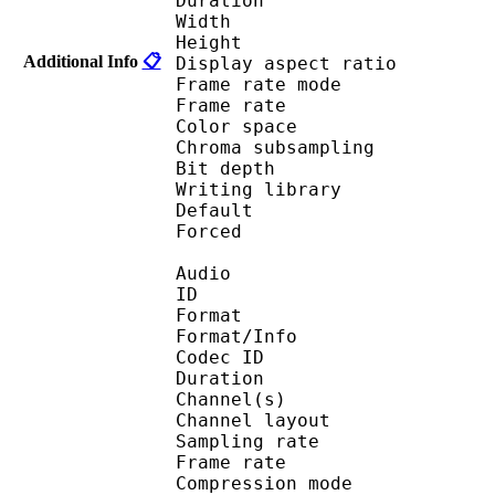
Duration : 
Width : 1 
Height : 7
Additional Info
📋
Display aspect r
Frame rate mod
Frame rate : 23
Color spac
Chroma subsampl
Bit depth 
Writing library : 
Default 
Forced 
Audio
ID 
Format :
Format/Info : Adva
Codec ID :
Duration : 
Channel(s) :
Channel layo
Sampling rate
Frame rate : 46
Compression mo