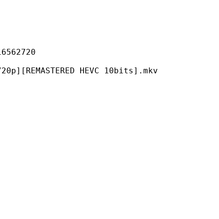
62720
MASTERED HEVC 10bits].mkv