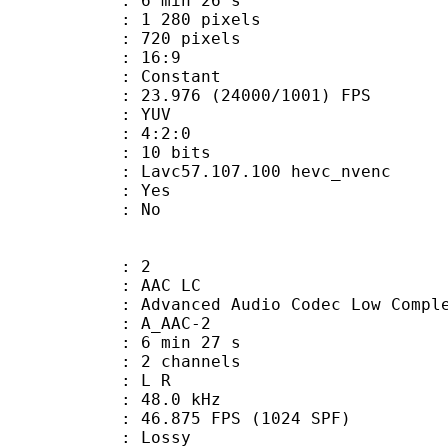
6 min 26 s
280 pixels
20 pixels
atio : 16:9
e : Constant
.976 (24000/1001) FPS
e : YUV
ing : 4:2:0
: 10 bits
Lavc57.107.100 hevc_nvenc
: Yes
: No
: 2
 AAC LC
nced Audio Codec Low Complex
 A_AAC-2
6 min 27 s
 2 channels
ut : L R
 : 48.0 kHz
.875 FPS (1024 SPF)
de : Lossy