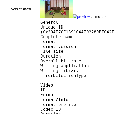
Screenshots
more »
General
Unique ID : 76671
(0x39AE7CE1891C4A7D2289BE042
Complete name : [CuaP
Format : 
Format version
File size :
Duration : 
Overall bit rat
Writing applicatio
Writing library
ErrorDetectionTyp
Video
ID 
Format 
Format/Info : Hig
Format profile :
Codec ID : V_