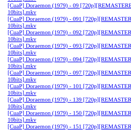
[CuaP] Doraemon (1979) - 09 [720p][REMASTE
10bits].mkv
[CuaP] Doraemon (1979) - 091 [720p][REMAST
10bits].mkv
[CuaP] Doraemon (1979) - 092 [720p][REMAST
10bits].mkv
[CuaP] Doraemon (1979) - 093 [720p][REMAST
10bits].mkv
[CuaP] Doraemon (1979) - 094 [720p][REMAST
10bits].mkv
[CuaP] Doraemon (1979) - 097 [720p][REMAST
10bits].mkv
[CuaP] Doraemon (1979) - 101 [720p][REMAST
10bits].mkv
[CuaP] Doraemon (1979) - 139 [720p][REMAST
10bits].mkv
[CuaP] Doraemon (1979) - 150 [720p][REMAST
10bits].mkv
[CuaP] Doraemon (1979) - 151 [720p][REMAST