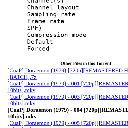
Channel(s) 
Channel lay
Sampling rat
Frame rate : 
SPF)
Compression m
Default
Forced
Other Files in this Torrent
[CuaP] Doraemon (1979) [720p][REMASTERED H
[BATCH].7z
[CuaP] Doraemon (1979) - 001 [720p][REMAST
10bits].mkv
[CuaP] Doraemon (1979) - 003 [720p][REMAST
10bits].mkv
[CuaP] Doraemon (1979) - 004 [720p][REMA
10bits].mkv
[CuaP] Doraemon (1979) - 005 [720p][REMAST