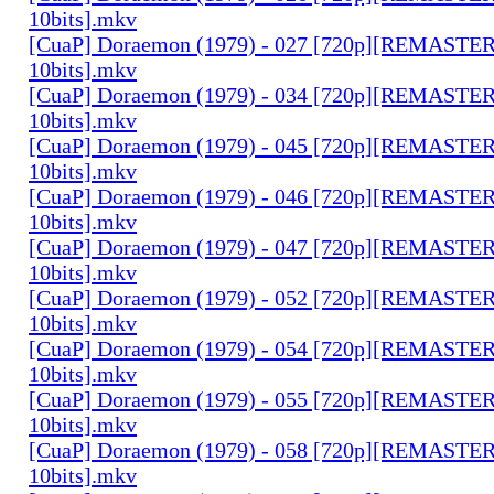
10bits].mkv
[CuaP] Doraemon (1979) - 027 [720p][REMAST
10bits].mkv
[CuaP] Doraemon (1979) - 034 [720p][REMAST
10bits].mkv
[CuaP] Doraemon (1979) - 045 [720p][REMAST
10bits].mkv
[CuaP] Doraemon (1979) - 046 [720p][REMAST
10bits].mkv
[CuaP] Doraemon (1979) - 047 [720p][REMAST
10bits].mkv
[CuaP] Doraemon (1979) - 052 [720p][REMAST
10bits].mkv
[CuaP] Doraemon (1979) - 054 [720p][REMAST
10bits].mkv
[CuaP] Doraemon (1979) - 055 [720p][REMAST
10bits].mkv
[CuaP] Doraemon (1979) - 058 [720p][REMAST
10bits].mkv