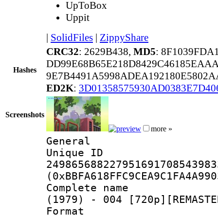
UpToBox
Uppit
|
SolidFiles
|
ZippyShare
CRC32
: 2629B438,
MD5
: 8F1039FD
DD99E68B65E218D8429C46185EAAA
Hashes
9E7B4491A5998ADEA192180E5802A
ED2K
:
3D01358575930AD0383E7D40
Screenshots
more »
General
Unique 
249865688227951691708543983
(0xBBFA618FFC9CEA9C1FA4A990
Complete name 
(1979) - 004 [720p][REMASTE
Format : 