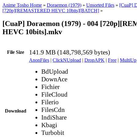
Anime Tosho Home
»
Doraemon (1979)
»
Unsorted Files
»
[CuaP] 
[720p][REMASTERED HEVC 10bits][BATCH]
»
[CuaP] Doraemon (1979) - 004 [720p][
HEVC 10bits].mkv
141.9 MB (148,798,569 bytes)
File Size
AnonFiles
|
ClickNUpload
|
DropAPK
|
Free
|
MultiUp
BdUpload
DownAce
Fichier
FileCloud
Filerio
FilesCdn
Download
IndiShare
Kbagi
Turbobit