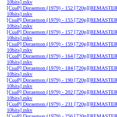
10bits].mkv
[CuaP] Doraemon (1979) - 152 [720p][REMAST
10bits].mkv
[CuaP] Doraemon (1979) - 155 [720p][REMAST
10bits].mkv
[CuaP] Doraemon (1979) - 157 [720p][REMAST
10bits].mkv
[CuaP] Doraemon (1979) - 159 [720p][REMAST
10bits].mkv
[CuaP] Doraemon (1979) - 164 [720p][REMAST
10bits].mkv
[CuaP] Doraemon (1979) - 184 [720p][REMAST
10bits].mkv
[CuaP] Doraemon (1979) - 190 [720p][REMAST
10bits].mkv
[CuaP] Doraemon (1979) - 202 [720p][REMAST
10bits].mkv
[CuaP] Doraemon (1979) - 231 [720p][REMAST
10bits].mkv
[CuaP] Doraemon (1979) - 256 [720p][REMAST