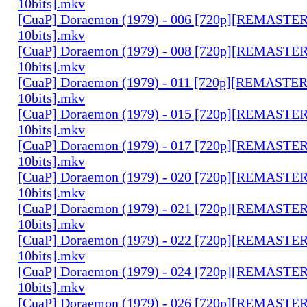
10bits].mkv
[CuaP] Doraemon (1979) - 006 [720p][REMAST
10bits].mkv
[CuaP] Doraemon (1979) - 008 [720p][REMAST
10bits].mkv
[CuaP] Doraemon (1979) - 011 [720p][REMAST
10bits].mkv
[CuaP] Doraemon (1979) - 015 [720p][REMAST
10bits].mkv
[CuaP] Doraemon (1979) - 017 [720p][REMAST
10bits].mkv
[CuaP] Doraemon (1979) - 020 [720p][REMAST
10bits].mkv
[CuaP] Doraemon (1979) - 021 [720p][REMAST
10bits].mkv
[CuaP] Doraemon (1979) - 022 [720p][REMAST
10bits].mkv
[CuaP] Doraemon (1979) - 024 [720p][REMAST
10bits].mkv
[CuaP] Doraemon (1979) - 026 [720p][REMAST