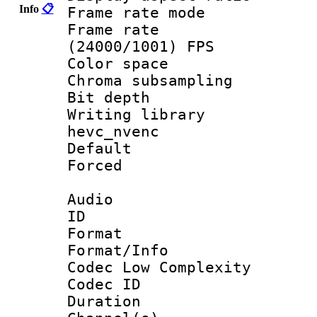
Info
📋
Frame rate mo
Frame rate
(24000/1001) FPS
Color spac
Chroma subsamp
Bit depth 
Writing library
hevc_nvenc
Default
Forced
Audio
ID 
Format :
Format/Info :
Codec Low Complexity
Codec ID 
Duration :