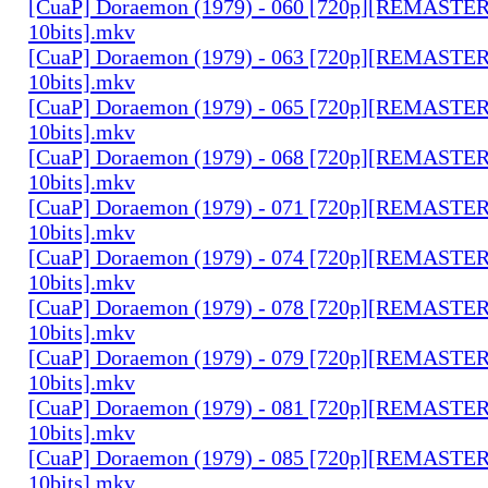
[CuaP] Doraemon (1979) - 060 [720p][REMAST
10bits].mkv
[CuaP] Doraemon (1979) - 063 [720p][REMAST
10bits].mkv
[CuaP] Doraemon (1979) - 065 [720p][REMAST
10bits].mkv
[CuaP] Doraemon (1979) - 068 [720p][REMAST
10bits].mkv
[CuaP] Doraemon (1979) - 071 [720p][REMAST
10bits].mkv
[CuaP] Doraemon (1979) - 074 [720p][REMAST
10bits].mkv
[CuaP] Doraemon (1979) - 078 [720p][REMAST
10bits].mkv
[CuaP] Doraemon (1979) - 079 [720p][REMAST
10bits].mkv
[CuaP] Doraemon (1979) - 081 [720p][REMAST
10bits].mkv
[CuaP] Doraemon (1979) - 085 [720p][REMAST
10bits].mkv