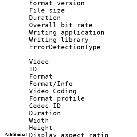
Format versio
File size 
Duration :
Overall bit ra
Writing applicat
Writing library
ErrorDetectionTy
Video
ID 
Format 
Format/Info :
Video Coding
Format profile 
Codec ID : V
Duration :
Width : 1
Height : 
Display aspect 
Additional