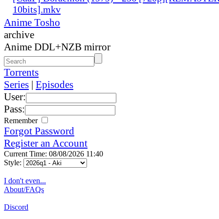
10bits].mkv
Anime Tosho
archive
Anime DDL+NZB mirror
Torrents
Series
|
Episodes
User:
Pass:
Remember
Forgot Password
Register an Account
Current Time: 08/08/2026 11:40
Style:
I don't even...
About/FAQs
Discord