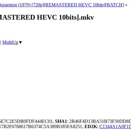
Doraemon (1979) [720p][REMASTERED HEVC 10bits][BATCH]
»
REMASTERED HEVC 10bits].mkv
|
MultiUp
▼
C5E7C2E5DB0FDF444EC01,
SHA1
: 2B46F4D13BA51B73F50DD8
7B2F0768617B6374C5A389B185FA8251,
ED2K
:
C1344A1A0F1D