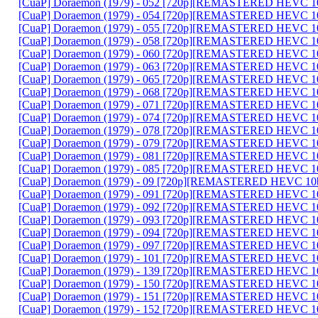
[CuaP] Doraemon (1979) - 052 [720p][REMASTERED HEVC 10
[CuaP] Doraemon (1979) - 054 [720p][REMASTERED HEVC 10
[CuaP] Doraemon (1979) - 055 [720p][REMASTERED HEVC 10
[CuaP] Doraemon (1979) - 058 [720p][REMASTERED HEVC 10
[CuaP] Doraemon (1979) - 060 [720p][REMASTERED HEVC 10
[CuaP] Doraemon (1979) - 063 [720p][REMASTERED HEVC 10
[CuaP] Doraemon (1979) - 065 [720p][REMASTERED HEVC 10
[CuaP] Doraemon (1979) - 068 [720p][REMASTERED HEVC 10
[CuaP] Doraemon (1979) - 071 [720p][REMASTERED HEVC 10
[CuaP] Doraemon (1979) - 074 [720p][REMASTERED HEVC 10
[CuaP] Doraemon (1979) - 078 [720p][REMASTERED HEVC 10
[CuaP] Doraemon (1979) - 079 [720p][REMASTERED HEVC 10
[CuaP] Doraemon (1979) - 081 [720p][REMASTERED HEVC 10
[CuaP] Doraemon (1979) - 085 [720p][REMASTERED HEVC 10
[CuaP] Doraemon (1979) - 09 [720p][REMASTERED HEVC 10b
[CuaP] Doraemon (1979) - 091 [720p][REMASTERED HEVC 10
[CuaP] Doraemon (1979) - 092 [720p][REMASTERED HEVC 10
[CuaP] Doraemon (1979) - 093 [720p][REMASTERED HEVC 10
[CuaP] Doraemon (1979) - 094 [720p][REMASTERED HEVC 10
[CuaP] Doraemon (1979) - 097 [720p][REMASTERED HEVC 10
[CuaP] Doraemon (1979) - 101 [720p][REMASTERED HEVC 10
[CuaP] Doraemon (1979) - 139 [720p][REMASTERED HEVC 10
[CuaP] Doraemon (1979) - 150 [720p][REMASTERED HEVC 10
[CuaP] Doraemon (1979) - 151 [720p][REMASTERED HEVC 10
[CuaP] Doraemon (1979) - 152 [720p][REMASTERED HEVC 10