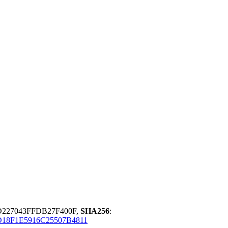
D227043FFDB27F400F,
SHA256
:
18F1E5916C25507B4811