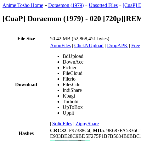
Anime Tosho Home
»
Doraemon (1979)
»
Unsorted Files
»
[CuaP] 
[CuaP] Doraemon (1979) - 020 [720p][
File Size
50.42 MB (52,868,451 bytes)
AnonFiles
|
ClickNUpload
|
DropAPK
|
Free
BdUpload
DownAce
Fichier
FileCloud
Filerio
Download
FilesCdn
IndiShare
Kbagi
Turbobit
UpToBox
Uppit
|
SolidFiles
|
ZippyShare
CRC32
: F97388C4,
MD5
: 9E687FA5336
Hashes
E933BE28C9BD5F275F1B7B5684B0BBC1