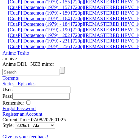
[CuaP] Doraemon (1979) - 155 [720p][REMASTERED HEVC 10
[CuaP] Doraemon (1979) - 157 [720p][REMASTERED HEVC 10
[CuaP] Doraemon (1979) - 159 [720p][REMASTERED HEVC 10
[CuaP] Doraemon (1979) - 164 [720p][REMASTERED HEVC 10
[CuaP] Doraemon (1979) - 184 [720p][REMASTERED HEVC 10
[CuaP] Doraemon (1979) - 190 [720p][REMASTERED HEVC 10
[CuaP] Doraemon (1979) - 202 [720p][REMASTERED HEVC 10
[CuaP] Doraemon (1979) - 231 [720p][REMASTERED HEVC 10
[CuaP] Doraemon (1979) - 256 [720p][REMASTERED HEVC 10
Anime Tosho
archive
Anime DDL+NZB mirror
Torrents
Series
|
Episodes
User:
Pass:
Remember
Forgot Password
Register an Account
Current Time: 07/08/2026 01:25
Style:
Give us your feedback!