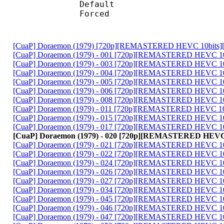
Default 
Forced 
[CuaP] Doraemon (1979) [720p][REMASTERED HEVC 10bits]
[CuaP] Doraemon (1979) - 001 [720p][REMASTERED HEVC 10
[CuaP] Doraemon (1979) - 003 [720p][REMASTERED HEVC 10
[CuaP] Doraemon (1979) - 004 [720p][REMASTERED HEVC 10
[CuaP] Doraemon (1979) - 005 [720p][REMASTERED HEVC 10
[CuaP] Doraemon (1979) - 006 [720p][REMASTERED HEVC 10
[CuaP] Doraemon (1979) - 008 [720p][REMASTERED HEVC 10
[CuaP] Doraemon (1979) - 011 [720p][REMASTERED HEVC 10
[CuaP] Doraemon (1979) - 015 [720p][REMASTERED HEVC 10
[CuaP] Doraemon (1979) - 017 [720p][REMASTERED HEVC 10
[CuaP] Doraemon (1979) - 020 [720p][REMASTERED HEVC 
[CuaP] Doraemon (1979) - 021 [720p][REMASTERED HEVC 10
[CuaP] Doraemon (1979) - 022 [720p][REMASTERED HEVC 10
[CuaP] Doraemon (1979) - 024 [720p][REMASTERED HEVC 10
[CuaP] Doraemon (1979) - 026 [720p][REMASTERED HEVC 10
[CuaP] Doraemon (1979) - 027 [720p][REMASTERED HEVC 10
[CuaP] Doraemon (1979) - 034 [720p][REMASTERED HEVC 10
[CuaP] Doraemon (1979) - 045 [720p][REMASTERED HEVC 10
[CuaP] Doraemon (1979) - 046 [720p][REMASTERED HEVC 10
[CuaP] Doraemon (1979) - 047 [720p][REMASTERED HEVC 10