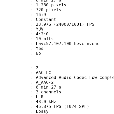
6 min 27 s
280 pixels
20 pixels
atio : 16:9
e : Constant
.976 (24000/1001) FPS
e : YUV
ing : 4:2:0
: 10 bits
Lavc57.107.100 hevc_nvenc
: Yes
: No
: 2
 AAC LC
nced Audio Codec Low Complex
 A_AAC-2
6 min 27 s
 2 channels
ut : L R
 : 48.0 kHz
.875 FPS (1024 SPF)
de : Lossy