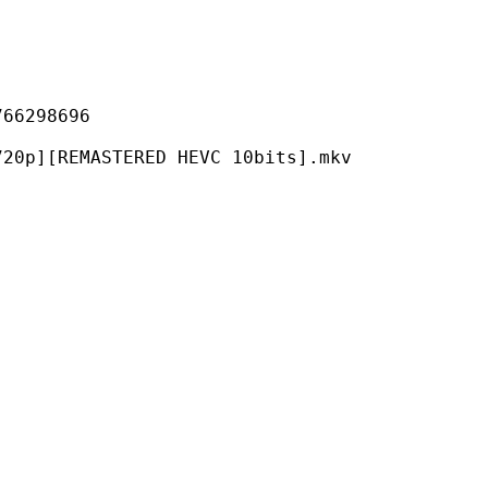
298696
MASTERED HEVC 10bits].mkv