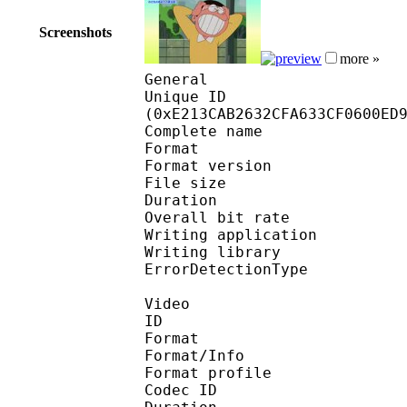
Screenshots
more »
General
Unique ID : 30050
(0xE213CAB2632CFA633CF0600ED
Complete name : [CuaP
Format : 
Format version
File size :
Duration : 
Overall bit rat
Writing applicatio
Writing library
ErrorDetectionTyp
Video
ID 
Format 
Format/Info : Hig
Format profile :
Codec ID : V_