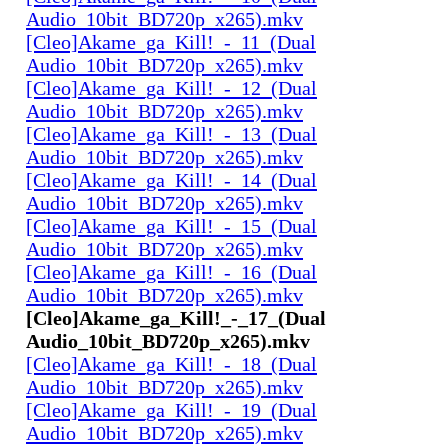
Audio_10bit_BD720p_x265).mkv
[Cleo]Akame_ga_Kill!_-_11_(Dual
Audio_10bit_BD720p_x265).mkv
[Cleo]Akame_ga_Kill!_-_12_(Dual
Audio_10bit_BD720p_x265).mkv
[Cleo]Akame_ga_Kill!_-_13_(Dual
Audio_10bit_BD720p_x265).mkv
[Cleo]Akame_ga_Kill!_-_14_(Dual
Audio_10bit_BD720p_x265).mkv
[Cleo]Akame_ga_Kill!_-_15_(Dual
Audio_10bit_BD720p_x265).mkv
[Cleo]Akame_ga_Kill!_-_16_(Dual
Audio_10bit_BD720p_x265).mkv
[Cleo]Akame_ga_Kill!_-_17_(Dual
Audio_10bit_BD720p_x265).mkv
[Cleo]Akame_ga_Kill!_-_18_(Dual
Audio_10bit_BD720p_x265).mkv
[Cleo]Akame_ga_Kill!_-_19_(Dual
Audio_10bit_BD720p_x265).mkv