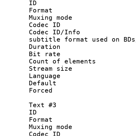
ID 
Format 
Muxing mod
Codec ID :
Codec ID/Info 
subtitle format used on BDs
Duration : 
Bit rate :
Count of elem
Stream size :
Language 
Default
Forced
Text #3
ID 
Format 
Muxing mod
Codec ID :