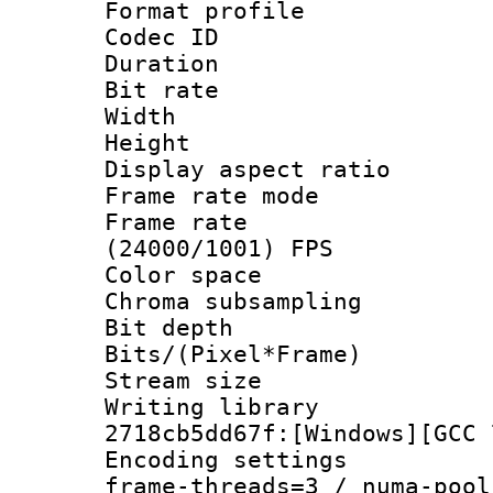
Format profile 
Codec ID : V
Duration : 
Bit rate :
Width : 1
Height : 
Display aspect 
Frame rate mo
Frame rate
(24000/1001) FPS
Color spac
Chroma subsamp
Bit depth 
Bits/(Pixel*Fr
Stream size :
Writing librar
2718cb5dd67f:[Windows][GCC 
Encoding setting
frame-threads=3 / numa-pool