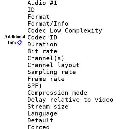
Audio #1
ID 
Format :
Format/Info :
Codec Low Complexity
Codec ID 
Additional
Info
📋
Duration : 
Bit rate :
Channel(s) 
Channel layout
Sampling rat
Frame rate : 
SPF)
Compression m
Delay relative to
Stream size :
Language 
Default
Forced