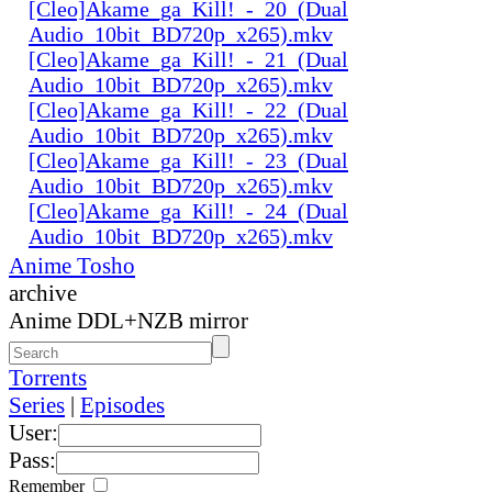
[Cleo]Akame_ga_Kill!_-_20_(Dual
Audio_10bit_BD720p_x265).mkv
[Cleo]Akame_ga_Kill!_-_21_(Dual
Audio_10bit_BD720p_x265).mkv
[Cleo]Akame_ga_Kill!_-_22_(Dual
Audio_10bit_BD720p_x265).mkv
[Cleo]Akame_ga_Kill!_-_23_(Dual
Audio_10bit_BD720p_x265).mkv
[Cleo]Akame_ga_Kill!_-_24_(Dual
Audio_10bit_BD720p_x265).mkv
Anime Tosho
archive
Anime DDL+NZB mirror
Torrents
Series
|
Episodes
User:
Pass:
Remember