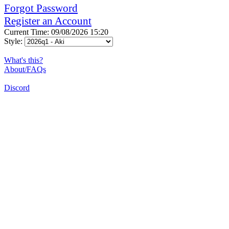
Forgot Password
Register an Account
Current Time: 09/08/2026 15:20
Style:
What's this?
About/FAQs
Discord