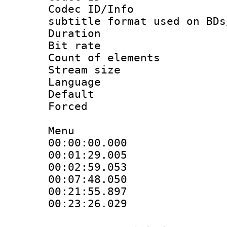
Codec ID/Info 
subtitle format used on BDs
Duration : 
Bit rate :
Count of elem
Stream size :
Language 
Default
Forced
Menu
00:00:00.000 
00:01:29.005 
00:02:59.053 
00:07:48.050 
00:21:55.897 
00:23:26.029 