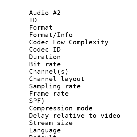
Audio #2
ID 
Format :
Format/Info :
Codec Low Complexity
Codec ID 
Duration : 
Bit rate :
Channel(s) 
Channel lay
Sampling rat
Frame rate : 
SPF)
Compression m
Delay relative to
Stream size :
Language :