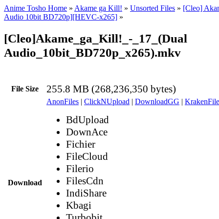
Anime Tosho Home
»
Akame ga Kill!
»
Unsorted Files
»
[Cleo] Akam
Audio 10bit BD720p][HEVC-x265]
»
[Cleo]Akame_ga_Kill!_-_17_(Dual
Audio_10bit_BD720p_x265).mkv
255.8 MB (268,236,350 bytes)
File Size
AnonFiles
|
ClickNUpload
|
DownloadGG
|
KrakenFile
BdUpload
DownAce
Fichier
FileCloud
Filerio
FilesCdn
Download
IndiShare
Kbagi
Turbobit