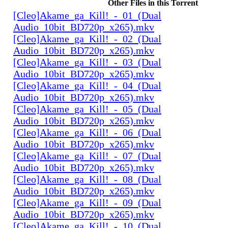
Other Files in this Torrent
[Cleo]Akame_ga_Kill!_-_01_(Dual
Audio_10bit_BD720p_x265).mkv
[Cleo]Akame_ga_Kill!_-_02_(Dual
Audio_10bit_BD720p_x265).mkv
[Cleo]Akame_ga_Kill!_-_03_(Dual
Audio_10bit_BD720p_x265).mkv
[Cleo]Akame_ga_Kill!_-_04_(Dual
Audio_10bit_BD720p_x265).mkv
[Cleo]Akame_ga_Kill!_-_05_(Dual
Audio_10bit_BD720p_x265).mkv
[Cleo]Akame_ga_Kill!_-_06_(Dual
Audio_10bit_BD720p_x265).mkv
[Cleo]Akame_ga_Kill!_-_07_(Dual
Audio_10bit_BD720p_x265).mkv
[Cleo]Akame_ga_Kill!_-_08_(Dual
Audio_10bit_BD720p_x265).mkv
[Cleo]Akame_ga_Kill!_-_09_(Dual
Audio_10bit_BD720p_x265).mkv
[Cleo]Akame_ga_Kill!_-_10_(Dual