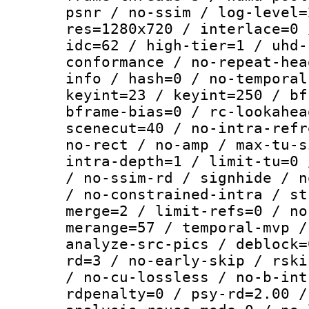
psnr / no-ssim / log-level=
res=1280x720 / interlace=0 
idc=62 / high-tier=1 / uhd-
conformance / no-repeat-hea
info / hash=0 / no-temporal
keyint=23 / keyint=250 / bf
bframe-bias=0 / rc-lookahea
scenecut=40 / no-intra-refr
no-rect / no-amp / max-tu-s
intra-depth=1 / limit-tu=0 
/ no-ssim-rd / signhide / n
/ no-constrained-intra / st
merge=2 / limit-refs=0 / no
merange=57 / temporal-mvp /
analyze-src-pics / deblock=
rd=3 / no-early-skip / rski
/ no-cu-lossless / no-b-int
rdpenalty=0 / psy-rd=2.00 /