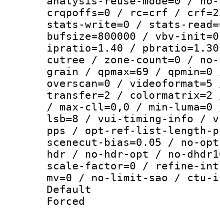
analysis-reuse-mode=0 / no-
crqpoffs=0 / rc=crf / crf=2
stats-write=0 / stats-read=
bufsize=800000 / vbv-init=0
ipratio=1.40 / pbratio=1.30
cutree / zone-count=0 / no-
grain / qpmax=69 / qpmin=0 
overscan=0 / videoformat=5 
transfer=2 / colormatrix=2 
/ max-cll=0,0 / min-luma=0 
lsb=8 / vui-timing-info / v
pps / opt-ref-list-length-p
scenecut-bias=0.05 / no-opt
hdr / no-hdr-opt / no-dhdr1
scale-factor=0 / refine-int
mv=0 / no-limit-sao / ctu-i
Default
Forced