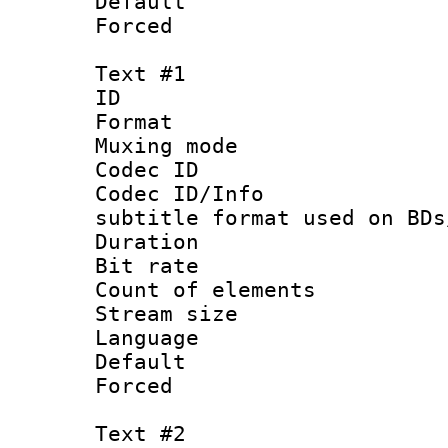
Default
Forced
Text #1
ID 
Format 
Muxing mod
Codec ID :
Codec ID/Info 
subtitle format used on BDs
Duration : 
Bit rate :
Count of elem
Stream size 
Language 
Default
Forced
Text #2