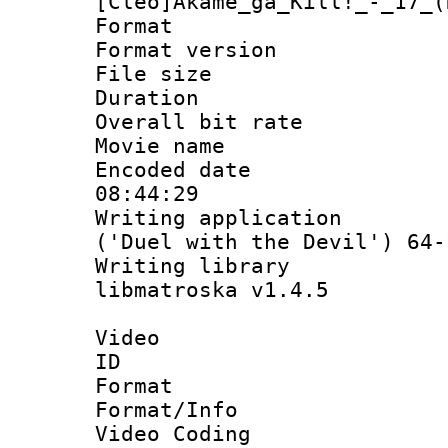
[Cleo]Akame_ga_Kill!_-_17_(
Format : 
Format versio
File size 
Duration : 
Overall bit ra
Movie name
Encoded date 
08:44:29
Writing applicati
('Duel with the Devil') 64-
Writing library
libmatroska v1.4.5
Video
ID 
Format 
Format/Info :
Video Coding