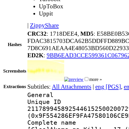
UpToBox
Uppit
|
ZippyShare
CRC32
: 1718DEE4,
MD5
: E58BE0B5
FDAC3815703DCA62B5DDFFD889BC
Hashes
7D8C691AEAA4E48053BD560D22933
ED2K
:
9BB6EAD3CCE599361C06796
Screenshots
more »
Subtitles:
All Attachments
|
eng [PGS]
,
e
Extractions
General
Unique 
211789945892544615250020072
(0x9F554286EF9FA47580106CE9
Complete 