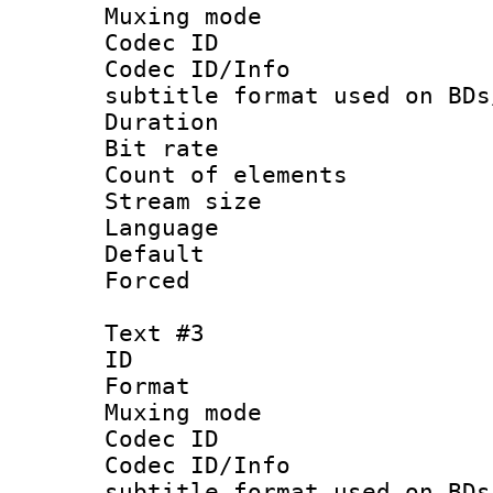
Muxing mod
Codec ID :
Codec ID/Info 
subtitle format used on BDs
Duration : 
Bit rate :
Count of elem
Stream size :
Language 
Default
Forced
Text #3
ID 
Format 
Muxing mod
Codec ID :
Codec ID/Info 
subtitle format used on BDs