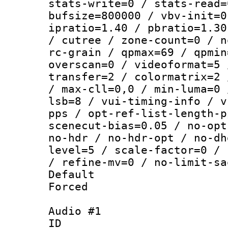
stats-write=0 / stats-read=
bufsize=800000 / vbv-init=0
ipratio=1.40 / pbratio=1.30
/ cutree / zone-count=0 / n
rc-grain / qpmax=69 / qpmin
overscan=0 / videoformat=5 
transfer=2 / colormatrix=2 
/ max-cll=0,0 / min-luma=0 
lsb=8 / vui-timing-info / v
pps / opt-ref-list-length-p
scenecut-bias=0.05 / no-opt
no-hdr / no-hdr-opt / no-dh
level=5 / scale-factor=0 / 
/ refine-mv=0 / no-limit-sa
Default
Forced
Audio #1
ID 