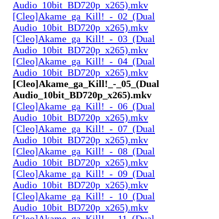
Audio_10bit_BD720p_x265).mkv
[Cleo]Akame_ga_Kill!_-_02_(Dual
Audio_10bit_BD720p_x265).mkv
[Cleo]Akame_ga_Kill!_-_03_(Dual
Audio_10bit_BD720p_x265).mkv
[Cleo]Akame_ga_Kill!_-_04_(Dual
Audio_10bit_BD720p_x265).mkv
[Cleo]Akame_ga_Kill!_-_05_(Dual
Audio_10bit_BD720p_x265).mkv
[Cleo]Akame_ga_Kill!_-_06_(Dual
Audio_10bit_BD720p_x265).mkv
[Cleo]Akame_ga_Kill!_-_07_(Dual
Audio_10bit_BD720p_x265).mkv
[Cleo]Akame_ga_Kill!_-_08_(Dual
Audio_10bit_BD720p_x265).mkv
[Cleo]Akame_ga_Kill!_-_09_(Dual
Audio_10bit_BD720p_x265).mkv
[Cleo]Akame_ga_Kill!_-_10_(Dual
Audio_10bit_BD720p_x265).mkv
[Cleo]Akame_ga_Kill!_-_11_(Dual