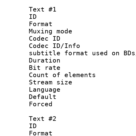
Text #1
ID 
Format 
Muxing mod
Codec ID :
Codec ID/Info 
subtitle format used on BDs
Duration : 
Bit rate :
Count of elem
Stream size 
Language 
Default
Forced
Text #2
ID 
Format 