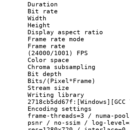
Duration : 
Bit rate :
Width : 1
Height : 
Display aspect 
Frame rate mo
Frame rate
(24000/1001) FPS
Color spac
Chroma subsamp
Bit depth 
Bits/(Pixel*Fr
Stream size :
Writing librar
2718cb5dd67f:[Windows][GCC 
Encoding setting
frame-threads=3 / numa-pool
psnr / no-ssim / log-level=
res=1280x720 / interlace=0 