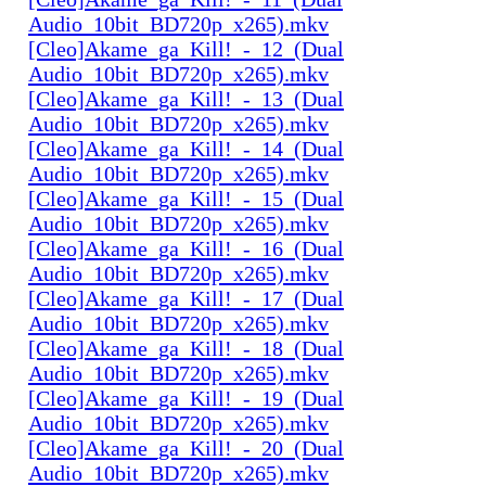
Audio_10bit_BD720p_x265).mkv
[Cleo]Akame_ga_Kill!_-_12_(Dual
Audio_10bit_BD720p_x265).mkv
[Cleo]Akame_ga_Kill!_-_13_(Dual
Audio_10bit_BD720p_x265).mkv
[Cleo]Akame_ga_Kill!_-_14_(Dual
Audio_10bit_BD720p_x265).mkv
[Cleo]Akame_ga_Kill!_-_15_(Dual
Audio_10bit_BD720p_x265).mkv
[Cleo]Akame_ga_Kill!_-_16_(Dual
Audio_10bit_BD720p_x265).mkv
[Cleo]Akame_ga_Kill!_-_17_(Dual
Audio_10bit_BD720p_x265).mkv
[Cleo]Akame_ga_Kill!_-_18_(Dual
Audio_10bit_BD720p_x265).mkv
[Cleo]Akame_ga_Kill!_-_19_(Dual
Audio_10bit_BD720p_x265).mkv
[Cleo]Akame_ga_Kill!_-_20_(Dual
Audio_10bit_BD720p_x265).mkv