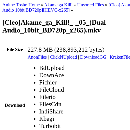
Anime Tosho Home
»
Akame ga Kill!
»
Unsorted Files
»
[Cleo] Akam
Audio 10bit BD720p][HEVC-x265]
»
[Cleo]Akame_ga_Kill!_-_05_(Dual
Audio_10bit_BD720p_x265).mkv
227.8 MB (238,893,212 bytes)
File Size
AnonFiles
|
ClickNUpload
|
DownloadGG
|
KrakenFile
BdUpload
DownAce
Fichier
FileCloud
Filerio
FilesCdn
Download
IndiShare
Kbagi
Turbobit