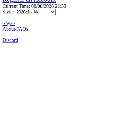
Current Time: 08/08/2026 21:33
Style:
~nya~
About/FAQs
Discord