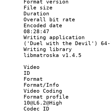
Format versio
File size 
Duration : 
Overall bit ra
Encoded date 
08:28:47
Writing applicati
('Duel with the Devil') 64-
Writing library
libmatroska v1.4.5
Video
ID 
Format 
Format/Info :
Video Coding
Format profi
10@L6.2@High
Codec ID : V