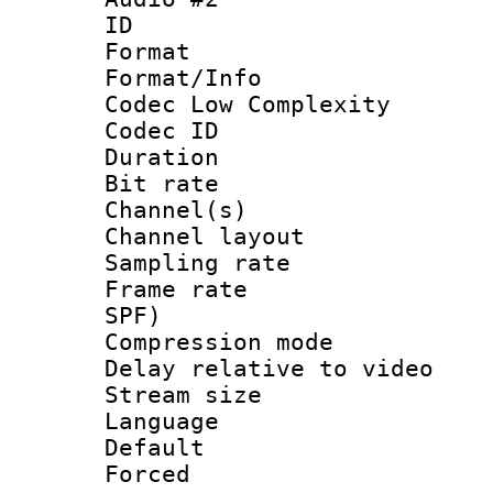
ID 
Format :
Format/Info :
Codec Low Complexity
Codec ID 
Duration : 
Bit rate :
Channel(s) 
Channel lay
Sampling rat
Frame rate : 
SPF)
Compression m
Delay relative to
Stream size :
Language :
Default
Forced