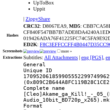
UpToBox
Uppit
|
ZippyShare
CRC32
: D8067EA9,
MD5
: CBB7CA58
CF840F547BB7B7ADE8DA4240A1ED
Hashes
019426ADA76F41225FC74C5FA9E92
ED2K
:
F8C3EFFCCFF4B0447D35CC9
Screenshots
more »
Subtitles:
All Attachments
|
eng [PGS]
,
e
Extractions
General
Unique 
170952061859905552299749962
(0x809C2B644A8FC119B28C1CE2
Complete 
[Cleo]Akame_ga_Kill!_-_05_(
Audio_10bit_BD720p_x265).mk
Format : 