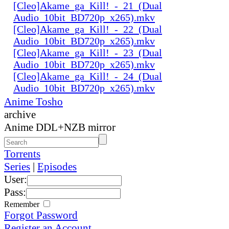
[Cleo]Akame_ga_Kill!_-_21_(Dual
Audio_10bit_BD720p_x265).mkv
[Cleo]Akame_ga_Kill!_-_22_(Dual
Audio_10bit_BD720p_x265).mkv
[Cleo]Akame_ga_Kill!_-_23_(Dual
Audio_10bit_BD720p_x265).mkv
[Cleo]Akame_ga_Kill!_-_24_(Dual
Audio_10bit_BD720p_x265).mkv
Anime Tosho
archive
Anime DDL+NZB mirror
Torrents
Series
|
Episodes
User:
Pass:
Remember
Forgot Password
Register an Account