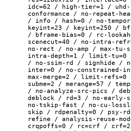
idc=62 / high-tier=1 / uhd-
conformance / no-repeat-hea
/ info / hash=0 / no-tempor
keyint=23 / keyint=250 / bf
/ bframe-bias=0 / rc-lookah
scenecut=40 / no-intra-refr
no-rect / no-amp / max-tu-s
intra-depth=1 / limit-tu=0 
/ no-ssim-rd / signhide / n
inter=0 / no-constrained-in
max-merge=2 / limit-refs=0 
subme=2 / merange=57 / temp
/ no-analyze-src-pics / deb
deblock / rd=3 / no-early-s
no-tskip-fast / no-cu-lossl
skip / rdpenalty=0 / psy-rd
refine / analysis-reuse-mod
crqpoffs=0 / rc=crf / crf=2