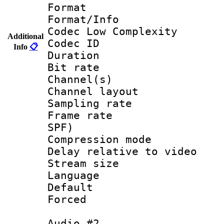
Format :
Format/Info :
Codec Low Complexity
Additional
Codec ID 
Info
📋
Duration : 
Bit rate :
Channel(s) 
Channel layout
Sampling rat
Frame rate : 
SPF)
Compression m
Delay relative to
Stream size :
Language 
Default
Forced
Audio #2