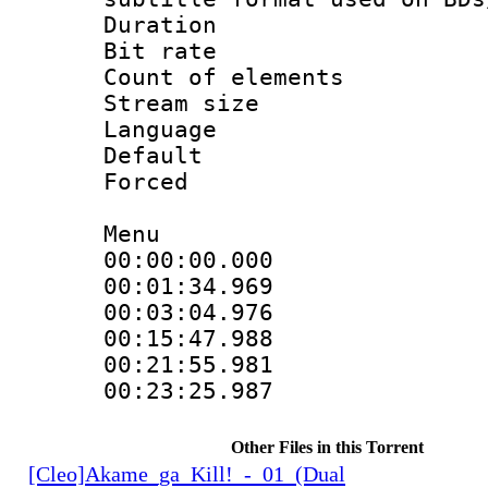
Duration : 
Bit rate :
Count of elem
Stream size :
Language 
Default
Forced
Menu
00:00:00.000 
00:01:34.969 
00:03:04.976 
00:15:47.988 
00:21:55.981 
00:23:25.987 
Other Files in this Torrent
[Cleo]Akame_ga_Kill!_-_01_(Dual