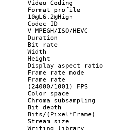
Video Coding
Format profi
10@L6.2@High
Codec 
V_MPEGH/ISO/HEVC
Duration : 
Bit rate :
Width : 1
Height : 
Display aspect 
Frame rate mo
Frame rate
(24000/1001) FPS
Color spac
Chroma subsamp
Bit depth 
Bits/(Pixel*Fr
Stream size :
Writing librar