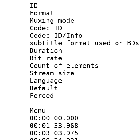
ID 
Format 
Muxing mod
Codec ID :
Codec ID/Info 
subtitle format used on BDs
Duration : 
Bit rate :
Count of elem
Stream size :
Language 
Default
Forced
Menu
00:00:00.000 
00:01:33.968 
00:03:03.975 