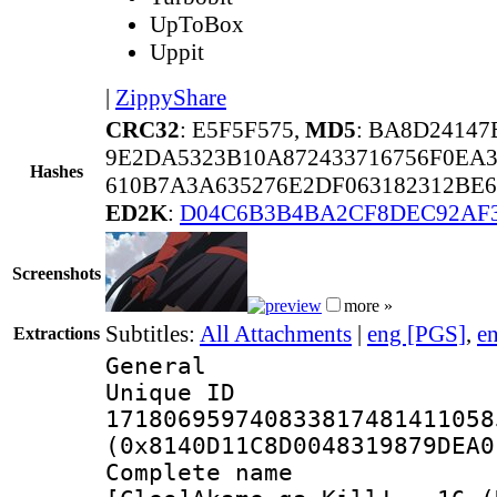
UpToBox
Uppit
|
ZippyShare
CRC32
: E5F5F575,
MD5
: BA8D24147
9E2DA5323B10A872433716756F0EA3
Hashes
610B7A3A635276E2DF063182312BE6
ED2K
:
D04C6B3B4BA2CF8DEC92AF
Screenshots
more »
Subtitles:
All Attachments
|
eng [PGS]
,
e
Extractions
General
Unique 
171806959740833817481411058
(0x8140D11C8D0048319879DEA0
Complete 