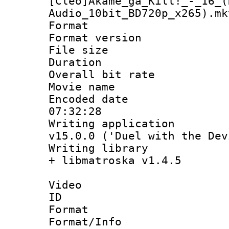
[Cleo]Akame_ga_Kill!_-_16_(
Audio_10bit_BD720p_x265).mk
Format : 
Format versio
File size 
Duration : 
Overall bit ra
Movie name
Encoded date 
07:32:28
Writing applica
v15.0.0 ('Duel with the Dev
Writing library
+ libmatroska v1.4.5
Video
ID 
Format 
Format/Info :