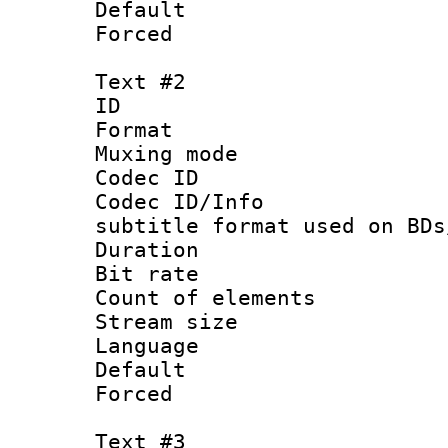
Default
Forced
Text #2
ID 
Format 
Muxing mod
Codec ID :
Codec ID/Info 
subtitle format used on BDs
Duration : 
Bit rate :
Count of elem
Stream size :
Language 
Default
Forced
Text #3