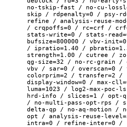
deblock / rd=3 / no-early-s
no-tskip-fast / no-cu-lossl
skip / rdpenalty=0 / psy-rd
refine / analysis-reuse-mod
/ crqpoffs=0 / rc=crf / crf
stats-write=0 / stats-read=
bufsize=800000 / vbv-init=0
/ ipratio=1.40 / pbratio=1.
strength=1.00 / cutree / zo
qg-size=32 / no-rc-grain / 
vbv / sar=0 / overscan=0 / 
colorprim=2 / transfer=2 / 
display-window=0 / max-cll=
luma=1023 / log2-max-poc-ls
hrd-info / slices=1 / opt-q
/ no-multi-pass-opt-rps / s
delta-qp / no-aq-motion / n
opt / analysis-reuse-level=
intra=0 / refine-inter=0 / 