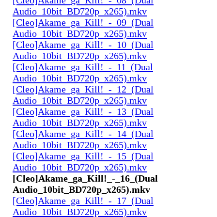
Audio_10bit_BD720p_x265).mkv
[Cleo]Akame_ga_Kill!_-_09_(Dual
Audio_10bit_BD720p_x265).mkv
[Cleo]Akame_ga_Kill!_-_10_(Dual
Audio_10bit_BD720p_x265).mkv
[Cleo]Akame_ga_Kill!_-_11_(Dual
Audio_10bit_BD720p_x265).mkv
[Cleo]Akame_ga_Kill!_-_12_(Dual
Audio_10bit_BD720p_x265).mkv
[Cleo]Akame_ga_Kill!_-_13_(Dual
Audio_10bit_BD720p_x265).mkv
[Cleo]Akame_ga_Kill!_-_14_(Dual
Audio_10bit_BD720p_x265).mkv
[Cleo]Akame_ga_Kill!_-_15_(Dual
Audio_10bit_BD720p_x265).mkv
[Cleo]Akame_ga_Kill!_-_16_(Dual
Audio_10bit_BD720p_x265).mkv
[Cleo]Akame_ga_Kill!_-_17_(Dual
Audio_10bit_BD720p_x265).mkv