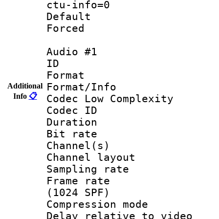
ctu-info=0
Default
Forced
Audio #1
ID 
Format :
Format/Info :
Additional
Info
📋
Codec Low Complexity
Codec ID 
Duration : 
Bit rate :
Channel(s) 
Channel layout
Sampling rat
Frame rate 
(1024 SPF)
Compression m
Delay relative to