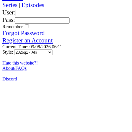
Series
|
Episodes
User:
Pass:
Remember
Forgot Password
Register an Account
Current Time: 09/08/2026 06:11
Style:
Hate this website?!
About/FAQs
Discord