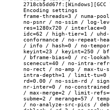
2718cb5dd67f:[Windows][GCC 
Encoding setting
frame-threads=3 / numa-pool
no-psnr / no-ssim / log-lev
res=1280x720 / interlace=0 
idc=62 / high-tier=1 / uhd-
conformance / no-repeat-hea
/ info / hash=0 / no-tempor
keyint=23 / keyint=250 / bf
/ bframe-bias=0 / rc-lookah
scenecut=40 / no-intra-refr
no-rect / no-amp / max-tu-s
intra-depth=1 / limit-tu=0 
rd=0.00 / no-ssim-rd / sign
nr-inter=0 / no-constrained
/ max-merge=2 / limit-refs=
subme=2 / merange=57 / temp
/ no-analyze-src-pics / deb