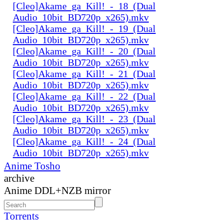
[Cleo]Akame_ga_Kill!_-_18_(Dual
Audio_10bit_BD720p_x265).mkv
[Cleo]Akame_ga_Kill!_-_19_(Dual
Audio_10bit_BD720p_x265).mkv
[Cleo]Akame_ga_Kill!_-_20_(Dual
Audio_10bit_BD720p_x265).mkv
[Cleo]Akame_ga_Kill!_-_21_(Dual
Audio_10bit_BD720p_x265).mkv
[Cleo]Akame_ga_Kill!_-_22_(Dual
Audio_10bit_BD720p_x265).mkv
[Cleo]Akame_ga_Kill!_-_23_(Dual
Audio_10bit_BD720p_x265).mkv
[Cleo]Akame_ga_Kill!_-_24_(Dual
Audio_10bit_BD720p_x265).mkv
Anime Tosho
archive
Anime DDL+NZB mirror
Torrents