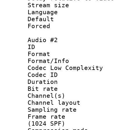
Stream size :
Language 
Default
Forced
Audio #2
ID 
Format :
Format/Info :
Codec Low Complexity
Codec ID 
Duration : 
Bit rate :
Channel(s) 
Channel lay
Sampling rat
Frame rate 
(1024 SPF)