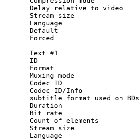
Compression m
Delay relative to
Stream size :
Language :
Default
Forced
Text #1
ID 
Format 
Muxing mod
Codec ID :
Codec ID/Info 
subtitle format used on BDs
Duration :
Bit rate :
Count of elem
Stream size 
Language 