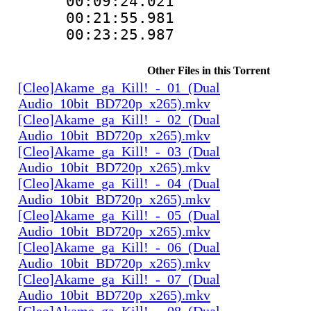
00:09:24.021 
00:21:55.981 
00:23:25.987 
Other Files in this Torrent
[Cleo]Akame_ga_Kill!_-_01_(Dual
Audio_10bit_BD720p_x265).mkv
[Cleo]Akame_ga_Kill!_-_02_(Dual
Audio_10bit_BD720p_x265).mkv
[Cleo]Akame_ga_Kill!_-_03_(Dual
Audio_10bit_BD720p_x265).mkv
[Cleo]Akame_ga_Kill!_-_04_(Dual
Audio_10bit_BD720p_x265).mkv
[Cleo]Akame_ga_Kill!_-_05_(Dual
Audio_10bit_BD720p_x265).mkv
[Cleo]Akame_ga_Kill!_-_06_(Dual
Audio_10bit_BD720p_x265).mkv
[Cleo]Akame_ga_Kill!_-_07_(Dual
Audio_10bit_BD720p_x265).mkv
[Cleo]Akame_ga_Kill!_-_08_(Dual