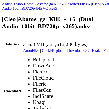
Anime Tosho Home
»
Akame ga Kill!
»
Unsorted Files
»
[Cleo] Akam
Audio 10bit BD720p][HEVC-x265]
»
[Cleo]Akame_ga_Kill!_-_16_(Dual
Audio_10bit_BD720p_x265).mkv
316.3 MB (331,613,286 bytes)
File Size
AnonFiles
|
ClickNUpload
|
DownloadGG
|
KrakenFile
BdUpload
DownAce
Fichier
FileCloud
Filerio
FilesCdn
Download
IndiShare
Kbagi
Turbobit