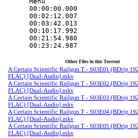
Menu
00:00:00.000
00:02:12.0
00:03:42.01
00:10:17.99
00:21:54.9
00:23:24.98
Other Files in this Torrent
A Certain Scientific Railgun T - S03E01 (BDrip 1
FLAC) [Dual-Audio].mkv
A Certain Scientific Railgun T - S03E02 (BDrip 1
FLAC) [Dual-Audio].mkv
A Certain Scientific Railgun T - S03E03 (BDrip 1
FLAC) [Dual-Audio].mkv
A Certain Scientific Railgun T - S03E04 (BDrip 1
FLAC) [Dual-Audio].mkv
A Certain Scientific Railgun T - S03E05 (BDrip 1
FLAC) [Dual-Audio].mkv