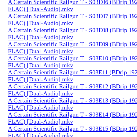
A Certain Scientific Railgun T - S03E06 (BDrip 1
FLAC) [Dual-Audio].mkv
A Certain Scientific Railgun T - S03E07 (BDrip 1
FLAC) [Dual-Audio].mkv
A Certain Scientific Railgun T - S03E08 (BDrip 1
FLAC) [Dual-Audio].mkv
A Certain Scientific Railgun T - S03E09 (BDrip 1
FLAC) [Dual-Audio].mkv
A Certain Scientific Railgun T - S03E10 (BDrip 1
FLAC) [Dual-Audio].mkv
A Certain Scientific Railgun T - S03E11 (BDrip 1
FLAC) [Dual-Audio].mkv
A Certain Scientific Railgun T - S03E12 (BDrip 1
FLAC) [Dual-Audio].mkv
A Certain Scientific Railgun T - S03E13 (BDrip 1
FLAC) [Dual-Audio].mkv
A Certain Scientific Railgun T - S03E14 (BDrip 1
FLAC) [Dual-Audio].mkv
A Certain Scientific Railgun T - S03E15 (BDrip 1
FLAC) [Dual-Audio].mkv