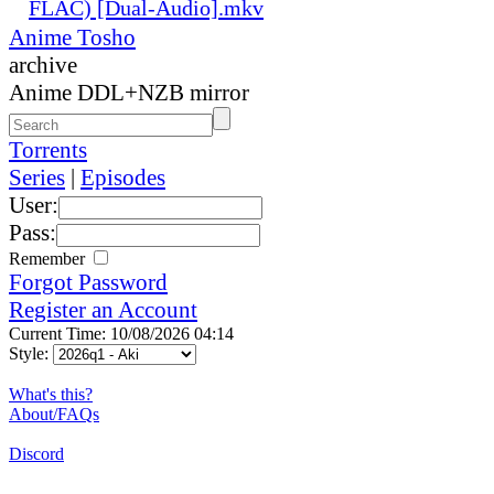
FLAC) [Dual-Audio].mkv
Anime Tosho
archive
Anime DDL+NZB mirror
Torrents
Series
|
Episodes
User:
Pass:
Remember
Forgot Password
Register an Account
Current Time: 10/08/2026 04:14
Style:
What's this?
About/FAQs
Discord