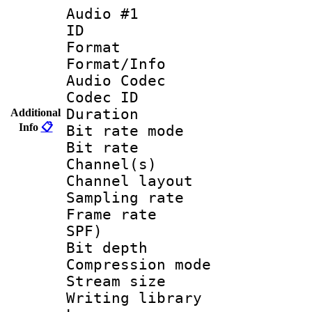
Audio #1
ID 
Format 
Format/Info :
Audio Codec
Codec ID 
Duration : 
Additional
Info
📋
Bit rate mod
Bit rate :
Channel(s) 
Channel lay
Sampling rat
Frame rate : 
SPF)
Bit depth 
Compression mo
Stream size :
Writing library