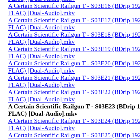
A Certain Scientific Railgun T - S03E16 (BDrip 1
FLAC) [Dual-Audio].mkv
A Certain Scientific Railgun T - S03E17 (BDrip 1
FLAC) [Dual-Audio].mkv
A Certain Scientific Railgun T - S03E18 (BDrip 1
FLAC) [Dual-Audio].mkv
A Certain Scientific Railgun T - S03E19 (BDrip 1
FLAC) [Dual-Audio].mkv
A Certain Scientific Railgun T - S03E20 (BDrip 1
FLAC) [Dual-Audio].mkv
A Certain Scientific Railgun T - S03E21 (BDrip 1
FLAC) [Dual-Audio].mkv
A Certain Scientific Railgun T - S03E22 (BDrip 1
FLAC) [Dual-Audio].mkv
A Certain Scientific Railgun T - S03E23 (BDrip 
FLAC) [Dual-Audio].mkv
A Certain Scientific Railgun T - S03E24 (BDrip 1
FLAC) [Dual-Audio].mkv
A Certain Scientific Railgun T - S03E25 (BDrip 1