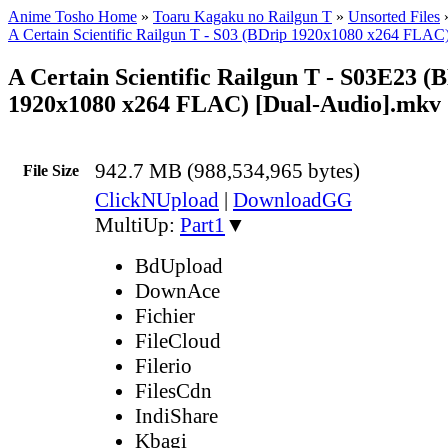
Anime Tosho Home
»
Toaru Kagaku no Railgun T
»
Unsorted Files
A Certain Scientific Railgun T - S03 (BDrip 1920x1080 x264 FLAC
A Certain Scientific Railgun T - S03E23 (
1920x1080 x264 FLAC) [Dual-Audio].mkv
942.7 MB (988,534,965 bytes)
File Size
ClickNUpload
|
DownloadGG
MultiUp:
Part1
▼
BdUpload
DownAce
Fichier
FileCloud
Filerio
FilesCdn
IndiShare
Kbagi