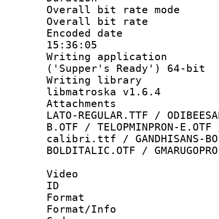
Overall bit rate 
Overall bit ra
Encoded date 
15:36:05
Writing applicati
('Supper's Ready') 64-bit
Writing library
libmatroska v1.6.4
Attachments :
LATO-REGULAR.TTF / ODIBEESA
B.OTF / TELOPMINPRON-E.OTF 
calibri.ttf / GANDHISANS-BO
BOLDITALIC.OTF / GMARUGOPRO
Video
ID 
Format 
Format/Info :