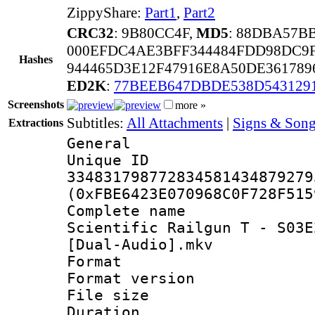
ZippyShare:
Part1
,
Part2
CRC32
: 9B80CC4F,
MD5
: 88DBA57B
000EFDC4AE3BFF344484FDD98DC9F
Hashes
944465D3E12F47916E8A50DE36178
ED2K
:
77BEEB647DBDE538D543129
Screenshots
more »
Subtitles:
All Attachments
|
Signs & Song
Extractions
General
Unique 
334831798772834581434879279
(0xFBE6423E070968C0F728F515
Complete name
Scientific Railgun T - S03E
[Dual-Audio].mkv
Format : 
Format versio
File size 
Duration : 