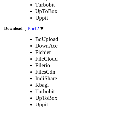
Turbobit
UpToBox
Uppit
,
Part2
▼
Download
BdUpload
DownAce
Fichier
FileCloud
Filerio
FilesCdn
IndiShare
Kbagi
Turbobit
UpToBox
Uppit