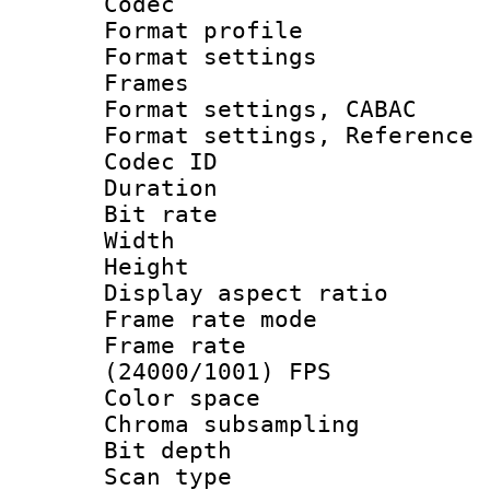
Codec
Format profil
Format settings
Frames
Format settings,
Format settings, Refere
Codec ID : V
Duration : 
Bit rate :
Width : 1
Height : 1
Display aspect 
Frame rate mo
Frame rate
(24000/1001) FPS
Color spac
Chroma subsamp
Bit depth
Scan type :