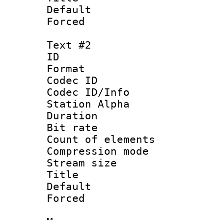
Default
Forced
Text #2
ID 
Format 
Codec ID :
Codec ID/Info
Station Alpha
Duration : 
Bit rate :
Count of eleme
Compression mo
Stream size :
Title : 
Default
Forced