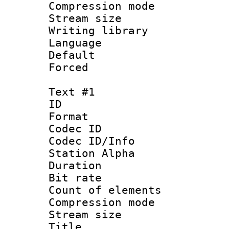
Compression mo
Stream size :
Writing library
Language :
Default
Forced
Text #1
ID 
Format 
Codec ID :
Codec ID/Info
Station Alpha
Duration : 
Bit rate :
Count of eleme
Compression mo
Stream size :
Title : Si