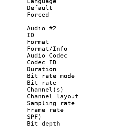
Language 
Default
Forced
Audio #2
ID 
Format 
Format/Info :
Audio Codec
Codec ID 
Duration : 
Bit rate mod
Bit rate :
Channel(s) 
Channel lay
Sampling rat
Frame rate : 
SPF)
Bit depth 