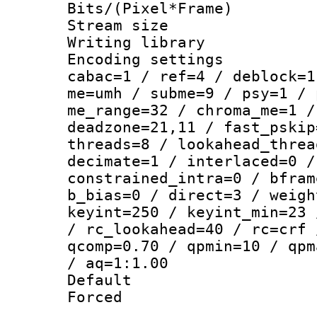
Bits/(Pixel*Fr
Stream size :
Writing library
Encoding settin
cabac=1 / ref=4 / deblock=1
me=umh / subme=9 / psy=1 / 
me_range=32 / chroma_me=1 /
deadzone=21,11 / fast_pskip
threads=8 / lookahead_threa
decimate=1 / interlaced=0 /
constrained_intra=0 / bfram
b_bias=0 / direct=3 / weigh
keyint=250 / keyint_min=23 
/ rc_lookahead=40 / rc=crf 
qcomp=0.70 / qpmin=10 / qpm
/ aq=1:1.00
Default
Forced