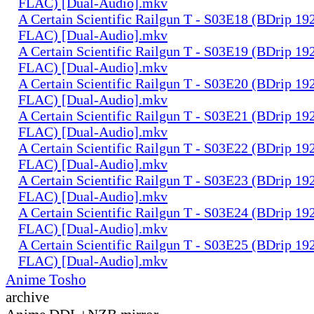
FLAC) [Dual-Audio].mkv
A Certain Scientific Railgun T - S03E18 (BDrip 1
FLAC) [Dual-Audio].mkv
A Certain Scientific Railgun T - S03E19 (BDrip 1
FLAC) [Dual-Audio].mkv
A Certain Scientific Railgun T - S03E20 (BDrip 1
FLAC) [Dual-Audio].mkv
A Certain Scientific Railgun T - S03E21 (BDrip 1
FLAC) [Dual-Audio].mkv
A Certain Scientific Railgun T - S03E22 (BDrip 1
FLAC) [Dual-Audio].mkv
A Certain Scientific Railgun T - S03E23 (BDrip 1
FLAC) [Dual-Audio].mkv
A Certain Scientific Railgun T - S03E24 (BDrip 1
FLAC) [Dual-Audio].mkv
A Certain Scientific Railgun T - S03E25 (BDrip 1
FLAC) [Dual-Audio].mkv
Anime Tosho
archive