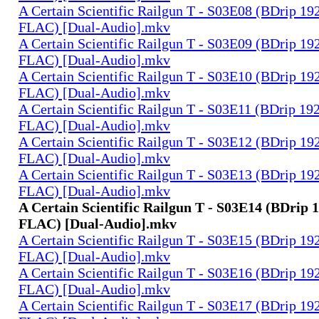
A Certain Scientific Railgun T - S03E08 (BDrip 1
FLAC) [Dual-Audio].mkv
A Certain Scientific Railgun T - S03E09 (BDrip 1
FLAC) [Dual-Audio].mkv
A Certain Scientific Railgun T - S03E10 (BDrip 1
FLAC) [Dual-Audio].mkv
A Certain Scientific Railgun T - S03E11 (BDrip 1
FLAC) [Dual-Audio].mkv
A Certain Scientific Railgun T - S03E12 (BDrip 1
FLAC) [Dual-Audio].mkv
A Certain Scientific Railgun T - S03E13 (BDrip 1
FLAC) [Dual-Audio].mkv
A Certain Scientific Railgun T - S03E14 (BDrip 
FLAC) [Dual-Audio].mkv
A Certain Scientific Railgun T - S03E15 (BDrip 1
FLAC) [Dual-Audio].mkv
A Certain Scientific Railgun T - S03E16 (BDrip 1
FLAC) [Dual-Audio].mkv
A Certain Scientific Railgun T - S03E17 (BDrip 1