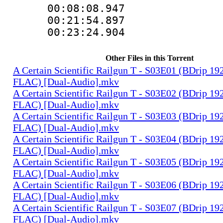
00:08:08.94
00:21:54.8
00:23:24.90
Other Files in this Torrent
A Certain Scientific Railgun T - S03E01 (BDrip 1
FLAC) [Dual-Audio].mkv
A Certain Scientific Railgun T - S03E02 (BDrip 1
FLAC) [Dual-Audio].mkv
A Certain Scientific Railgun T - S03E03 (BDrip 1
FLAC) [Dual-Audio].mkv
A Certain Scientific Railgun T - S03E04 (BDrip 1
FLAC) [Dual-Audio].mkv
A Certain Scientific Railgun T - S03E05 (BDrip 1
FLAC) [Dual-Audio].mkv
A Certain Scientific Railgun T - S03E06 (BDrip 1
FLAC) [Dual-Audio].mkv
A Certain Scientific Railgun T - S03E07 (BDrip 1
FLAC) [Dual-Audio].mkv