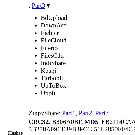
,
Part3
▼
BdUpload
DownAce
Fichier
FileCloud
Filerio
FilesCdn
IndiShare
Kbagi
Turbobit
UpToBox
Uppit
ZippyShare:
Part1
,
Part2
,
Part3
CRC32
: B806A0BF,
MD5
: EB2114CA
3B258A09CE39B3FC1251E2850E04C
Hashes