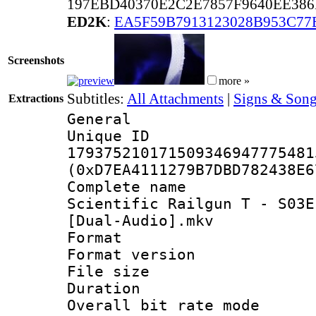
197EBD40370E2C2E7857F9640EE38
ED2K
:
EA5F59B7913123028B953C77
Screenshots
more »
Subtitles:
All Attachments
|
Signs & Song
Extractions
General
Unique 
179375210171509346947775481
(0xD7EA4111279B7DBD782438E6
Complete name
Scientific Railgun T - S03E
[Dual-Audio].mkv
Format : 
Format versio
File size 
Duration : 
Overall bit rate 