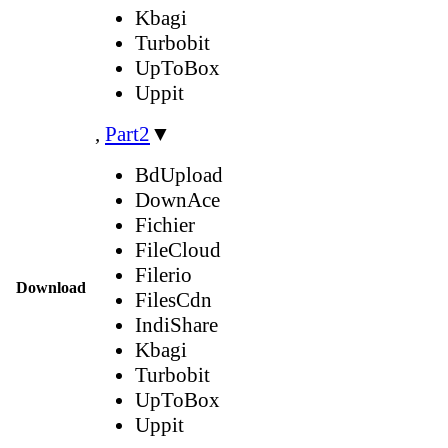
Kbagi
Turbobit
UpToBox
Uppit
,
Part2
▼
BdUpload
DownAce
Fichier
FileCloud
Filerio
Download
FilesCdn
IndiShare
Kbagi
Turbobit
UpToBox
Uppit