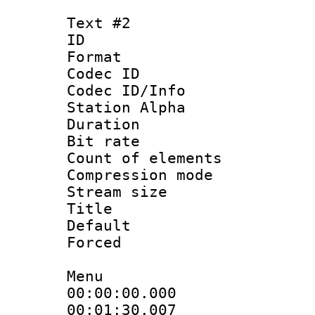
Text #2
ID 
Format 
Codec ID :
Codec ID/Info
Station Alpha
Duration : 
Bit rate :
Count of elem
Compression mo
Stream size 
Title : 
Default
Forced
Menu
00:00:00.0
00:01:30.00