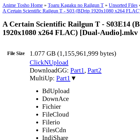
Anime Tosho Home
»
Toaru Kagaku no Railgun T
»
Unsorted Files
A Certain Scientific Railgun T - S03 (BDrip 1920x1080 x264 FLAC
A Certain Scientific Railgun T - S03E14 (
1920x1080 x264 FLAC) [Dual-Audio].mkv
1.077 GB (1,155,961,999 bytes)
File Size
ClickNUpload
DownloadGG:
Part1
,
Part2
MultiUp:
Part1
▼
BdUpload
DownAce
Fichier
FileCloud
Filerio
FilesCdn
IndiShare