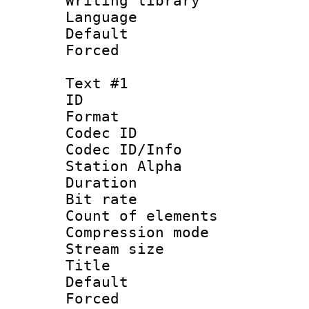
Writing library
Language :
Default
Forced
Text #1
ID 
Format 
Codec ID :
Codec ID/Info
Station Alpha
Duration : 
Bit rate :
Count of elem
Compression mo
Stream size 
Title : Si
Default
Forced