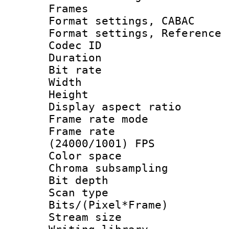
Frames
Format settings,
Format settings, Refere
Codec ID : V
Duration : 
Bit rate :
Width : 1
Height : 1
Display aspect 
Frame rate mo
Frame rate
(24000/1001) FPS
Color spac
Chroma subsamp
Bit depth
Scan type :
Bits/(Pixel*Fr
Stream size :