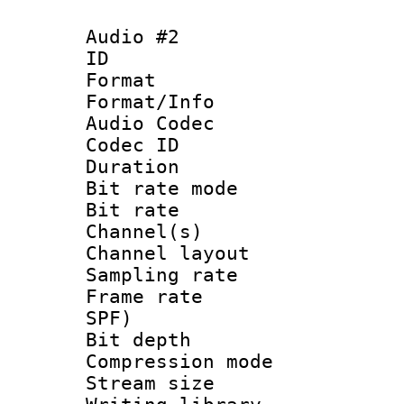
Audio #2
ID 
Format 
Format/Info :
Audio Codec
Codec ID 
Duration : 
Bit rate mod
Bit rate :
Channel(s) 
Channel lay
Sampling rat
Frame rate : 
SPF)
Bit depth 
Compression mo
Stream size :