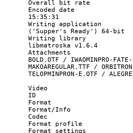
Overall bit ra
Encoded date 
15:35:31
Writing applicati
('Supper's Ready') 64-bit
Writing library
libmatroska v1.6.4
Attachments 
BOLD.OTF / IWAOMINPRO-FATE-
MAKOAREGULAR.TTF / ORBITRON
TELOPMINPRON-E.OTF / ALEGRE
Video
ID 
Format 
Format/Info :
Codec
Format profil
Format settings