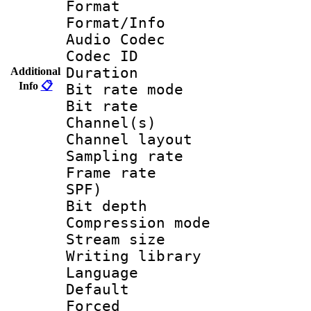
Format 
Format/Info :
Audio Codec
Codec ID 
Duration : 
Additional
Info
📋
Bit rate mod
Bit rate :
Channel(s) 
Channel lay
Sampling rat
Frame rate : 
SPF)
Bit depth 
Compression mo
Stream size 
Writing library
Language 
Default
Forced