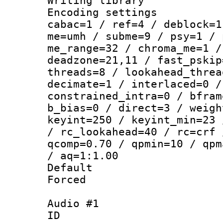
Writing library
Encoding settin
cabac=1 / ref=4 / deblock=1
me=umh / subme=9 / psy=1 / 
me_range=32 / chroma_me=1 /
deadzone=21,11 / fast_pskip
threads=8 / lookahead_threa
decimate=1 / interlaced=0 /
constrained_intra=0 / bfram
b_bias=0 / direct=3 / weigh
keyint=250 / keyint_min=23 
/ rc_lookahead=40 / rc=crf 
qcomp=0.70 / qpmin=10 / qpm
/ aq=1:1.00
Default
Forced
Audio #1
ID 