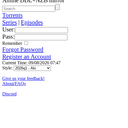
Anime DDL+NZB mirror
Torrents
Series
|
Episodes
User:
Pass:
Remember
Forgot Password
Register an Account
Current Time: 09/08/2026 07:47
Style:
Give us your feedback!
About/FAQs
Discord