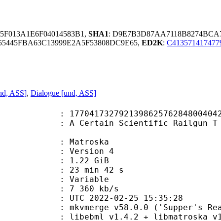
85F013A1E6F04014583B1,
SHA1
: D9E7B3D87AA7118B8274BCA
55445FBA63C13999E2A5F53808DC9E65,
ED2K
:
C413571417477
nd, ASS]
,
Dialogue [und, ASS]
792139862576284800404264709 (0x2
ain Scientific Railgun T - S03E13 
Matroska
 : Version 4
 1.22 GiB
23 min 42 s
ode : Variable
e : 7 360 kb/s
TC 2022-02-25 15:35:28
 mkvmerge v58.0.0 ('Supper's Ready
ibebml v1.4.2 + libmatroska v1.