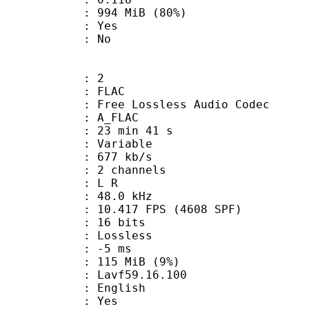
 994 MiB (80%)
: Yes
: No
: 2
: FLAC
ee Lossless Audio Codec
 A_FLAC
23 min 41 s
 : Variable
 677 kb/s
 2 channels
ut : L R
 : 48.0 kHz
.417 FPS (4608 SPF)
: 16 bits
e : Lossless
video : -5 ms
 115 MiB (9%)
 : Lavf59.16.100
 English
: Yes