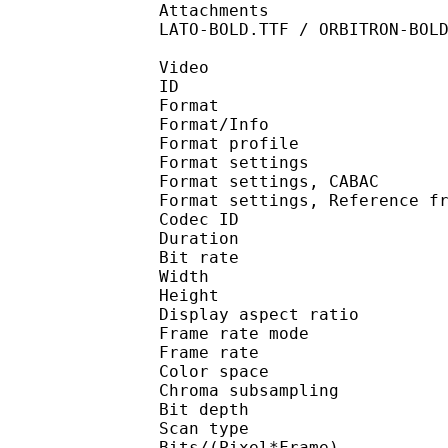
Attachments : GANDHIS
LATO-BOLD.TTF / ORBITRON-BOL
Video
ID 
Format 
Format/Info : A
Format profil
Format settings :
Format settings, 
Format settings, Referen
Codec ID : V
Duration : 
Bit rate : 
Width : 1 
Height : 1 
Display aspect r
Frame rate mod
Frame rate : 23
Color spac
Chroma subsampl
Bit depth 
Scan type : 
Bits/(Pixel*Fra