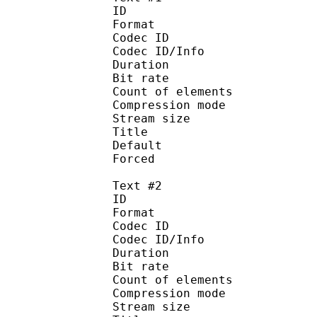
ID 
Format 
Codec ID : 
Codec ID/Info : A
Duration : 
Bit rate : 
Count of eleme
Compression mod
Stream size :
Title : Si
Default 
Forced 
Text #2
ID 
Format 
Codec ID : 
Codec ID/Info : A
Duration : 
Bit rate : 
Count of eleme
Compression mod
Stream size :