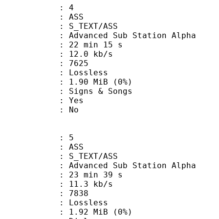
: 4
: ASS
S_TEXT/ASS
dvanced Sub Station Alpha
22 min 15 s
12.0 kb/s
nts : 7625
e : Lossless
 1.90 MiB (0%)
gns & Songs
: Yes
: No
: 5
: ASS
S_TEXT/ASS
dvanced Sub Station Alpha
23 min 39 s
11.3 kb/s
nts : 7838
e : Lossless
 1.92 MiB (0%)