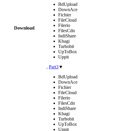
BdUpload
DownAce
Fichier
FileCloud
Filerio
Download
FilesCdn
IndiShare
Kbagi
Turbobit
UpToBox
Uppit
,
Part3
▼
BdUpload
DownAce
Fichier
FileCloud
Filerio
FilesCdn
IndiShare
Kbagi
Turbobit
UpToBox
Uppit