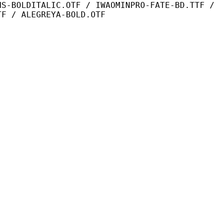
IC.OTF / IWAOMINPRO-FATE-BD.TTF /
TF / ALEGREYA-BOLD.OTF