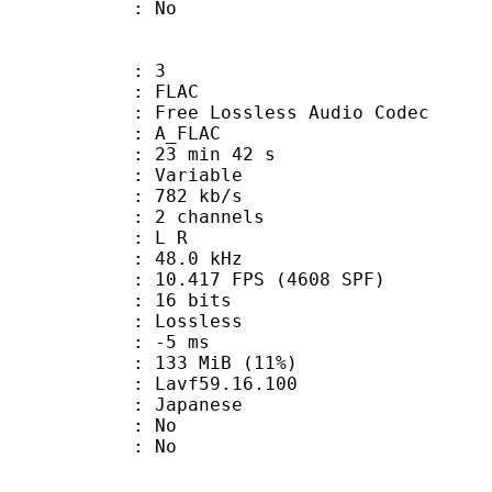
: No
: 3
: FLAC
ee Lossless Audio Codec
 A_FLAC
23 min 42 s
 : Variable
 782 kb/s
 2 channels
ut : L R
 : 48.0 kHz
.417 FPS (4608 SPF)
: 16 bits
e : Lossless
video : -5 ms
 133 MiB (11%)
 : Lavf59.16.100
 Japanese
 : No
: No