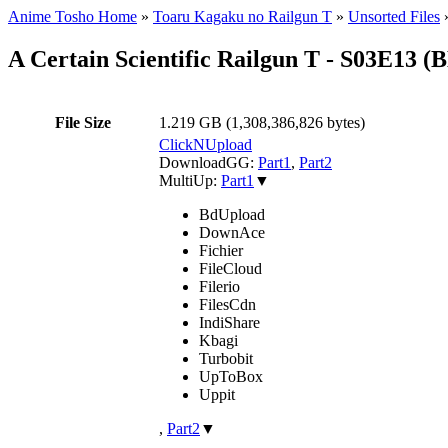
Anime Tosho Home
»
Toaru Kagaku no Railgun T
»
Unsorted Files
A Certain Scientific Railgun T - S03E13
File Size
1.219 GB (1,308,386,826 bytes)
ClickNUpload
DownloadGG:
Part1
,
Part2
MultiUp:
Part1
▼
BdUpload
DownAce
Fichier
FileCloud
Filerio
FilesCdn
IndiShare
Kbagi
Turbobit
UpToBox
Uppit
,
Part2
▼