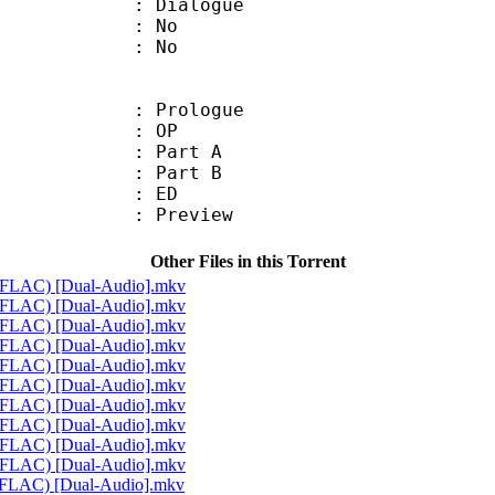
ialogue
 : No
: No
: Prologue
86 : OP
 : Part A
 : Part B
80 : ED
 : Preview
Other Files in this Torrent
4 FLAC) [Dual-Audio].mkv
4 FLAC) [Dual-Audio].mkv
4 FLAC) [Dual-Audio].mkv
4 FLAC) [Dual-Audio].mkv
4 FLAC) [Dual-Audio].mkv
4 FLAC) [Dual-Audio].mkv
4 FLAC) [Dual-Audio].mkv
4 FLAC) [Dual-Audio].mkv
4 FLAC) [Dual-Audio].mkv
4 FLAC) [Dual-Audio].mkv
4 FLAC) [Dual-Audio].mkv