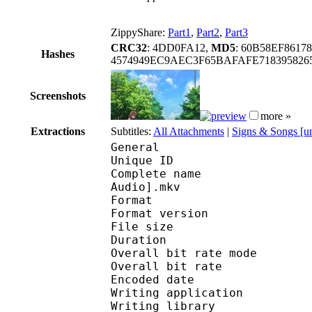
ZippyShare:
Part1
,
Part2
,
Part3
CRC32
: 4DD0FA12,
MD5
: 60B58EF8617
Hashes
4574949EC9AEC3F65BAFAFE718395826
Screenshots
more »
Extractions
Subtitles:
All Attachments
|
Signs & Songs [u
General
Unique ID : 177041732
Complete name : A Cert
Audio].mkv
Format : 
Format version
File size :
Duration : 
Overall bit rate m
Overall bit rat
Encoded date : U
Writing application :
Writing library : l