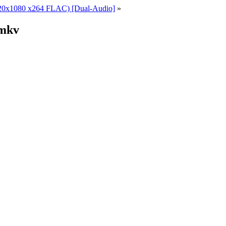
1920x1080 x264 FLAC) [Dual-Audio]
»
.mkv