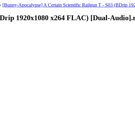
»
[Bunny-Apocalypse] A Certain Scientific Railgun T - S03 (BDrip 
 (BDrip 1920x1080 x264 FLAC) [Dual-Audio]