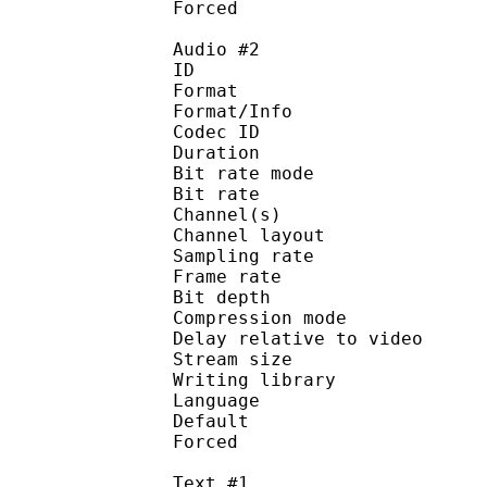
Forced 
Audio #2
ID 
Format 
Format/Info : Fr
Codec ID :
Duration : 
Bit rate mode
Bit rate :
Channel(s) :
Channel layo
Sampling rate
Frame rate : 10
Bit depth 
Compression mod
Delay relative to 
Stream size :
Writing library
Language :
Default
Forced 
Text #1