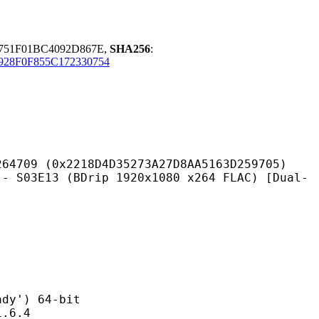
751F01BC4092D867E,
SHA256
:
928F0F855C172330754
218D4D35273A27D8AA5163D259705)
(BDrip 1920x1080 x264 FLAC) [Dual-
') 64-bit
6.4