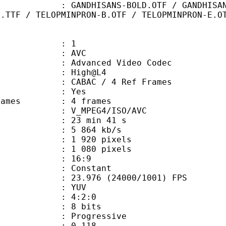
ANS-BOLD.OTF / GANDHISANS-BOLDITAL
D.TTF / TELOPMINPRON-B.OTF / TELOPMINPRON-E.O
: 1
: AVC
dvanced Video Codec
e : High@L4
 CABAC / 4 Ref Frames
CABAC : Yes
ce frames : 4 frames
_MPEG4/ISO/AVC
23 min 41 s
5 864 kb/s
920 pixels
080 pixels
atio : 16:9
e : Constant
.976 (24000/1001) FPS
e : YUV
ing : 4:2:0
: 8 bits
Progressive
me) : 0.118