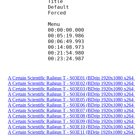
Title : D
Default
Forced 
Menu
00:00:00.000 
00:05:19.9
00:06:49.993
00:14:08.973
00:21:54.9
00:23:24.987
A Certain Scientific Railgun T - S03E01 (BDrip 1920x1080 x26
A Certain Scientific Railgun T - S03E02 (BDrip 1920x1080 x26
A Certain Scientific Railgun T - S03E03 (BDrip 1920x1080 x26
A Certain Scientific Railgun T - S03E04 (BDrip 1920x1080 x26
A Certain Scientific Railgun T - S03E05 (BDrip 1920x1080 x26
A Certain Scientific Railgun T - S03E06 (BDrip 1920x1080 x26
A Certain Scientific Railgun T - S03E07 (BDrip 1920x1080 x26
A Certain Scientific Railgun T - S03E08 (BDrip 1920x1080 x26
A Certain Scientific Railgun T - S03E09 (BDrip 1920x1080 x26
A Certain Scientific Railgun T - S03E10 (BDrip 1920x1080 x26
A Certain Scientific Railgun T - S03E11 (BDrip 1920x1080 x26