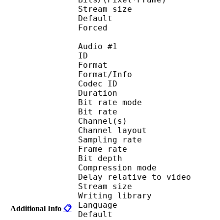
Stream size :
Default 
Forced 
Audio #1
ID 
Format 
Format/Info : Fr
Codec ID :
Duration : 
Bit rate mode
Bit rate :
Channel(s) :
Channel layo
Sampling rate
Frame rate : 10
Bit depth 
Compression mod
Delay relative to 
Stream size :
Writing library
Language :
Additional Info
📋
Default 