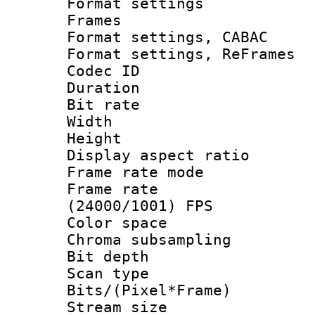
Format settings
Frames
Format settings,
Format settings, Re
Codec ID : V
Duration : 
Bit rate :
Width : 1
Height : 1
Display aspect 
Frame rate mo
Frame rate
(24000/1001) FPS
Color spac
Chroma subsamp
Bit depth
Scan type :
Bits/(Pixel*Fr
Stream size :