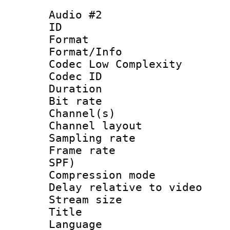
Audio #2
ID 
Format :
Format/Info :
Codec Low Complexity
Codec ID 
Duration : 
Bit rate :
Channel(s) 
Channel lay
Sampling rat
Frame rate : 
SPF)
Compression m
Delay relative to
Stream size :
Title : 
Language :