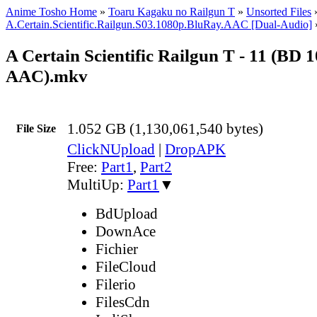
Anime Tosho Home
»
Toaru Kagaku no Railgun T
»
Unsorted Files
A.Certain.Scientific.Railgun.S03.1080p.BluRay.AAC [Dual-Audio]
A Certain Scientific Railgun T - 11 (BD 
AAC).mkv
1.052 GB (1,130,061,540 bytes)
File Size
ClickNUpload
|
DropAPK
Free:
Part1
,
Part2
MultiUp:
Part1
▼
BdUpload
DownAce
Fichier
FileCloud
Filerio
FilesCdn