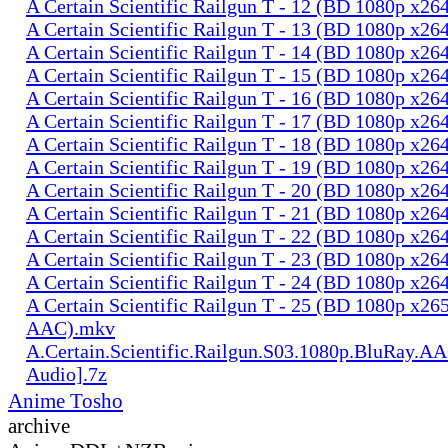
A Certain Scientific Railgun T - 12 (BD 1080p x2
A Certain Scientific Railgun T - 13 (BD 1080p x2
A Certain Scientific Railgun T - 14 (BD 1080p x2
A Certain Scientific Railgun T - 15 (BD 1080p x2
A Certain Scientific Railgun T - 16 (BD 1080p x2
A Certain Scientific Railgun T - 17 (BD 1080p x2
A Certain Scientific Railgun T - 18 (BD 1080p x2
A Certain Scientific Railgun T - 19 (BD 1080p x2
A Certain Scientific Railgun T - 20 (BD 1080p x2
A Certain Scientific Railgun T - 21 (BD 1080p x2
A Certain Scientific Railgun T - 22 (BD 1080p x2
A Certain Scientific Railgun T - 23 (BD 1080p x2
A Certain Scientific Railgun T - 24 (BD 1080p x2
A Certain Scientific Railgun T - 25 (BD 1080p x265
AAC).mkv
A.Certain.Scientific.Railgun.S03.1080p.BluRay.AA
Audio].7z
Anime Tosho
archive