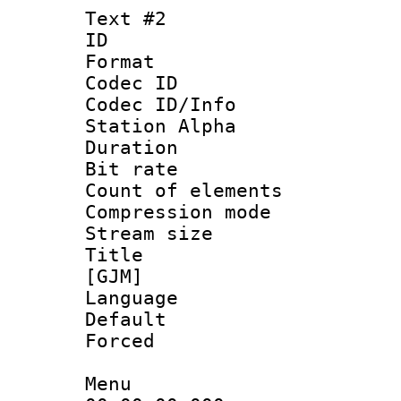
Text #2
ID 
Format 
Codec ID :
Codec ID/Info
Station Alpha
Duration : 
Bit rate :
Count of elem
Compression mo
Stream size 
Title : Fu
[GJM]
Language 
Default
Forced
Menu