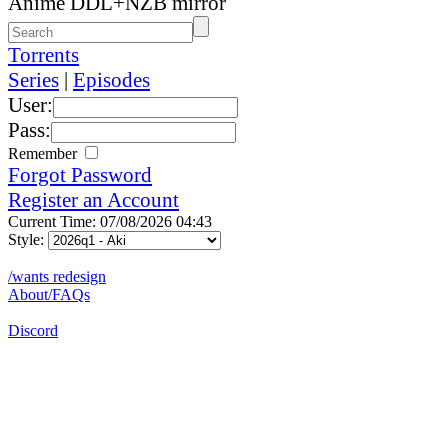
Anime DDL+NZB mirror
Torrents
Series
|
Episodes
User:
Pass:
Remember
Forgot Password
Register an Account
Current Time: 07/08/2026 04:43
Style:
/wants redesign
About/FAQs
Discord