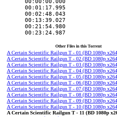
00:00:00.000 
00:01:17.99
00:02:48.043
00:13:39.027
00:21:54.98
00:23:24.987
Other Files in this Torrent
A Certain Scientific Railgun T - 01 (BD 1080p x2
A Certain Scientific Railgun T - 02 (BD 1080p x2
A Certain Scientific Railgun T - 03 (BD 1080p x2
A Certain Scientific Railgun T - 04 (BD 1080p x2
A Certain Scientific Railgun T - 05 (BD 1080p x2
A Certain Scientific Railgun T - 06 (BD 1080p x2
A Certain Scientific Railgun T - 07 (BD 1080p x2
A Certain Scientific Railgun T - 08 (BD 1080p x2
A Certain Scientific Railgun T - 09 (BD 1080p x2
A Certain Scientific Railgun T - 10 (BD 1080p x2
A Certain Scientific Railgun T - 11 (BD 1080p 