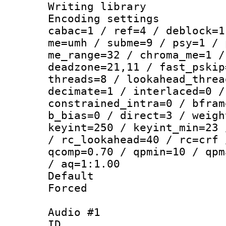
Writing library
Encoding settin
cabac=1 / ref=4 / deblock=1
me=umh / subme=9 / psy=1 / 
me_range=32 / chroma_me=1 /
deadzone=21,11 / fast_pskip
threads=8 / lookahead_threa
decimate=1 / interlaced=0 /
constrained_intra=0 / bfram
b_bias=0 / direct=3 / weigh
keyint=250 / keyint_min=23 
/ rc_lookahead=40 / rc=crf 
qcomp=0.70 / qpmin=10 / qpm
/ aq=1:1.00
Default
Forced
Audio #1
ID 