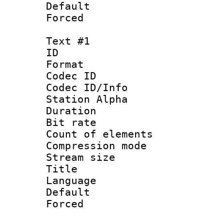
Default
Forced
Text #1
ID 
Format 
Codec ID :
Codec ID/Info
Station Alpha
Duration :
Bit rate :
Count of elem
Compression mo
Stream size 
Title : Si
Language
Default
Forced 