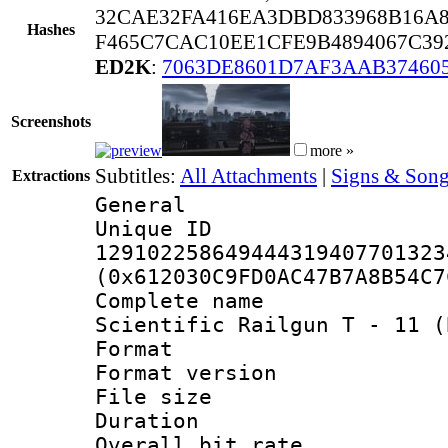
32CAE32FA416EA3DBD833968B16A8
Hashes
F465C7CAC10EE1CFE9B4894067C39
ED2K
:
7063DE8601D7AF3AAB37460
Screenshots
more »
Subtitles:
All Attachments
|
Signs & Song
Extractions
General
Unique 
129102258649444319407701323
(0x612030C9FD0AC47B7A8B54C7
Complete name
Scientific Railgun T - 11 (
Format : 
Format versio
File size 
Duration : 
Overall bit ra