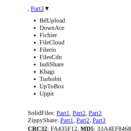
,
Part3
▼
BdUpload
DownAce
Fichier
FileCloud
Filerio
FilesCdn
IndiShare
Kbagi
Turbobit
UpToBox
Uppit
SolidFiles:
Part1
,
Part2
,
Part3
ZippyShare:
Part1
,
Part2
,
Part3
CRC32
: FA435F12,
MD5
: 33A4EF846