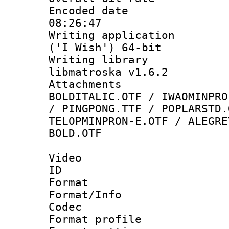
Encoded date 
08:26:47
Writing applicati
('I Wish') 64-bit
Writing library
libmatroska v1.6.2
Attachments 
BOLDITALIC.OTF / IWAOMINPRO
/ PINGPONG.TTF / POPLARSTD.
TELOPMINPRON-E.OTF / ALEGRE
BOLD.OTF
Video
ID 
Format 
Format/Info :
Codec
Format profil