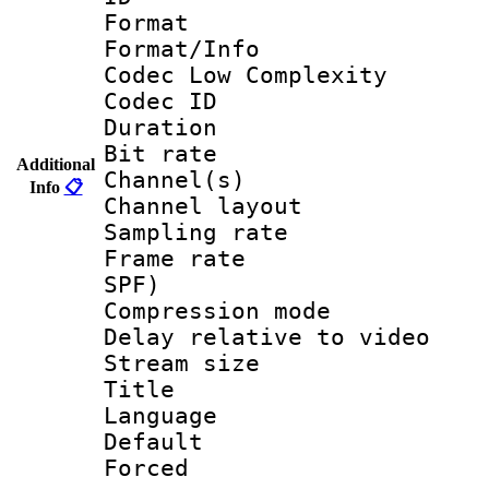
Format :
Format/Info :
Codec Low Complexity
Codec ID 
Duration : 
Bit rate :
Additional
Channel(s) 
Info
📋
Channel lay
Sampling rat
Frame rate : 
SPF)
Compression m
Delay relative to
Stream size :
Title : 
Language 
Default
Forced