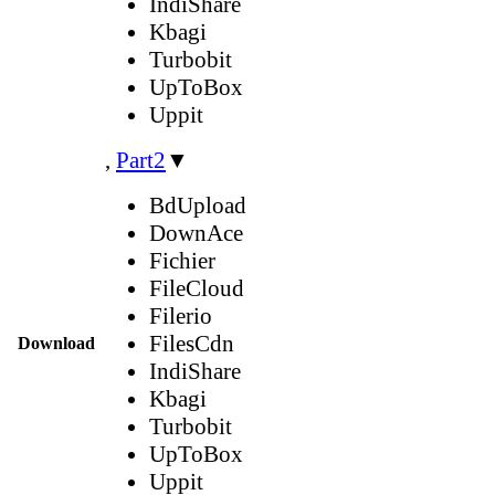
IndiShare
Kbagi
Turbobit
UpToBox
Uppit
,
Part2
▼
BdUpload
DownAce
Fichier
FileCloud
Filerio
FilesCdn
Download
IndiShare
Kbagi
Turbobit
UpToBox
Uppit