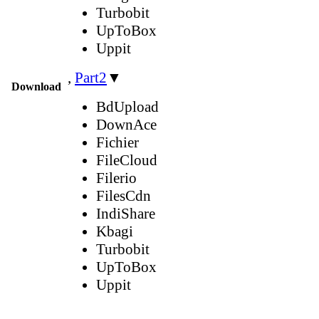
Turbobit
UpToBox
Uppit
,
Part2
▼
Download
BdUpload
DownAce
Fichier
FileCloud
Filerio
FilesCdn
IndiShare
Kbagi
Turbobit
UpToBox
Uppit