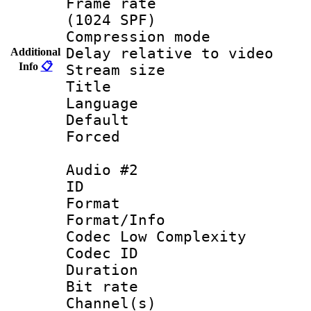
Frame rate 
(1024 SPF)
Compression m
Delay relative to
Additional
Info
📋
Stream size :
Title : 
Language 
Default
Forced
Audio #2
ID 
Format :
Format/Info :
Codec Low Complexity
Codec ID 
Duration : 
Bit rate :
Channel(s) 