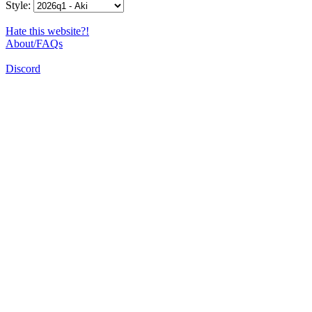
Style:
Hate this website?!
About/FAQs
Discord