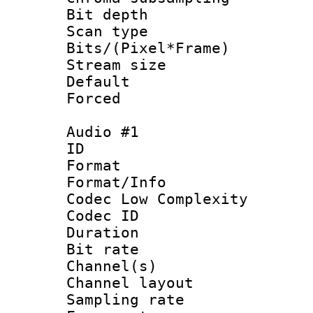
Bit depth
Scan type :
Bits/(Pixel*Fr
Stream size :
Default
Forced
Audio #1
ID 
Format :
Format/Info :
Codec Low Complexity
Codec ID 
Duration : 
Bit rate :
Channel(s) 
Channel lay
Sampling rat