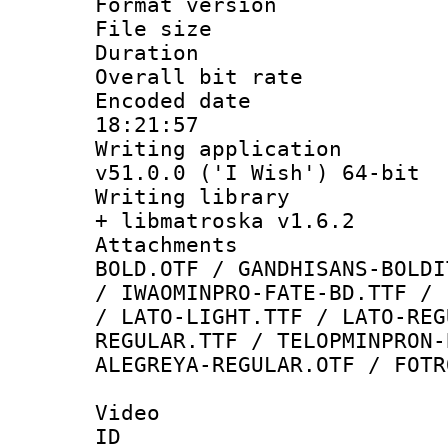
Format versio
File size 
Duration : 
Overall bit ra
Encoded date 
18:21:57
Writing applica
v51.0.0 ('I Wish') 64-bit
Writing library
+ libmatroska v1.6.2
Attachments 
BOLD.OTF / GANDHISANS-BOLDI
/ IWAOMINPRO-FATE-BD.TTF / 
/ LATO-LIGHT.TTF / LATO-REG
REGULAR.TTF / TELOPMINPRON-
ALEGREYA-REGULAR.OTF / FOTR
Video
ID 