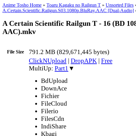
Anime Tosho Home
»
Toaru Kagaku no Railgun T
»
Unsorted Files
A.Certain.Scientific.Railgun.S03.1080p.BluRay.AAC [Dual-Audio]
A Certain Scientific Railgun T - 16 (BD 1
AAC).mkv
791.2 MB (829,671,445 bytes)
File Size
ClickNUpload
|
DropAPK
|
Free
MultiUp:
Part1
▼
BdUpload
DownAce
Fichier
FileCloud
Filerio
FilesCdn
IndiShare
Kbagi