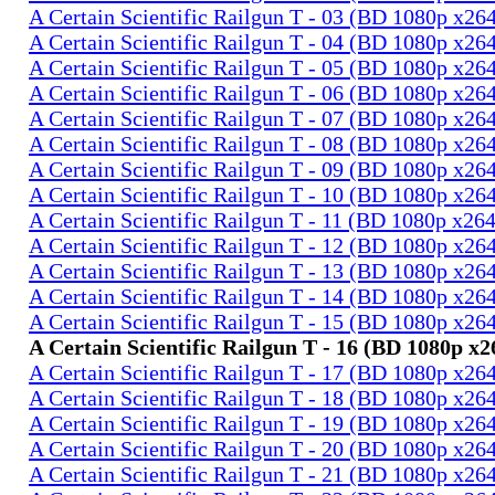
A Certain Scientific Railgun T - 03 (BD 1080p x2
A Certain Scientific Railgun T - 04 (BD 1080p x2
A Certain Scientific Railgun T - 05 (BD 1080p x2
A Certain Scientific Railgun T - 06 (BD 1080p x2
A Certain Scientific Railgun T - 07 (BD 1080p x2
A Certain Scientific Railgun T - 08 (BD 1080p x2
A Certain Scientific Railgun T - 09 (BD 1080p x2
A Certain Scientific Railgun T - 10 (BD 1080p x2
A Certain Scientific Railgun T - 11 (BD 1080p x2
A Certain Scientific Railgun T - 12 (BD 1080p x2
A Certain Scientific Railgun T - 13 (BD 1080p x2
A Certain Scientific Railgun T - 14 (BD 1080p x2
A Certain Scientific Railgun T - 15 (BD 1080p x2
A Certain Scientific Railgun T - 16 (BD 1080p 
A Certain Scientific Railgun T - 17 (BD 1080p x2
A Certain Scientific Railgun T - 18 (BD 1080p x2
A Certain Scientific Railgun T - 19 (BD 1080p x2
A Certain Scientific Railgun T - 20 (BD 1080p x2
A Certain Scientific Railgun T - 21 (BD 1080p x2