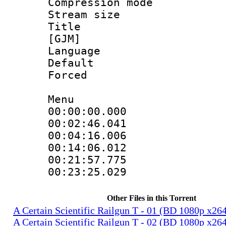
Compression mo
Stream size :
Title : Fu
[GJM]
Language 
Default
Forced
Menu
00:00:00.000 
00:02:46.04
00:04:16.006
00:14:06.012
00:21:57.77
00:23:25.029
Other Files in this Torrent
A Certain Scientific Railgun T - 01 (BD 1080p x2
A Certain Scientific Railgun T - 02 (BD 1080p x2