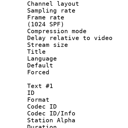
Channel lay
Sampling rat
Frame rate 
(1024 SPF)
Compression m
Delay relative to
Stream size :
Title : 
Language :
Default
Forced
Text #1
ID 
Format 
Codec ID :
Codec ID/Info
Station Alpha
Duration : 