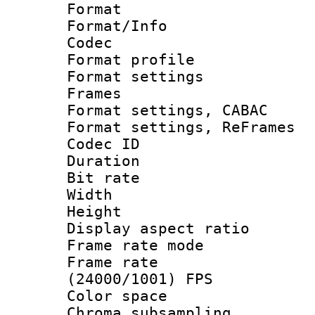
Format 
Format/Info :
Codec
Format profil
Format settings
Frames
Format settings,
Format settings, Re
Codec ID : V
Duration : 
Bit rate :
Width : 1
Height : 1
Display aspect 
Frame rate mo
Frame rate
(24000/1001) FPS
Color spac
Chroma subsamp