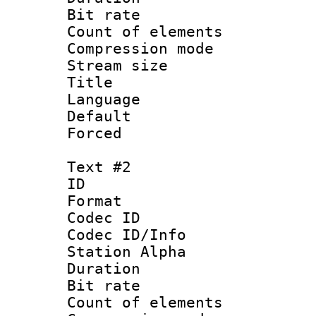
Bit rate :
Count of eleme
Compression mo
Stream size :
Title : Si
Language
Default
Forced 
Text #2
ID 
Format 
Codec ID :
Codec ID/Info
Station Alpha
Duration : 
Bit rate :
Count of eleme