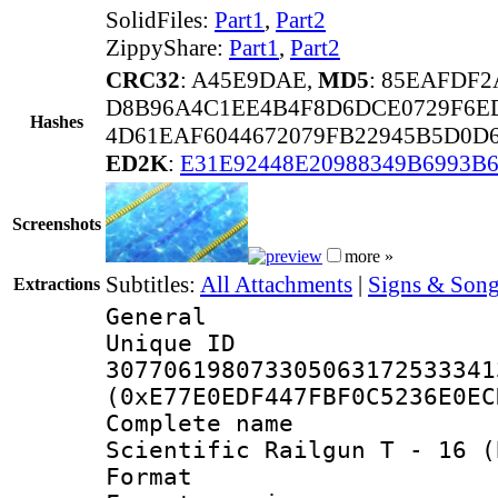
SolidFiles:
Part1
,
Part2
ZippyShare:
Part1
,
Part2
CRC32
: A45E9DAE,
MD5
: 85EAFDF2
D8B96A4C1EE4B4F8D6DCE0729F6E
Hashes
4D61EAF6044672079FB22945B5D0D6
ED2K
:
E31E92448E20988349B6993B
Screenshots
more »
Subtitles:
All Attachments
|
Signs & Song
Extractions
General
Unique 
307706198073305063172533341
(0xE77E0EDF447FBF0C5236E0EC
Complete name
Scientific Railgun T - 16 (
Format : 