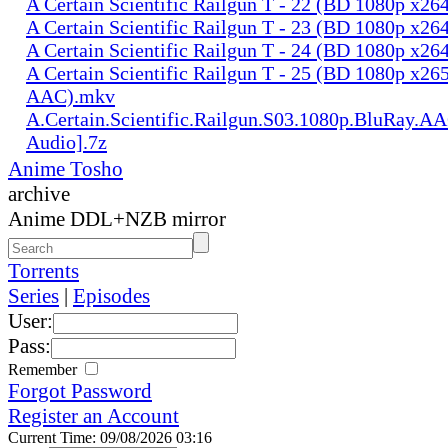
A Certain Scientific Railgun T - 22 (BD 1080p x2
A Certain Scientific Railgun T - 23 (BD 1080p x2
A Certain Scientific Railgun T - 24 (BD 1080p x2
A Certain Scientific Railgun T - 25 (BD 1080p x265
AAC).mkv
A.Certain.Scientific.Railgun.S03.1080p.BluRay.AA
Audio].7z
Anime Tosho
archive
Anime DDL+NZB mirror
Torrents
Series
|
Episodes
User:
Pass:
Remember
Forgot Password
Register an Account
Current Time: 09/08/2026 03:16