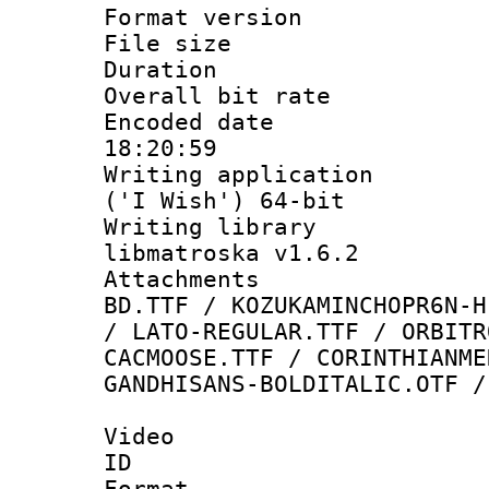
Format versio
File size 
Duration : 
Overall bit ra
Encoded date 
18:20:59
Writing applicati
('I Wish') 64-bit
Writing library
libmatroska v1.6.2
Attachments :
BD.TTF / KOZUKAMINCHOPR6N-H
/ LATO-REGULAR.TTF / ORBITR
CACMOOSE.TTF / CORINTHIANME
GANDHISANS-BOLDITALIC.OTF /
Video
ID 
Format 