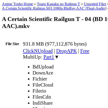
Anime Tosho Home
»
Toaru Kagaku no Railgun T
»
Unsorted Files
A.Certain.Scientific.Railgun.S03.1080p.BluRay.AAC [Dual-Audio]
A Certain Scientific Railgun T - 04 (BD 
AAC).mkv
931.8 MB (977,112,876 bytes)
File Size
ClickNUpload
|
DropAPK
|
Free
MultiUp:
Part1
▼
BdUpload
DownAce
Fichier
FileCloud
Filerio
FilesCdn
IndiShare