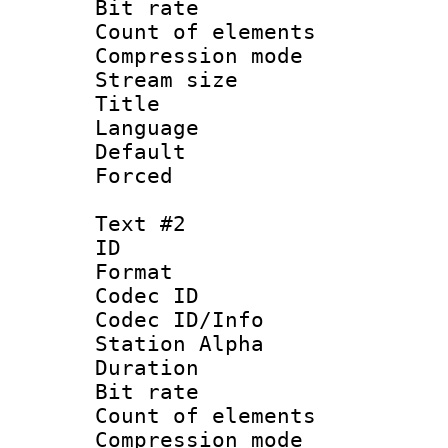
Bit rate :
Count of elem
Compression mo
Stream size 
Title : Si
Language
Default
Forced 
Text #2
ID 
Format 
Codec ID :
Codec ID/Info
Station Alpha
Duration : 
Bit rate :
Count of elem
Compression mo