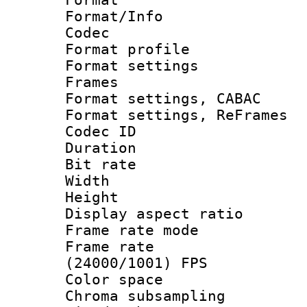
Format/Info :
Codec
Format profil
Format settings
Frames
Format settings,
Format settings, Re
Codec ID : V
Duration : 
Bit rate :
Width : 1
Height : 1
Display aspect 
Frame rate mo
Frame rate
(24000/1001) FPS
Color spac
Chroma subsamp