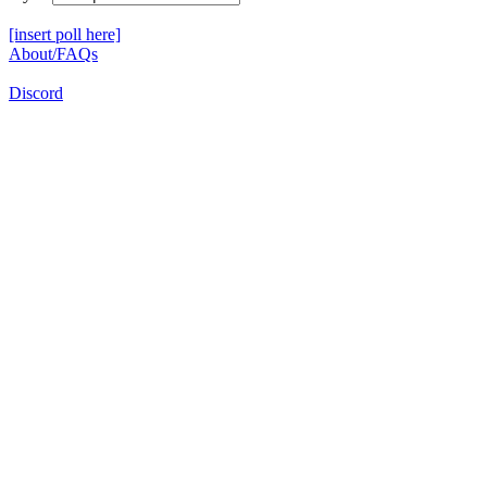
[insert poll here]
About/FAQs
Discord