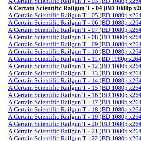
A Certain Scientific Railgun T - 03 (BD 1080p x2
A Certain Scientific Railgun T - 04 (BD 1080p 
A Certain Scientific Railgun T - 05 (BD 1080p x2
A Certain Scientific Railgun T - 06 (BD 1080p x2
A Certain Scientific Railgun T - 07 (BD 1080p x2
A Certain Scientific Railgun T - 08 (BD 1080p x2
A Certain Scientific Railgun T - 09 (BD 1080p x2
A Certain Scientific Railgun T - 10 (BD 1080p x2
A Certain Scientific Railgun T - 11 (BD 1080p x2
A Certain Scientific Railgun T - 12 (BD 1080p x2
A Certain Scientific Railgun T - 13 (BD 1080p x2
A Certain Scientific Railgun T - 14 (BD 1080p x2
A Certain Scientific Railgun T - 15 (BD 1080p x2
A Certain Scientific Railgun T - 16 (BD 1080p x2
A Certain Scientific Railgun T - 17 (BD 1080p x2
A Certain Scientific Railgun T - 18 (BD 1080p x2
A Certain Scientific Railgun T - 19 (BD 1080p x2
A Certain Scientific Railgun T - 20 (BD 1080p x2
A Certain Scientific Railgun T - 21 (BD 1080p x2
A Certain Scientific Railgun T - 22 (BD 1080p x2