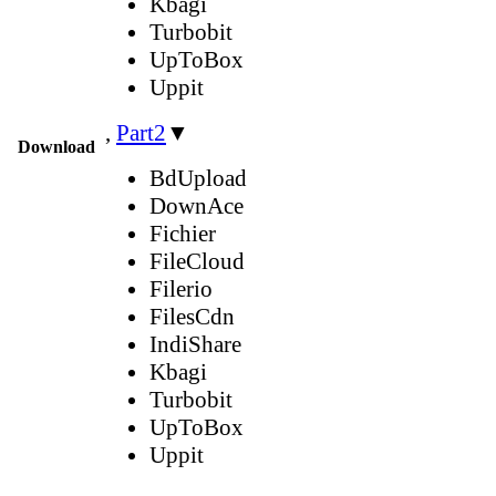
Kbagi
Turbobit
UpToBox
Uppit
,
Part2
▼
Download
BdUpload
DownAce
Fichier
FileCloud
Filerio
FilesCdn
IndiShare
Kbagi
Turbobit
UpToBox
Uppit