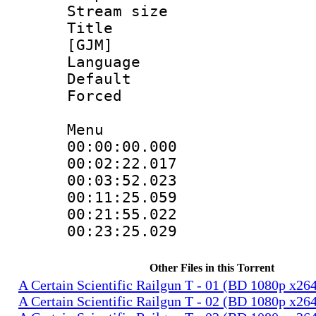
Stream size 
Title : Fu
[GJM]
Language 
Default
Forced
Menu
00:00:00.000 
00:02:22.01
00:03:52.023
00:11:25.059
00:21:55.02
00:23:25.029
Other Files in this Torrent
A Certain Scientific Railgun T - 01 (BD 1080p x2
A Certain Scientific Railgun T - 02 (BD 1080p x2