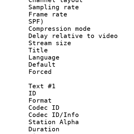
Sampling rat
Frame rate : 
SPF)
Compression m
Delay relative to
Stream size :
Title : 
Language :
Default
Forced
Text #1
ID 
Format 
Codec ID :
Codec ID/Info
Station Alpha
Duration : 