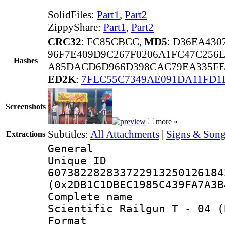
SolidFiles:
Part1
,
Part2
ZippyShare:
Part1
,
Part2
CRC32
: FC85CBCC,
MD5
: D36EA43
96F7E409D9C267F0206A1FC47C256
Hashes
A85DACD6D966D398CAC79EA335FE1
ED2K
:
7FEC55C7349AE091DA11FD1
Screenshots
more »
Subtitles:
All Attachments
|
Signs & Song
Extractions
General
Unique 
607382282833722913250126184
(0x2DB1C1DBEC1985C439FA7A3B
Complete name
Scientific Railgun T - 04 (
Format : 