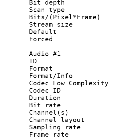
Bit depth
Scan type :
Bits/(Pixel*Fr
Stream size :
Default
Forced
Audio #1
ID 
Format :
Format/Info :
Codec Low Complexity
Codec ID 
Duration : 
Bit rate :
Channel(s) 
Channel lay
Sampling rat
Frame rate : 