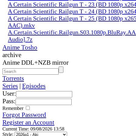
A Certain Scientific Railgun T - 23 (BD 1080p x2
A Certain Scientific Railgun T - 24 (BD 1080p x2
A Certain Scientific Railgun T - 25 (BD 1080p x265
AAC).mkv
A.Certain.Scientific.Railgun.S03.1080p.BluRay.AA
Audio].7z
Anime Tosho
archive
Anime DDL+NZB mirror
Torrents
Series
|
Episodes
User:
Pass:
Remember
Forgot Password
Register an Account
Current Time: 09/08/2026 13:58
Style: