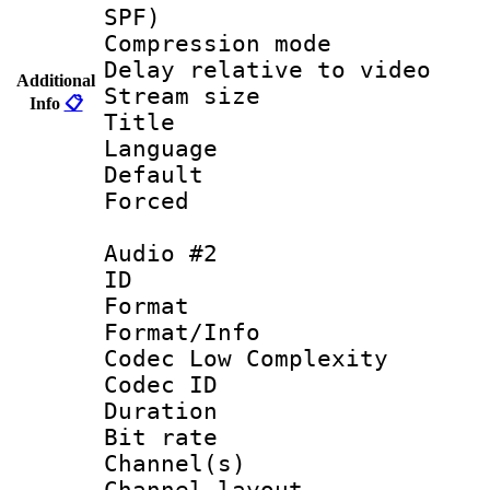
SPF)
Compression m
Delay relative to
Additional
Stream size :
Info
📋
Title : 
Language 
Default
Forced
Audio #2
ID 
Format :
Format/Info :
Codec Low Complexity
Codec ID 
Duration : 
Bit rate :
Channel(s) 
Channel lay