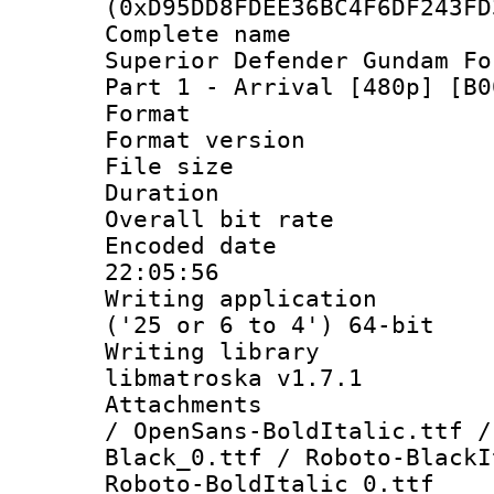
(0xD95DD8FDEE36BC4F6DF243FD
Complete name 
Superior Defender Gundam Fo
Part 1 - Arrival [480p] [B0
Format : 
Format versio
File size 
Duration : 
Overall bit ra
Encoded date 
22:05:56
Writing applicati
('25 or 6 to 4') 64-bit
Writing library
libmatroska v1.7.1
Attachments : 
/ OpenSans-BoldItalic.ttf /
Black_0.ttf / Roboto-BlackI
Roboto-BoldItalic_0.ttf