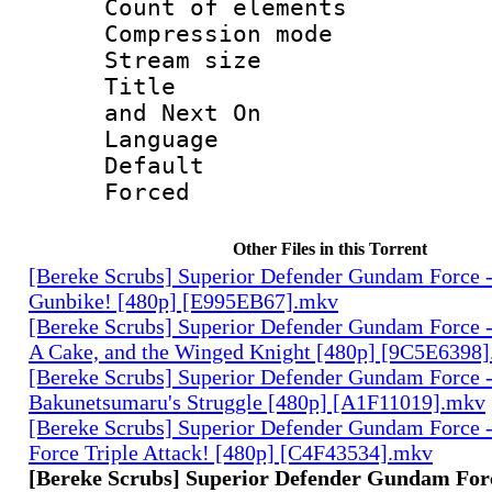
Count of elem
Compression mo
Stream size :
Title : En
and Next On
Language 
Default
Forced
Other Files in this Torrent
[Bereke Scrubs] Superior Defender Gundam Force -
Gunbike! [480p] [E995EB67].mkv
[Bereke Scrubs] Superior Defender Gundam Force - 
A Cake, and the Winged Knight [480p] [9C5E6398
[Bereke Scrubs] Superior Defender Gundam Force -
Bakunetsumaru's Struggle [480p] [A1F11019].mkv
[Bereke Scrubs] Superior Defender Gundam Force 
Force Triple Attack! [480p] [C4F43534].mkv
[Bereke Scrubs] Superior Defender Gundam Forc