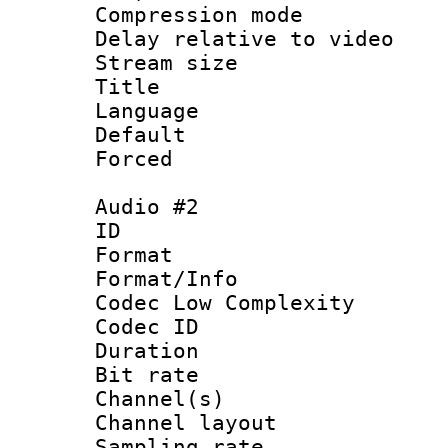
Compression m
Delay relative to
Stream size :
Title : En
Language 
Default
Forced
Audio #2
ID 
Format :
Format/Info :
Codec Low Complexity
Codec ID 
Duration : 
Bit rate :
Channel(s) 
Channel lay
Sampling rat