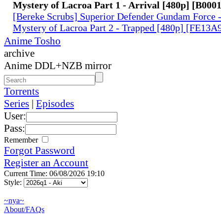
Mystery of Lacroa Part 1 - Arrival [480p] [B00
[Bereke Scrubs] Superior Defender Gundam Force -
Mystery of Lacroa Part 2 - Trapped [480p] [FE13
Anime Tosho
archive
Anime DDL+NZB mirror
Torrents
Series
|
Episodes
User:
Pass:
Remember
Forgot Password
Register an Account
Current Time: 06/08/2026 19:10
Style:
~nya~
About/FAQs