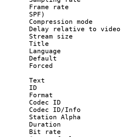
Frame rate : 
SPF)
Compression m
Delay relative to
Stream size :
Title : 
Language :
Default
Forced
Text
ID 
Format 
Codec ID :
Codec ID/Info
Station Alpha
Duration : 
Bit rate 