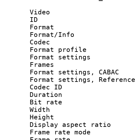
Video
ID 
Format 
Format/Info :
Codec
Format profil
Format settings
Frames
Format settings,
Format settings, Refere
Codec ID : V
Duration : 
Bit rate :
Width : 6
Height : 
Display aspect 
Frame rate mo
Frame rate