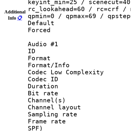
keyint_min=25 / scenecut=40
rc_lookahead=60 / rc=crf / 
Additional
qpmin=0 / qpmax=69 / qpstep
Info
📋
Default
Forced
Audio #1
ID 
Format :
Format/Info :
Codec Low Complexity
Codec ID 
Duration : 
Bit rate :
Channel(s) 
Channel lay
Sampling rat
Frame rate : 
SPF)