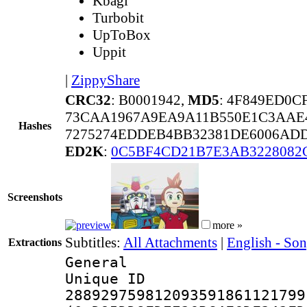
Kbagi
Turbobit
UpToBox
Uppit
|
ZippyShare
CRC32
: B0001942,
MD5
: 4F849ED0C
73CAA1967A9EA9A11B550E1C3AAE
Hashes
7275274EDDEB4BB32381DE6006AD
ED2K
:
0C5BF4CD21B7E3AB3228082
Screenshots
more »
Subtitles:
All Attachments
|
English - So
Extractions
General
Unique 
288929759812093591861121799