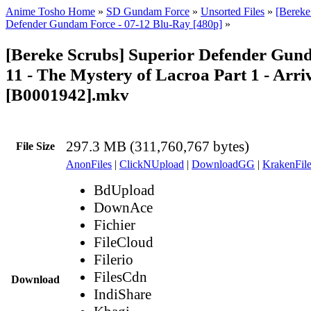
Anime Tosho Home
»
SD Gundam Force
»
Unsorted Files
»
[Bereke
Defender Gundam Force - 07-12 Blu-Ray [480p]
»
[Bereke Scrubs] Superior Defender Gun
11 - The Mystery of Lacroa Part 1 - Arri
[B0001942].mkv
297.3 MB (311,760,767 bytes)
File Size
AnonFiles
|
ClickNUpload
|
DownloadGG
|
KrakenFile
BdUpload
DownAce
Fichier
FileCloud
Filerio
FilesCdn
Download
IndiShare