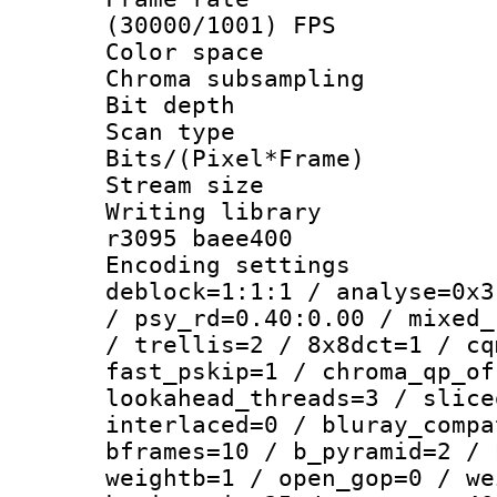
(30000/1001) FPS
Color spac
Chroma subsamp
Bit depth
Scan type :
Bits/(Pixel*Fr
Stream size :
Writing library
r3095 baee400
Encoding setting
deblock=1:1:1 / analyse=0x3
/ psy_rd=0.40:0.00 / mixed_
/ trellis=2 / 8x8dct=1 / cq
fast_pskip=1 / chroma_qp_of
lookahead_threads=3 / slice
interlaced=0 / bluray_compa
bframes=10 / b_pyramid=2 / 
weightb=1 / open_gop=0 / we